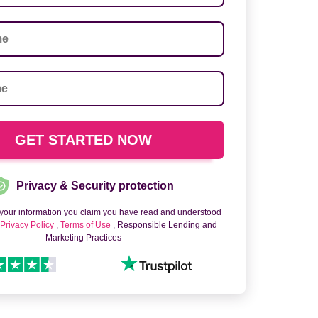
Privacy & Security protection
 your information you claim you have read and understood
o
Privacy Policy
,
Terms of Use
, Responsible Lending and
Marketing Practices