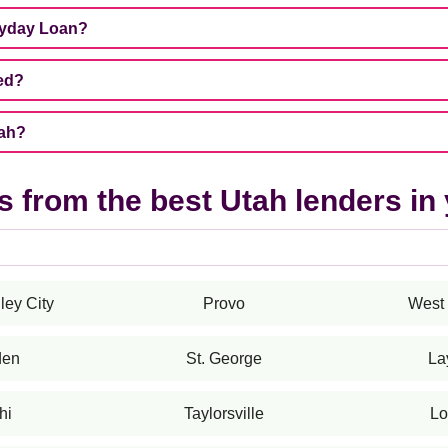
ayday Loan?
ed?
tah?
 from the best Utah lenders in 
ley City
Provo
West 
den
St. George
La
hi
Taylorsville
Lo