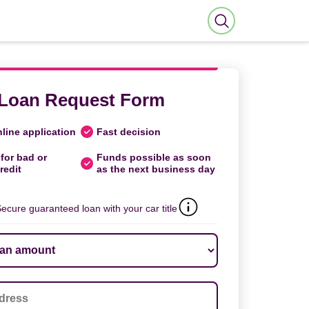
Loan Request Form
line application
Fast decision
for bad or
Funds possible as soon
redit
as the next business day
ecure guaranteed loan with your car title