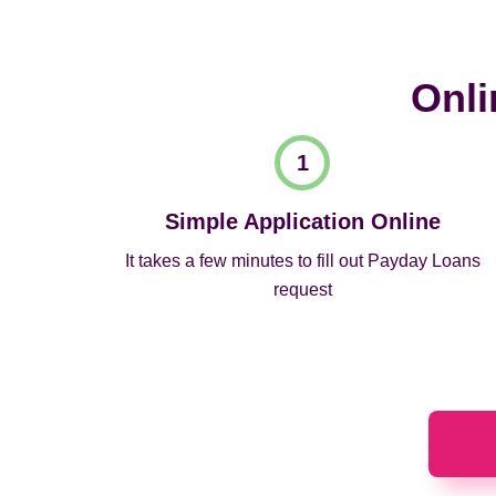
Onli
Simple Application Online
It takes a few minutes to fill out Payday Loans
request