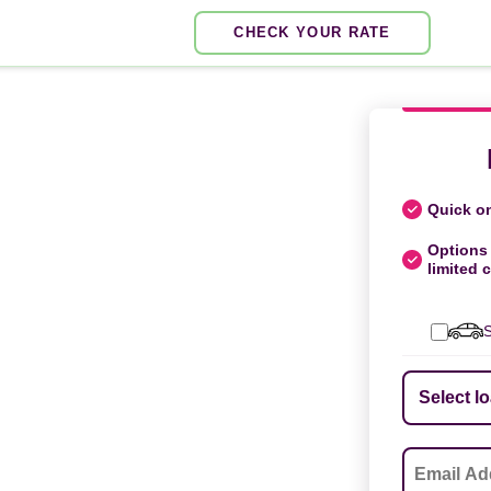
CHECK YOUR RATE
Quick on
Options 
limited c
S