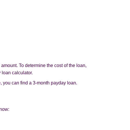
d amount. To determine the cost of the loan,
 loan calculator.
, you can find a 3-month payday loan.
 now: