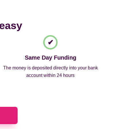
 easy
Same Day Funding
The money is deposited directly into your bank
account within 24 hours