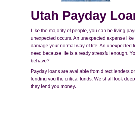
Utah Payday Loa
Like the majority of people, you can be living 
unexpected occurs. An unexpected expense like 
damage your normal way of life. An unexpected fi
need because life is already stressful enough. 
behave?
Payday loans are available from direct lenders onl
lending you the critical funds. We shall look deep
they lend you money.