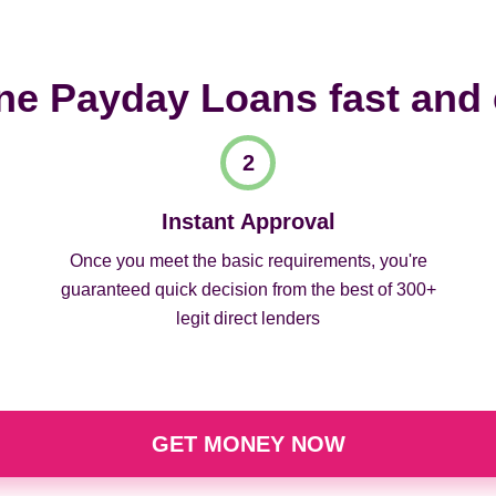
ne Payday Loans fast and
Instant Approval
Once you meet the basic requirements, you're
guaranteed quick decision from the best of 300+
legit direct lenders
GET MONEY NOW