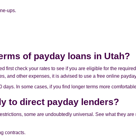
ine-ups.
terms of payday loans in Utah?
first check your rates to see if you are eligible for the require
es, and other expenses, it is advised to use a free online payday
ays. In some cases, if you find longer terms more comfortable
ly to direct payday lenders?
restrictions, some are undoubtedly universal. See what they are
g contracts.