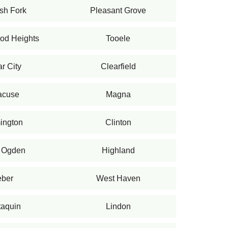
sh Fork
Pleasant Grove
od Heights
Tooele
r City
Clearfield
acuse
Magna
ington
Clinton
 Ogden
Highland
ber
West Haven
aquin
Lindon