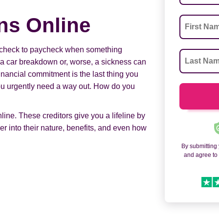
ns Online
paycheck to paycheck when something
a car breakdown or, worse, a sickness can
nancial commitment is the last thing you
You urgently need a way out. How do you
ine. These creditors give you a lifeline by
er into their nature, benefits, and even how
By submitting
and agree t