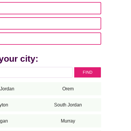
your city:
FIND
Jordan
Orem
yton
South Jordan
gan
Murray