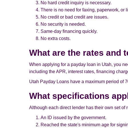
No hard credit inquiry is necessary.
There is no need for faxing, paperwork, or l
No credit or bad credit are issues.
No security is needed.
Same-day financing quickly.
No extra costs.
What are the rates and 
When applying for a payday loan in Utah, you need 
including the APR, interest rates, financing charg
Utah Payday Loans have a maximum period of 70 d
What specifications app
Although each direct lender has their own set of 
An ID issued by the government.
Reached the state's minimum age for signin