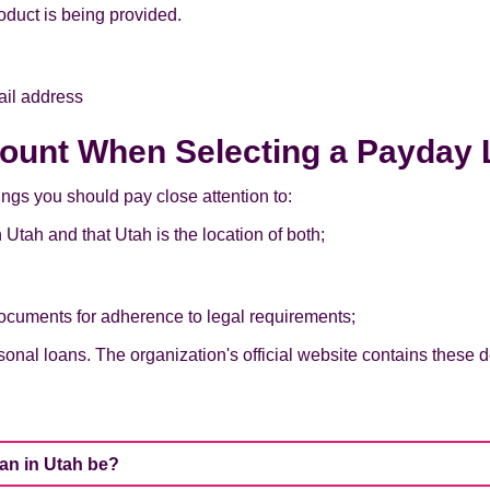
oduct is being provided.
ail address
count When Selecting a Payday 
ings you should pay close attention to:
 Utah and that Utah is the location of both;
ocuments for adherence to legal requirements;
onal loans. The organization's official website contains these de
oan in Utah be?