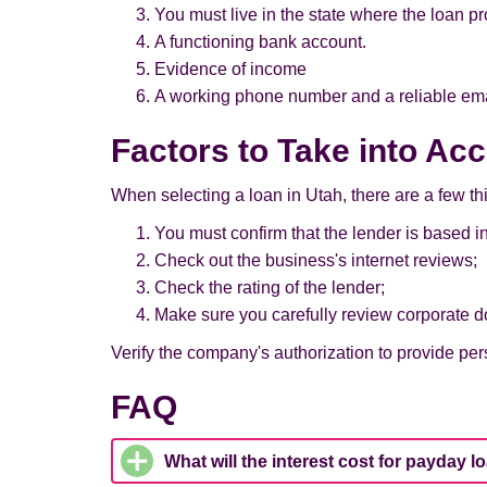
You must live in the state where the loan pr
A functioning bank account.
Evidence of income
A working phone number and a reliable em
Factors to Take into Ac
When selecting a loan in Utah, there are a few th
You must confirm that the lender is based in
Check out the business's internet reviews;
Check the rating of the lender;
Make sure you carefully review corporate d
Verify the company's authorization to provide pers
FAQ
What will the interest cost for payday l