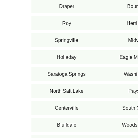
Draper
Bount
Roy
Herr
Springville
Midv
Holladay
Eagle M
Saratoga Springs
Washi
North Salt Lake
Pay
Centerville
South
Bluffdale
Woods