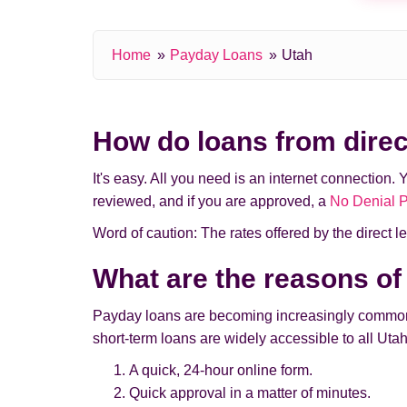
Home
Payday Loans
Utah
How do loans from direc
It's easy. All you need is an internet connection. 
reviewed, and if you are approved, a
No Denial 
Word of caution: The rates offered by the direct len
What are the reasons of
Payday loans are becoming increasingly common a
short-term loans are widely accessible to all Utah
A quick, 24-hour online form.
Quick approval in a matter of minutes.