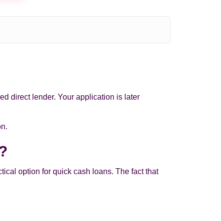
d direct lender. Your application is later
on.
e?
al option for quick cash loans. The fact that