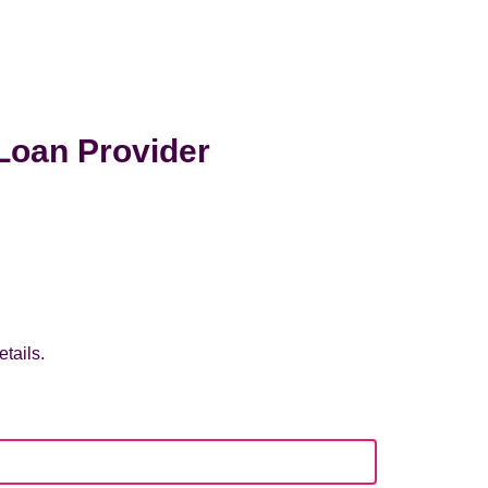
Loan Provider
tails.