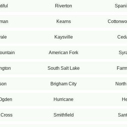
iful
Riverton
Spani
iman
Kearns
Cottonwo
ale
Kaysville
Ceda
ountain
American Fork
Syr
ngton
South Salt Lake
Farm
son
Brigham City
North
 Ogden
Hurricane
He
 Cross
Smithfield
Sant