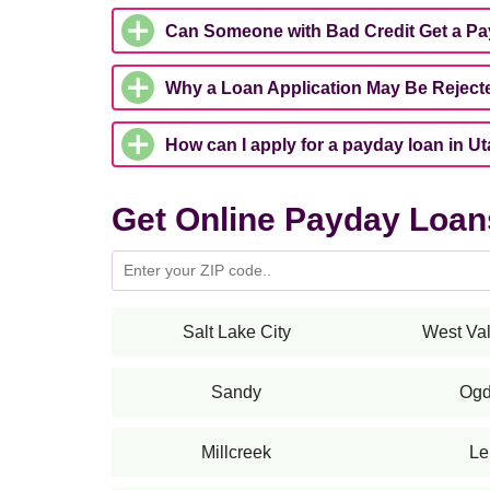
Can Someone with Bad Credit Get a P
Why a Loan Application May Be Reject
How can I apply for a payday loan in U
Get Online Payday Loans
Salt Lake City
West Val
Sandy
Og
Millcreek
Le