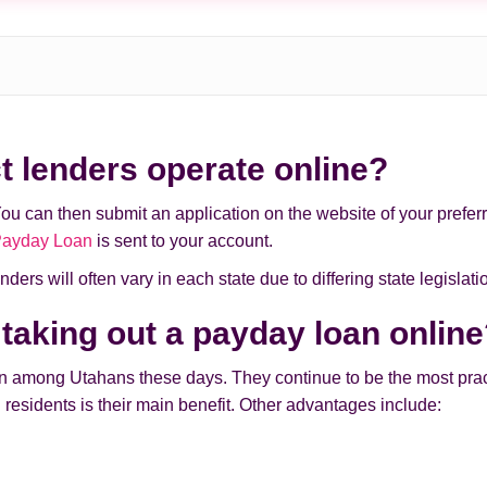
t lenders operate online?
You can then submit an application on the website of your preferre
Payday Loan
is sent to your account.
ders will often vary in each state due to differing state legislati
 taking out a payday loan onlin
mong Utahans these days. They continue to be the most practic
 residents is their main benefit. Other advantages include: