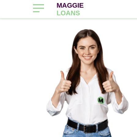
MAGGIE
LOANS