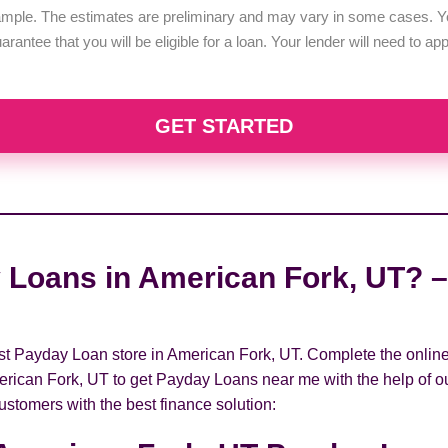
example. The estimates are preliminary and may vary in some cases. Yo
uarantee that you will be eligible for a loan. Your lender will need to a
GET STARTED
 Loans in American Fork, UT? –
rest Payday Loan store in American Fork, UT. Complete the onlin
erican Fork, UT to get Payday Loans near me with the help of ou
ustomers with the best finance solution: