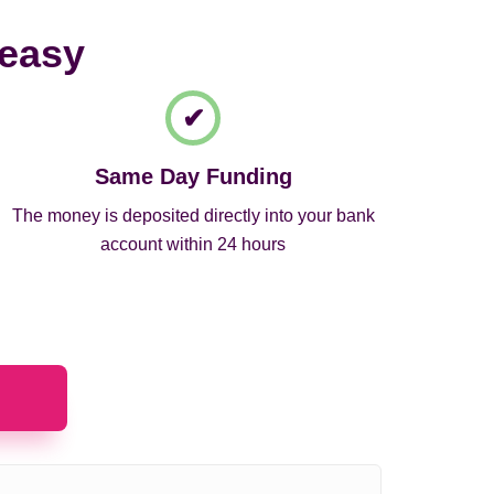
 easy
Same Day Funding
The money is deposited directly into your bank
account within 24 hours