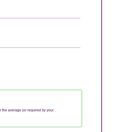
r the average (or required by your