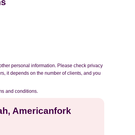
ns
other personal information. Please check privacy
urs, it depends on the number of clients, and you
ms and conditions.
tah, Americanfork