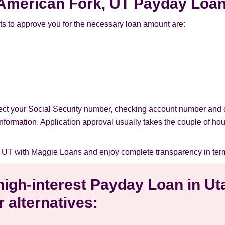
r American Fork, UT Payday Loa
s to approve you for the necessary loan amount are:
tect your Social Security number, checking account number and 
l information. Application approval usually takes the couple of ho
 UT with Maggie Loans and enjoy complete transparency in ter
 high-interest Payday Loan in U
 alternatives: