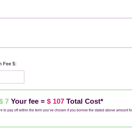
n Fee $:
$ 7
Your fee =
$ 107
Total Cost*
e to pay off within the term you’ve chosen if you borrow the stated above amount fo