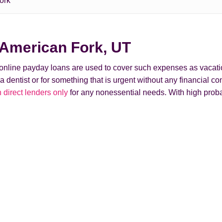
ork
 American Fork, UT
t online payday loans are used to cover such expenses as vacati
ntist or for something that is urgent without any financial conse
direct lenders only
for any nonessential needs. With high proba