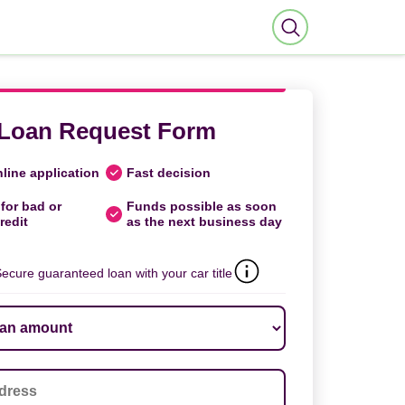
Loan Request Form
line application
Fast decision
for bad or
Funds possible as soon
redit
as the next business day
ecure guaranteed loan with your car title