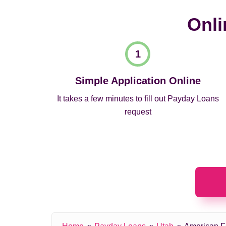
Onli
Simple Application Online
It takes a few minutes to fill out Payday Loans
request