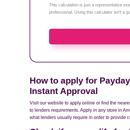
This calculation is just a representative 
professional. Using this calculator isn’t a g
How to apply for Payday
Instant Approval
Visit our website to apply online or find the nea
to lenders requirements. Apply in any store in Am
what lenders usually require in order to provide c