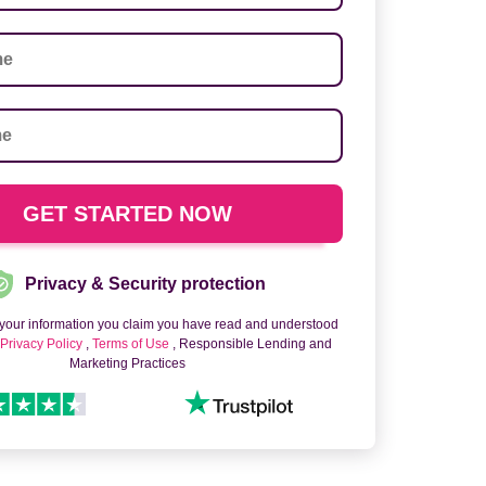
Privacy & Security protection
 your information you claim you have read and understood
o
Privacy Policy
,
Terms of Use
, Responsible Lending and
Marketing Practices