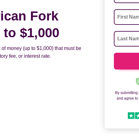
ican Fork
to $1,000
 of money (up to $1,000) that must be
ry fee, or interest rate.
By submitting
and agree t