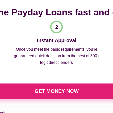
ne Payday Loans fast and
Instant Approval
Once you meet the basic requirements, you're
guaranteed quick decision from the best of 300+
legit direct lenders
GET MONEY NOW