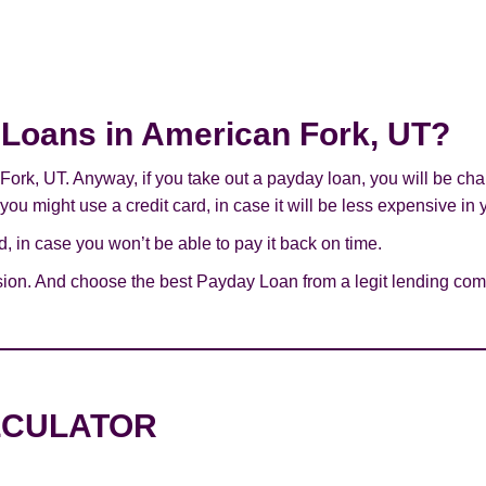
y Loans in American Fork, UT?
 Fork, UT. Anyway, if you take out a payday loan, you will be ch
you might use a credit card, in case it will be less expensive in 
 in case you won’t be able to pay it back on time.
sion. And choose the best Payday Loan from a legit lending comp
LCULATOR