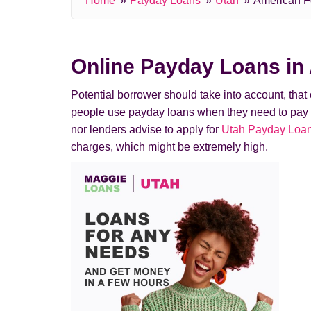
Home
Payday Loans
Utah
American F
Online Payday Loans in
Potential borrower should take into account, tha
people use payday loans when they need to pay a de
nor lenders advise to apply for
Utah Payday Loan 
charges, which might be extremely high.