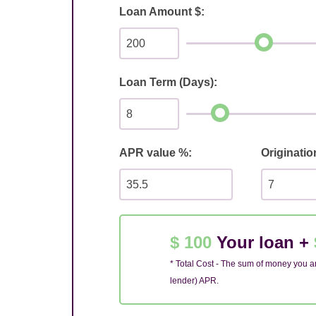
Loan Amount $:
Loan Term (Days):
APR value %:
Originatio
$ 100
Your loan +
* Total Cost - The sum of money you ar
lender) APR.