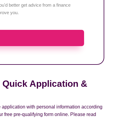
u'd better get advice from a finance
pprove you.
 Quick Application &
e application with personal information according
r free pre-qualifying form online. Please read