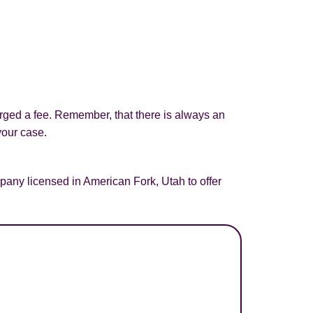
arged a fee. Remember, that there is always an
your case.
any licensed in American Fork, Utah to offer