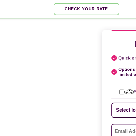
CHECK YOUR RATE
Quick on
Options 
limited c
S