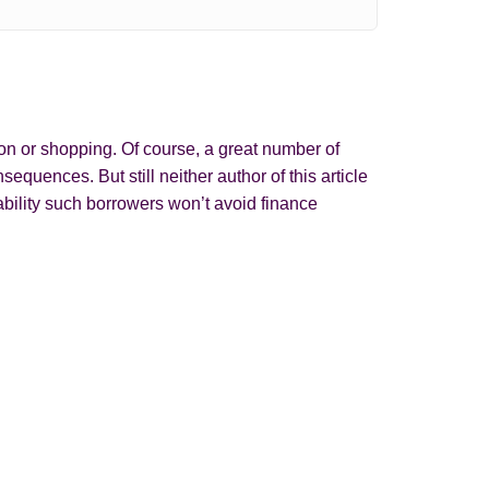
on or shopping. Of course, a great number of
quences. But still neither author of this article
bility such borrowers won’t avoid finance