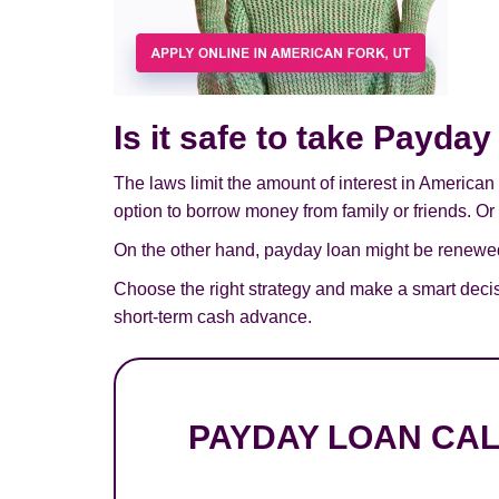
Is it safe to take Payda
The laws limit the amount of interest in American
option to borrow money from family or friends. Or 
On the other hand, payday loan might be renewed,
Choose the right strategy and make a smart deci
short-term cash advance.
PAYDAY LOAN CA