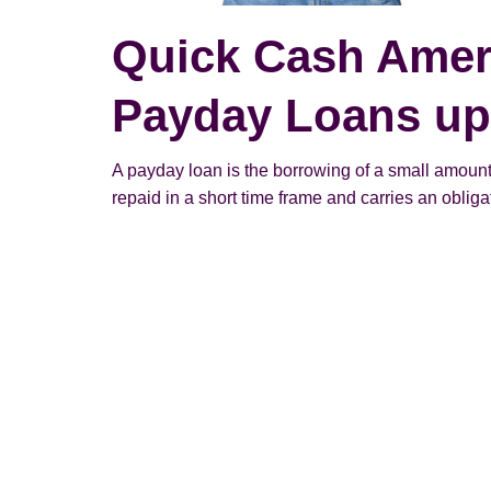
Quick Cash Amer
Payday Loans up 
A payday loan is the borrowing of a small amount
repaid in a short time frame and carries an obligato