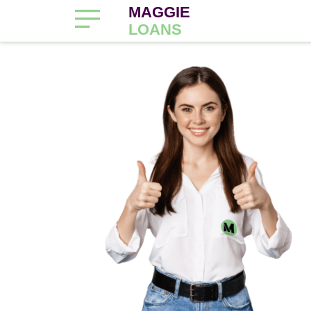
MAGGIE
LOANS