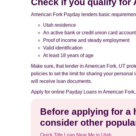
Check if you qualify fo
American Fork Payday lenders basic requirement
Utah residence
An active bank or credit union card account
Proof of income and steady employment
Valid identification
At least 18 years of age
Make sure, that lender in American Fork, UT pro
policies to set the limit for sharing your persona
will receive loan documents.
Apply for online Payday Loans in American Fork,
Before applying for a
consider other popular
Quick Title Loan Near Me in Utah