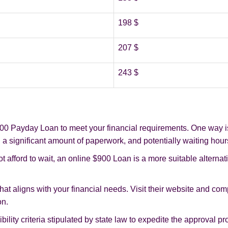
198 $
207 $
243 $
0 Payday Loan to meet your financial requirements. One way is t
 a significant amount of paperwork, and potentially waiting hour
t afford to wait, an online $900 Loan is a more suitable alternat
that aligns with your financial needs. Visit their website and com
on.
gibility criteria stipulated by state law to expedite the approval p