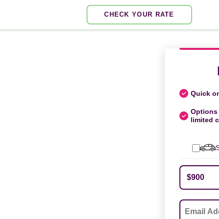
CHECK YOUR RATE
Quick on
Options 
limited c
S