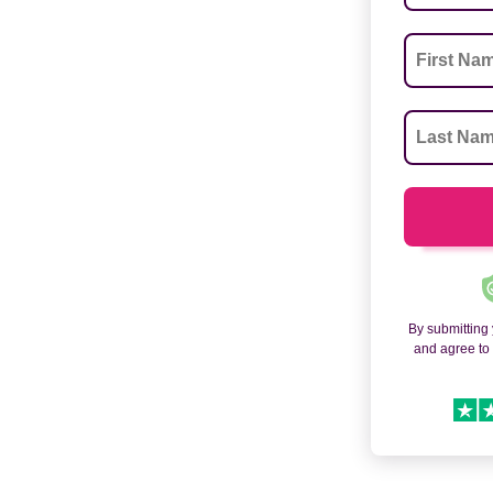
By submitting
and agree t