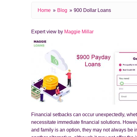
Home
Blog
900 Dollar Loans
Expert view by
Maggie Millar
Financial setbacks can occur unexpectedly, whethe
necessitate immediate financial solutions. Howev
and family is an option, they may not always be i