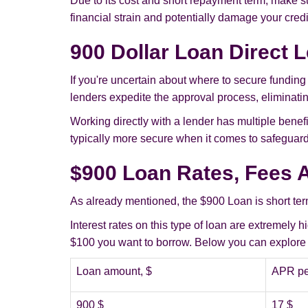
Due to its cost and short repayment term, make sur
financial strain and potentially damage your credit
900 Dollar Loan Direct 
If you're uncertain about where to secure funding
lenders expedite the approval process, eliminating
Working directly with a lender has multiple benefi
typically more secure when it comes to safeguardi
$900 Loan Rates, Fees 
As already mentioned, the $900 Loan is short term
Interest rates on this type of loan are extremely
$100 you want to borrow. Below you can explore h
Loan amount, $
APR pe
900 $
17 $