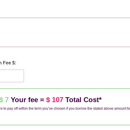
n Fee $:
$ 7
Your fee =
$ 107
Total Cost*
e to pay off within the term you’ve chosen if you borrow the stated above amount fo