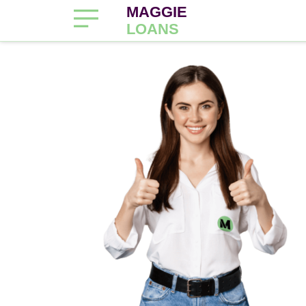
MAGGIE
LOANS