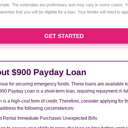
example. The estimates are preliminary and may vary in some cases. Yo
uarantee that you will be eligible for a loan. Your lender will need to a
GET STARTED
out $900 Payday Loan
ue for securing emergency funds. These loans are available to b
900 Payday Loan is a short-term loan, requiring repayment in full
 is a high-cost form of credit. Therefore, consider applying for t
o address the following circumstances:
t Rental Immediate Purchases Unexpected Bills