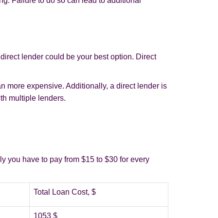
ng. Failure to do so can lead to additional
irect lender could be your best option. Direct
n more expensive. Additionally, a direct lender is
th multiple lenders.
.
lly you have to pay from $15 to $30 for every
Total Loan Cost, $
1053 $