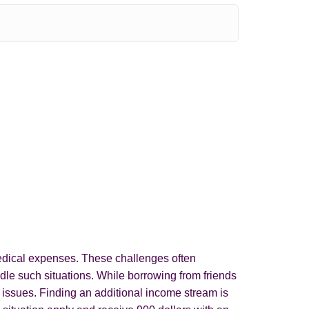
 medical expenses. These challenges often
le such situations. While borrowing from friends
l issues. Finding an additional income stream is