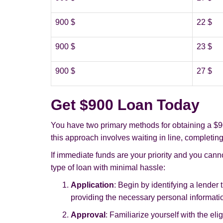
900 $
22 $
900 $
23 $
900 $
27 $
Get $900 Loan Today
You have two primary methods for obtaining a $90
this approach involves waiting in line, completing
If immediate funds are your priority and you canno
type of loan with minimal hassle:
Application
: Begin by identifying a lender 
providing the necessary personal informati
Approval
: Familiarize yourself with the eli