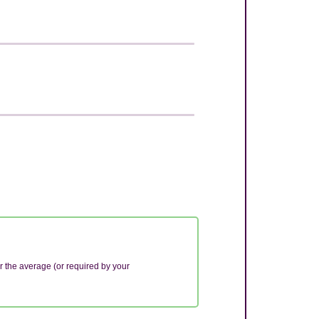
r the average (or required by your