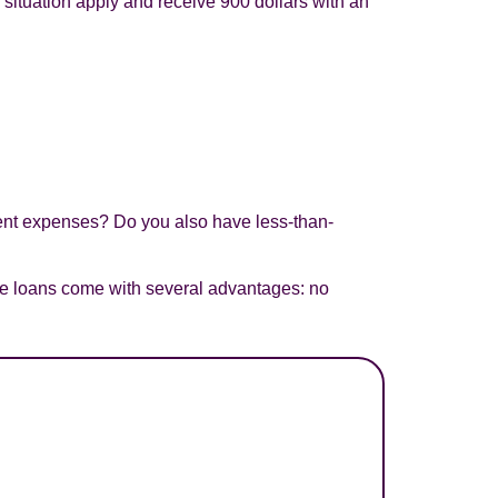
al situation apply and receive 900 dollars with an
gent expenses? Do you also have less-than-
ese loans come with several advantages: no