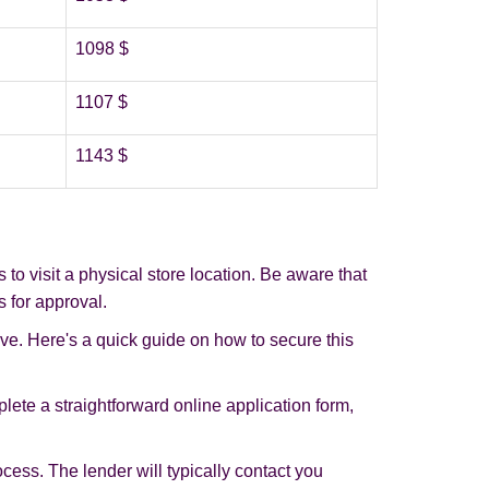
1098 $
1107 $
1143 $
o visit a physical store location. Be aware that
s for approval.
ive. Here's a quick guide on how to secure this
plete a straightforward online application form,
rocess. The lender will typically contact you