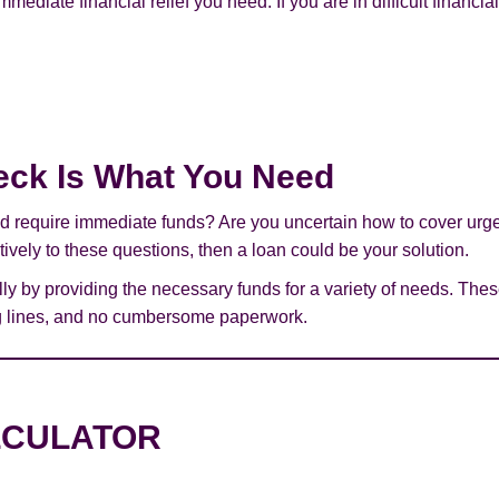
immediate financial relief you need. If you are in difficult financi
eck Is What You Need
 and require immediate funds? Are you uncertain how to cover ur
atively to these questions, then a loan could be your solution.
ly by providing the necessary funds for a variety of needs. Th
ing lines, and no cumbersome paperwork.
LCULATOR