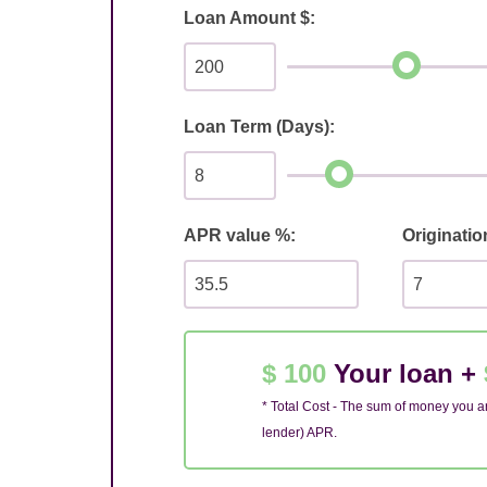
Loan Amount $:
Loan Term (Days):
APR value %:
Originatio
$ 100
Your loan +
* Total Cost - The sum of money you ar
lender) APR.