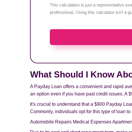
This calculation is just a representative 
professional. Using this calculator isn’t a g
What Should I Know Ab
A Payday Loan offers a convenient and rapid aven
an option even if you have past credit issues. A $
It's crucial to understand that a $900 Payday Loan
Commonly, individuals opt for this type of loan t
Automobile Repairs Medical Expenses Apartmen