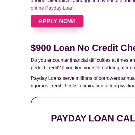
another alternative, although it may not offer the 
online Payday Loan
.
APPLY NOW!
$900 Loan No Credit Ch
Do you encounter financial difficulties at times
perfect credit? If you find yourself nodding affirm
Payday Loans serve millions of borrowers annual
rigorous credit checks, elimination of long wait
PAYDAY LOAN CA