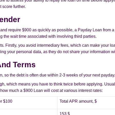
e to assess your ability to repay the loan on time before applyi
 score further.
Lender
 and require $900 as quickly as possible, a Payday Loan from a d
 the wait time associated with involving third parties.
ts. Firstly, you avoid intermediary fees, which can make your loa
ng your personal data, as they do not share your information wi
And Terms
, so the debt is often due within 2-3 weeks of your next payday
 high, which means you have to think twice before applying. Usua
ow much a $900 Loan will cost at various interest rates:
r $100
Total APR amount, $
153 $