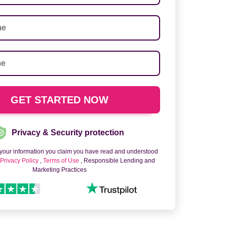
Privacy & Security protection
 your information you claim you have read and understood
o
Privacy Policy
,
Terms of Use
, Responsible Lending and
Marketing Practices