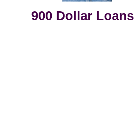
900 Dollar Loans