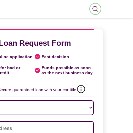
Loan Request Form
line application
Fast decision
for bad or
Funds possible as soon
redit
as the next business day
ecure guaranteed loan with your car title