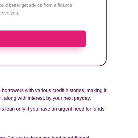
u'd better get advice from a finance
pprove you.
orrowers with various credit histories, making it
, along with interest, by your next payday.
his loan only if you have an urgent need for funds.