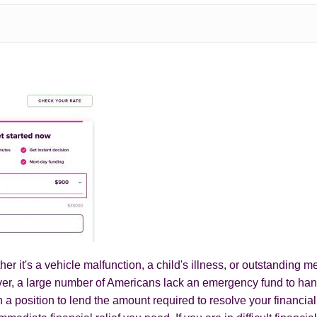
r it's a vehicle malfunction, a child's illness, or outstanding
er, a large number of Americans lack an emergency fund to hand
n a position to lend the amount required to resolve your financia