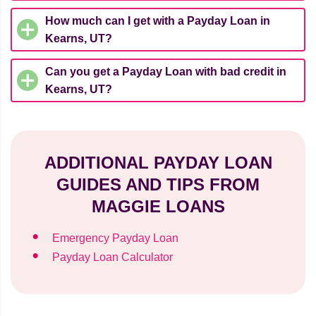
How much can I get with a Payday Loan in
Kearns, UT?
Can you get a Payday Loan with bad credit in
Kearns, UT?
ADDITIONAL PAYDAY LOAN
GUIDES AND TIPS FROM
MAGGIE LOANS
Emergency Payday Loan
Payday Loan Calculator