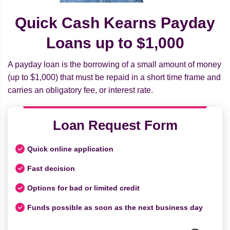
Quick Cash Kearns Payday
Loans up to $1,000
A payday loan is the borrowing of a small amount of money
(up to $1,000) that must be repaid in a short time frame and
carries an obligatory fee, or interest rate.
Loan Request Form
Quick online application
Fast decision
Options for bad or limited credit
Funds possible as soon as the next business day