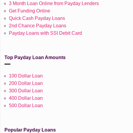
3 Month Loan Online from Payday Lenders
Get Funding Online
Quick Cash Payday Loans
2nd Chance Payday Loans
Payday Loans with SSI Debit Card
Top Payday Loan Amounts
100 Dollar Loan
200 Dollar Loan
300 Dollar Loan
400 Dollar Loan
500 Dollar Loan
Popular Payday Loans