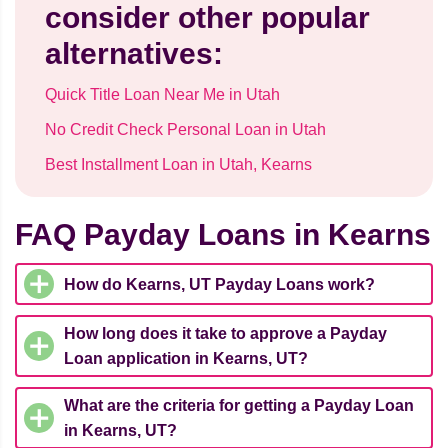
consider other popular
alternatives:
Quick Title Loan Near Me in Utah
No Credit Check Personal Loan in Utah
Best Installment Loan in Utah, Kearns
FAQ Payday Loans in Kearns
How do Kearns, UT Payday Loans work?
How long does it take to approve a Payday
Loan application in Kearns, UT?
What are the criteria for getting a Payday Loan
in Kearns, UT?