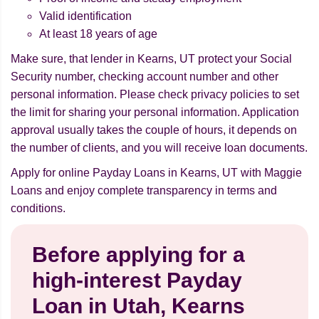
Valid identification
At least 18 years of age
Make sure, that lender in Kearns, UT protect your Social
Security number, checking account number and other
personal information. Please check privacy policies to set
the limit for sharing your personal information. Application
approval usually takes the couple of hours, it depends on
the number of clients, and you will receive loan documents.
Apply for online Payday Loans in Kearns, UT with Maggie
Loans and enjoy complete transparency in terms and
conditions.
Before applying for a
high-interest Payday
Loan in Utah, Kearns