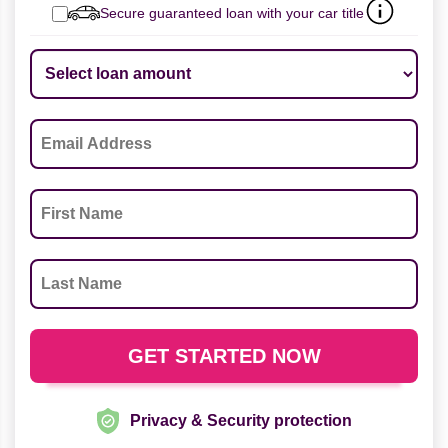
Secure guaranteed loan with your car title
Privacy & Security protection