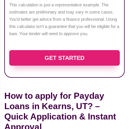
This calculation is just a representative example. The
estimates are preliminary and may vary in some cases.
You'd better get advice from a finance professional. Using
this calculator isn’t a guarantee that you will be eligible for a
loan. Your lender will need to approve you.
GET STARTED
How to apply for Payday
Loans in Kearns, UT? –
Quick Application & Instant
Approval