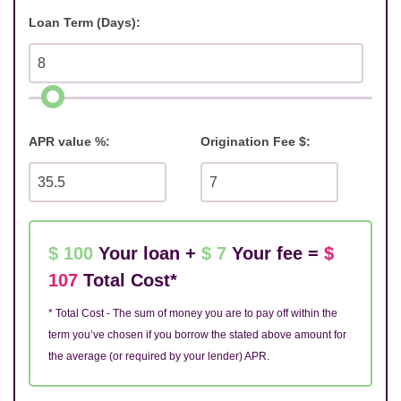
Loan Term (Days):
APR value %:
Origination Fee $:
$ 100
Your loan +
$ 7
Your fee =
$
107
Total Cost*
* Total Cost - The sum of money you are to pay off within the
term you’ve chosen if you borrow the stated above amount for
the average (or required by your lender) APR.