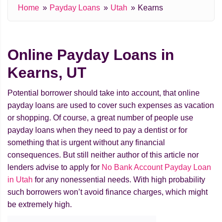
Home
Payday Loans
Utah
Kearns
Online Payday Loans in
Kearns, UT
Potential borrower should take into account, that online
payday loans are used to cover such expenses as vacation
or shopping. Of course, a great number of people use
payday loans when they need to pay a dentist or for
something that is urgent without any financial
consequences. But still neither author of this article nor
lenders advise to apply for
No Bank Account Payday Loan
in Utah
for any nonessential needs. With high probability
such borrowers won’t avoid finance charges, which might
be extremely high.