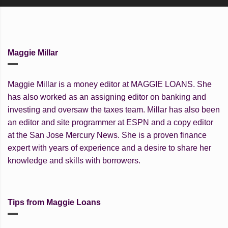
Maggie Millar
Maggie Millar is a money editor at MAGGIE LOANS. She
has also worked as an assigning editor on banking and
investing and oversaw the taxes team. Millar has also been
an editor and site programmer at ESPN and a copy editor
at the San Jose Mercury News. She is a proven finance
expert with years of experience and a desire to share her
knowledge and skills with borrowers.
Tips from Maggie Loans