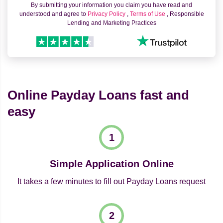
By submitting your information you claim you have read and
understood and agree to
Privacy Policy
,
Terms of Use
, Responsible
Lending and Marketing Practices
Online Payday Loans fast and
easy
Simple Application Online
It takes a few minutes to fill out Payday Loans request