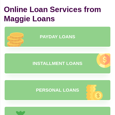
Online Loan Services from
Maggie Loans
PAYDAY LOANS
INSTALLMENT LOANS
PERSONAL LOANS