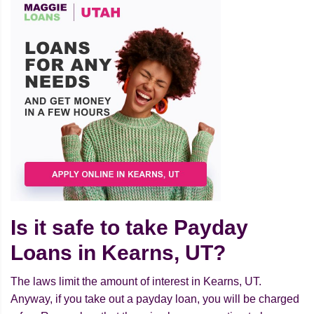
Is it safe to take Payday
Loans in Kearns, UT?
The laws limit the amount of interest in Kearns, UT.
Anyway, if you take out a payday loan, you will be charged