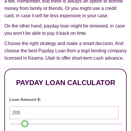
a fee. Remember, that there is always an option to borrow
money from family or friends. Or you might use a credit
card, in case it will be less expensive in your case.
On the other hand, payday loan might be renewed, in case
you won’t be able to pay it back on time.
Choose the right strategy and make a smart decision. And
choose the best Payday Loan from a legit lending company
licensed in Kearns, Utah to offer short-term cash advance.
PAYDAY LOAN CALCULATOR
Loan Amount $: