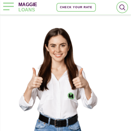
MAGGIE
CHECK YOUR RATE
LOANS