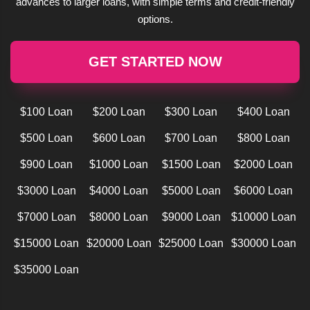
advances to larger loans, with simple terms and credit-friendly
options.
GET STARTED NOW
$100 Loan
$200 Loan
$300 Loan
$400 Loan
$500 Loan
$600 Loan
$700 Loan
$800 Loan
$900 Loan
$1000 Loan
$1500 Loan
$2000 Loan
$3000 Loan
$4000 Loan
$5000 Loan
$6000 Loan
$7000 Loan
$8000 Loan
$9000 Loan
$10000 Loan
$15000 Loan
$20000 Loan
$25000 Loan
$30000 Loan
$35000 Loan