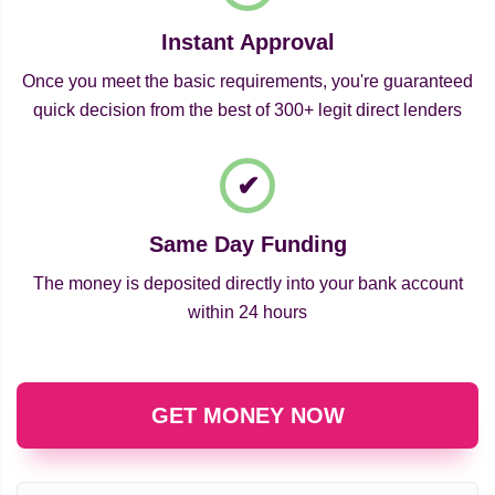
Instant Approval
Once you meet the basic requirements, you're guaranteed
quick decision from the best of 300+ legit direct lenders
Same Day Funding
The money is deposited directly into your bank account
within 24 hours
GET MONEY NOW