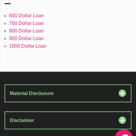
600 Dollar Loan
700 Dollar Loan
800 Dollar Loan
900 Dollar Loan
1000 Dollar Loan
Material Disclosure
Disclaimer