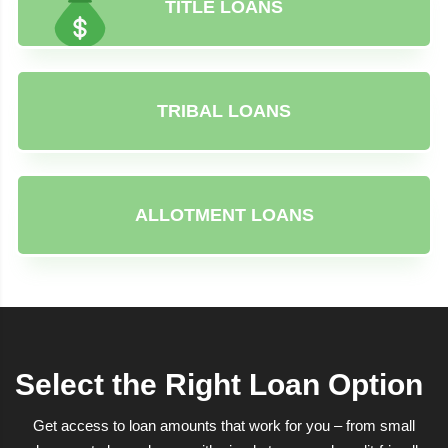
TITLE LOANS
TRIBAL LOANS
ALLOTMENT LOANS
Select the Right Loan Option
Get access to loan amounts that work for you – from small