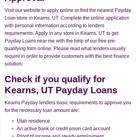
Visit our website to apply online or find the nearest Payday
Loan store in Kearns, UT. Complete the online application
with personal information according to lenders
requirements. Apply in any store in Kearns, UT to get
Payday Loans near me with the help of our free pre-
qualifying form online. Please read what lenders usually
require in order to provide customers with the best finance
solution:
Check if you qualify for
Kearns, UT Payday Loans
Kearns Payday lenders basic requirements to approve you
for the necessary loan amount are:
Utah residence
An active bank or credit union card account
Proof of income and steady employment