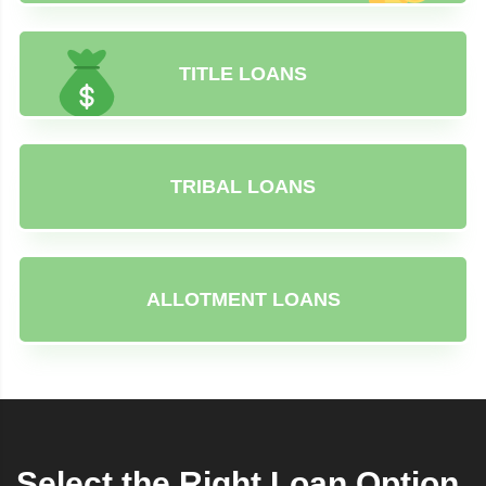
TITLE LOANS
TRIBAL LOANS
ALLOTMENT LOANS
Select the Right Loan Option