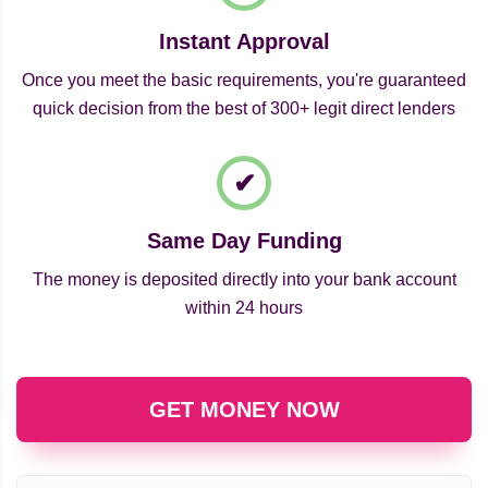
Instant Approval
Once you meet the basic requirements, you're guaranteed
quick decision from the best of 300+ legit direct lenders
Same Day Funding
The money is deposited directly into your bank account
within 24 hours
GET MONEY NOW