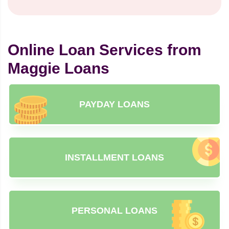
Online Loan Services from
Maggie Loans
PAYDAY LOANS
INSTALLMENT LOANS
PERSONAL LOANS