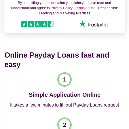
By submitting your information you claim you have read and
understood and agree to
Privacy Policy
,
Terms of Use
, Responsible
Lending and Marketing Practices
Online Payday Loans fast and
easy
Simple Application Online
It takes a few minutes to fill out Payday Loans request