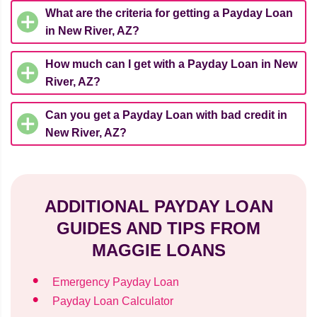
What are the criteria for getting a Payday Loan
in New River, AZ?
How much can I get with a Payday Loan in New
River, AZ?
Can you get a Payday Loan with bad credit in
New River, AZ?
ADDITIONAL PAYDAY LOAN
GUIDES AND TIPS FROM
MAGGIE LOANS
Emergency Payday Loan
Payday Loan Calculator