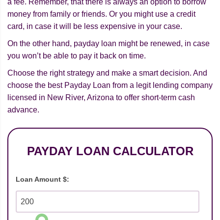
a fee. Remember, that there is always an option to borrow
money from family or friends. Or you might use a credit
card, in case it will be less expensive in your case.
On the other hand, payday loan might be renewed, in case
you won’t be able to pay it back on time.
Choose the right strategy and make a smart decision. And
choose the best Payday Loan from a legit lending company
licensed in New River, Arizona to offer short-term cash
advance.
PAYDAY LOAN CALCULATOR
Loan Amount $: