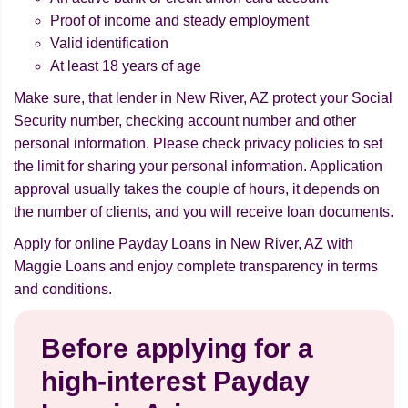
Proof of income and steady employment
Valid identification
At least 18 years of age
Make sure, that lender in New River, AZ protect your Social
Security number, checking account number and other
personal information. Please check privacy policies to set
the limit for sharing your personal information. Application
approval usually takes the couple of hours, it depends on
the number of clients, and you will receive loan documents.
Apply for online Payday Loans in New River, AZ with
Maggie Loans and enjoy complete transparency in terms
and conditions.
Before applying for a
high-interest Payday