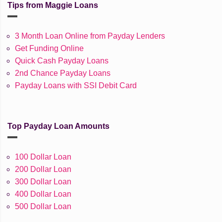
Tips from Maggie Loans
3 Month Loan Online from Payday Lenders
Get Funding Online
Quick Cash Payday Loans
2nd Chance Payday Loans
Payday Loans with SSI Debit Card
Top Payday Loan Amounts
100 Dollar Loan
200 Dollar Loan
300 Dollar Loan
400 Dollar Loan
500 Dollar Loan