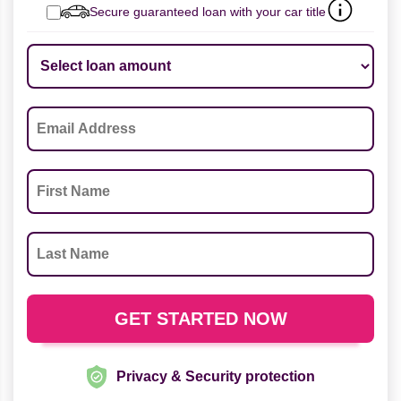
Secure guaranteed loan with your car title
Privacy & Security protection