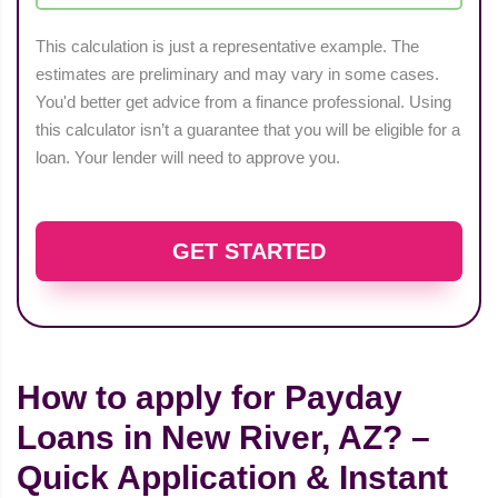
This calculation is just a representative example. The
estimates are preliminary and may vary in some cases.
You'd better get advice from a finance professional. Using
this calculator isn’t a guarantee that you will be eligible for a
loan. Your lender will need to approve you.
GET STARTED
How to apply for Payday
Loans in New River, AZ? –
Quick Application & Instant