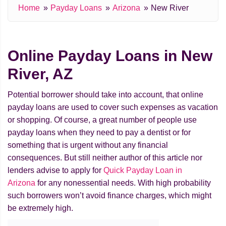
Home
Payday Loans
Arizona
New River
Online Payday Loans in New
River, AZ
Potential borrower should take into account, that online
payday loans are used to cover such expenses as vacation
or shopping. Of course, a great number of people use
payday loans when they need to pay a dentist or for
something that is urgent without any financial
consequences. But still neither author of this article nor
lenders advise to apply for
Quick Payday Loan in
Arizona
for any nonessential needs. With high probability
such borrowers won’t avoid finance charges, which might
be extremely high.