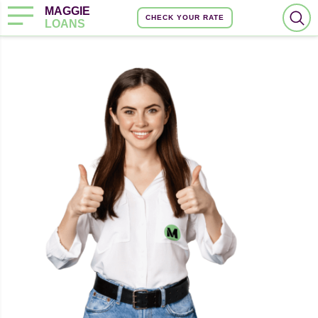
MAGGIE
CHECK YOUR RATE
LOANS