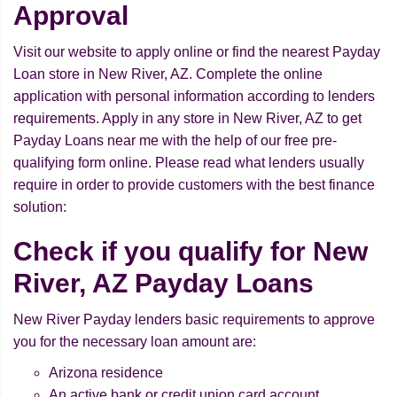
Approval
Visit our website to apply online or find the nearest Payday
Loan store in New River, AZ. Complete the online
application with personal information according to lenders
requirements. Apply in any store in New River, AZ to get
Payday Loans near me with the help of our free pre-
qualifying form online. Please read what lenders usually
require in order to provide customers with the best finance
solution:
Check if you qualify for New
River, AZ Payday Loans
New River Payday lenders basic requirements to approve
you for the necessary loan amount are:
Arizona residence
An active bank or credit union card account