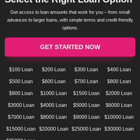
Get access to loan amounts that work for you – from small
advances to larger loans, with simple terms and credit-friendly
options.
GET STARTED NOW
$100 Loan
$200 Loan
$300 Loan
$400 Loan
$500 Loan
$600 Loan
$700 Loan
$800 Loan
$900 Loan
$1000 Loan
$1500 Loan
$2000 Loan
$3000 Loan
$4000 Loan
$5000 Loan
$6000 Loan
$7000 Loan
$8000 Loan
$9000 Loan
$10000 Loan
$15000 Loan
$20000 Loan
$25000 Loan
$30000 Loan