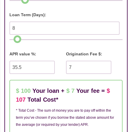
Loan Term (Days):
APR value %:
Origination Fee $:
$ 100
Your loan +
$ 7
Your fee =
$
107
Total Cost*
* Total Cost - The sum of money you are to pay off within the
term you’ve chosen if you borrow the stated above amount for
the average (or required by your lender) APR.