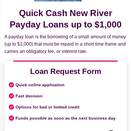
Quick Cash New River
Payday Loans up to $1,000
A payday loan is the borrowing of a small amount of money
(up to $1,000) that must be repaid in a short time frame and
carries an obligatory fee, or interest rate.
Loan Request Form
Quick online application
Fast decision
Options for bad or limited credit
Funds possible as soon as the next business day