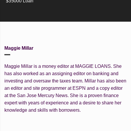
$35000 Loan
Maggie Millar
Maggie Millar is a money editor at MAGGIE LOANS. She
has also worked as an assigning editor on banking and
investing and oversaw the taxes team. Millar has also been
an editor and site programmer at ESPN and a copy editor
at the San Jose Mercury News. She is a proven finance
expert with years of experience and a desire to share her
knowledge and skills with borrowers.