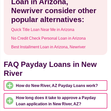
Loan in Arizona,
Newriver consider other
popular alternatives:
Quick Title Loan Near Me in Arizona
No Credit Check Personal Loan in Arizona
Best Installment Loan in Arizona, Newriver
FAQ Payday Loans in New
River
How do New River, AZ Payday Loans work?
How long does it take to approve a Payday
Loan application in New River, AZ?