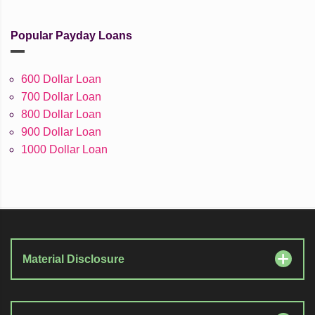
Popular Payday Loans
600 Dollar Loan
700 Dollar Loan
800 Dollar Loan
900 Dollar Loan
1000 Dollar Loan
Material Disclosure