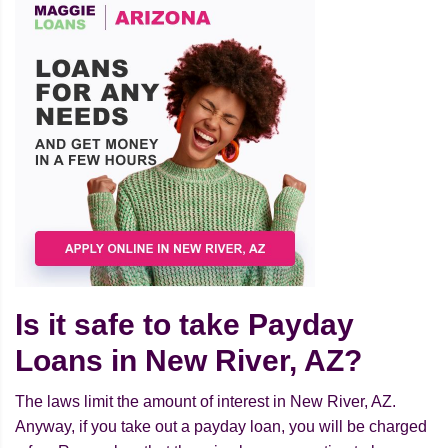
Is it safe to take Payday
Loans in New River, AZ?
The laws limit the amount of interest in New River, AZ.
Anyway, if you take out a payday loan, you will be charged