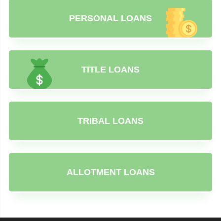
PERSONAL LOANS
TITLE LOANS
TRIBAL LOANS
ALLOTMENT LOANS