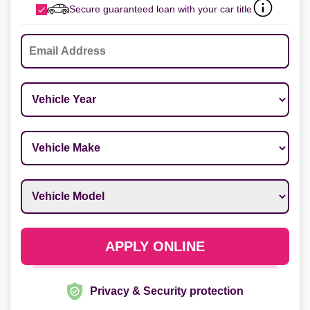
Secure guaranteed loan with your car title
Email
*
Vehicle Year
*
Vehicle Make
*
Vehicle Model
*
APPLY ONLINE
Privacy & Security protection