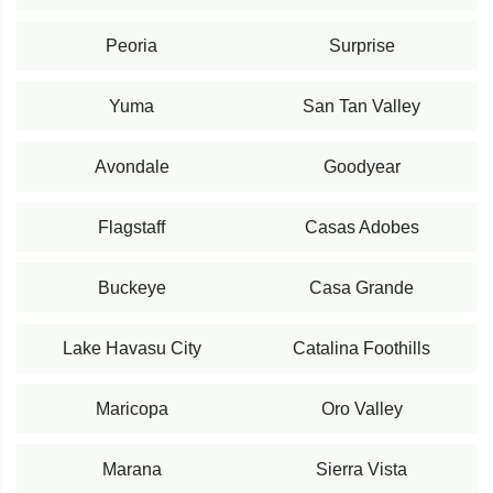
Peoria
Surprise
Yuma
San Tan Valley
Avondale
Goodyear
Flagstaff
Casas Adobes
Buckeye
Casa Grande
Lake Havasu City
Catalina Foothills
Maricopa
Oro Valley
Marana
Sierra Vista