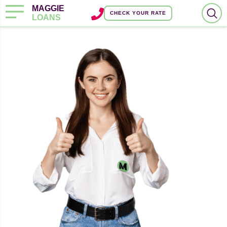
MAGGIE
CHECK YOUR RATE
LOANS