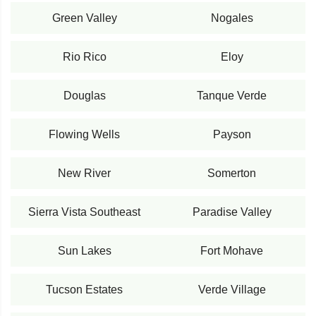
Green Valley
Nogales
Rio Rico
Eloy
Douglas
Tanque Verde
Flowing Wells
Payson
New River
Somerton
Sierra Vista Southeast
Paradise Valley
Sun Lakes
Fort Mohave
Tucson Estates
Verde Village