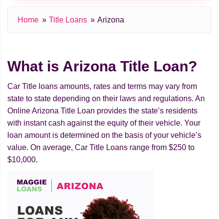
Home
Title Loans
Arizona
What is Arizona Title Loan?
Car Title loans amounts, rates and terms may vary from
state to state depending on their laws and regulations. An
Online Arizona Title Loan provides the state’s residents
with instant cash against the equity of their vehicle. Your
loan amount is determined on the basis of your vehicle’s
value. On average, Car Title Loans range from $250 to
$10,000.