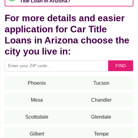
Title Loan in Arizona?
For more details and easier
application for Car Title
Loans in Arizona choose the
city you live in:
FIND
Phoenix
Tucson
Mesa
Chandler
Scottsdale
Glendale
Gilbert
Tempe