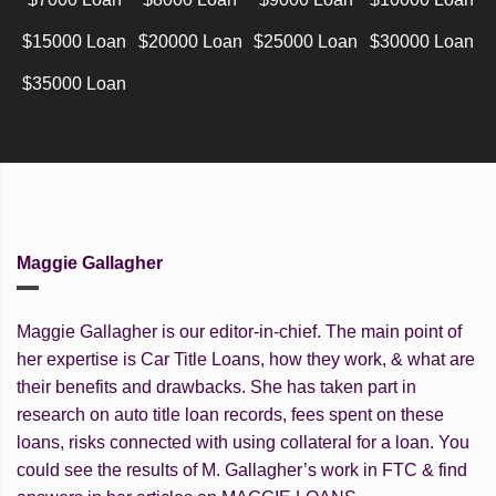
$15000 Loan
$20000 Loan
$25000 Loan
$30000 Loan
$35000 Loan
Maggie Gallagher
Maggie Gallagher is our editor-in-chief. The main point of
her expertise is Car Title Loans, how they work, & what are
their benefits and drawbacks. She has taken part in
research on auto title loan records, fees spent on these
loans, risks connected with using collateral for a loan. You
could see the results of M. Gallagher’s work in FTC & find