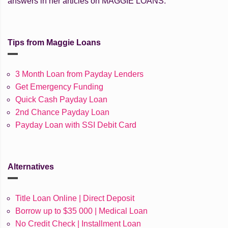
answers in her articles on MAGGIE LOANS.
Tips from Maggie Loans
3 Month Loan from Payday Lenders
Get Emergency Funding
Quick Cash Payday Loan
2nd Chance Payday Loan
Payday Loan with SSI Debit Card
Alternatives
Title Loan Online | Direct Deposit
Borrow up to $35 000 | Medical Loan
No Credit Check | Installment Loan