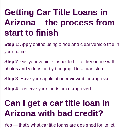
Getting Car Title Loans in
Arizona – the process from
start to finish
Step 1
: Apply online using a free and clear vehicle title in
your name.
Step 2
: Get your vehicle inspected — either online with
photos and videos, or by bringing it to a loan store.
Step 3
: Have your application reviewed for approval.
Step 4
: Receive your funds once approved.
Can I get a car title loan in
Arizona with bad credit?
Yes — that's what car title loans are designed for: to let