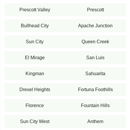
Prescott Valley
Prescott
Bullhead City
Apache Junction
Sun City
Queen Creek
El Mirage
San Luis
Kingman
Sahuarita
Drexel Heights
Fortuna Foothills
Florence
Fountain Hills
Sun City West
Anthem