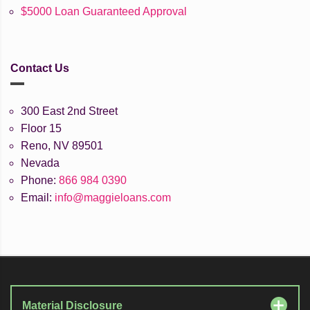
$5000 Loan Guaranteed Approval
Contact Us
300 East 2nd Street
Floor 15
Reno, NV 89501
Nevada
Phone:
866 984 0390
Email:
info@maggieloans.com
Material Disclosure