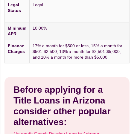
Legal
Legal
Status
Minimum
10.00%
APR
Finance
17% a month for $500 or less, 15% a month for
Charges
$501-$2,500, 13% a month for $2,501-$5,000,
and 10% a month for more than $5,000
Before applying for a
Title Loans in Arizona
consider other popular
alternatives: