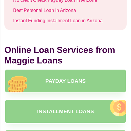
No credit Check Payday Loan in Arizona
Best Personal Loan in Arizona
Instant Funding Installment Loan in Arizona
Online Loan Services from
Maggie Loans
PAYDAY LOANS
INSTALLMENT LOANS