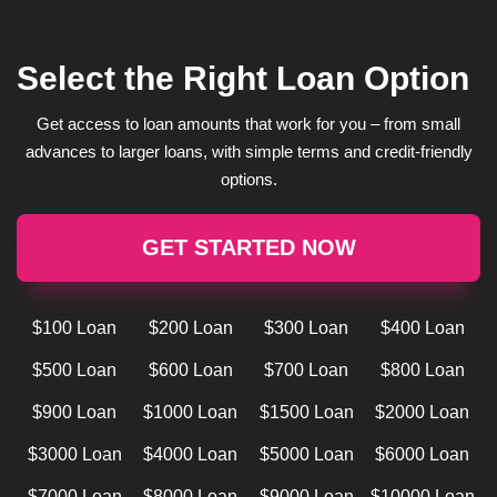
Select the Right Loan Option
Get access to loan amounts that work for you – from small
advances to larger loans, with simple terms and credit-friendly
options.
GET STARTED NOW
$100 Loan
$200 Loan
$300 Loan
$400 Loan
$500 Loan
$600 Loan
$700 Loan
$800 Loan
$900 Loan
$1000 Loan
$1500 Loan
$2000 Loan
$3000 Loan
$4000 Loan
$5000 Loan
$6000 Loan
$7000 Loan
$8000 Loan
$9000 Loan
$10000 Loan