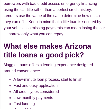
borrowers with bad credit access emergency financing
using the car title rather than a perfect credit history.
Lenders use the value of the car to determine how much
they can offer. Keep in mind that a title loan is secured by
your vehicle, so missing payments can mean losing the car
— borrow only what you can repay.
What else makes Arizona
title loans a good pick?
Maggie Loans offers a lending experience designed
around convenience:
A few-minute loan process, start to finish
Fast and easy application
All credit types considered
Low monthly payments
Fast funding