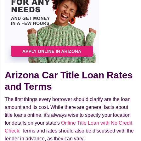
Arizona Car Title Loan Rates
and Terms
The first things every borrower should clarify are the loan
amount and its cost. While there are general facts about
title loans online, it's always wise to specify your location
for details on your state's
Online Title Loan with No Credit
Check
. Terms and rates should also be discussed with the
lender in advance, as they can vary.