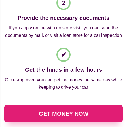
Provide the necessary documents
If you apply online with no store visit, you can send the
documents by mail, or visit a loan store for a car inspection
Get the funds in a few hours
Once approved you can get the money the same day while
keeping to drive your car
GET MONEY NOW