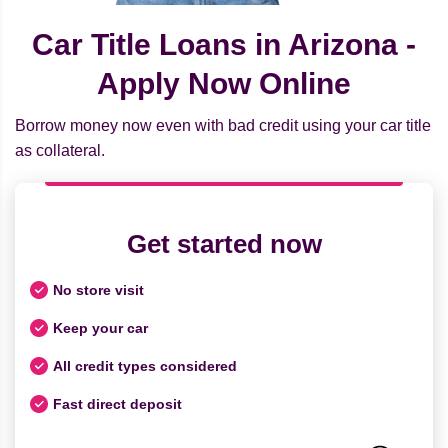
Car Title Loans in Arizona -
Apply Now Online
Borrow money now even with bad credit using your car title
as collateral.
Get started now
No store visit
Keep your car
All credit types considered
Fast direct deposit