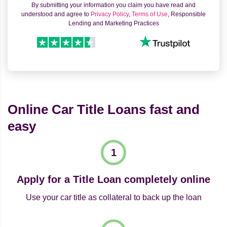
By submitting your information you claim you have read and
understood and agree to
Privacy Policy
,
Terms of Use
, Responsible
Lending and Marketing Practices
Online Car Title Loans fast and
easy
Apply for a Title Loan completely online
Use your car title as collateral to back up the loan