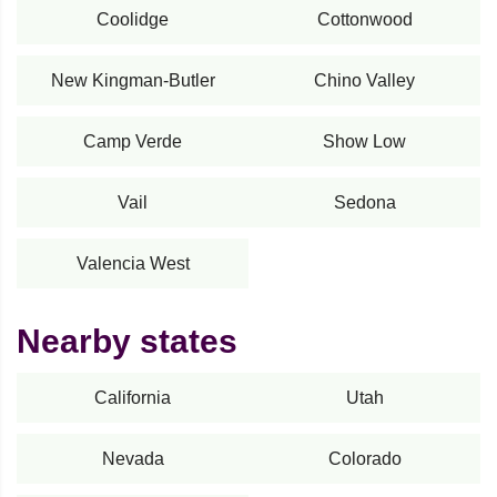
Coolidge
Cottonwood
New Kingman-Butler
Chino Valley
Camp Verde
Show Low
Vail
Sedona
Valencia West
Nearby states
California
Utah
Nevada
Colorado