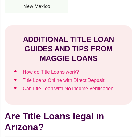
New Mexico
ADDITIONAL TITLE LOAN
GUIDES AND TIPS FROM
MAGGIE LOANS
How do Title Loans work?
Title Loans Online with Direct Deposit
Car Title Loan with No Income Verification
Are Title Loans legal in
Arizona?