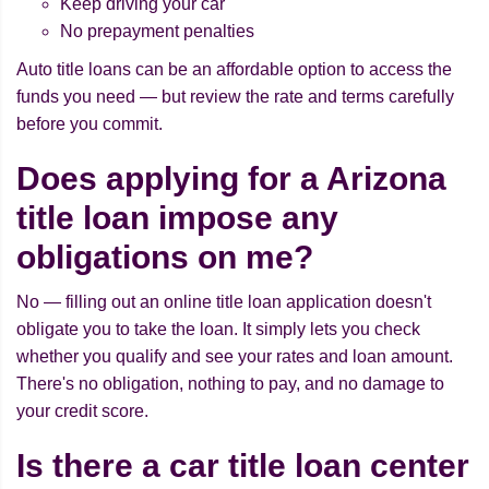
Keep driving your car
No prepayment penalties
Auto title loans can be an affordable option to access the
funds you need — but review the rate and terms carefully
before you commit.
Does applying for a Arizona
title loan impose any
obligations on me?
No — filling out an online title loan application doesn't
obligate you to take the loan. It simply lets you check
whether you qualify and see your rates and loan amount.
There's no obligation, nothing to pay, and no damage to
your credit score.
Is there a car title loan center