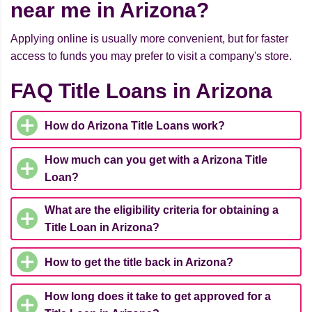
near me in Arizona?
Applying online is usually more convenient, but for faster
access to funds you may prefer to visit a company's store.
FAQ Title Loans in Arizona
How do Arizona Title Loans work?
How much can you get with a Arizona Title
Loan?
What are the eligibility criteria for obtaining a
Title Loan in Arizona?
How to get the title back in Arizona?
How long does it take to get approved for a