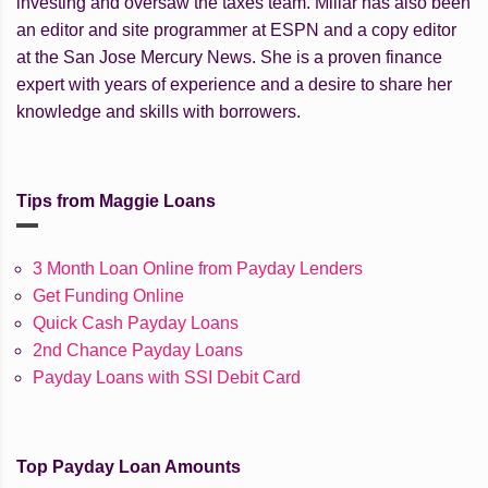
investing and oversaw the taxes team. Millar has also been
an editor and site programmer at ESPN and a copy editor
at the San Jose Mercury News. She is a proven finance
expert with years of experience and a desire to share her
knowledge and skills with borrowers.
Tips from Maggie Loans
3 Month Loan Online from Payday Lenders
Get Funding Online
Quick Cash Payday Loans
2nd Chance Payday Loans
Payday Loans with SSI Debit Card
Top Payday Loan Amounts