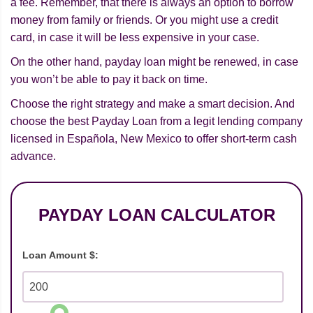
a fee. Remember, that there is always an option to borrow
money from family or friends. Or you might use a credit
card, in case it will be less expensive in your case.
On the other hand, payday loan might be renewed, in case
you won’t be able to pay it back on time.
Choose the right strategy and make a smart decision. And
choose the best Payday Loan from a legit lending company
licensed in Española, New Mexico to offer short-term cash
advance.
PAYDAY LOAN CALCULATOR
Loan Amount $: