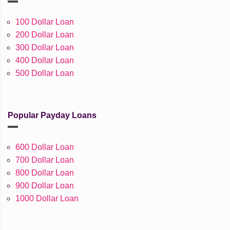
100 Dollar Loan
200 Dollar Loan
300 Dollar Loan
400 Dollar Loan
500 Dollar Loan
Popular Payday Loans
600 Dollar Loan
700 Dollar Loan
800 Dollar Loan
900 Dollar Loan
1000 Dollar Loan