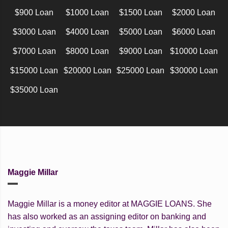
$900 Loan
$1000 Loan
$1500 Loan
$2000 Loan
$3000 Loan
$4000 Loan
$5000 Loan
$6000 Loan
$7000 Loan
$8000 Loan
$9000 Loan
$10000 Loan
$15000 Loan
$20000 Loan
$25000 Loan
$30000 Loan
$35000 Loan
Maggie Millar
Maggie Millar is a money editor at MAGGIE LOANS. She
has also worked as an assigning editor on banking and