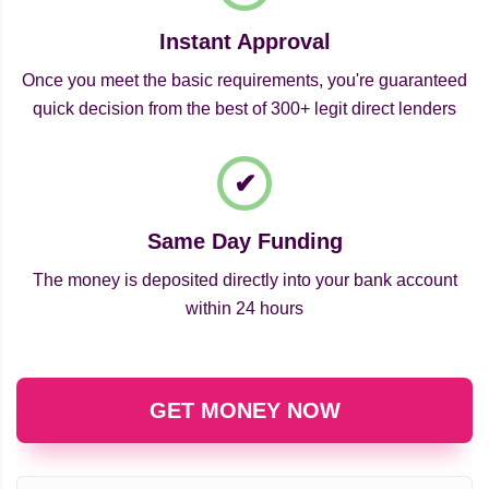
Instant Approval
Once you meet the basic requirements, you're guaranteed
quick decision from the best of 300+ legit direct lenders
Same Day Funding
The money is deposited directly into your bank account
within 24 hours
GET MONEY NOW