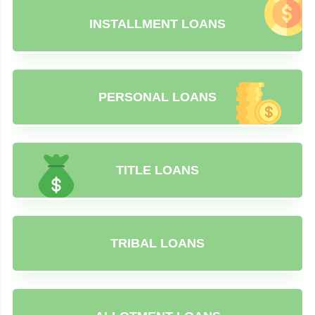
INSTALLMENT LOANS
PERSONAL LOANS
TITLE LOANS
TRIBAL LOANS