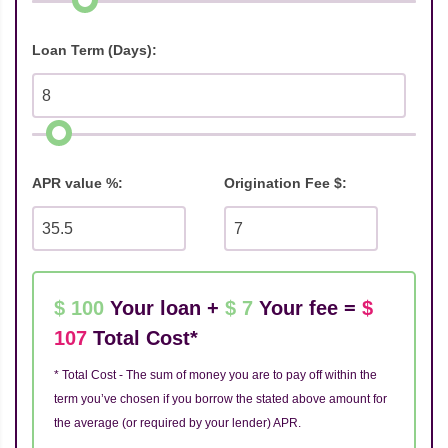
Loan Term (Days):
APR value %:
Origination Fee $:
$ 100
Your loan +
$ 7
Your fee =
$
107
Total Cost*
* Total Cost - The sum of money you are to pay off within the
term you’ve chosen if you borrow the stated above amount for
the average (or required by your lender) APR.