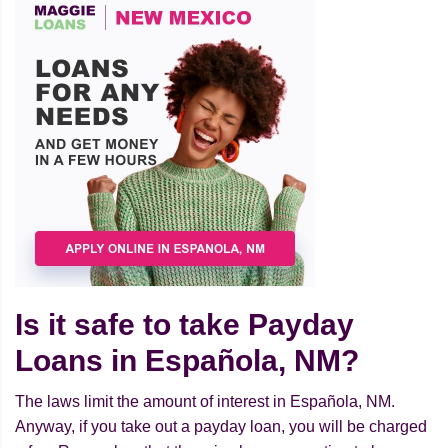
Is it safe to take Payday
Loans in Española, NM?
The laws limit the amount of interest in Española, NM.
Anyway, if you take out a payday loan, you will be charged