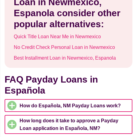
Loan in Newmexico,
Espanola consider other
popular alternatives:
Quick Title Loan Near Me in Newmexico
No Credit Check Personal Loan in Newmexico
Best Installment Loan in Newmexico, Espanola
FAQ Payday Loans in
Española
How do Española, NM Payday Loans work?
How long does it take to approve a Payday
Loan application in Española, NM?