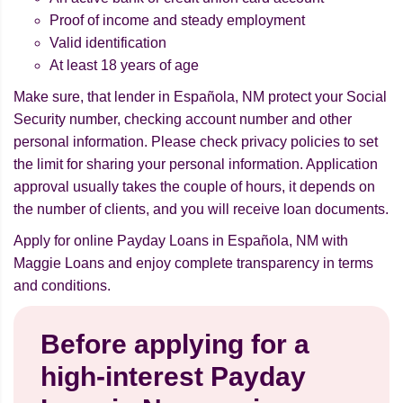
Proof of income and steady employment
Valid identification
At least 18 years of age
Make sure, that lender in Española, NM protect your Social
Security number, checking account number and other
personal information. Please check privacy policies to set
the limit for sharing your personal information. Application
approval usually takes the couple of hours, it depends on
the number of clients, and you will receive loan documents.
Apply for online Payday Loans in Española, NM with
Maggie Loans and enjoy complete transparency in terms
and conditions.
Before applying for a
high-interest Payday