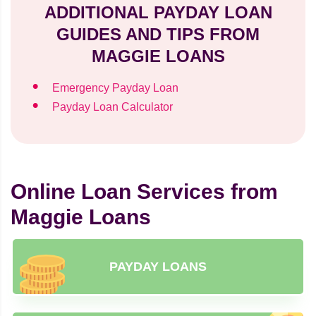
ADDITIONAL PAYDAY LOAN
GUIDES AND TIPS FROM
MAGGIE LOANS
Emergency Payday Loan
Payday Loan Calculator
Online Loan Services from
Maggie Loans
PAYDAY LOANS