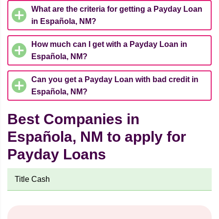
What are the criteria for getting a Payday Loan
in Española, NM?
How much can I get with a Payday Loan in
Española, NM?
Can you get a Payday Loan with bad credit in
Española, NM?
Best Companies in
Española, NM to apply for
Payday Loans
Title Cash