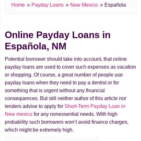
Home
Payday Loans
New Mexico
Española
Online Payday Loans in
Española, NM
Potential borrower should take into account, that online
payday loans are used to cover such expenses as vacation
or shopping. Of course, a great number of people use
payday loans when they need to pay a dentist or for
something that is urgent without any financial
consequences. But still neither author of this article nor
lenders advise to apply for
Short-Term Payday Loan in
New mexico
for any nonessential needs. With high
probability such borrowers won’t avoid finance charges,
which might be extremely high.