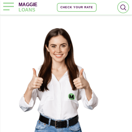
MAGGIE
CHECK YOUR RATE
LOANS