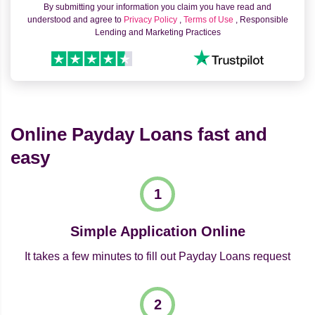
By submitting your information you claim you have read and
understood and agree to
Privacy Policy
,
Terms of Use
, Responsible
Lending and Marketing Practices
Online Payday Loans fast and
easy
Simple Application Online
It takes a few minutes to fill out Payday Loans request