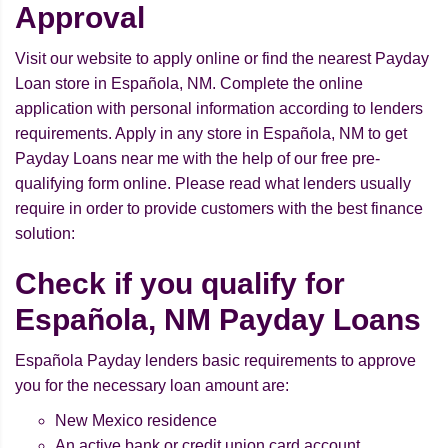
Approval
Visit our website to apply online or find the nearest Payday
Loan store in Española, NM. Complete the online
application with personal information according to lenders
requirements. Apply in any store in Española, NM to get
Payday Loans near me with the help of our free pre-
qualifying form online. Please read what lenders usually
require in order to provide customers with the best finance
solution:
Check if you qualify for
Española, NM Payday Loans
Española Payday lenders basic requirements to approve
you for the necessary loan amount are:
New Mexico residence
An active bank or credit union card account