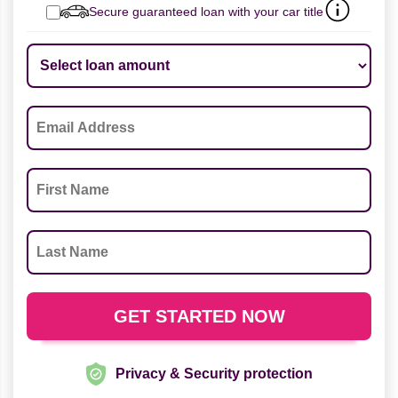
Secure guaranteed loan with your car title
Privacy & Security protection