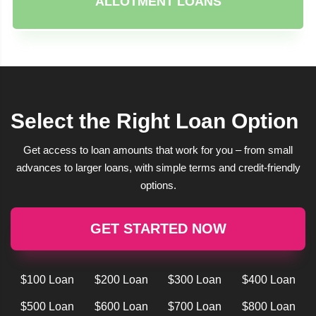
ALLOTMENT LOANS
Select the Right Loan Option
Get access to loan amounts that work for you – from small
advances to larger loans, with simple terms and credit-friendly
options.
GET STARTED NOW
$100 Loan
$200 Loan
$300 Loan
$400 Loan
$500 Loan
$600 Loan
$700 Loan
$800 Loan