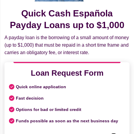
Quick Cash Española
Payday Loans up to $1,000
A payday loan is the borrowing of a small amount of money
(up to $1,000) that must be repaid in a short time frame and
carries an obligatory fee, or interest rate.
Loan Request Form
Quick online application
Fast decision
Options for bad or limited credit
Funds possible as soon as the next business day