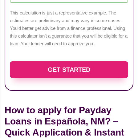
This calculation is just a representative example. The
estimates are preliminary and may vary in some cases.
You'd better get advice from a finance professional. Using
this calculator isn’t a guarantee that you will be eligible for a
loan. Your lender will need to approve you.
GET STARTED
How to apply for Payday
Loans in Española, NM? –
Quick Application & Instant