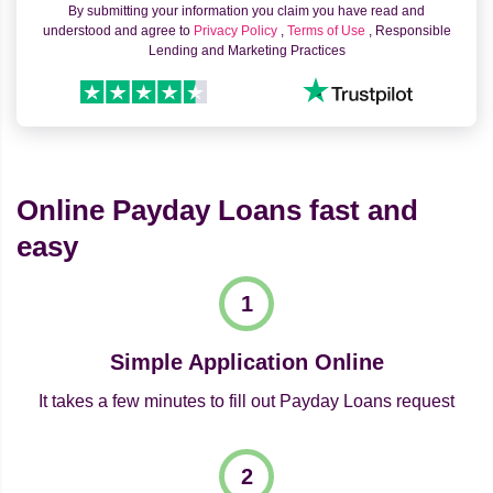
By submitting your information you claim you have read and
understood and agree to
Privacy Policy
,
Terms of Use
, Responsible
Lending and Marketing Practices
Online Payday Loans fast and
easy
Simple Application Online
It takes a few minutes to fill out Payday Loans request