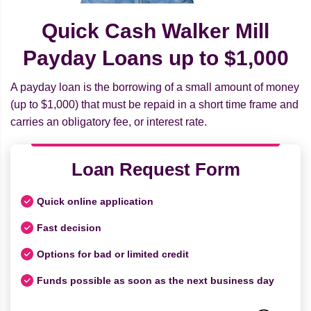
Quick Cash Walker Mill
Payday Loans up to $1,000
A payday loan is the borrowing of a small amount of money
(up to $1,000) that must be repaid in a short time frame and
carries an obligatory fee, or interest rate.
Loan Request Form
Quick online application
Fast decision
Options for bad or limited credit
Funds possible as soon as the next business day