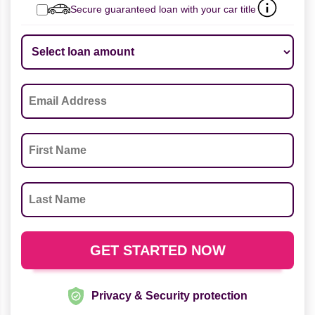
Secure guaranteed loan with your car title
Privacy & Security protection