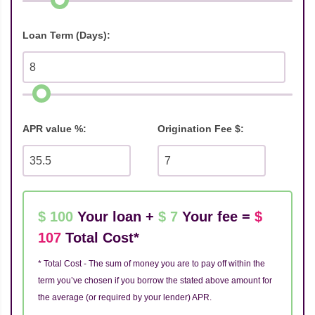
Loan Term (Days):
APR value %:
Origination Fee $:
$ 100
Your loan +
$ 7
Your fee =
$
107
Total Cost*
* Total Cost - The sum of money you are to pay off within the
term you’ve chosen if you borrow the stated above amount for
the average (or required by your lender) APR.