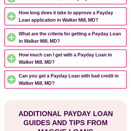
How long does it take to approve a Payday
Loan application in Walker Mill, MD?
What are the criteria for getting a Payday Loan
in Walker Mill, MD?
How much can I get with a Payday Loan in
Walker Mill, MD?
Can you get a Payday Loan with bad credit in
Walker Mill, MD?
ADDITIONAL PAYDAY LOAN
GUIDES AND TIPS FROM