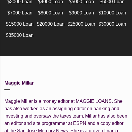
$3000 Loan
$4000 Loan
$5000 Loan
$6000 Loan
$7000 Loan
$8000 Loan
$9000 Loan
$10000 Loan
$15000 Loan
$20000 Loan
$25000 Loan
$30000 Loan
$35000 Loan
Maggie Millar
Maggie Millar is a money editor at MAGGIE LOANS. She
has also worked as an assigning editor on banking and
investing and oversaw the taxes team. Millar has also been
an editor and site programmer at ESPN and a copy editor
at the San Jose Mercury News. She is a proven finance