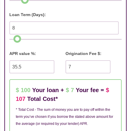
Loan Term (Days):
APR value %:
Origination Fee $:
$ 100
Your loan +
$ 7
Your fee =
$
107
Total Cost*
* Total Cost - The sum of money you are to pay off within the
term you’ve chosen if you borrow the stated above amount for
the average (or required by your lender) APR.