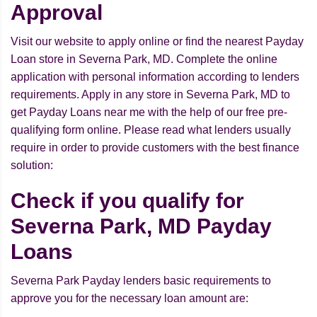
Approval
Visit our website to apply online or find the nearest Payday
Loan store in Severna Park, MD. Complete the online
application with personal information according to lenders
requirements. Apply in any store in Severna Park, MD to
get Payday Loans near me with the help of our free pre-
qualifying form online. Please read what lenders usually
require in order to provide customers with the best finance
solution:
Check if you qualify for
Severna Park, MD Payday
Loans
Severna Park Payday lenders basic requirements to
approve you for the necessary loan amount are: