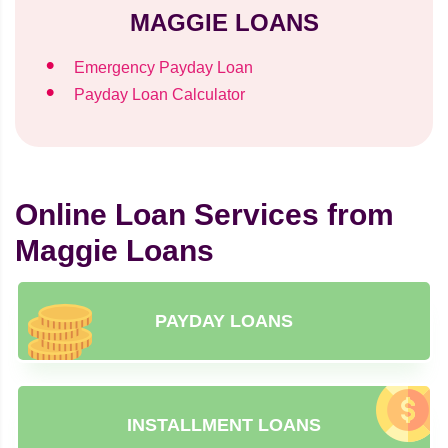
MAGGIE LOANS
Emergency Payday Loan
Payday Loan Calculator
Online Loan Services from
Maggie Loans
PAYDAY LOANS
INSTALLMENT LOANS