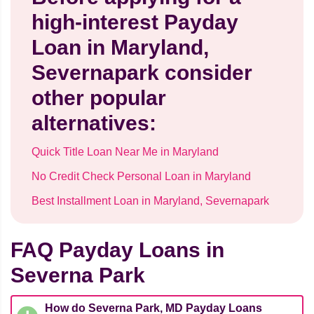
high-interest Payday
Loan in Maryland,
Severnapark consider
other popular
alternatives:
Quick Title Loan Near Me in Maryland
No Credit Check Personal Loan in Maryland
Best Installment Loan in Maryland, Severnapark
FAQ Payday Loans in
Severna Park
How do Severna Park, MD Payday Loans