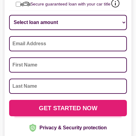
Secure guaranteed loan with your car title
Privacy & Security protection