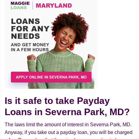
Is it safe to take Payday
Loans in Severna Park, MD?
The laws limit the amount of interest in Severna Park, MD.
Anyway, if you take out a payday loan, you will be charged