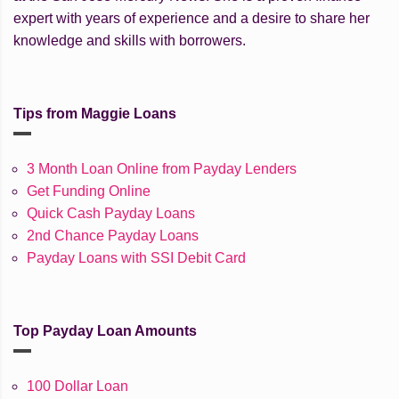
expert with years of experience and a desire to share her
knowledge and skills with borrowers.
Tips from Maggie Loans
3 Month Loan Online from Payday Lenders
Get Funding Online
Quick Cash Payday Loans
2nd Chance Payday Loans
Payday Loans with SSI Debit Card
Top Payday Loan Amounts
100 Dollar Loan