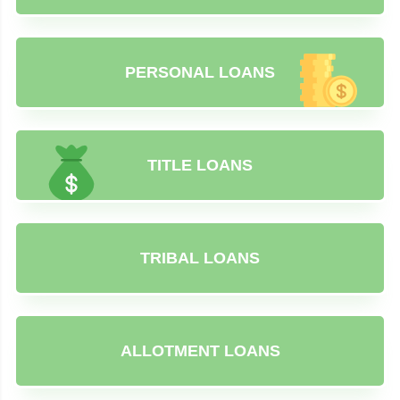
PERSONAL LOANS
TITLE LOANS
TRIBAL LOANS
ALLOTMENT LOANS