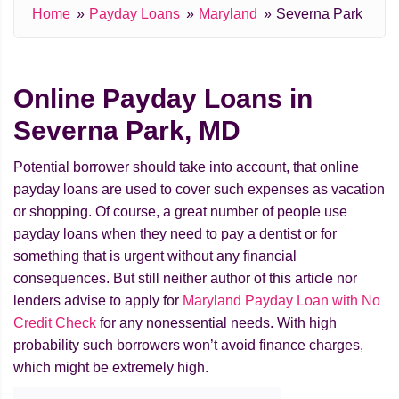
Home
Payday Loans
Maryland
Severna Park
Online Payday Loans in
Severna Park, MD
Potential borrower should take into account, that online
payday loans are used to cover such expenses as vacation
or shopping. Of course, a great number of people use
payday loans when they need to pay a dentist or for
something that is urgent without any financial
consequences. But still neither author of this article nor
lenders advise to apply for
Maryland Payday Loan with No
Credit Check
for any nonessential needs. With high
probability such borrowers won’t avoid finance charges,
which might be extremely high.