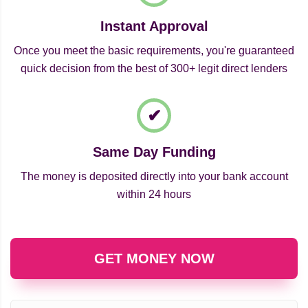
Instant Approval
Once you meet the basic requirements, you're guaranteed
quick decision from the best of 300+ legit direct lenders
Same Day Funding
The money is deposited directly into your bank account
within 24 hours
GET MONEY NOW