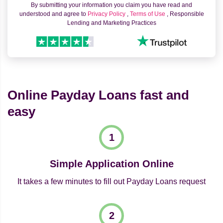
By submitting your information you claim you have read and
understood and agree to
Privacy Policy
,
Terms of Use
, Responsible
Lending and Marketing Practices
Online Payday Loans fast and
easy
Simple Application Online
It takes a few minutes to fill out Payday Loans request