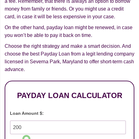
a fee. Remember, that there is always an option to borrow
money from family or friends. Or you might use a credit
card, in case it will be less expensive in your case.
On the other hand, payday loan might be renewed, in case
you won’t be able to pay it back on time.
Choose the right strategy and make a smart decision. And
choose the best Payday Loan from a legit lending company
licensed in Severna Park, Maryland to offer short-term cash
advance.
PAYDAY LOAN CALCULATOR
Loan Amount $: