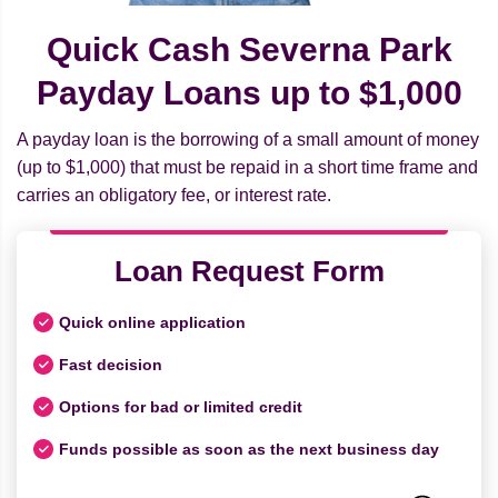
Quick Cash Severna Park
Payday Loans up to $1,000
A payday loan is the borrowing of a small amount of money
(up to $1,000) that must be repaid in a short time frame and
carries an obligatory fee, or interest rate.
Loan Request Form
Quick online application
Fast decision
Options for bad or limited credit
Funds possible as soon as the next business day