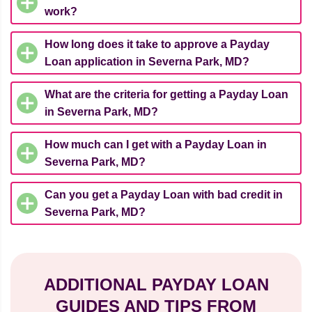
work?
How long does it take to approve a Payday
Loan application in Severna Park, MD?
What are the criteria for getting a Payday Loan
in Severna Park, MD?
How much can I get with a Payday Loan in
Severna Park, MD?
Can you get a Payday Loan with bad credit in
Severna Park, MD?
ADDITIONAL PAYDAY LOAN
GUIDES AND TIPS FROM