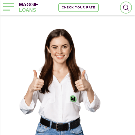
MAGGIE
CHECK YOUR RATE
LOANS