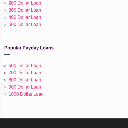
200 Dollar Loan
300 Dollar Loan
400 Dollar Loan
500 Dollar Loan
Popular Payday Loans
600 Dollar Loan
700 Dollar Loan
800 Dollar Loan
900 Dollar Loan
1000 Dollar Loan