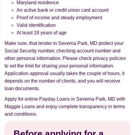
Maryland residence
An active bank or credit union card account
Proof of income and steady employment
Valid identification
At least 18 years of age
Make sure, that lender in Severna Park, MD protect your
Social Security number, checking account number and
other personal information. Please check privacy policies
to set the limit for sharing your personal information.
Application approval usually takes the couple of hours, it
depends on the number of clients, and you will receive
loan documents.
Apply for online Payday Loans in Severna Park, MD with
Maggie Loans and enjoy complete transparency in terms
and conditions.
Before applying for a