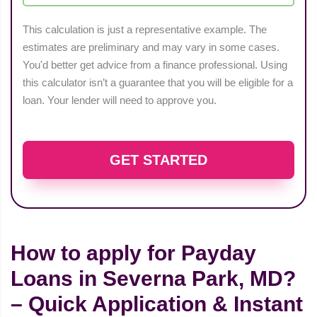
This calculation is just a representative example. The
estimates are preliminary and may vary in some cases.
You'd better get advice from a finance professional. Using
this calculator isn’t a guarantee that you will be eligible for a
loan. Your lender will need to approve you.
GET STARTED
How to apply for Payday
Loans in Severna Park, MD?
– Quick Application & Instant