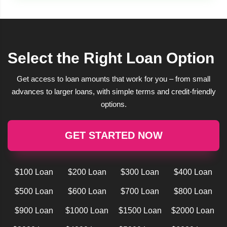
Select the Right Loan Option
Get access to loan amounts that work for you – from small
advances to larger loans, with simple terms and credit-friendly
options.
GET STARTED NOW
$100 Loan
$200 Loan
$300 Loan
$400 Loan
$500 Loan
$600 Loan
$700 Loan
$800 Loan
$900 Loan
$1000 Loan
$1500 Loan
$2000 Loan