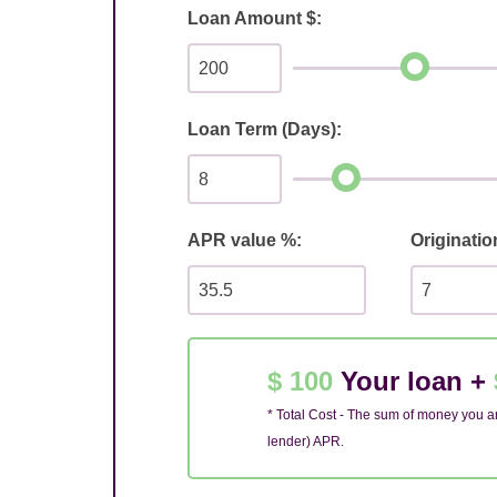
Loan Amount $:
Loan Term (Days):
APR value %:
Originatio
$ 100
Your loan +
* Total Cost - The sum of money you ar
lender) APR.