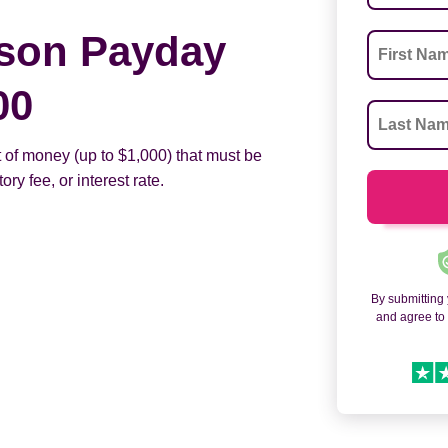
son Payday
00
 of money (up to $1,000) that must be
ry fee, or interest rate.
By submitting
and agree t