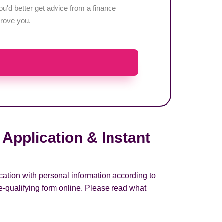
u'd better get advice from a finance
pprove you.
Application & Instant
cation with personal information according to
e-qualifying form online. Please read what