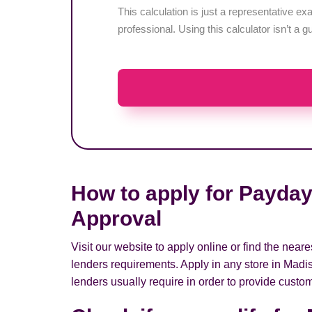
This calculation is just a representative 
professional. Using this calculator isn’t a g
How to apply for Payday
Approval
Visit our website to apply online or find the nea
lenders requirements. Apply in any store in Madi
lenders usually require in order to provide custom