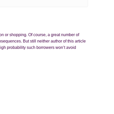
on or shopping. Of course, a great number of
quences. But still neither author of this article
igh probability such borrowers won’t avoid