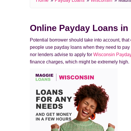
Home
Payday Loans
Wisconsin
Madi
Online Payday Loans in
Potential borrower should take into account, tha
people use payday loans when they need to pay a de
nor lenders advise to apply for
Wisconsin Payday
finance charges, which might be extremely high.