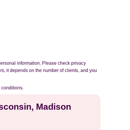
personal information. Please check privacy
urs, it depends on the number of clients, and you
 conditions.
isconsin, Madison