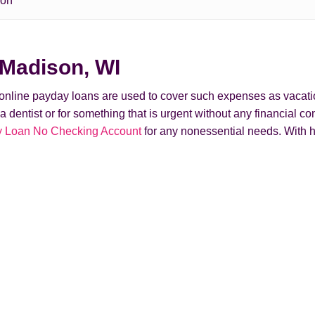
son
 Madison, WI
t online payday loans are used to cover such expenses as vacati
ntist or for something that is urgent without any financial conse
 Loan No Checking Account
for any nonessential needs. With h