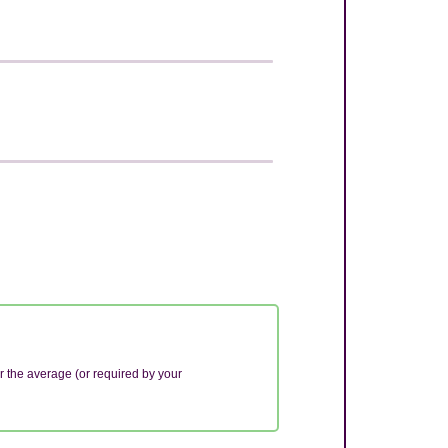
r the average (or required by your