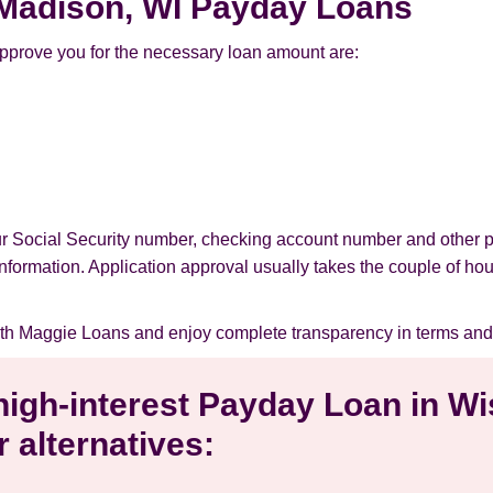
r Madison, WI Payday Loans
pprove you for the necessary loan amount are:
our Social Security number, checking account number and other 
l information. Application approval usually takes the couple of ho
th Maggie Loans and enjoy complete transparency in terms and
 high-interest Payday Loan in W
 alternatives: