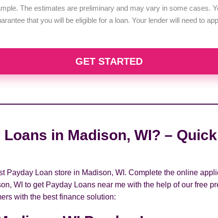
example. The estimates are preliminary and may vary in some cases. Yo
uarantee that you will be eligible for a loan. Your lender will need to a
GET STARTED
 Loans in Madison, WI? – Quick 
rest Payday Loan store in Madison, WI. Complete the online appli
son, WI to get Payday Loans near me with the help of our free pr
ers with the best finance solution: