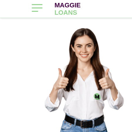
MAGGIE
LOANS