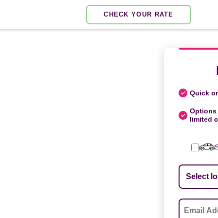
CHECK YOUR RATE
Quick on
Options 
limited c
S