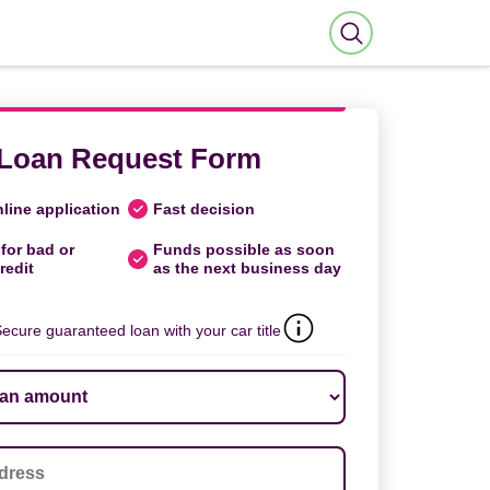
Loan Request Form
line application
Fast decision
for bad or
Funds possible as soon
redit
as the next business day
ecure guaranteed loan with your car title