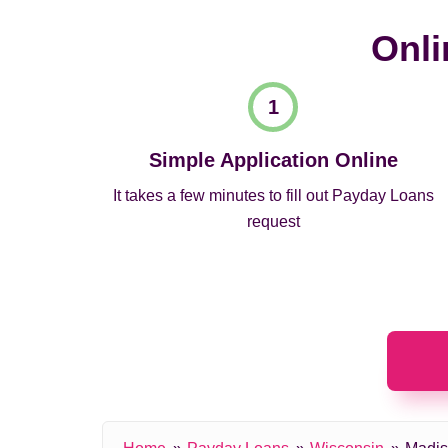
Onli
Simple Application Online
It takes a few minutes to fill out Payday Loans
request