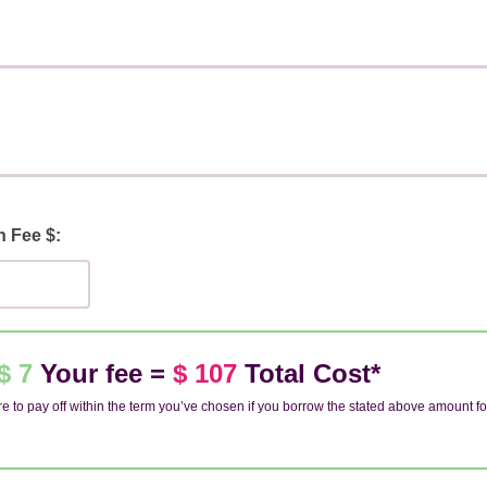
n Fee $:
$ 7
Your fee =
$ 107
Total Cost*
e to pay off within the term you’ve chosen if you borrow the stated above amount fo