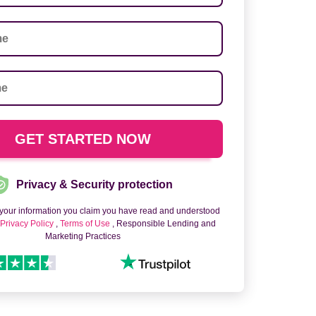
Privacy & Security protection
 your information you claim you have read and understood
o
Privacy Policy
,
Terms of Use
, Responsible Lending and
Marketing Practices