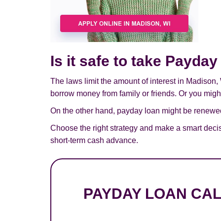
Is it safe to take Payda
The laws limit the amount of interest in Madison,
borrow money from family or friends. Or you might 
On the other hand, payday loan might be renewed,
Choose the right strategy and make a smart deci
short-term cash advance.
PAYDAY LOAN CA