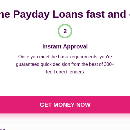
ne Payday Loans fast and
Instant Approval
Once you meet the basic requirements, you're
guaranteed quick decision from the best of 300+
legit direct lenders
GET MONEY NOW