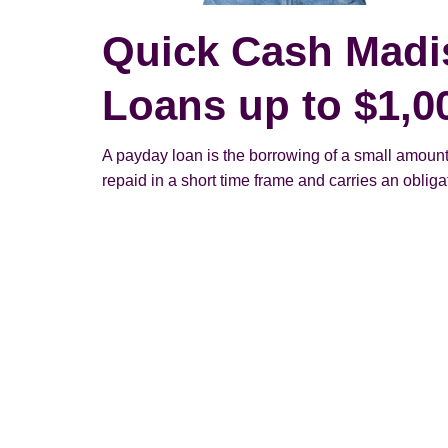
Quick Cash Madi
Loans up to $1,0
A payday loan is the borrowing of a small amount
repaid in a short time frame and carries an obligato