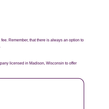
a fee. Remember, that there is always an option to
.
pany licensed in Madison, Wisconsin to offer