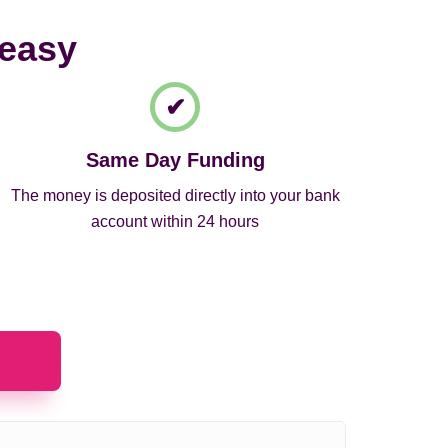
 easy
Same Day Funding
The money is deposited directly into your bank
account within 24 hours