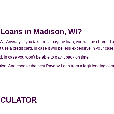
y Loans in Madison, WI?
 WI. Anyway, if you take out a payday loan, you will be charged 
use a credit card, in case it will be less expensive in your case
 in case you won’t be able to pay it back on time.
sion. And choose the best Payday Loan from a legit lending com
LCULATOR