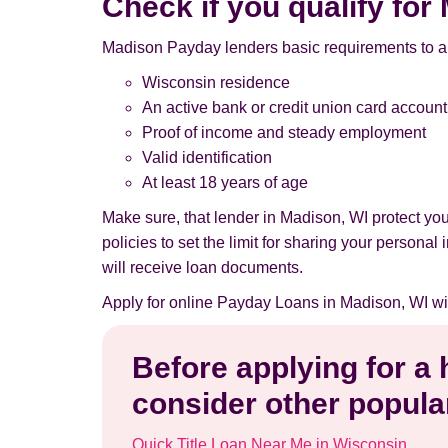
Check if you qualify fo
Madison Payday lenders basic requirements to a
Wisconsin residence
An active bank or credit union card account
Proof of income and steady employment
Valid identification
At least 18 years of age
Make sure, that lender in Madison, WI protect y
policies to set the limit for sharing your persona
will receive loan documents.
Apply for online Payday Loans in Madison, WI wi
Before applying for a
consider other popular
Quick Title Loan Near Me in Wisconsin