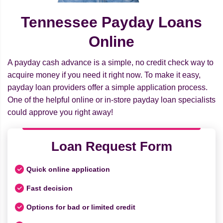
Tennessee Payday Loans
Online
A payday cash advance is a simple, no credit check way to
acquire money if you need it right now. To make it easy,
payday loan providers offer a simple application process.
One of the helpful online or in-store payday loan specialists
could approve you right away!
Loan Request Form
Quick online application
Fast decision
Options for bad or limited credit