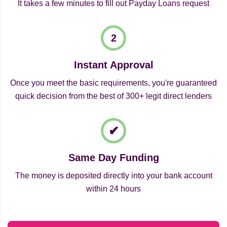
It takes a few minutes to fill out Payday Loans request
Instant Approval
Once you meet the basic requirements, you're guaranteed
quick decision from the best of 300+ legit direct lenders
Same Day Funding
The money is deposited directly into your bank account
within 24 hours