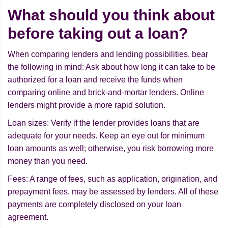
What should you think about
before taking out a loan?
When comparing lenders and lending possibilities, bear
the following in mind: Ask about how long it can take to be
authorized for a loan and receive the funds when
comparing online and brick-and-mortar lenders. Online
lenders might provide a more rapid solution.
Loan sizes: Verify if the lender provides loans that are
adequate for your needs. Keep an eye out for minimum
loan amounts as well; otherwise, you risk borrowing more
money than you need.
Fees: A range of fees, such as application, origination, and
prepayment fees, may be assessed by lenders. All of these
payments are completely disclosed on your loan
agreement.