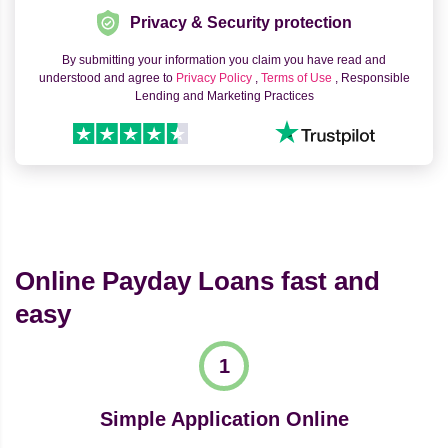
Privacy & Security protection
By submitting your information you claim you have read and
understood and agree to
Privacy Policy
,
Terms of Use
, Responsible
Lending and Marketing Practices
Online Payday Loans fast and
easy
Simple Application Online