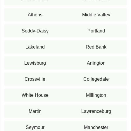
Athens
Middle Valley
Soddy-Daisy
Portland
Lakeland
Red Bank
Lewisburg
Arlington
Crossville
Collegedale
White House
Millington
Martin
Lawrenceburg
Seymour
Manchester