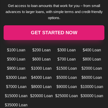
Get access to loan amounts that work for you – from small
advances to larger loans, with simple terms and credit-friendly
options.
GET STARTED NOW
$100 Loan
$200 Loan
$300 Loan
$400 Loan
$500 Loan
$600 Loan
$700 Loan
$800 Loan
$900 Loan
$1000 Loan
$1500 Loan
$2000 Loan
$3000 Loan
$4000 Loan
$5000 Loan
$6000 Loan
$7000 Loan
$8000 Loan
$9000 Loan
$10000 Loan
$15000 Loan
$20000 Loan
$25000 Loan
$30000 Loan
$35000 Loan