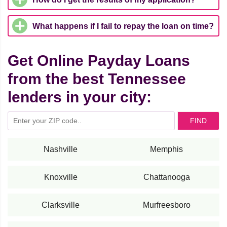
What happens if I fail to repay the loan on time?
Get Online Payday Loans
from the best Tennessee
lenders in your city:
FIND
Nashville
Memphis
Knoxville
Chattanooga
Clarksville
Murfreesboro