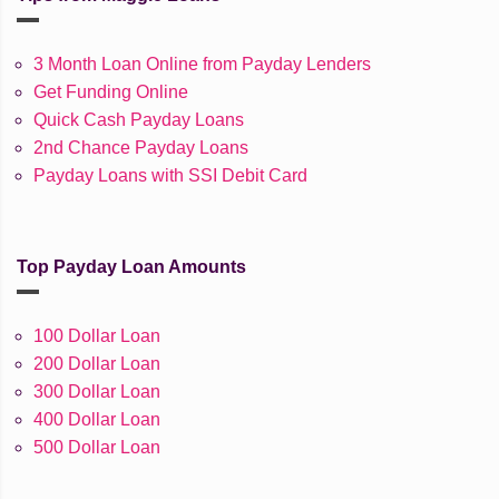
3 Month Loan Online from Payday Lenders
Get Funding Online
Quick Cash Payday Loans
2nd Chance Payday Loans
Payday Loans with SSI Debit Card
Top Payday Loan Amounts
100 Dollar Loan
200 Dollar Loan
300 Dollar Loan
400 Dollar Loan
500 Dollar Loan