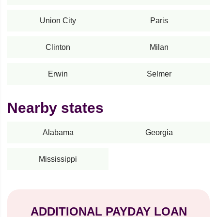
Union City
Paris
Clinton
Milan
Erwin
Selmer
Nearby states
Alabama
Georgia
Mississippi
ADDITIONAL PAYDAY LOAN