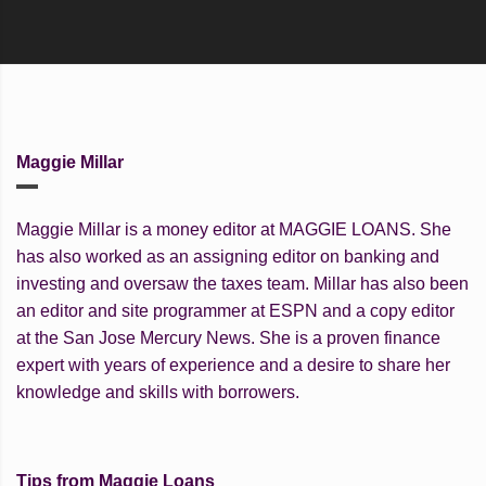
Maggie Millar
Maggie Millar is a money editor at MAGGIE LOANS. She
has also worked as an assigning editor on banking and
investing and oversaw the taxes team. Millar has also been
an editor and site programmer at ESPN and a copy editor
at the San Jose Mercury News. She is a proven finance
expert with years of experience and a desire to share her
knowledge and skills with borrowers.
Tips from Maggie Loans