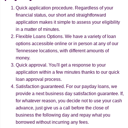
Quick application procedure. Regardless of your
financial status, our short and straightforward
application makes it simple to assess your eligibility
in a matter of minutes.
Flexible Loans Options. We have a variety of loan
options accessible online or in person at any of our
Tennessee locations, with different amounts of
money.
Quick approval. You'll get a response to your
application within a few minutes thanks to our quick
loan approval process.
Satisfaction guaranteed. For our payday loans, we
provide a next business day satisfaction guarantee. If,
for whatever reason, you decide not to use your cash
advance, just give us a call before the close of
business the following day and repay what you
borrowed without incurring any fees.