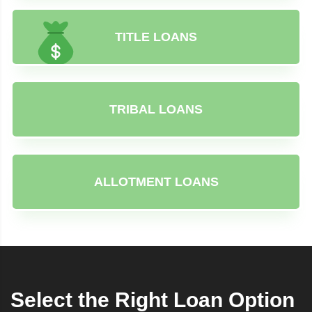
TITLE LOANS
TRIBAL LOANS
ALLOTMENT LOANS
Select the Right Loan Option