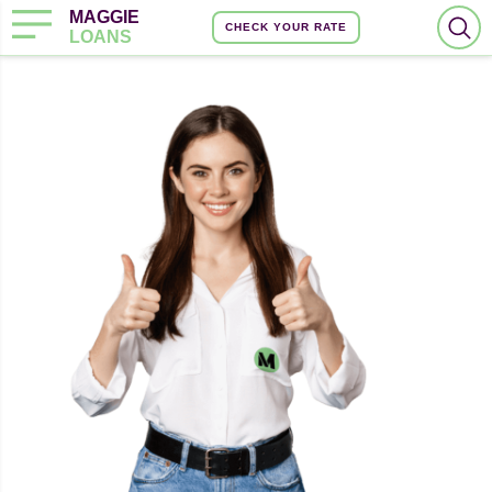
MAGGIE
CHECK YOUR RATE
LOANS