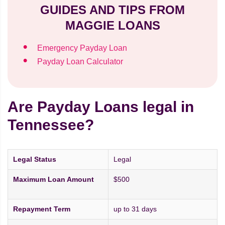
GUIDES AND TIPS FROM
MAGGIE LOANS
Emergency Payday Loan
Payday Loan Calculator
Are Payday Loans legal in
Tennessee?
Legal Status
Legal
Maximum Loan Amount
$500
Repayment Term
up to 31 days