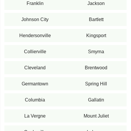
Franklin
Jackson
Johnson City
Bartlett
Hendersonville
Kingsport
Collierville
Smyrna
Cleveland
Brentwood
Germantown
Spring Hill
Columbia
Gallatin
La Vergne
Mount Juliet