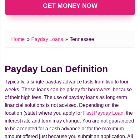
GET MONEY NOW
Home
Payday Loans
Tennessee
Payday Loan Definition
Typically, a single payday advance lasts from two to four
weeks. These loans can be pricey for borrowers, because
of their high fees. The use of payday loans as long-term
financial solutions is not advised. Depending on the
location (state) where you apply for
Fast Payday Loan
, the
interest rate and term may change. You are not guaranteed
to be accepted for a cash advance or for the maximum
amount offered just because you submit an application. All