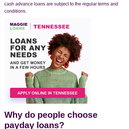
cash advance loans are subject to the regular terms and
conditions.
Why do people choose
payday loans?