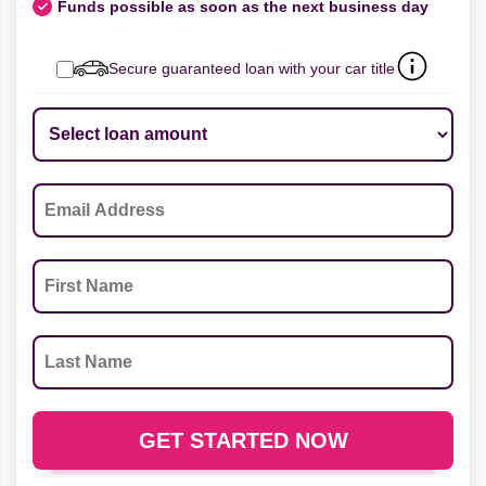
Funds possible as soon as the next business day
Secure guaranteed loan with your car title