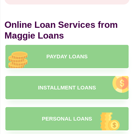
Online Loan Services from
Maggie Loans
PAYDAY LOANS
INSTALLMENT LOANS
PERSONAL LOANS