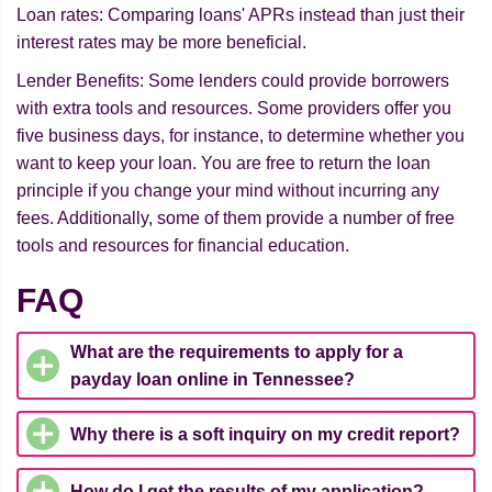
Loan rates: Comparing loans' APRs instead than just their
interest rates may be more beneficial.
Lender Benefits: Some lenders could provide borrowers
with extra tools and resources. Some providers offer you
five business days, for instance, to determine whether you
want to keep your loan. You are free to return the loan
principle if you change your mind without incurring any
fees. Additionally, some of them provide a number of free
tools and resources for financial education.
FAQ
What are the requirements to apply for a
payday loan online in Tennessee?
Why there is a soft inquiry on my credit report?
How do I get the results of my application?