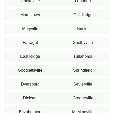
Cookeville
Lebanon
Morristown
Oak Ridge
Maryville
Bristol
Farragut
Shelbyville
East Ridge
Tullahoma
Goodlettsville
Springfield
Dyersburg
Sevierville
Dickson
Greeneville
Elizabethton
McMinnville