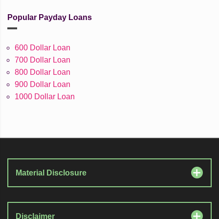
Popular Payday Loans
600 Dollar Loan
700 Dollar Loan
800 Dollar Loan
900 Dollar Loan
1000 Dollar Loan
Material Disclosure
Disclaimer