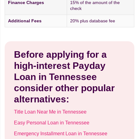
Finance Charges
15% of the amount of the
check
Additional Fees
20% plus database fee
Before applying for a
high-interest Payday
Loan in Tennessee
consider other popular
alternatives:
Title Loan Near Me in Tennessee
Easy Personal Loan in Tennessee
Emergency Installment Loan in Tennessee