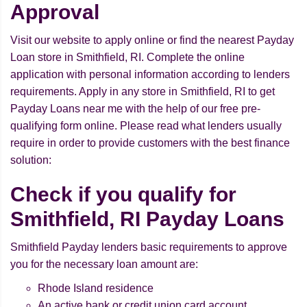
Approval
Visit our website to apply online or find the nearest Payday
Loan store in Smithfield, RI. Complete the online
application with personal information according to lenders
requirements. Apply in any store in Smithfield, RI to get
Payday Loans near me with the help of our free pre-
qualifying form online. Please read what lenders usually
require in order to provide customers with the best finance
solution:
Check if you qualify for
Smithfield, RI Payday Loans
Smithfield Payday lenders basic requirements to approve
you for the necessary loan amount are:
Rhode Island residence
An active bank or credit union card account