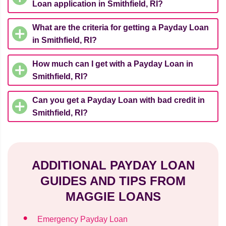
Loan application in Smithfield, RI?
What are the criteria for getting a Payday Loan
in Smithfield, RI?
How much can I get with a Payday Loan in
Smithfield, RI?
Can you get a Payday Loan with bad credit in
Smithfield, RI?
ADDITIONAL PAYDAY LOAN
GUIDES AND TIPS FROM
MAGGIE LOANS
Emergency Payday Loan