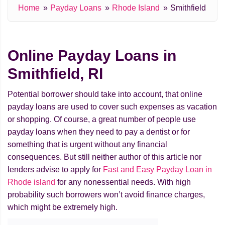
Home
Payday Loans
Rhode Island
Smithfield
Online Payday Loans in
Smithfield, RI
Potential borrower should take into account, that online
payday loans are used to cover such expenses as vacation
or shopping. Of course, a great number of people use
payday loans when they need to pay a dentist or for
something that is urgent without any financial
consequences. But still neither author of this article nor
lenders advise to apply for
Fast and Easy Payday Loan in
Rhode island
for any nonessential needs. With high
probability such borrowers won’t avoid finance charges,
which might be extremely high.