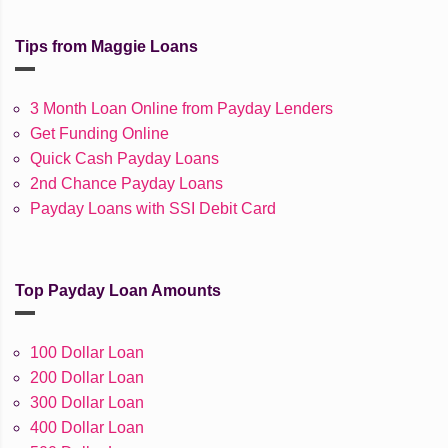
Tips from Maggie Loans
3 Month Loan Online from Payday Lenders
Get Funding Online
Quick Cash Payday Loans
2nd Chance Payday Loans
Payday Loans with SSI Debit Card
Top Payday Loan Amounts
100 Dollar Loan
200 Dollar Loan
300 Dollar Loan
400 Dollar Loan