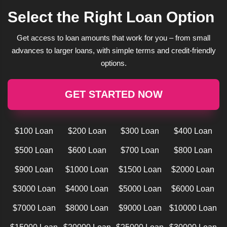
Select the Right Loan Option
Get access to loan amounts that work for you – from small
advances to larger loans, with simple terms and credit-friendly
options.
GET STARTED NOW
$100 Loan
$200 Loan
$300 Loan
$400 Loan
$500 Loan
$600 Loan
$700 Loan
$800 Loan
$900 Loan
$1000 Loan
$1500 Loan
$2000 Loan
$3000 Loan
$4000 Loan
$5000 Loan
$6000 Loan
$7000 Loan
$8000 Loan
$9000 Loan
$10000 Loan