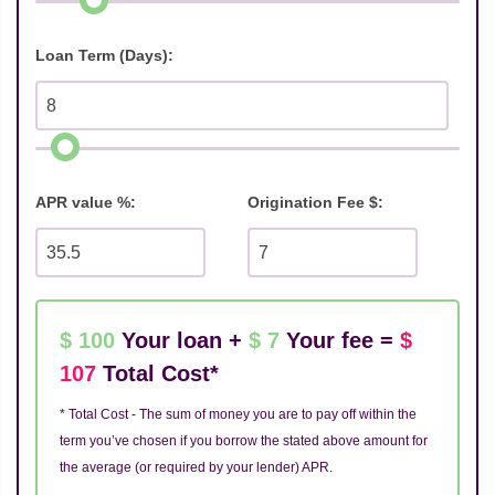
Loan Term (Days):
APR value %:
Origination Fee $:
$ 100
Your loan +
$ 7
Your fee =
$
107
Total Cost*
* Total Cost - The sum of money you are to pay off within the
term you’ve chosen if you borrow the stated above amount for
the average (or required by your lender) APR.