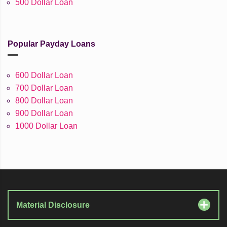
500 Dollar Loan
Popular Payday Loans
600 Dollar Loan
700 Dollar Loan
800 Dollar Loan
900 Dollar Loan
1000 Dollar Loan
Material Disclosure