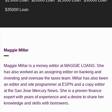
$15000 Loan
$20000 Loan
$25000 Loan
$30000 Loan
$35000 Loan
Maggie Millar
Maggie Millar is a money editor at MAGGIE LOANS. She
has also worked as an assigning editor on banking and
investing and oversaw the taxes team. Millar has also been
an editor and site programmer at ESPN and a copy editor
at the San Jose Mercury News. She is a proven finance
expert with years of experience and a desire to share her
knowledge and skills with borrowers.