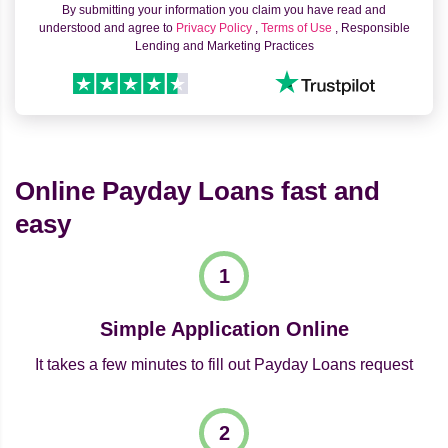
By submitting your information you claim you have read and
understood and agree to
Privacy Policy
,
Terms of Use
, Responsible
Lending and Marketing Practices
Online Payday Loans fast and
easy
Simple Application Online
It takes a few minutes to fill out Payday Loans request