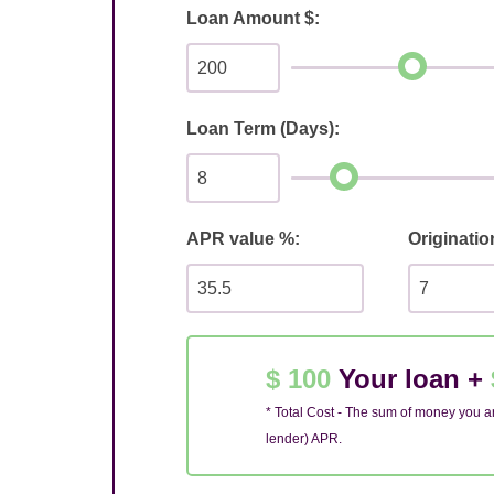
Loan Amount $:
Loan Term (Days):
APR value %:
Originatio
$ 100
Your loan +
* Total Cost - The sum of money you ar
lender) APR.