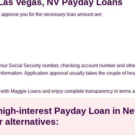
r Las Vegas, NV Payday Loans
 approve you for the necessary loan amount are:
 your Social Security number, checking account number and othe
l information. Application approval usually takes the couple of ho
 with Maggie Loans and enjoy complete transparency in terms a
 high-interest Payday Loan in 
 alternatives: