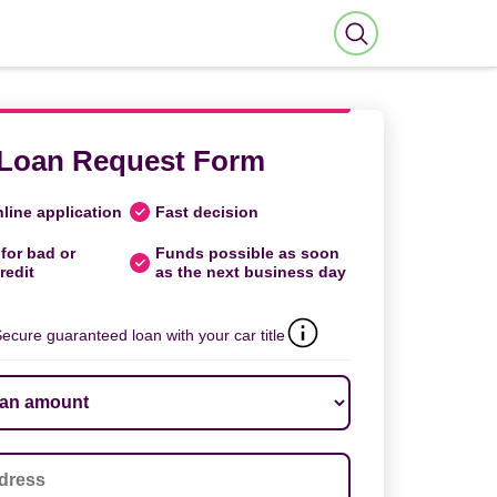
Loan Request Form
line application
Fast decision
for bad or
Funds possible as soon
redit
as the next business day
ecure guaranteed loan with your car title