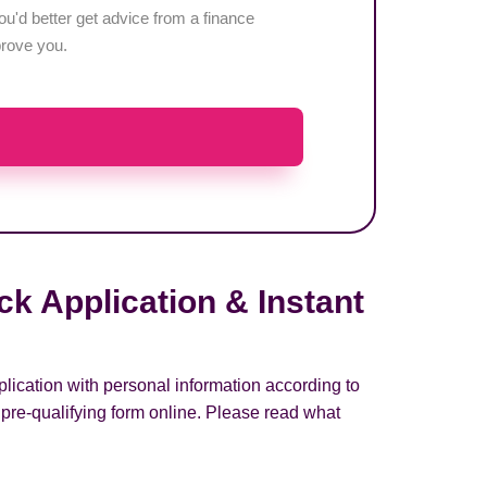
u'd better get advice from a finance
pprove you.
k Application & Instant
plication with personal information according to
 pre-qualifying form online. Please read what