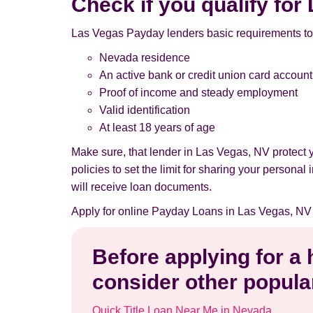
Check if you qualify fo
Las Vegas Payday lenders basic requirements to
Nevada residence
An active bank or credit union card account
Proof of income and steady employment
Valid identification
At least 18 years of age
Make sure, that lender in Las Vegas, NV protect
policies to set the limit for sharing your persona
will receive loan documents.
Apply for online Payday Loans in Las Vegas, NV
Before applying for a
consider other popular
Quick Title Loan Near Me in Nevada