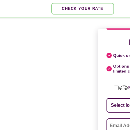
CHECK YOUR RATE
Quick on
Options 
limited c
S