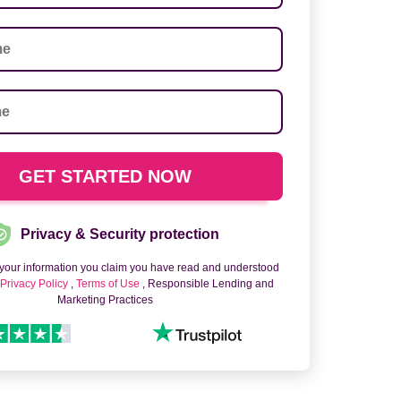
Privacy & Security protection
 your information you claim you have read and understood
o
Privacy Policy
,
Terms of Use
, Responsible Lending and
Marketing Practices