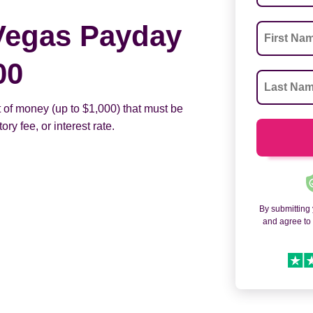
Vegas Payday
00
 of money (up to $1,000) that must be
ry fee, or interest rate.
By submitting
and agree t