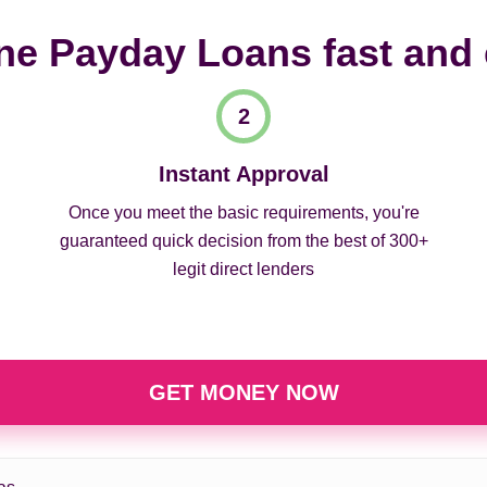
ne Payday Loans fast and
Instant Approval
Once you meet the basic requirements, you're
guaranteed quick decision from the best of 300+
legit direct lenders
GET MONEY NOW