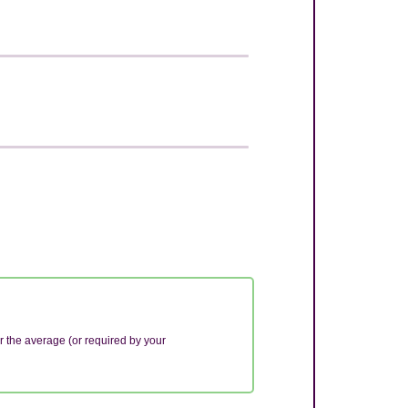
r the average (or required by your