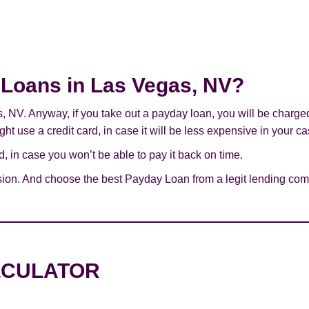
y Loans in Las Vegas, NV?
s, NV. Anyway, if you take out a payday loan, you will be charge
ht use a credit card, in case it will be less expensive in your ca
 in case you won’t be able to pay it back on time.
sion. And choose the best Payday Loan from a legit lending com
LCULATOR