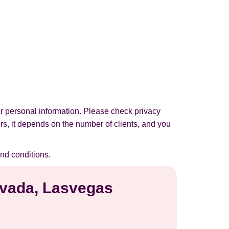
r personal information. Please check privacy
urs, it depends on the number of clients, and you
nd conditions.
Nevada, Lasvegas