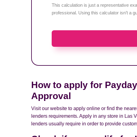
This calculation is just a representative 
professional. Using this calculator isn’t a g
How to apply for Payday
Approval
Visit our website to apply online or find the nea
lenders requirements. Apply in any store in Las 
lenders usually require in order to provide custom