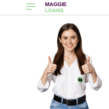
MAGGIE
LOANS