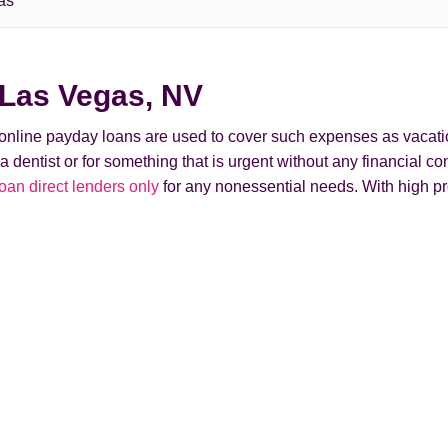
as
 Las Vegas, NV
t online payday loans are used to cover such expenses as vacati
ntist or for something that is urgent without any financial conse
n direct lenders only
for any nonessential needs. With high pr