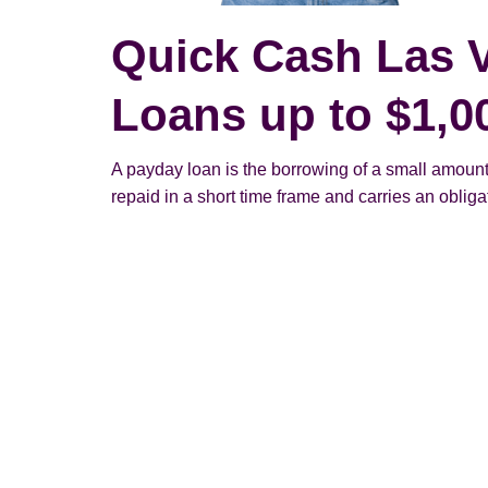
Quick Cash Las 
Loans up to $1,0
A payday loan is the borrowing of a small amount
repaid in a short time frame and carries an obligato