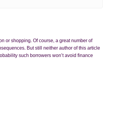
on or shopping. Of course, a great number of
quences. But still neither author of this article
obability such borrowers won’t avoid finance