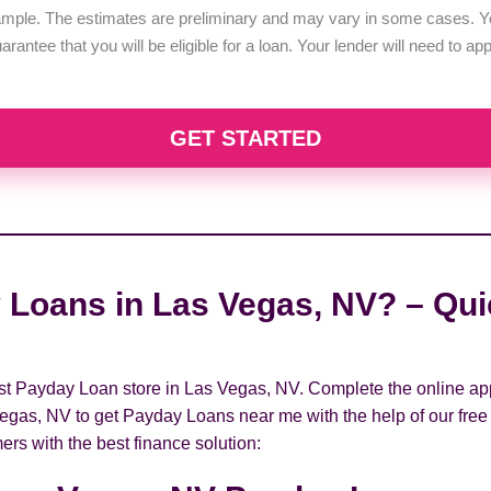
example. The estimates are preliminary and may vary in some cases. Yo
uarantee that you will be eligible for a loan. Your lender will need to a
GET STARTED
 Loans in Las Vegas, NV? – Quic
rest Payday Loan store in Las Vegas, NV. Complete the online ap
Vegas, NV to get Payday Loans near me with the help of our free
ers with the best finance solution: