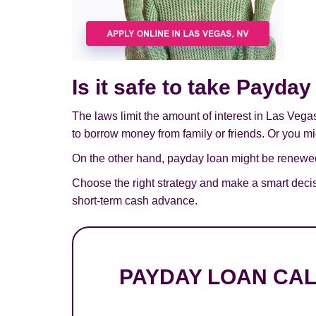
Is it safe to take Payda
The laws limit the amount of interest in Las Vega
to borrow money from family or friends. Or you mig
On the other hand, payday loan might be renewed,
Choose the right strategy and make a smart deci
short-term cash advance.
PAYDAY LOAN CA