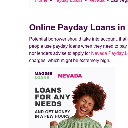
Home
Payday Loans
Nevada
Las Veg
Online Payday Loans in
Potential borrower should take into account, tha
people use payday loans when they need to pay a de
nor lenders advise to apply for
Nevada Payday Loa
charges, which might be extremely high.