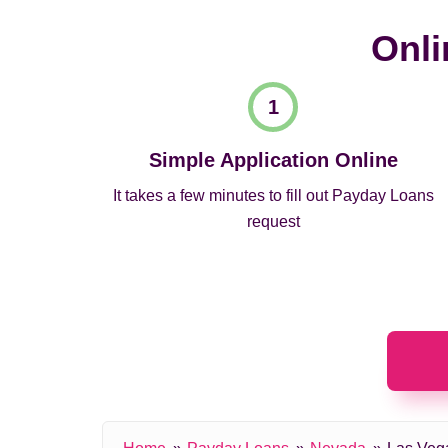
Onli
Simple Application Online
It takes a few minutes to fill out Payday Loans
request