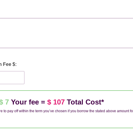
n Fee $:
$ 7
Your fee =
$ 107
Total Cost*
e to pay off within the term you’ve chosen if you borrow the stated above amount fo