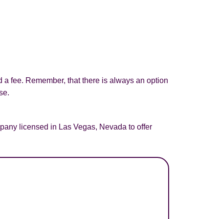
d a fee. Remember, that there is always an option
se.
pany licensed in Las Vegas, Nevada to offer