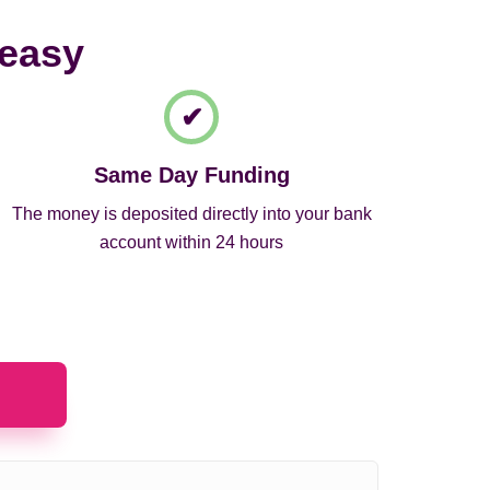
 easy
Same Day Funding
The money is deposited directly into your bank
account within 24 hours