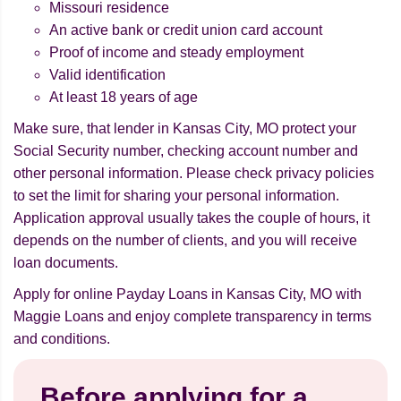
Missouri residence
An active bank or credit union card account
Proof of income and steady employment
Valid identification
At least 18 years of age
Make sure, that lender in Kansas City, MO protect your
Social Security number, checking account number and
other personal information. Please check privacy policies
to set the limit for sharing your personal information.
Application approval usually takes the couple of hours, it
depends on the number of clients, and you will receive
loan documents.
Apply for online Payday Loans in Kansas City, MO with
Maggie Loans and enjoy complete transparency in terms
and conditions.
Before applying for a