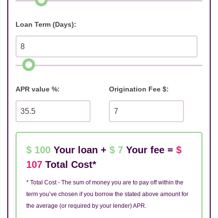
Loan Term (Days):
APR value %:
Origination Fee $:
$ 100
Your loan +
$ 7
Your fee =
$
107
Total Cost*
* Total Cost - The sum of money you are to pay off within the
term you’ve chosen if you borrow the stated above amount for
the average (or required by your lender) APR.