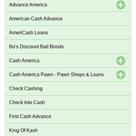
Advance America
American Cash Advance
AmeriCash Loans
Bo's Discount Bail Bonds
Cash America
Cash America Pawn - Pawn Shops & Loans
Check Cashing
Check Into Cash
First Cash Advance
King Of Kash