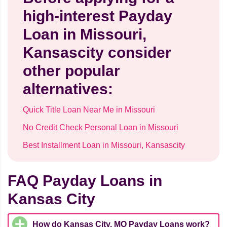
high-interest Payday
Loan in Missouri,
Kansascity consider
other popular
alternatives:
Quick Title Loan Near Me in Missouri
No Credit Check Personal Loan in Missouri
Best Installment Loan in Missouri, Kansascity
FAQ Payday Loans in
Kansas City
How do Kansas City, MO Payday Loans work?