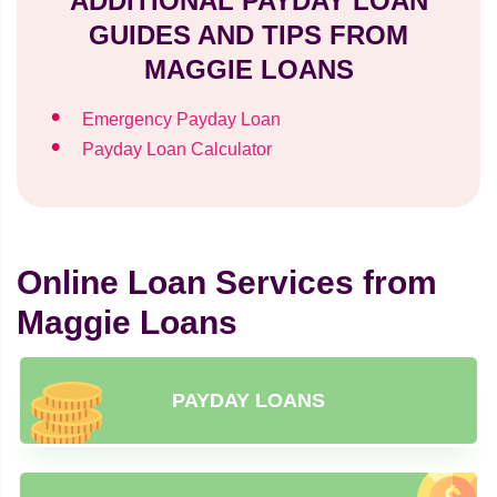
ADDITIONAL PAYDAY LOAN
GUIDES AND TIPS FROM
MAGGIE LOANS
Emergency Payday Loan
Payday Loan Calculator
Online Loan Services from
Maggie Loans
PAYDAY LOANS