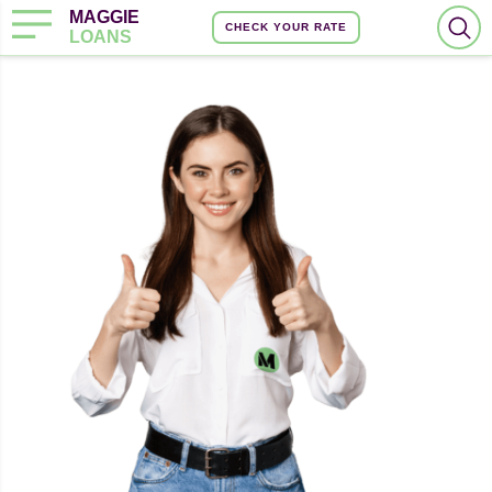
MAGGIE
CHECK YOUR RATE
LOANS