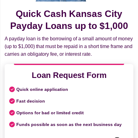
Quick Cash Kansas City
Payday Loans up to $1,000
A payday loan is the borrowing of a small amount of money
(up to $1,000) that must be repaid in a short time frame and
carries an obligatory fee, or interest rate.
Loan Request Form
Quick online application
Fast decision
Options for bad or limited credit
Funds possible as soon as the next business day