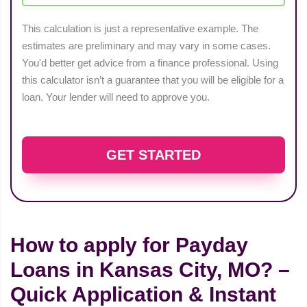
This calculation is just a representative example. The
estimates are preliminary and may vary in some cases.
You'd better get advice from a finance professional. Using
this calculator isn’t a guarantee that you will be eligible for a
loan. Your lender will need to approve you.
GET STARTED
How to apply for Payday
Loans in Kansas City, MO? –
Quick Application & Instant