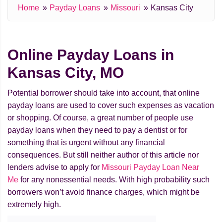
Home
Payday Loans
Missouri
Kansas City
Online Payday Loans in
Kansas City, MO
Potential borrower should take into account, that online
payday loans are used to cover such expenses as vacation
or shopping. Of course, a great number of people use
payday loans when they need to pay a dentist or for
something that is urgent without any financial
consequences. But still neither author of this article nor
lenders advise to apply for
Missouri Payday Loan Near
Me
for any nonessential needs. With high probability such
borrowers won’t avoid finance charges, which might be
extremely high.