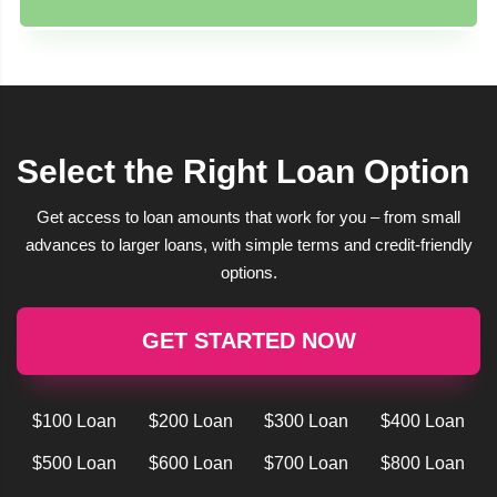
Select the Right Loan Option
Get access to loan amounts that work for you – from small
advances to larger loans, with simple terms and credit-friendly
options.
GET STARTED NOW
$100 Loan
$200 Loan
$300 Loan
$400 Loan
$500 Loan
$600 Loan
$700 Loan
$800 Loan