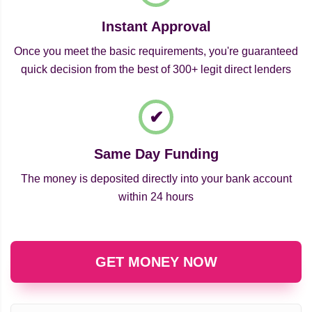
Instant Approval
Once you meet the basic requirements, you're guaranteed
quick decision from the best of 300+ legit direct lenders
Same Day Funding
The money is deposited directly into your bank account
within 24 hours
GET MONEY NOW