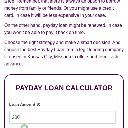
a fee. Remember, that there is always an option to borrow
money from family or friends. Or you might use a credit
card, in case it will be less expensive in your case.
On the other hand, payday loan might be renewed, in case
you won’t be able to pay it back on time.
Choose the right strategy and make a smart decision. And
choose the best Payday Loan from a legit lending company
licensed in Kansas City, Missouri to offer short-term cash
advance.
PAYDAY LOAN CALCULATOR
Loan Amount $: