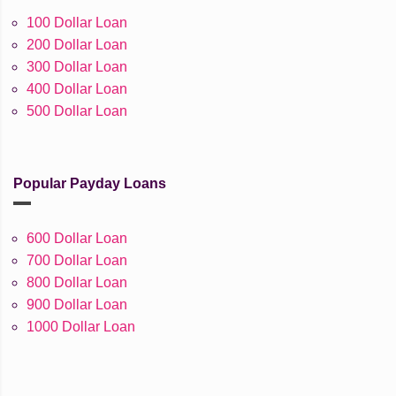
100 Dollar Loan
200 Dollar Loan
300 Dollar Loan
400 Dollar Loan
500 Dollar Loan
Popular Payday Loans
600 Dollar Loan
700 Dollar Loan
800 Dollar Loan
900 Dollar Loan
1000 Dollar Loan