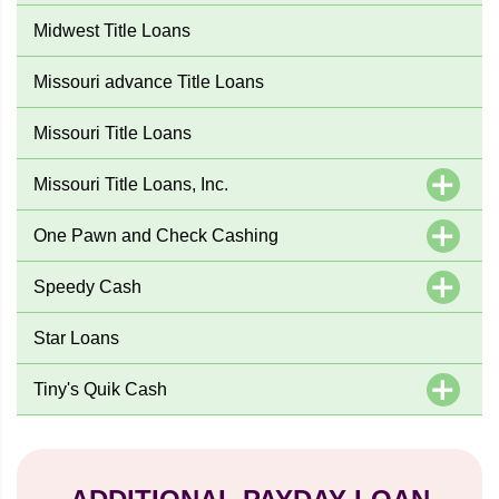
Midwest Title Loans
Missouri advance Title Loans
Missouri Title Loans
Missouri Title Loans, Inc.
One Pawn and Check Cashing
Speedy Cash
Star Loans
Tiny's Quik Cash