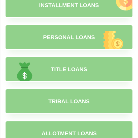
INSTALLMENT LOANS
PERSONAL LOANS
TITLE LOANS
TRIBAL LOANS
ALLOTMENT LOANS