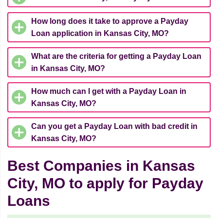
How long does it take to approve a Payday
Loan application in Kansas City, MO?
What are the criteria for getting a Payday Loan
in Kansas City, MO?
How much can I get with a Payday Loan in
Kansas City, MO?
Can you get a Payday Loan with bad credit in
Kansas City, MO?
Best Companies in Kansas
City, MO to apply for Payday
Loans