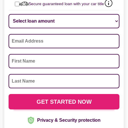
Secure guaranteed loan with your car title
Privacy & Security protection