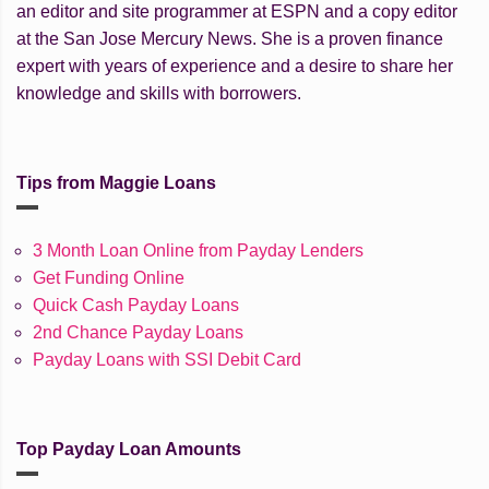
an editor and site programmer at ESPN and a copy editor
at the San Jose Mercury News. She is a proven finance
expert with years of experience and a desire to share her
knowledge and skills with borrowers.
Tips from Maggie Loans
3 Month Loan Online from Payday Lenders
Get Funding Online
Quick Cash Payday Loans
2nd Chance Payday Loans
Payday Loans with SSI Debit Card
Top Payday Loan Amounts