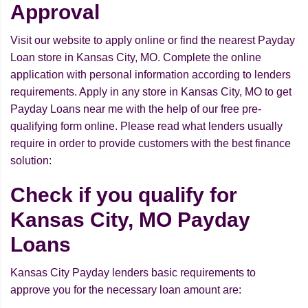
Approval
Visit our website to apply online or find the nearest Payday
Loan store in Kansas City, MO. Complete the online
application with personal information according to lenders
requirements. Apply in any store in Kansas City, MO to get
Payday Loans near me with the help of our free pre-
qualifying form online. Please read what lenders usually
require in order to provide customers with the best finance
solution:
Check if you qualify for
Kansas City, MO Payday
Loans
Kansas City Payday lenders basic requirements to
approve you for the necessary loan amount are: