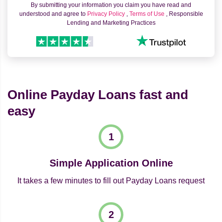
By submitting your information you claim you have read and
understood and agree to
Privacy Policy
,
Terms of Use
, Responsible
Lending and Marketing Practices
Online Payday Loans fast and
easy
Simple Application Online
It takes a few minutes to fill out Payday Loans request