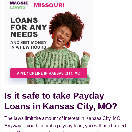
Is it safe to take Payday
Loans in Kansas City, MO?
The laws limit the amount of interest in Kansas City, MO.
Anyway, if you take out a payday loan, you will be charged