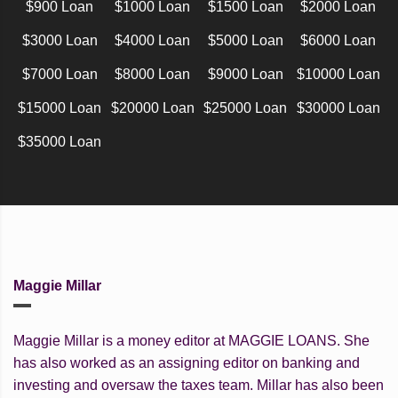
$900 Loan
$1000 Loan
$1500 Loan
$2000 Loan
$3000 Loan
$4000 Loan
$5000 Loan
$6000 Loan
$7000 Loan
$8000 Loan
$9000 Loan
$10000 Loan
$15000 Loan
$20000 Loan
$25000 Loan
$30000 Loan
$35000 Loan
Maggie Millar
Maggie Millar is a money editor at MAGGIE LOANS. She
has also worked as an assigning editor on banking and
investing and oversaw the taxes team. Millar has also been