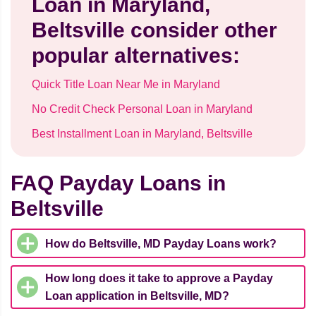
Loan in Maryland,
Beltsville consider other
popular alternatives:
Quick Title Loan Near Me in Maryland
No Credit Check Personal Loan in Maryland
Best Installment Loan in Maryland, Beltsville
FAQ Payday Loans in
Beltsville
How do Beltsville, MD Payday Loans work?
How long does it take to approve a Payday
Loan application in Beltsville, MD?