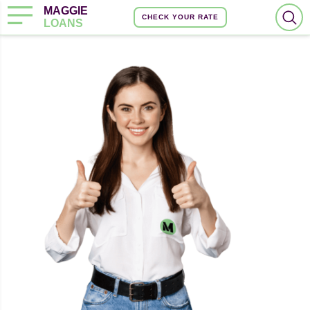
MAGGIE
CHECK YOUR RATE
LOANS