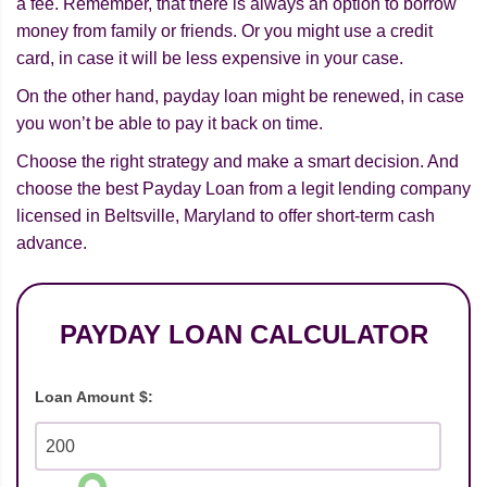
a fee. Remember, that there is always an option to borrow
money from family or friends. Or you might use a credit
card, in case it will be less expensive in your case.
On the other hand, payday loan might be renewed, in case
you won’t be able to pay it back on time.
Choose the right strategy and make a smart decision. And
choose the best Payday Loan from a legit lending company
licensed in Beltsville, Maryland to offer short-term cash
advance.
PAYDAY LOAN CALCULATOR
Loan Amount $: