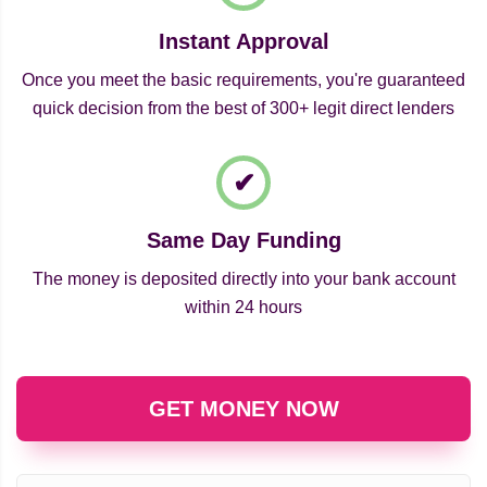
Instant Approval
Once you meet the basic requirements, you're guaranteed
quick decision from the best of 300+ legit direct lenders
Same Day Funding
The money is deposited directly into your bank account
within 24 hours
GET MONEY NOW