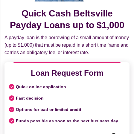
Quick Cash Beltsville
Payday Loans up to $1,000
A payday loan is the borrowing of a small amount of money
(up to $1,000) that must be repaid in a short time frame and
carries an obligatory fee, or interest rate.
Loan Request Form
Quick online application
Fast decision
Options for bad or limited credit
Funds possible as soon as the next business day