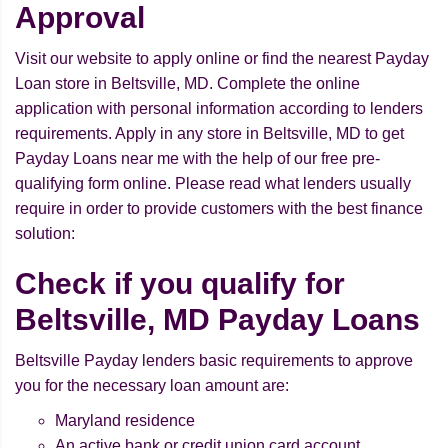
Approval
Visit our website to apply online or find the nearest Payday
Loan store in Beltsville, MD. Complete the online
application with personal information according to lenders
requirements. Apply in any store in Beltsville, MD to get
Payday Loans near me with the help of our free pre-
qualifying form online. Please read what lenders usually
require in order to provide customers with the best finance
solution:
Check if you qualify for
Beltsville, MD Payday Loans
Beltsville Payday lenders basic requirements to approve
you for the necessary loan amount are:
Maryland residence
An active bank or credit union card account