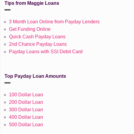
Tips from Maggie Loans
3 Month Loan Online from Payday Lenders
Get Funding Online
Quick Cash Payday Loans
2nd Chance Payday Loans
Payday Loans with SSI Debit Card
Top Payday Loan Amounts
100 Dollar Loan
200 Dollar Loan
300 Dollar Loan
400 Dollar Loan
500 Dollar Loan