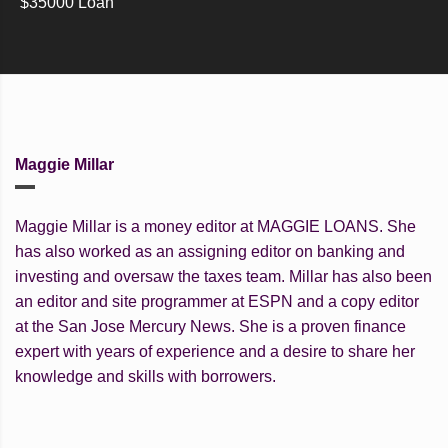
$35000 Loan
Maggie Millar
Maggie Millar is a money editor at MAGGIE LOANS. She
has also worked as an assigning editor on banking and
investing and oversaw the taxes team. Millar has also been
an editor and site programmer at ESPN and a copy editor
at the San Jose Mercury News. She is a proven finance
expert with years of experience and a desire to share her
knowledge and skills with borrowers.