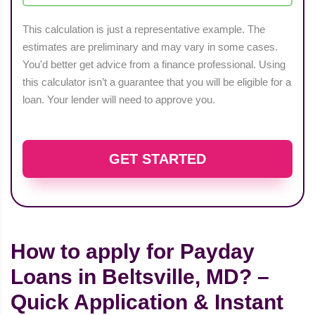
This calculation is just a representative example. The
estimates are preliminary and may vary in some cases.
You'd better get advice from a finance professional. Using
this calculator isn’t a guarantee that you will be eligible for a
loan. Your lender will need to approve you.
GET STARTED
How to apply for Payday
Loans in Beltsville, MD? –
Quick Application & Instant