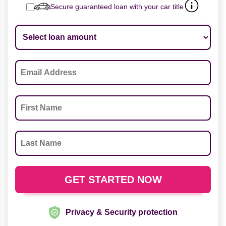
Secure guaranteed loan with your car title
Privacy & Security protection