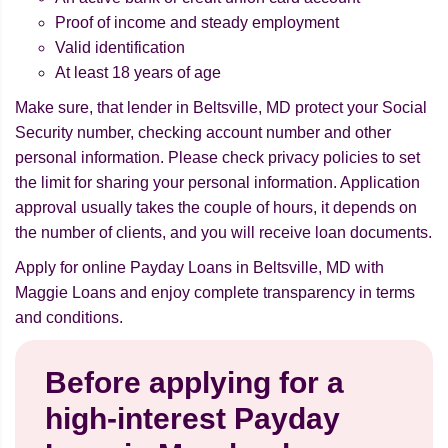
Proof of income and steady employment
Valid identification
At least 18 years of age
Make sure, that lender in Beltsville, MD protect your Social
Security number, checking account number and other
personal information. Please check privacy policies to set
the limit for sharing your personal information. Application
approval usually takes the couple of hours, it depends on
the number of clients, and you will receive loan documents.
Apply for online Payday Loans in Beltsville, MD with
Maggie Loans and enjoy complete transparency in terms
and conditions.
Before applying for a
high-interest Payday