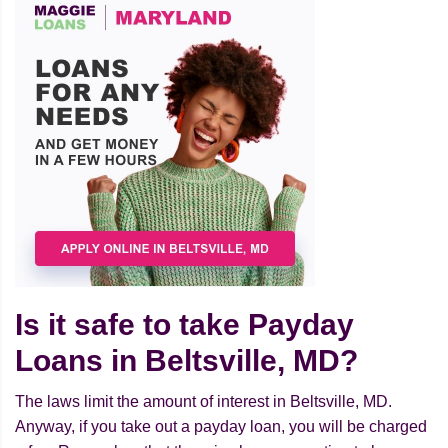
Is it safe to take Payday
Loans in Beltsville, MD?
The laws limit the amount of interest in Beltsville, MD.
Anyway, if you take out a payday loan, you will be charged