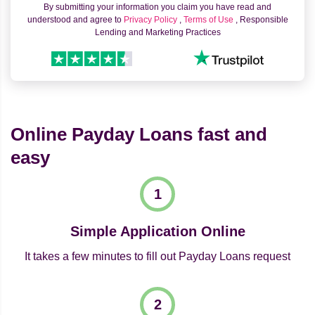
By submitting your information you claim you have read and
understood and agree to
Privacy Policy
,
Terms of Use
, Responsible
Lending and Marketing Practices
Online Payday Loans fast and
easy
Simple Application Online
It takes a few minutes to fill out Payday Loans request