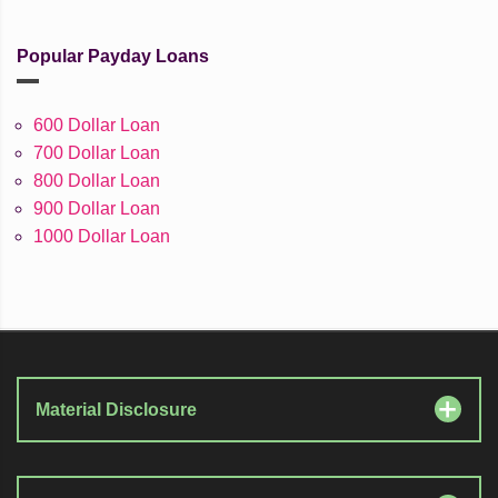
Popular Payday Loans
600 Dollar Loan
700 Dollar Loan
800 Dollar Loan
900 Dollar Loan
1000 Dollar Loan
Material Disclosure