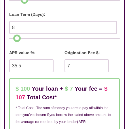
Loan Term (Days):
APR value %:
Origination Fee $:
$ 100
Your loan +
$ 7
Your fee =
$
107
Total Cost*
* Total Cost - The sum of money you are to pay off within the
term you’ve chosen if you borrow the stated above amount for
the average (or required by your lender) APR.