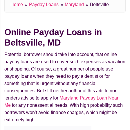
Home
Payday Loans
Maryland
Beltsville
Online Payday Loans in
Beltsville, MD
Potential borrower should take into account, that online
payday loans are used to cover such expenses as vacation
or shopping. Of course, a great number of people use
payday loans when they need to pay a dentist or for
something that is urgent without any financial
consequences. But still neither author of this article nor
lenders advise to apply for
Maryland Payday Loan Near
Me
for any nonessential needs. With high probability such
borrowers won’t avoid finance charges, which might be
extremely high.