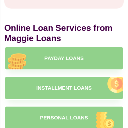
Online Loan Services from
Maggie Loans
PAYDAY LOANS
INSTALLMENT LOANS
PERSONAL LOANS