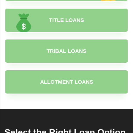
TITLE LOANS
TRIBAL LOANS
ALLOTMENT LOANS
Select the Right Loan Option