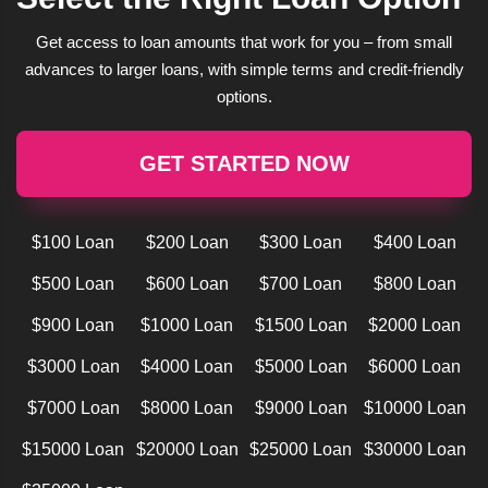
Get access to loan amounts that work for you – from small
advances to larger loans, with simple terms and credit-friendly
options.
GET STARTED NOW
$100 Loan
$200 Loan
$300 Loan
$400 Loan
$500 Loan
$600 Loan
$700 Loan
$800 Loan
$900 Loan
$1000 Loan
$1500 Loan
$2000 Loan
$3000 Loan
$4000 Loan
$5000 Loan
$6000 Loan
$7000 Loan
$8000 Loan
$9000 Loan
$10000 Loan
$15000 Loan
$20000 Loan
$25000 Loan
$30000 Loan