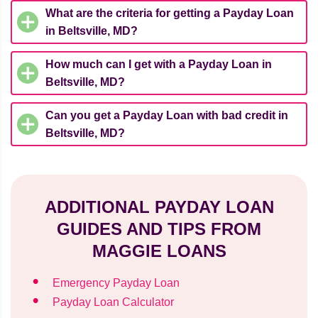
What are the criteria for getting a Payday Loan
in Beltsville, MD?
How much can I get with a Payday Loan in
Beltsville, MD?
Can you get a Payday Loan with bad credit in
Beltsville, MD?
ADDITIONAL PAYDAY LOAN
GUIDES AND TIPS FROM
MAGGIE LOANS
Emergency Payday Loan
Payday Loan Calculator