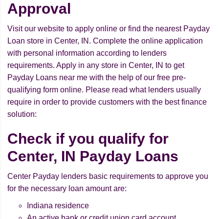
Approval
Visit our website to apply online or find the nearest Payday
Loan store in Center, IN. Complete the online application
with personal information according to lenders
requirements. Apply in any store in Center, IN to get
Payday Loans near me with the help of our free pre-
qualifying form online. Please read what lenders usually
require in order to provide customers with the best finance
solution:
Check if you qualify for
Center, IN Payday Loans
Center Payday lenders basic requirements to approve you
for the necessary loan amount are:
Indiana residence
An active bank or credit union card account