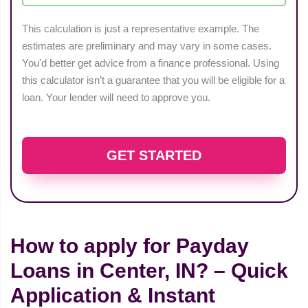
This calculation is just a representative example. The
estimates are preliminary and may vary in some cases.
You'd better get advice from a finance professional. Using
this calculator isn’t a guarantee that you will be eligible for a
loan. Your lender will need to approve you.
GET STARTED
How to apply for Payday
Loans in Center, IN? – Quick
Application & Instant