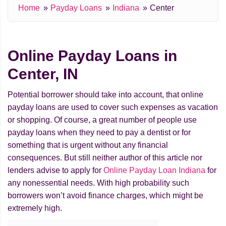
Home
Payday Loans
Indiana
Center
Online Payday Loans in
Center, IN
Potential borrower should take into account, that online
payday loans are used to cover such expenses as vacation
or shopping. Of course, a great number of people use
payday loans when they need to pay a dentist or for
something that is urgent without any financial
consequences. But still neither author of this article nor
lenders advise to apply for
Online Payday Loan Indiana
for
any nonessential needs. With high probability such
borrowers won’t avoid finance charges, which might be
extremely high.