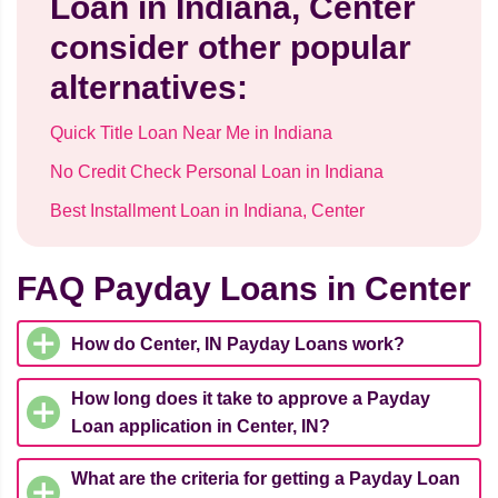
Loan in Indiana, Center
consider other popular
alternatives:
Quick Title Loan Near Me in Indiana
No Credit Check Personal Loan in Indiana
Best Installment Loan in Indiana, Center
FAQ Payday Loans in Center
How do Center, IN Payday Loans work?
How long does it take to approve a Payday
Loan application in Center, IN?
What are the criteria for getting a Payday Loan