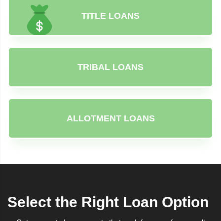
TITLE LOANS
TRIBAL LOANS
ALLOTMENT LOANS
Select the Right Loan Option