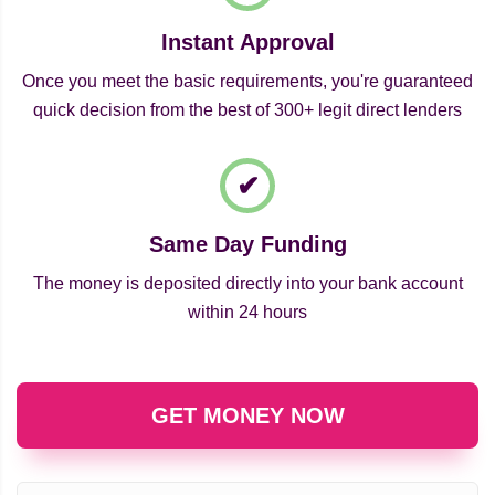
Instant Approval
Once you meet the basic requirements, you're guaranteed
quick decision from the best of 300+ legit direct lenders
Same Day Funding
The money is deposited directly into your bank account
within 24 hours
GET MONEY NOW