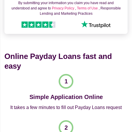
By submitting your information you claim you have read and
understood and agree to
Privacy Policy
,
Terms of Use
, Responsible
Lending and Marketing Practices
Online Payday Loans fast and
easy
Simple Application Online
It takes a few minutes to fill out Payday Loans request