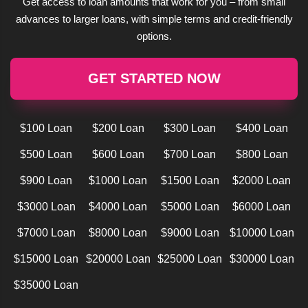
Get access to loan amounts that work for you – from small
advances to larger loans, with simple terms and credit-friendly
options.
GET STARTED NOW
$100 Loan
$200 Loan
$300 Loan
$400 Loan
$500 Loan
$600 Loan
$700 Loan
$800 Loan
$900 Loan
$1000 Loan
$1500 Loan
$2000 Loan
$3000 Loan
$4000 Loan
$5000 Loan
$6000 Loan
$7000 Loan
$8000 Loan
$9000 Loan
$10000 Loan
$15000 Loan
$20000 Loan
$25000 Loan
$30000 Loan
$35000 Loan