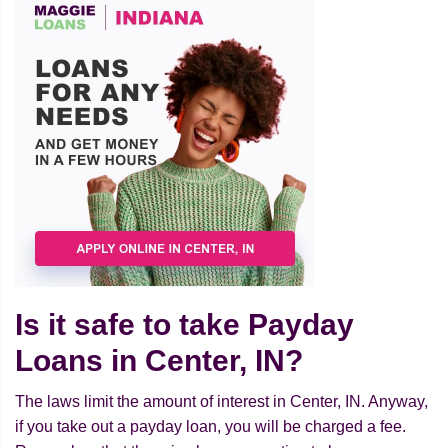
Is it safe to take Payday
Loans in Center, IN?
The laws limit the amount of interest in Center, IN. Anyway,
if you take out a payday loan, you will be charged a fee.