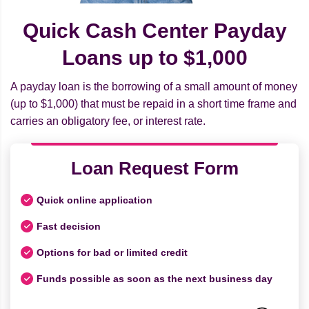
Quick Cash Center Payday
Loans up to $1,000
A payday loan is the borrowing of a small amount of money
(up to $1,000) that must be repaid in a short time frame and
carries an obligatory fee, or interest rate.
Loan Request Form
Quick online application
Fast decision
Options for bad or limited credit
Funds possible as soon as the next business day