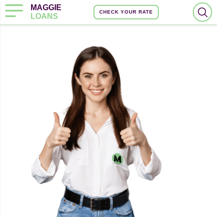
MAGGIE
CHECK YOUR RATE
LOANS