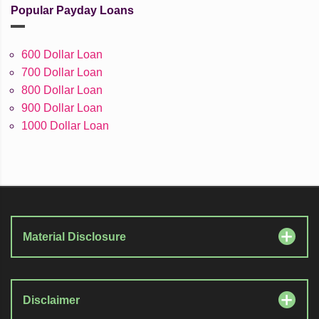
Popular Payday Loans
600 Dollar Loan
700 Dollar Loan
800 Dollar Loan
900 Dollar Loan
1000 Dollar Loan
Material Disclosure
Disclaimer