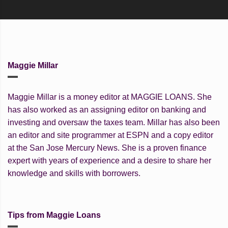
Maggie Millar
Maggie Millar is a money editor at MAGGIE LOANS. She
has also worked as an assigning editor on banking and
investing and oversaw the taxes team. Millar has also been
an editor and site programmer at ESPN and a copy editor
at the San Jose Mercury News. She is a proven finance
expert with years of experience and a desire to share her
knowledge and skills with borrowers.
Tips from Maggie Loans