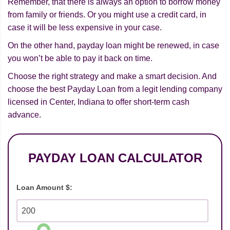
Remember, that there is always an option to borrow money
from family or friends. Or you might use a credit card, in
case it will be less expensive in your case.
On the other hand, payday loan might be renewed, in case
you won’t be able to pay it back on time.
Choose the right strategy and make a smart decision. And
choose the best Payday Loan from a legit lending company
licensed in Center, Indiana to offer short-term cash
advance.
PAYDAY LOAN CALCULATOR
Loan Amount $: