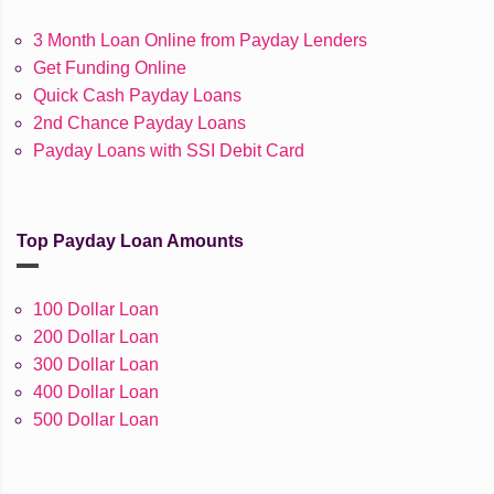
3 Month Loan Online from Payday Lenders
Get Funding Online
Quick Cash Payday Loans
2nd Chance Payday Loans
Payday Loans with SSI Debit Card
Top Payday Loan Amounts
100 Dollar Loan
200 Dollar Loan
300 Dollar Loan
400 Dollar Loan
500 Dollar Loan