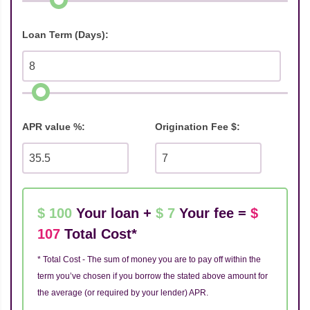
Loan Term (Days):
APR value %:
Origination Fee $:
$ 100
Your loan +
$ 7
Your fee =
$
107
Total Cost*
* Total Cost - The sum of money you are to pay off within the
term you’ve chosen if you borrow the stated above amount for
the average (or required by your lender) APR.