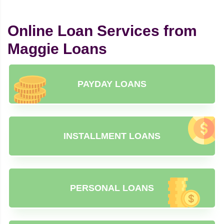
Online Loan Services from
Maggie Loans
PAYDAY LOANS
INSTALLMENT LOANS
PERSONAL LOANS