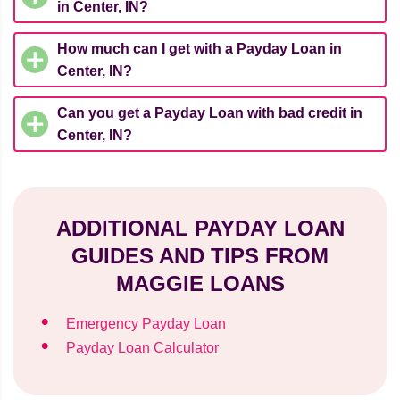
in Center, IN?
How much can I get with a Payday Loan in
Center, IN?
Can you get a Payday Loan with bad credit in
Center, IN?
ADDITIONAL PAYDAY LOAN
GUIDES AND TIPS FROM
MAGGIE LOANS
Emergency Payday Loan
Payday Loan Calculator