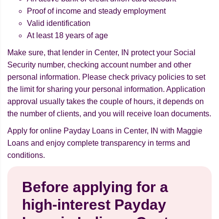
Proof of income and steady employment
Valid identification
At least 18 years of age
Make sure, that lender in Center, IN protect your Social
Security number, checking account number and other
personal information. Please check privacy policies to set
the limit for sharing your personal information. Application
approval usually takes the couple of hours, it depends on
the number of clients, and you will receive loan documents.
Apply for online Payday Loans in Center, IN with Maggie
Loans and enjoy complete transparency in terms and
conditions.
Before applying for a
high-interest Payday