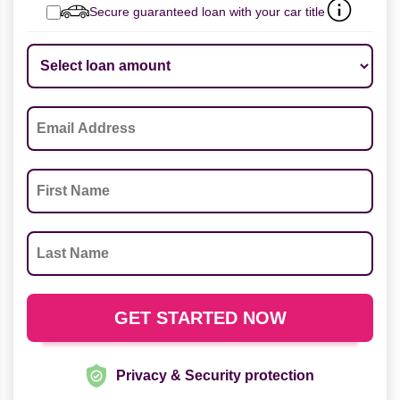
Secure guaranteed loan with your car title
Privacy & Security protection