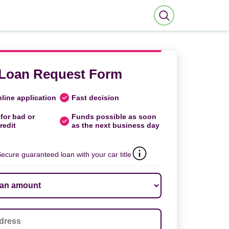
Loan Request Form
line application
Fast decision
for bad or
Funds possible as soon
redit
as the next business day
ecure guaranteed loan with your car title