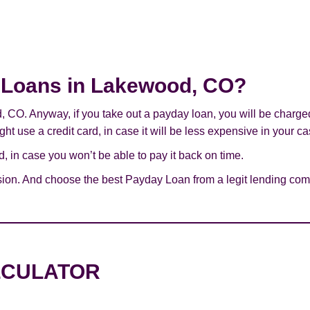
ay Loans in Lakewood, CO?
d, CO. Anyway, if you take out a payday loan, you will be charge
ht use a credit card, in case it will be less expensive in your ca
 in case you won’t be able to pay it back on time.
sion. And choose the best Payday Loan from a legit lending com
LCULATOR