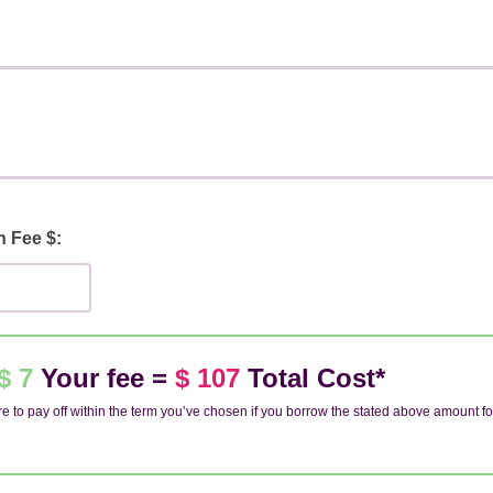
n Fee $:
$ 7
Your fee =
$ 107
Total Cost*
e to pay off within the term you’ve chosen if you borrow the stated above amount fo