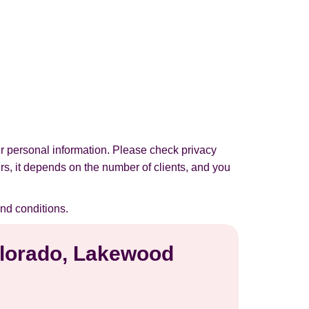
r personal information. Please check privacy
urs, it depends on the number of clients, and you
nd conditions.
Colorado, Lakewood