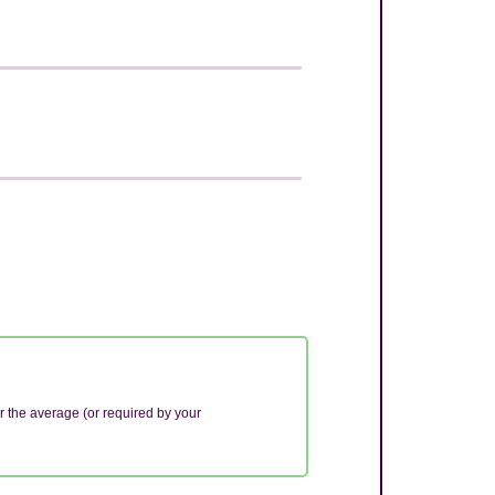
r the average (or required by your