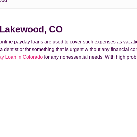
ood
n Lakewood, CO
t online payday loans are used to cover such expenses as vacati
ntist or for something that is urgent without any financial conse
y Loan in Colorado
for any nonessential needs. With high prob