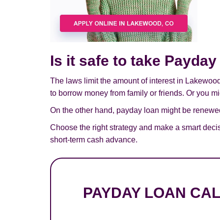
Is it safe to take Payd
The laws limit the amount of interest in Lakewoo
to borrow money from family or friends. Or you mig
On the other hand, payday loan might be renewed,
Choose the right strategy and make a smart deci
short-term cash advance.
PAYDAY LOAN CA