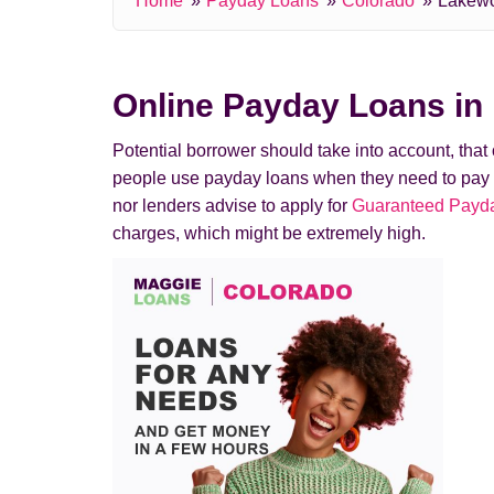
Home
Payday Loans
Colorado
Lakew
Online Payday Loans i
Potential borrower should take into account, tha
people use payday loans when they need to pay a de
nor lenders advise to apply for
Guaranteed Payda
charges, which might be extremely high.