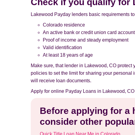
Check if you qualify f
Lakewood Payday lenders basic requirements to 
Colorado residence
An active bank or credit union card account
Proof of income and steady employment
Valid identification
At least 18 years of age
Make sure, that lender in Lakewood, CO protect 
policies to set the limit for sharing your persona
will receive loan documents.
Apply for online Payday Loans in Lakewood, CO 
Before applying for a
consider other popular
Quick Title Loan Near Me in Colorado