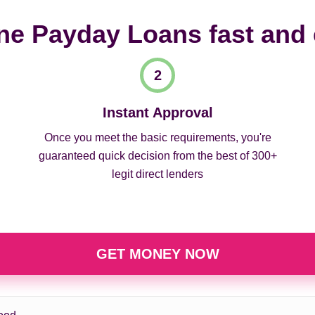
ne Payday Loans fast and
Instant Approval
Once you meet the basic requirements, you're
guaranteed quick decision from the best of 300+
legit direct lenders
GET MONEY NOW