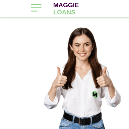
MAGGIE
LOANS