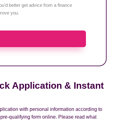
u'd better get advice from a finance
pprove you.
k Application & Instant
lication with personal information according to
pre-qualifying form online. Please read what