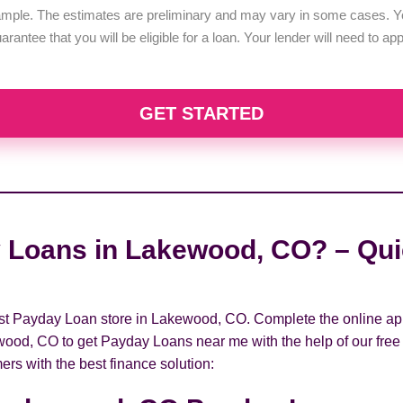
example. The estimates are preliminary and may vary in some cases. Yo
uarantee that you will be eligible for a loan. Your lender will need to a
GET STARTED
 Loans in Lakewood, CO? – Quic
arest Payday Loan store in Lakewood, CO. Complete the online app
wood, CO to get Payday Loans near me with the help of our free 
ers with the best finance solution: