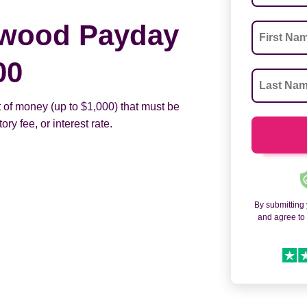
ewood Payday
00
 of money (up to $1,000) that must be
ry fee, or interest rate.
By submitting
and agree t