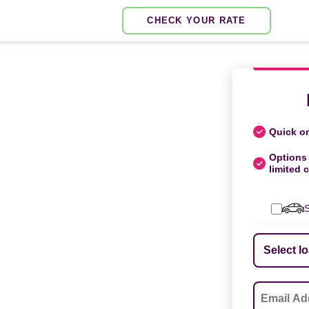
CHECK YOUR RATE
Quick on
Options 
limited c
S