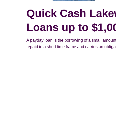
Quick Cash Lak
Loans up to $1,0
A payday loan is the borrowing of a small amount
repaid in a short time frame and carries an obligato