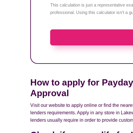
This calculation is just a representative 
professional. Using this calculator isn’t a g
How to apply for Payday
Approval
Visit our website to apply online or find the ne
lenders requirements. Apply in any store in Lake
lenders usually require in order to provide custom