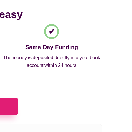
 easy
Same Day Funding
The money is deposited directly into your bank
account within 24 hours