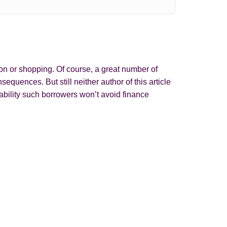
on or shopping. Of course, a great number of
quences. But still neither author of this article
ability such borrowers won’t avoid finance