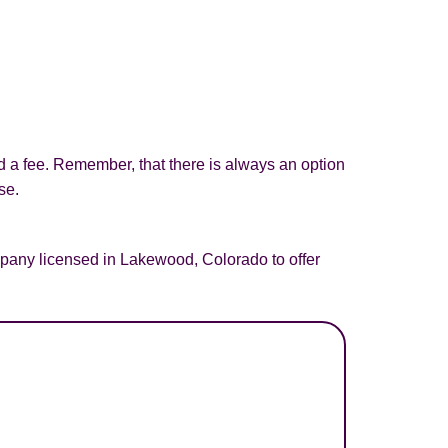
d a fee. Remember, that there is always an option
se.
pany licensed in Lakewood, Colorado to offer