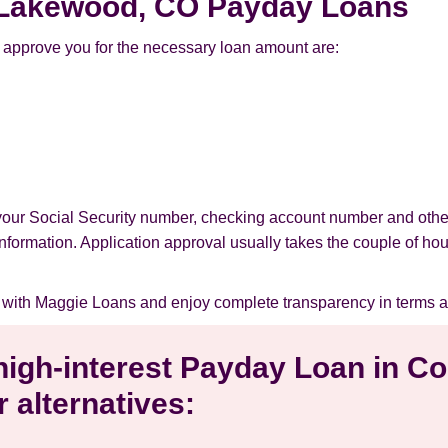
or Lakewood, CO Payday Loans
approve you for the necessary loan amount are:
your Social Security number, checking account number and othe
l information. Application approval usually takes the couple of ho
with Maggie Loans and enjoy complete transparency in terms a
 high-interest Payday Loan in 
 alternatives: