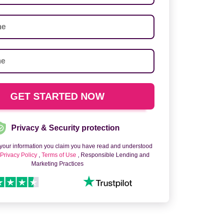
Privacy & Security protection
 your information you claim you have read and understood
o
Privacy Policy
,
Terms of Use
, Responsible Lending and
Marketing Practices