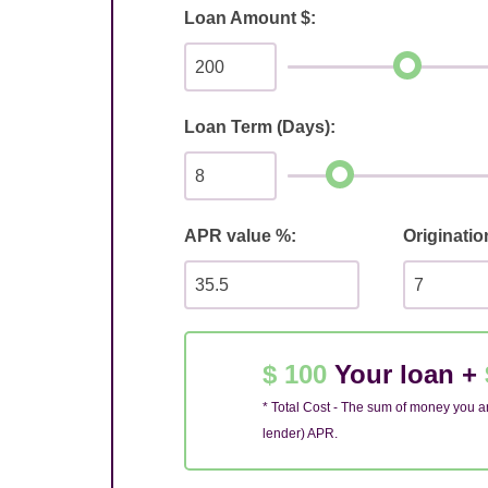
Loan Amount $:
Loan Term (Days):
APR value %:
Originatio
$ 100
Your loan +
* Total Cost - The sum of money you ar
lender) APR.