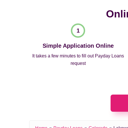
Onli
Simple Application Online
It takes a few minutes to fill out Payday Loans
request