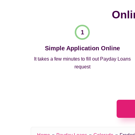
Onli
Simple Application Online
It takes a few minutes to fill out Payday Loans
request