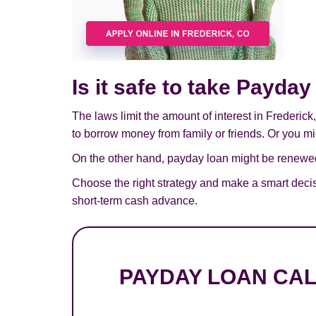
Is it safe to take Payda
The laws limit the amount of interest in Frederic
to borrow money from family or friends. Or you mig
On the other hand, payday loan might be renewed,
Choose the right strategy and make a smart decis
short-term cash advance.
PAYDAY LOAN CA