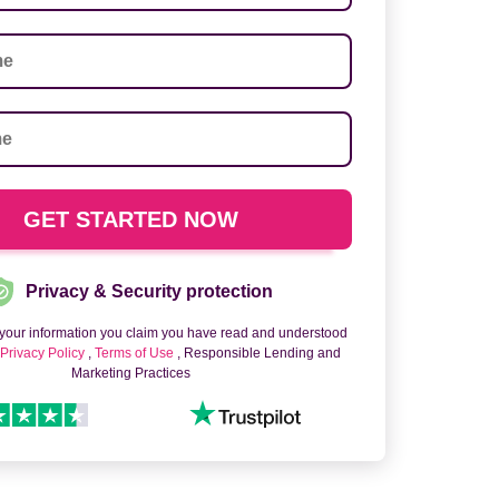
Privacy & Security protection
 your information you claim you have read and understood
o
Privacy Policy
,
Terms of Use
, Responsible Lending and
Marketing Practices