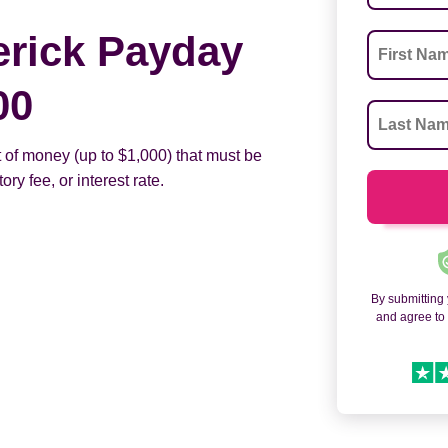
erick Payday
00
 of money (up to $1,000) that must be
ry fee, or interest rate.
By submitting
and agree t