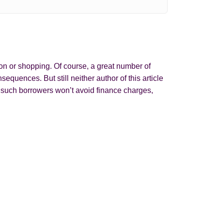
on or shopping. Of course, a great number of
quences. But still neither author of this article
y such borrowers won’t avoid finance charges,