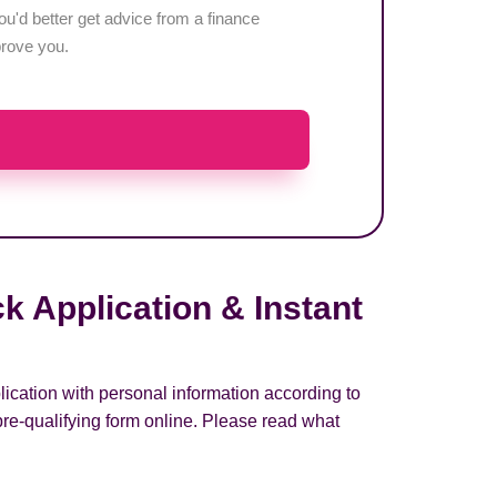
u'd better get advice from a finance
pprove you.
k Application & Instant
lication with personal information according to
pre-qualifying form online. Please read what