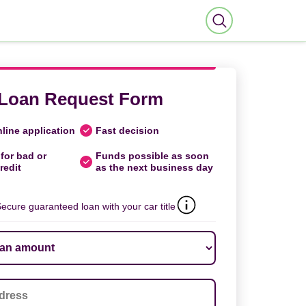
Loan Request Form
line application
Fast decision
for bad or
Funds possible as soon
redit
as the next business day
ecure guaranteed loan with your car title