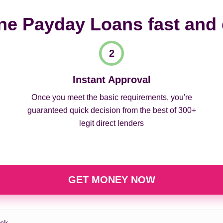
ne Payday Loans fast and
Instant Approval
Once you meet the basic requirements, you're
guaranteed quick decision from the best of 300+
legit direct lenders
GET MONEY NOW