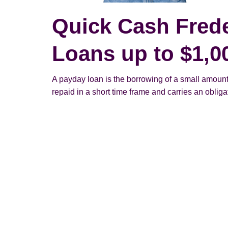
Quick Cash Fred
Loans up to $1,0
A payday loan is the borrowing of a small amount
repaid in a short time frame and carries an obligato