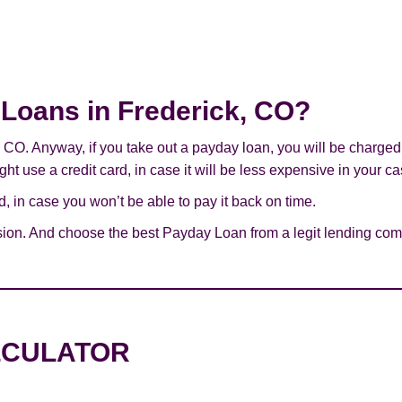
y Loans in Frederick, CO?
k, CO. Anyway, if you take out a payday loan, you will be charge
ht use a credit card, in case it will be less expensive in your ca
 in case you won’t be able to pay it back on time.
ion. And choose the best Payday Loan from a legit lending comp
LCULATOR