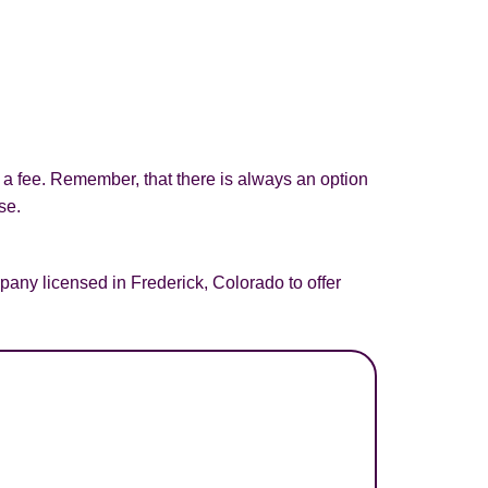
d a fee. Remember, that there is always an option
se.
any licensed in Frederick, Colorado to offer