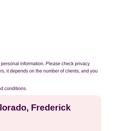
 personal information. Please check privacy
urs, it depends on the number of clients, and you
d conditions.
lorado, Frederick