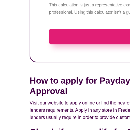
This calculation is just a representative 
professional. Using this calculator isn’t a g
How to apply for Payday
Approval
Visit our website to apply online or find the nea
lenders requirements. Apply in any store in Frede
lenders usually require in order to provide custom