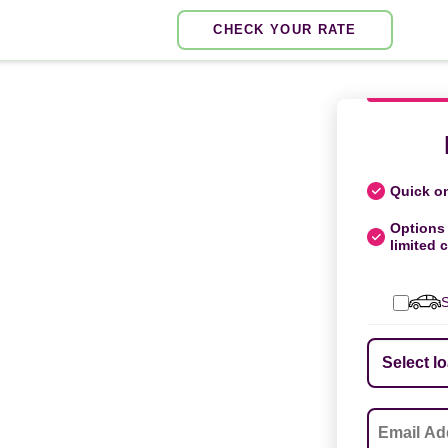
CHECK YOUR RATE
Quick on
Options 
limited c
S