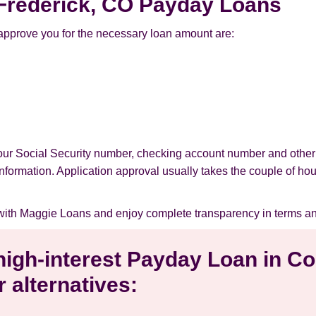
r Frederick, CO Payday Loans
approve you for the necessary loan amount are:
your Social Security number, checking account number and other
l information. Application approval usually takes the couple of ho
with Maggie Loans and enjoy complete transparency in terms an
 high-interest Payday Loan in Co
 alternatives: