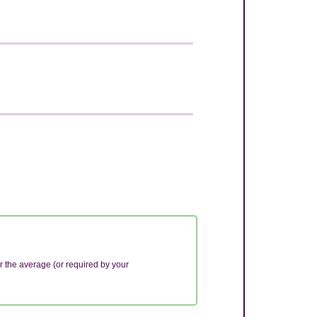
r the average (or required by your