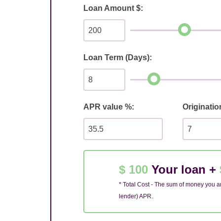
Loan Amount $:
Loan Term (Days):
APR value %:
Originatio
$ 100
Your loan +
* Total Cost - The sum of money you ar
lender) APR.