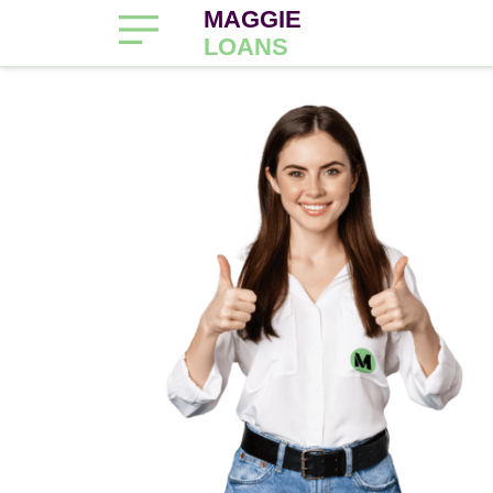
MAGGIE
LOANS