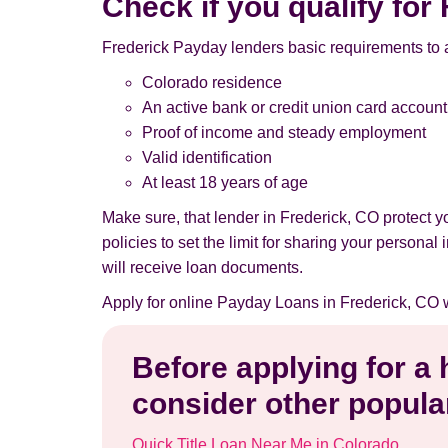
Check if you qualify fo
Frederick Payday lenders basic requirements to 
Colorado residence
An active bank or credit union card account
Proof of income and steady employment
Valid identification
At least 18 years of age
Make sure, that lender in Frederick, CO protect 
policies to set the limit for sharing your persona
will receive loan documents.
Apply for online Payday Loans in Frederick, CO 
Before applying for a
consider other popular
Quick Title Loan Near Me in Colorado