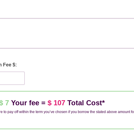
n Fee $:
$ 7
Your fee =
$ 107
Total Cost*
e to pay off within the term you’ve chosen if you borrow the stated above amount fo