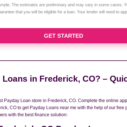
example. The estimates are preliminary and may vary in some cases. Yo
uarantee that you will be eligible for a loan. Your lender will need to a
GET STARTED
 Loans in Frederick, CO? – Quic
rest Payday Loan store in Frederick, CO. Complete the online app
rick, CO to get Payday Loans near me with the help of our free 
ers with the best finance solution: