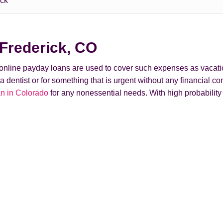
ick
Frederick, CO
t online payday loans are used to cover such expenses as vacati
ntist or for something that is urgent without any financial conse
n in Colorado
for any nonessential needs. With high probabilit