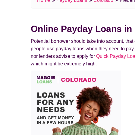
Home
Payday Loans
Colorado
Freder
Online Payday Loans in 
Potential borrower should take into account, tha
people use payday loans when they need to pay a de
nor lenders advise to apply for
Quick Payday Loa
which might be extremely high.