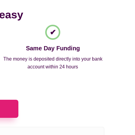
 easy
Same Day Funding
The money is deposited directly into your bank
account within 24 hours