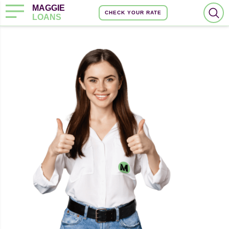
MAGGIE
CHECK YOUR RATE
LOANS