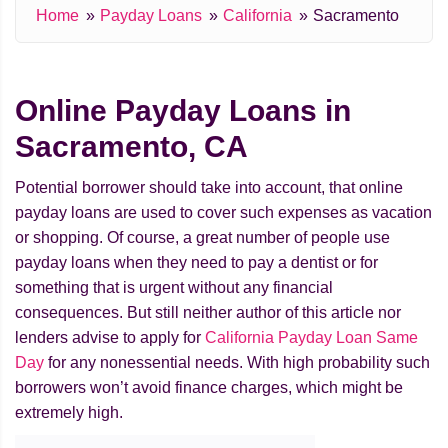
Home
Payday Loans
California
Sacramento
Online Payday Loans in
Sacramento, CA
Potential borrower should take into account, that online
payday loans are used to cover such expenses as vacation
or shopping. Of course, a great number of people use
payday loans when they need to pay a dentist or for
something that is urgent without any financial
consequences. But still neither author of this article nor
lenders advise to apply for
California Payday Loan Same
Day
for any nonessential needs. With high probability such
borrowers won’t avoid finance charges, which might be
extremely high.