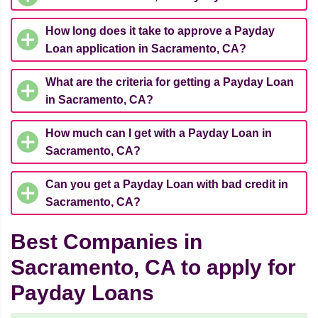
How long does it take to approve a Payday
Loan application in Sacramento, CA?
What are the criteria for getting a Payday Loan
in Sacramento, CA?
How much can I get with a Payday Loan in
Sacramento, CA?
Can you get a Payday Loan with bad credit in
Sacramento, CA?
Best Companies in
Sacramento, CA to apply for
Payday Loans