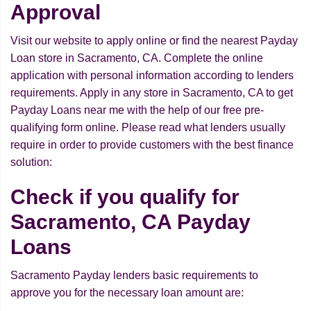
Approval
Visit our website to apply online or find the nearest Payday
Loan store in Sacramento, CA. Complete the online
application with personal information according to lenders
requirements. Apply in any store in Sacramento, CA to get
Payday Loans near me with the help of our free pre-
qualifying form online. Please read what lenders usually
require in order to provide customers with the best finance
solution:
Check if you qualify for
Sacramento, CA Payday
Loans
Sacramento Payday lenders basic requirements to
approve you for the necessary loan amount are: