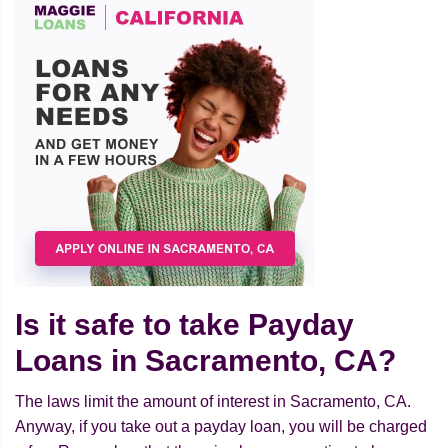
Is it safe to take Payday
Loans in Sacramento, CA?
The laws limit the amount of interest in Sacramento, CA.
Anyway, if you take out a payday loan, you will be charged