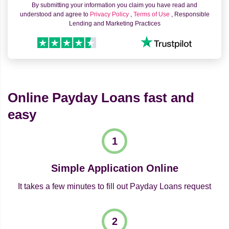
By submitting your information you claim you have read and
understood and agree to
Privacy Policy
,
Terms of Use
, Responsible
Lending and Marketing Practices
Online Payday Loans fast and
easy
Simple Application Online
It takes a few minutes to fill out Payday Loans request