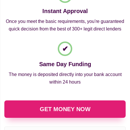
Instant Approval
Once you meet the basic requirements, you're guaranteed
quick decision from the best of 300+ legit direct lenders
Same Day Funding
The money is deposited directly into your bank account
within 24 hours
GET MONEY NOW