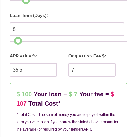
Loan Term (Days):
APR value %:
Origination Fee $:
$ 100
Your loan +
$ 7
Your fee =
$
107
Total Cost*
* Total Cost - The sum of money you are to pay off within the
term you’ve chosen if you borrow the stated above amount for
the average (or required by your lender) APR.