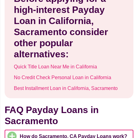
high-interest Payday
Loan in California,
Sacramento consider
other popular
alternatives:
Quick Title Loan Near Me in California
No Credit Check Personal Loan in California
Best Installment Loan in California, Sacramento
FAQ Payday Loans in
Sacramento
How do Sacramento, CA Payday Loans work?