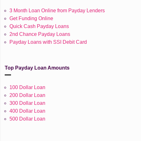
3 Month Loan Online from Payday Lenders
Get Funding Online
Quick Cash Payday Loans
2nd Chance Payday Loans
Payday Loans with SSI Debit Card
Top Payday Loan Amounts
100 Dollar Loan
200 Dollar Loan
300 Dollar Loan
400 Dollar Loan
500 Dollar Loan