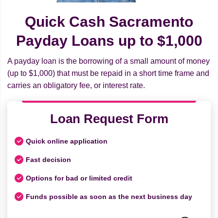
Quick Cash Sacramento
Payday Loans up to $1,000
A payday loan is the borrowing of a small amount of money
(up to $1,000) that must be repaid in a short time frame and
carries an obligatory fee, or interest rate.
Loan Request Form
Quick online application
Fast decision
Options for bad or limited credit
Funds possible as soon as the next business day