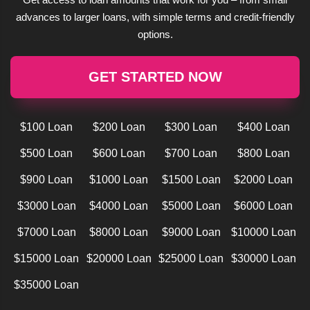
advances to larger loans, with simple terms and credit-friendly
options.
GET STARTED NOW
$100 Loan
$200 Loan
$300 Loan
$400 Loan
$500 Loan
$600 Loan
$700 Loan
$800 Loan
$900 Loan
$1000 Loan
$1500 Loan
$2000 Loan
$3000 Loan
$4000 Loan
$5000 Loan
$6000 Loan
$7000 Loan
$8000 Loan
$9000 Loan
$10000 Loan
$15000 Loan
$20000 Loan
$25000 Loan
$30000 Loan
$35000 Loan