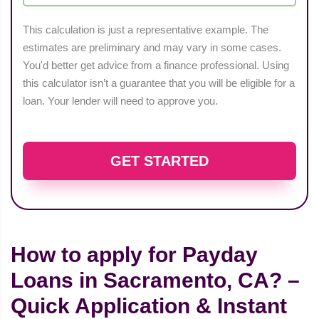
This calculation is just a representative example. The
estimates are preliminary and may vary in some cases.
You'd better get advice from a finance professional. Using
this calculator isn’t a guarantee that you will be eligible for a
loan. Your lender will need to approve you.
GET STARTED
How to apply for Payday
Loans in Sacramento, CA? –
Quick Application & Instant