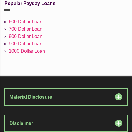
Popular Payday Loans
600 Dollar Loan
700 Dollar Loan
800 Dollar Loan
900 Dollar Loan
1000 Dollar Loan
Material Disclosure
Disclaimer