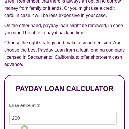
a fee. Remember, that there is always an option to borrow
money from family or friends. Or you might use a credit
card, in case it will be less expensive in your case.
On the other hand, payday loan might be renewed, in case
you won’t be able to pay it back on time.
Choose the right strategy and make a smart decision. And
choose the best Payday Loan from a legit lending company
licensed in Sacramento, California to offer short-term cash
advance.
PAYDAY LOAN CALCULATOR
Loan Amount $: