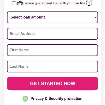
Secure guaranteed loan with your car title
Privacy & Security protection