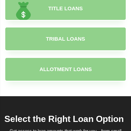
TITLE LOANS
TRIBAL LOANS
ALLOTMENT LOANS
Select the Right Loan Option
Get access to loan amounts that work for you – from small