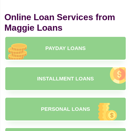
Online Loan Services from
Maggie Loans
PAYDAY LOANS
INSTALLMENT LOANS
PERSONAL LOANS