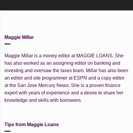
Maggie Millar
Maggie Millar is a money editor at MAGGIE LOANS. She
has also worked as an assigning editor on banking and
investing and oversaw the taxes team. Millar has also been
an editor and site programmer at ESPN and a copy editor
at the San Jose Mercury News. She is a proven finance
expert with years of experience and a desire to share her
knowledge and skills with borrowers.
Tips from Maggie Loans