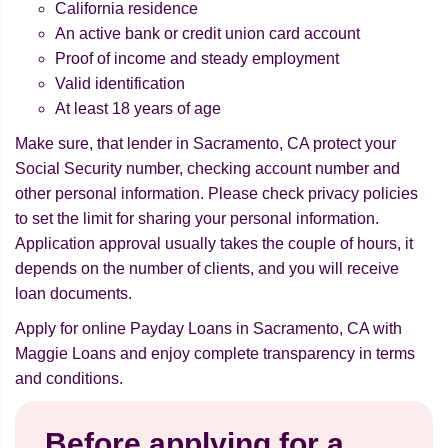
California residence
An active bank or credit union card account
Proof of income and steady employment
Valid identification
At least 18 years of age
Make sure, that lender in Sacramento, CA protect your
Social Security number, checking account number and
other personal information. Please check privacy policies
to set the limit for sharing your personal information.
Application approval usually takes the couple of hours, it
depends on the number of clients, and you will receive
loan documents.
Apply for online Payday Loans in Sacramento, CA with
Maggie Loans and enjoy complete transparency in terms
and conditions.
Before applying for a