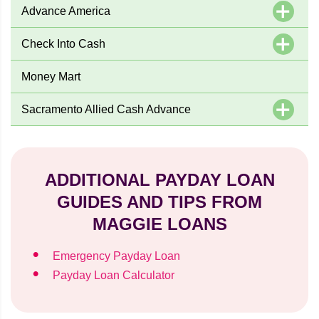
Advance America
Check Into Cash
Money Mart
Sacramento Allied Cash Advance
ADDITIONAL PAYDAY LOAN
GUIDES AND TIPS FROM
MAGGIE LOANS
Emergency Payday Loan
Payday Loan Calculator