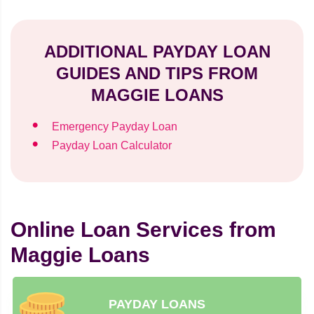
ADDITIONAL PAYDAY LOAN
GUIDES AND TIPS FROM
MAGGIE LOANS
Emergency Payday Loan
Payday Loan Calculator
Online Loan Services from
Maggie Loans
PAYDAY LOANS