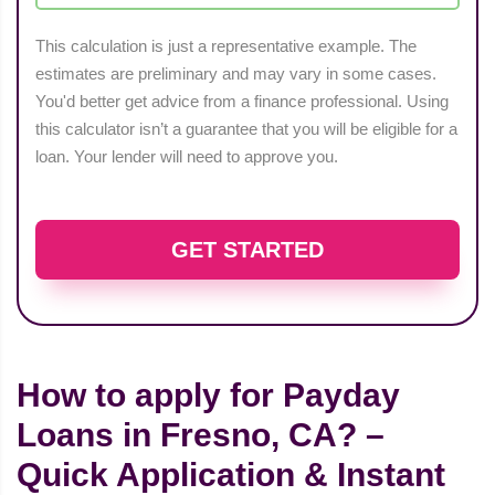
This calculation is just a representative example. The
estimates are preliminary and may vary in some cases.
You'd better get advice from a finance professional. Using
this calculator isn’t a guarantee that you will be eligible for a
loan. Your lender will need to approve you.
GET STARTED
How to apply for Payday
Loans in Fresno, CA? –
Quick Application & Instant