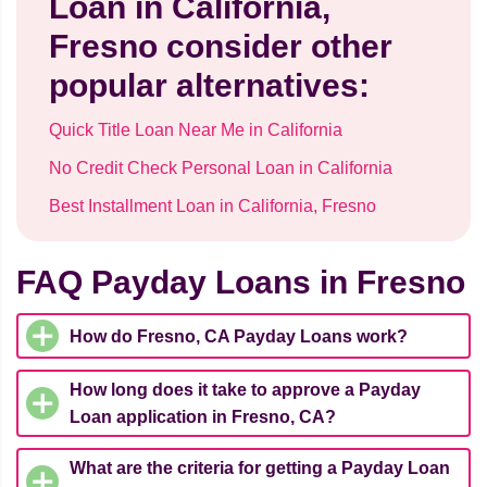
Loan in California,
Fresno consider other
popular alternatives:
Quick Title Loan Near Me in California
No Credit Check Personal Loan in California
Best Installment Loan in California, Fresno
FAQ Payday Loans in Fresno
How do Fresno, CA Payday Loans work?
How long does it take to approve a Payday
Loan application in Fresno, CA?
What are the criteria for getting a Payday Loan