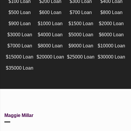
$100 Loan
$200 Loan
$300 Loan
$400 Loan
$500 Loan
$600 Loan
$700 Loan
$800 Loan
$900 Loan
$1000 Loan
$1500 Loan
$2000 Loan
$3000 Loan
$4000 Loan
$5000 Loan
$6000 Loan
$7000 Loan
$8000 Loan
$9000 Loan
$10000 Loan
$15000 Loan
$20000 Loan
$25000 Loan
$30000 Loan
$35000 Loan
Maggie Millar