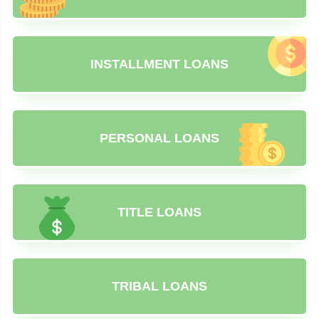
INSTALLMENT LOANS
PERSONAL LOANS
TITLE LOANS
TRIBAL LOANS