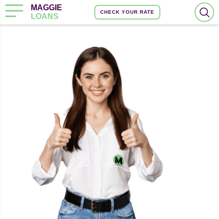
MAGGIE
CHECK YOUR RATE
LOANS