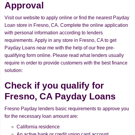
Approval
Visit our website to apply online or find the nearest Payday
Loan store in Fresno, CA. Complete the online application
with personal information according to lenders
requirements. Apply in any store in Fresno, CA to get
Payday Loans near me with the help of our free pre-
qualifying form online. Please read what lenders usually
require in order to provide customers with the best finance
solution:
Check if you qualify for
Fresno, CA Payday Loans
Fresno Payday lenders basic requirements to approve you
for the necessary loan amount are:
California residence
An active bank or credit union card account