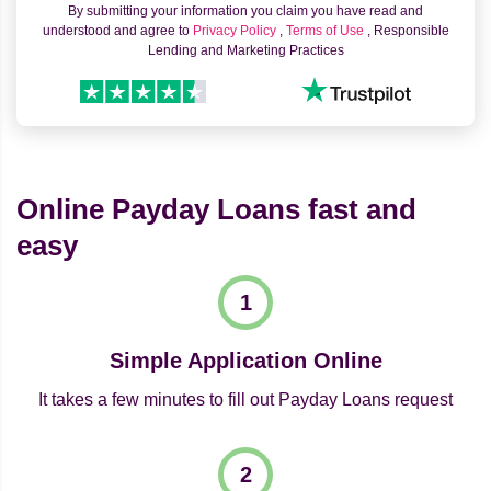
By submitting your information you claim you have read and
understood and agree to
Privacy Policy
,
Terms of Use
, Responsible
Lending and Marketing Practices
Online Payday Loans fast and
easy
Simple Application Online
It takes a few minutes to fill out Payday Loans request