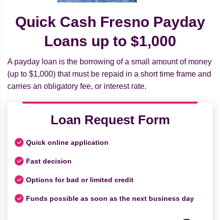
Quick Cash Fresno Payday
Loans up to $1,000
A payday loan is the borrowing of a small amount of money
(up to $1,000) that must be repaid in a short time frame and
carries an obligatory fee, or interest rate.
Loan Request Form
Quick online application
Fast decision
Options for bad or limited credit
Funds possible as soon as the next business day