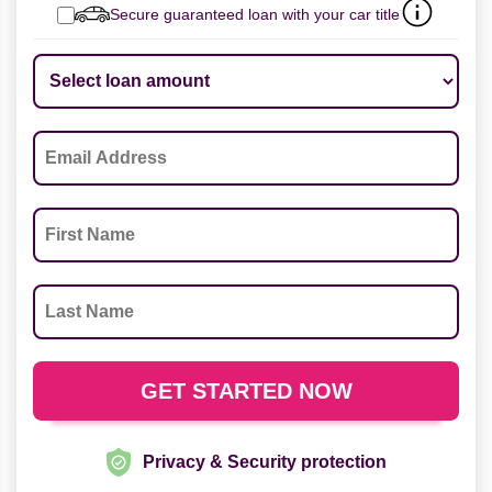
Secure guaranteed loan with your car title
Privacy & Security protection