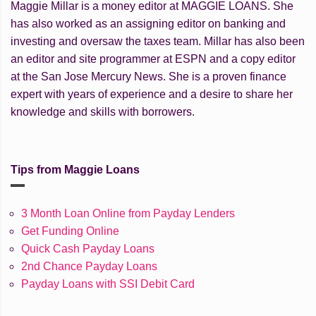
Maggie Millar is a money editor at MAGGIE LOANS. She
has also worked as an assigning editor on banking and
investing and oversaw the taxes team. Millar has also been
an editor and site programmer at ESPN and a copy editor
at the San Jose Mercury News. She is a proven finance
expert with years of experience and a desire to share her
knowledge and skills with borrowers.
Tips from Maggie Loans
3 Month Loan Online from Payday Lenders
Get Funding Online
Quick Cash Payday Loans
2nd Chance Payday Loans
Payday Loans with SSI Debit Card