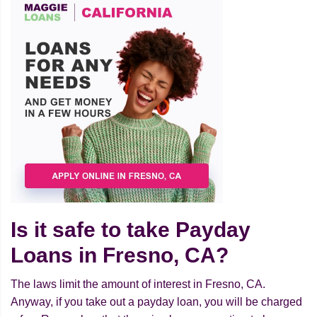
Is it safe to take Payday
Loans in Fresno, CA?
The laws limit the amount of interest in Fresno, CA.
Anyway, if you take out a payday loan, you will be charged