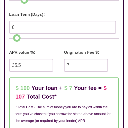
Loan Term (Days):
APR value %:
Origination Fee $:
$ 100
Your loan +
$ 7
Your fee =
$
107
Total Cost*
* Total Cost - The sum of money you are to pay off within the
term you’ve chosen if you borrow the stated above amount for
the average (or required by your lender) APR.