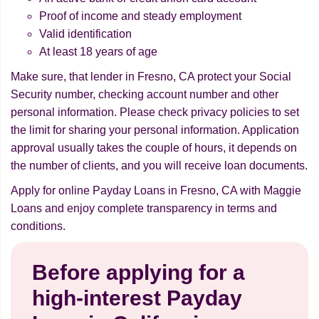
Proof of income and steady employment
Valid identification
At least 18 years of age
Make sure, that lender in Fresno, CA protect your Social
Security number, checking account number and other
personal information. Please check privacy policies to set
the limit for sharing your personal information. Application
approval usually takes the couple of hours, it depends on
the number of clients, and you will receive loan documents.
Apply for online Payday Loans in Fresno, CA with Maggie
Loans and enjoy complete transparency in terms and
conditions.
Before applying for a
high-interest Payday