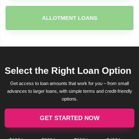
ALLOTMENT LOANS
Select the Right Loan Option
Get access to loan amounts that work for you – from small
advances to larger loans, with simple terms and credit-friendly
options.
GET STARTED NOW