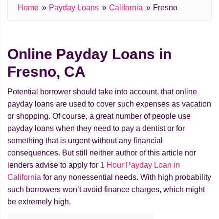
Home
Payday Loans
California
Fresno
Online Payday Loans in
Fresno, CA
Potential borrower should take into account, that online
payday loans are used to cover such expenses as vacation
or shopping. Of course, a great number of people use
payday loans when they need to pay a dentist or for
something that is urgent without any financial
consequences. But still neither author of this article nor
lenders advise to apply for
1 Hour Payday Loan in
California
for any nonessential needs. With high probability
such borrowers won’t avoid finance charges, which might
be extremely high.