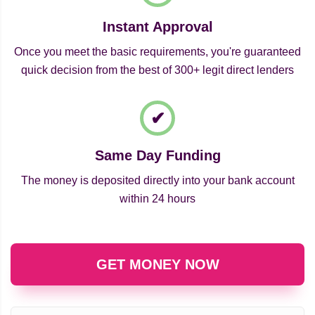
Instant Approval
Once you meet the basic requirements, you're guaranteed
quick decision from the best of 300+ legit direct lenders
Same Day Funding
The money is deposited directly into your bank account
within 24 hours
GET MONEY NOW