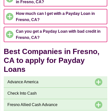
in Fresno, CA?
How much can I get with a Payday Loan in
Fresno, CA?
Can you get a Payday Loan with bad credit in
Fresno, CA?
Best Companies in Fresno,
CA to apply for Payday
Loans
Advance America
Check Into Cash
Fresno Allied Cash Advance