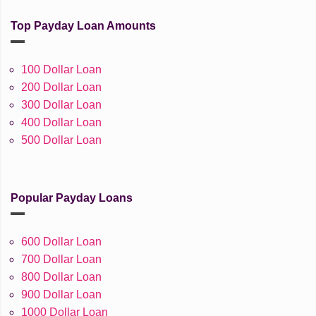
Top Payday Loan Amounts
100 Dollar Loan
200 Dollar Loan
300 Dollar Loan
400 Dollar Loan
500 Dollar Loan
Popular Payday Loans
600 Dollar Loan
700 Dollar Loan
800 Dollar Loan
900 Dollar Loan
1000 Dollar Loan