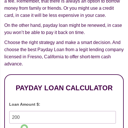
a fee. Remember, that there is always an option to borrow
money from family or friends. Or you might use a credit
card, in case it will be less expensive in your case.
On the other hand, payday loan might be renewed, in case
you won’t be able to pay it back on time.
Choose the right strategy and make a smart decision. And
choose the best Payday Loan from a legit lending company
licensed in Fresno, California to offer short-term cash
advance.
PAYDAY LOAN CALCULATOR
Loan Amount $: