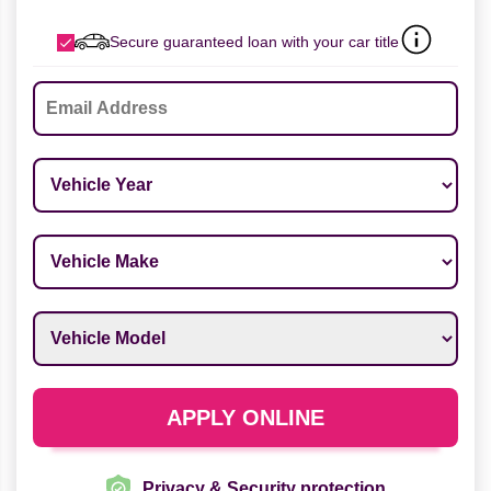
Secure guaranteed loan with your car title
Email
*
Vehicle Year
*
Vehicle Make
*
Vehicle Model
*
APPLY ONLINE
Privacy & Security protection