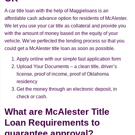
A car title loan with the help of Maggieloans is an
affordable cash advance option for residents of McAlester.
We let you use your car title as collateral and provide you
with the amount of money based on the equity of your
vehicle. We’ve perfected the lending process so that you
could get a McAlester title loan as soon as possible.
Apply online with our simple fast application form
Upload Your Documents – a clean title, driver’s
license, proof of income, proof of Oklahoma
residency
Get the money through an electronic deposit, in
check or cash.
What are McAlester Title
Loan Requirements to
guarantee approval?