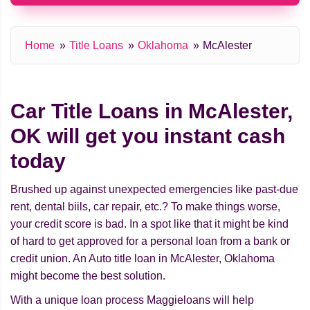
Home
Title Loans
Oklahoma
McAlester
Car Title Loans in McAlester,
OK will get you instant cash
today
Brushed up against unexpected emergencies like past-due
rent, dental biils, car repair, etc.? To make things worse,
your credit score is bad. In a spot like that it might be kind
of hard to get approved for a personal loan from a bank or
credit union. An Auto title loan in McAlester, Oklahoma
might beсome the best solution.
With a unique loan process Maggieloans will help