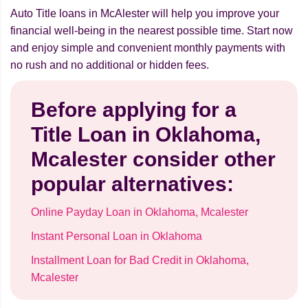
Auto Title loans in McAlester will help you improve your
financial well-being in the nearest possible time. Start now
and enjoy simple and convenient monthly payments with
no rush and no additional or hidden fees.
Before applying for a
Title Loan in Oklahoma,
Mcalester consider other
popular alternatives:
Online Payday Loan in Oklahoma, Mcalester
Instant Personal Loan in Oklahoma
Installment Loan for Bad Credit in Oklahoma,
Mcalester