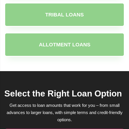
TRIBAL LOANS
ALLOTMENT LOANS
Select the Right Loan Option
Get access to loan amounts that work for you – from small
advances to larger loans, with simple terms and credit-friendly
options.