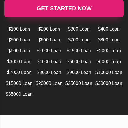
GET STARTED NOW
$100 Loan
$200 Loan
$300 Loan
$400 Loan
$500 Loan
$600 Loan
$700 Loan
$800 Loan
$900 Loan
$1000 Loan
$1500 Loan
$2000 Loan
$3000 Loan
$4000 Loan
$5000 Loan
$6000 Loan
$7000 Loan
$8000 Loan
$9000 Loan
$10000 Loan
$15000 Loan
$20000 Loan
$25000 Loan
$30000 Loan
$35000 Loan