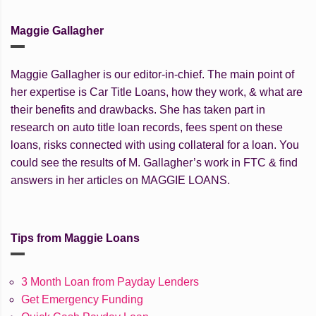
Maggie Gallagher
Maggie Gallagher is our editor-in-chief. The main point of
her expertise is Car Title Loans, how they work, & what are
their benefits and drawbacks. She has taken part in
research on auto title loan records, fees spent on these
loans, risks connected with using collateral for a loan. You
could see the results of M. Gallagher’s work in FTC & find
answers in her articles on MAGGIE LOANS.
Tips from Maggie Loans
3 Month Loan from Payday Lenders
Get Emergency Funding