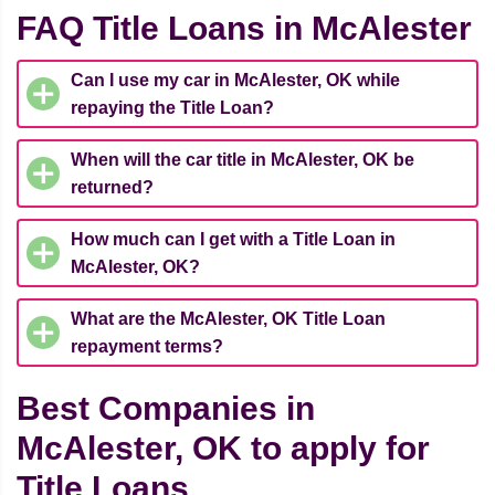
FAQ Title Loans in McAlester
Can I use my car in McAlester, OK while
repaying the Title Loan?
When will the car title in McAlester, OK be
returned?
How much can I get with a Title Loan in
McAlester, OK?
What are the McAlester, OK Title Loan
repayment terms?
Best Companies in
McAlester, OK to apply for
Title Loans