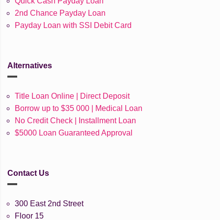
Quick Cash Payday Loan
2nd Chance Payday Loan
Payday Loan with SSI Debit Card
Alternatives
Title Loan Online | Direct Deposit
Borrow up to $35 000 | Medical Loan
No Credit Check | Installment Loan
$5000 Loan Guaranteed Approval
Contact Us
300 East 2nd Street
Floor 15