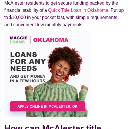
McAlester residents to get secure funding backed by the
financial stability of a
Quick Title Loan in Oklahoma
. Put up
to $10,000 in your pocket fast, with simple requirements
and convenient low monthly payments.
How can McAlester title