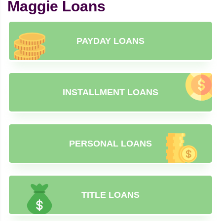
Maggie Loans
PAYDAY LOANS
INSTALLMENT LOANS
PERSONAL LOANS
TITLE LOANS