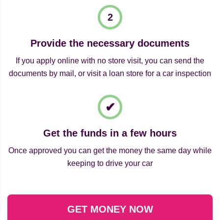
Provide the necessary documents
If you apply online with no store visit, you can send the
documents by mail, or visit a loan store for a car inspection
Get the funds in a few hours
Once approved you can get the money the same day while
keeping to drive your car
GET MONEY NOW