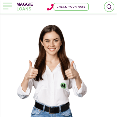
MAGGIE
CHECK YOUR RATE
LOANS