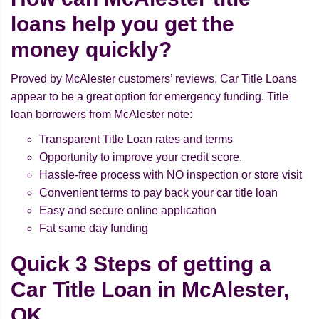
loans help you get the
money quickly?
Proved by McAlester customers’ reviews, Car Title Loans
appear to be a great option for emergency funding. Title
loan borrowers from McAlester note:
Transparent Title Loan rates and terms
Opportunity to improve your credit score.
Hassle-free process with NO inspection or store visit
Convenient terms to pay back your car title loan
Easy and secure online application
Fat same day funding
Quick 3 Steps of getting a
Car Title Loan in McAlester,
OK