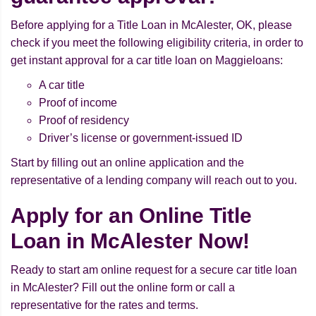
Before applying for a Title Loan in McAlester, OK, please
check if you meet the following eligibility criteria, in order to
get instant approval for a car title loan on Maggieloans:
A car title
Proof of income
Proof of residency
Driver’s license or government-issued ID
Start by filling out an online application and the
representative of a lending company will reach out to you.
Apply for an Online Title
Loan in McAlester Now!
Ready to start am online request for a secure car title loan
in McAlester? Fill out the online form or call a
representative for the rates and terms.