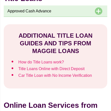
Approved Cash Advance
ADDITIONAL TITLE LOAN
GUIDES AND TIPS FROM
MAGGIE LOANS
How do Title Loans work?
Title Loans Online with Direct Deposit
Car Title Loan with No Income Verification
Online Loan Services from