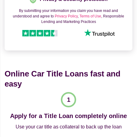
By submitting your information you claim you have read and
understood and agree to
Privacy Policy
,
Terms of Use
, Responsible
Lending and Marketing Practices
Online Car Title Loans fast and
easy
Apply for a Title Loan completely online
Use your car title as collateral to back up the loan