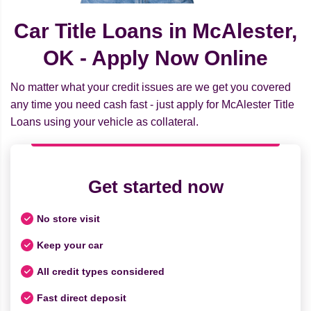
Car Title Loans in McAlester,
OK - Apply Now Online
No matter what your credit issues are we get you covered
any time you need cash fast - just apply for McAlester Title
Loans using your vehicle as collateral.
Get started now
No store visit
Keep your car
All credit types considered
Fast direct deposit