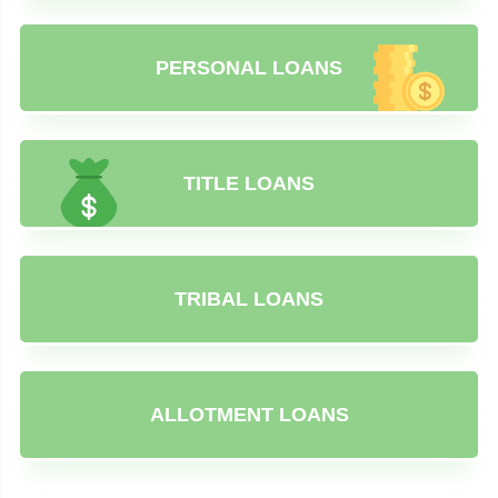
PERSONAL LOANS
TITLE LOANS
TRIBAL LOANS
ALLOTMENT LOANS