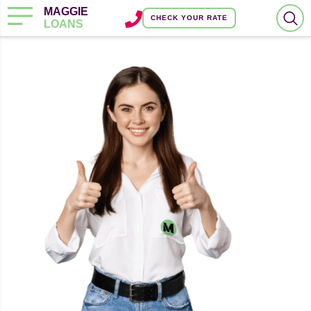
MAGGIE
CHECK YOUR RATE
LOANS