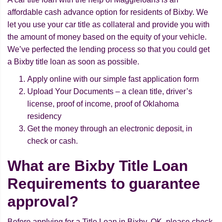
affordable cash advance option for residents of Bixby. We
let you use your car title as collateral and provide you with
the amount of money based on the equity of your vehicle.
We’ve perfected the lending process so that you could get
a Bixby title loan as soon as possible.
Apply online with our simple fast application form
Upload Your Documents – a clean title, driver’s
license, proof of income, proof of Oklahoma
residency
Get the money through an electronic deposit, in
check or cash.
What are Bixby Title Loan
Requirements to guarantee
approval?
Before applying for a Title Loan in Bixby, OK, please check