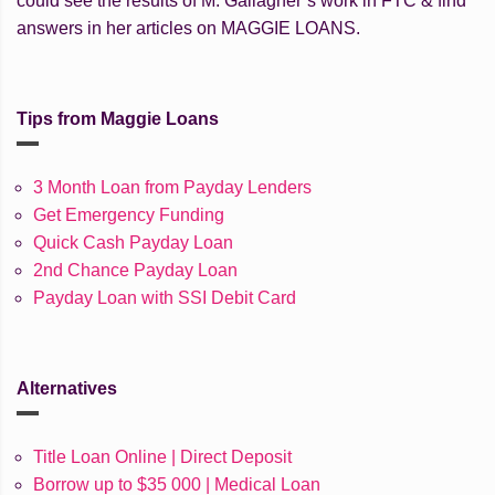
could see the results of M. Gallagher’s work in FTC & find
answers in her articles on MAGGIE LOANS.
Tips from Maggie Loans
3 Month Loan from Payday Lenders
Get Emergency Funding
Quick Cash Payday Loan
2nd Chance Payday Loan
Payday Loan with SSI Debit Card
Alternatives
Title Loan Online | Direct Deposit
Borrow up to $35 000 | Medical Loan