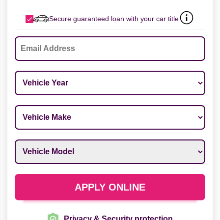
Secure guaranteed loan with your car title
Email
*
Vehicle Year
*
Vehicle Make
*
Vehicle Model
*
APPLY ONLINE
Privacy & Security protection