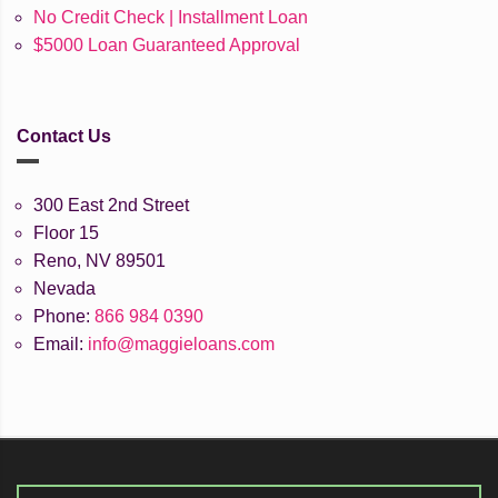
No Credit Check | Installment Loan
$5000 Loan Guaranteed Approval
Contact Us
300 East 2nd Street
Floor 15
Reno, NV 89501
Nevada
Phone:
866 984 0390
Email:
info@maggieloans.com