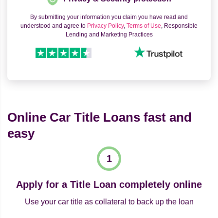
By submitting your information you claim you have read and
understood and agree to
Privacy Policy
,
Terms of Use
, Responsible
Lending and Marketing Practices
Online Car Title Loans fast and
easy
Apply for a Title Loan completely online
Use your car title as collateral to back up the loan