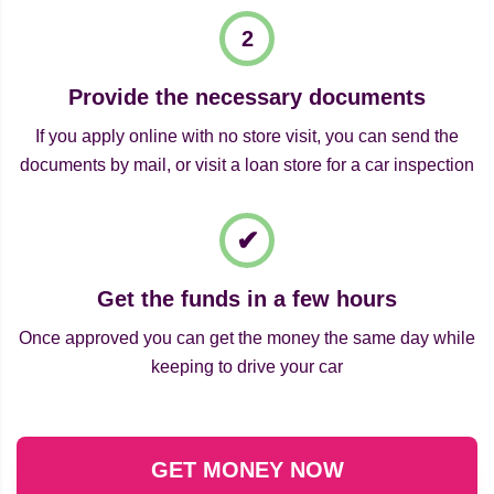
Provide the necessary documents
If you apply online with no store visit, you can send the
documents by mail, or visit a loan store for a car inspection
Get the funds in a few hours
Once approved you can get the money the same day while
keeping to drive your car
GET MONEY NOW