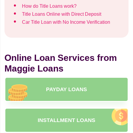
How do Title Loans work?
Title Loans Online with Direct Deposit
Car Title Loan with No Income Verification
Online Loan Services from
Maggie Loans
PAYDAY LOANS
INSTALLMENT LOANS