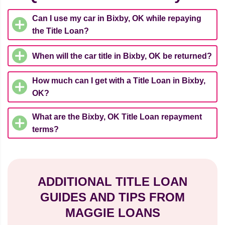
Can I use my car in Bixby, OK while repaying
the Title Loan?
When will the car title in Bixby, OK be returned?
How much can I get with a Title Loan in Bixby,
OK?
What are the Bixby, OK Title Loan repayment
terms?
ADDITIONAL TITLE LOAN
GUIDES AND TIPS FROM
MAGGIE LOANS