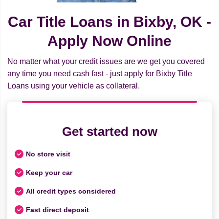
Car Title Loans in Bixby, OK -
Apply Now Online
No matter what your credit issues are we get you covered
any time you need cash fast - just apply for Bixby Title
Loans using your vehicle as collateral.
Get started now
No store visit
Keep your car
All credit types considered
Fast direct deposit