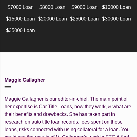
$7000 Loan
$8000 Loan
$9000 Loan
$10000 Loan
$15000 Loan
$20000 Loan
$25000 Loan
$30000 Loan
$35000 Loan
Maggie Gallagher
Maggie Gallagher is our editor-in-chief. The main point of
her expertise is Car Title Loans, how they work, & what are
their benefits and drawbacks. She has taken part in
research on auto title loan records, fees spent on these
loans, risks connected with using collateral for a loan. You