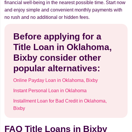
financial well-being in the nearest possible time. Start now
and enjoy simple and convenient monthly payments with
no rush and no additional or hidden fees.
Before applying for a
Title Loan in Oklahoma,
Bixby consider other
popular alternatives:
Online Payday Loan in Oklahoma, Bixby
Instant Personal Loan in Oklahoma
Installment Loan for Bad Credit in Oklahoma,
Bixby
FAQ Title Loans in Bixby