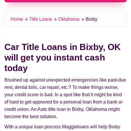
Home
Title Loans
Oklahoma
Bixby
Car Title Loans in Bixby, OK
will get you instant cash
today
Brushed up against unexpected emergencies like past-due
rent, dental biils, car repair, etc.? To make things worse,
your credit score is bad. In a spot like that it might be kind
of hard to get approved for a personal loan from a bank or
credit union. An Auto title loan in Bixby, Oklahoma might
beсome the best solution.
With a unique loan process Maggieloans will help Bixby