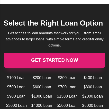
Select the Right Loan Option
Get access to loan amounts that work for you – from small
advances to larger loans, with simple terms and credit-friendly
options.
GET STARTED NOW
$100 Loan
$200 Loan
$300 Loan
$400 Loan
$500 Loan
$600 Loan
$700 Loan
$800 Loan
$900 Loan
$1000 Loan
$1500 Loan
$2000 Loan
$3000 Loan
$4000 Loan
$5000 Loan
$6000 Loan