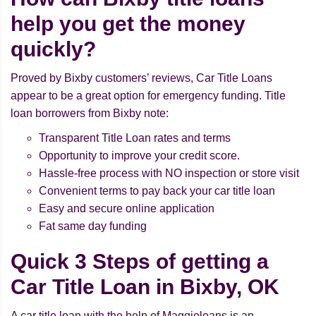
help you get the money
quickly?
Proved by Bixby customers’ reviews, Car Title Loans
appear to be a great option for emergency funding. Title
loan borrowers from Bixby note:
Transparent Title Loan rates and terms
Opportunity to improve your credit score.
Hassle-free process with NO inspection or store visit
Convenient terms to pay back your car title loan
Easy and secure online application
Fat same day funding
Quick 3 Steps of getting a
Car Title Loan in Bixby, OK
A car title loan with the help of Maggieloans is an