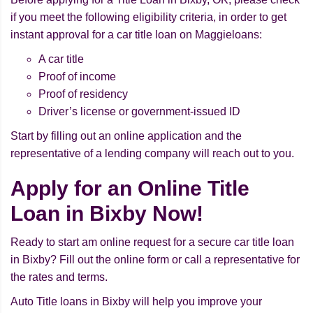
if you meet the following eligibility criteria, in order to get
instant approval for a car title loan on Maggieloans:
A car title
Proof of income
Proof of residency
Driver’s license or government-issued ID
Start by filling out an online application and the
representative of a lending company will reach out to you.
Apply for an Online Title
Loan in Bixby Now!
Ready to start am online request for a secure car title loan
in Bixby? Fill out the online form or call a representative for
the rates and terms.
Auto Title loans in Bixby will help you improve your