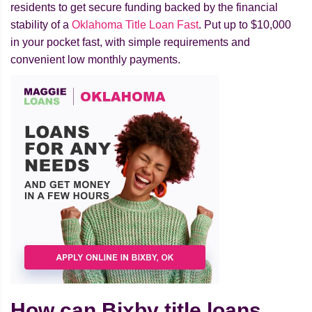
residents to get secure funding backed by the financial
stability of a
Oklahoma Title Loan Fast
. Put up to $10,000
in your pocket fast, with simple requirements and
convenient low monthly payments.
How can Bixby title loans