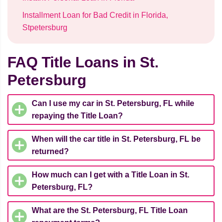
Installment Loan for Bad Credit in Florida,
Stpetersburg
FAQ Title Loans in St.
Petersburg
Can I use my car in St. Petersburg, FL while
repaying the Title Loan?
When will the car title in St. Petersburg, FL be
returned?
How much can I get with a Title Loan in St.
Petersburg, FL?
What are the St. Petersburg, FL Title Loan