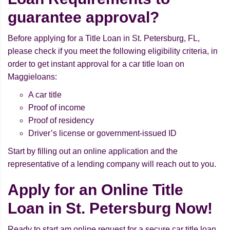
guarantee approval?
Before applying for a Title Loan in St. Petersburg, FL,
please check if you meet the following eligibility criteria, in
order to get instant approval for a car title loan on
Maggieloans:
A car title
Proof of income
Proof of residency
Driver’s license or government-issued ID
Start by filling out an online application and the
representative of a lending company will reach out to you.
Apply for an Online Title
Loan in St. Petersburg Now!
Ready to start am online request for a secure car title loan