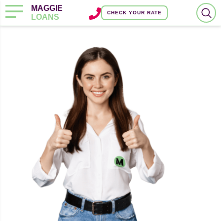
MAGGIE
CHECK YOUR RATE
LOANS