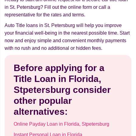
in St. Petersburg? Fill out the online form or call a
representative for the rates and terms.
Auto Title loans in St. Petersburg will help you improve
your financial well-being in the nearest possible time. Start
now and enjoy simple and convenient monthly payments
with no rush and no additional or hidden fees.
Before applying for a
Title Loan in Florida,
Stpetersburg consider
other popular
alternatives:
Online Payday Loan in Florida, Stpetersburg
Instant Personal Loan in Florida