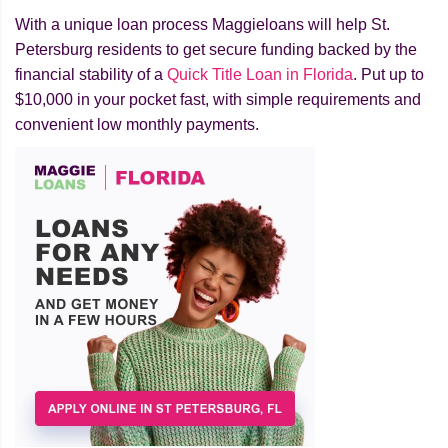
With a unique loan process Maggieloans will help St.
Petersburg residents to get secure funding backed by the
financial stability of a
Quick Title Loan in Florida
. Put up to
$10,000 in your pocket fast, with simple requirements and
convenient low monthly payments.