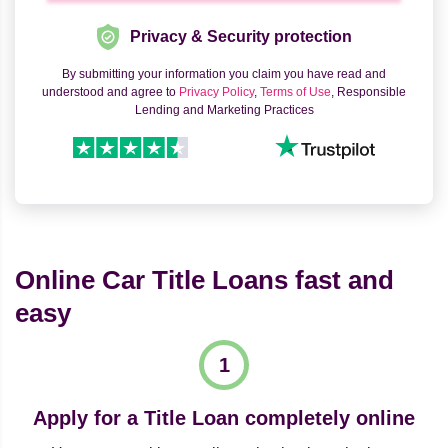
Privacy & Security protection
By submitting your information you claim you have read and
understood and agree to
Privacy Policy
,
Terms of Use
, Responsible
Lending and Marketing Practices
Online Car Title Loans fast and
easy
Apply for a Title Loan completely online