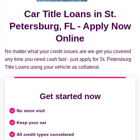
Car Title Loans in St.
Petersburg, FL - Apply Now
Online
No matter what your credit issues are we get you covered
any time you need cash fast - just apply for St. Petersburg
Title Loans using your vehicle as collateral.
Get started now
No store visit
Keep your car
All credit types considered