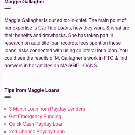
Maggie Gallagher
Maggie Gallagher is our editor-in-chief. The main point of
her expertise is Car Title Loans, how they work, & what are
their benefits and drawbacks. She has taken part in
research on auto title loan records, fees spent on these
loans, risks connected with using collateral for a loan. You
could see the results of M. Gallagher’s work in FTC & find
answers in her articles on MAGGIE LOANS.
Tips from Maggie Loans
3 Month Loan from Payday Lenders
Get Emergency Funding
Quick Cash Payday Loan
2nd Chance Payday Loan