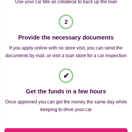
Use your car title as collateral to back up the loan
Provide the necessary documents
If you apply online with no store visit, you can send the
documents by mail, or visit a loan store for a car inspection
Get the funds in a few hours
Once approved you can get the money the same day while
keeping to drive your car