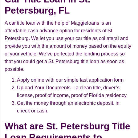
Petersburg, FL
A car title loan with the help of Maggieloans is an
affordable cash advance option for residents of St.
Petersburg. We let you use your car title as collateral and
provide you with the amount of money based on the equity
of your vehicle. We’ve perfected the lending process so
that you could get a St. Petersburg title loan as soon as
possible.
Apply online with our simple fast application form
Upload Your Documents – a clean title, driver’s
license, proof of income, proof of Florida residency
Get the money through an electronic deposit, in
check or cash.
What are St. Petersburg Title
Loan Requirements to