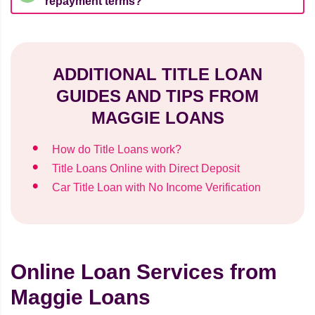
repayment terms?
ADDITIONAL TITLE LOAN
GUIDES AND TIPS FROM
MAGGIE LOANS
How do Title Loans work?
Title Loans Online with Direct Deposit
Car Title Loan with No Income Verification
Online Loan Services from
Maggie Loans