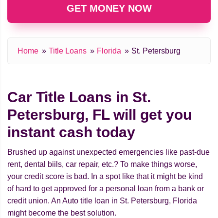
GET MONEY NOW
Home
Title Loans
Florida
St. Petersburg
Car Title Loans in St.
Petersburg, FL will get you
instant cash today
Brushed up against unexpected emergencies like past-due
rent, dental biils, car repair, etc.? To make things worse,
your credit score is bad. In a spot like that it might be kind
of hard to get approved for a personal loan from a bank or
credit union. An Auto title loan in St. Petersburg, Florida
might beсome the best solution.