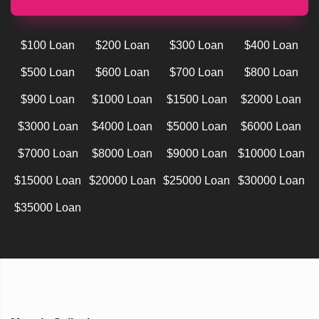
$100 Loan
$200 Loan
$300 Loan
$400 Loan
$500 Loan
$600 Loan
$700 Loan
$800 Loan
$900 Loan
$1000 Loan
$1500 Loan
$2000 Loan
$3000 Loan
$4000 Loan
$5000 Loan
$6000 Loan
$7000 Loan
$8000 Loan
$9000 Loan
$10000 Loan
$15000 Loan
$20000 Loan
$25000 Loan
$30000 Loan
$35000 Loan