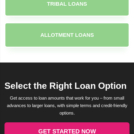
TRIBAL LOANS
ALLOTMENT LOANS
Select the Right Loan Option
Get access to loan amounts that work for you – from small
advances to larger loans, with simple terms and credit-friendly
options.
GET STARTED NOW