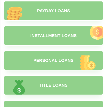
PAYDAY LOANS
INSTALLMENT LOANS
PERSONAL LOANS
TITLE LOANS