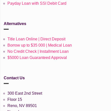
Payday Loan with SSI Debit Card
Alternatives
Title Loan Online | Direct Deposit
Borrow up to $35 000 | Medical Loan
No Credit Check | Installment Loan
$5000 Loan Guaranteed Approval
Contact Us
300 East 2nd Street
Floor 15
Reno, NV 89501