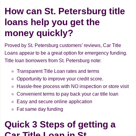
How can St. Petersburg title
loans help you get the
money quickly?
Proved by St. Petersburg customers’ reviews, Car Title
Loans appear to be a great option for emergency funding.
Title loan borrowers from St. Petersburg note:
Transparent Title Loan rates and terms
Opportunity to improve your credit score.
Hassle-free process with NO inspection or store visit
Convenient terms to pay back your car title loan
Easy and secure online application
Fat same day funding
Quick 3 Steps of getting a
Car Title Loan in St.