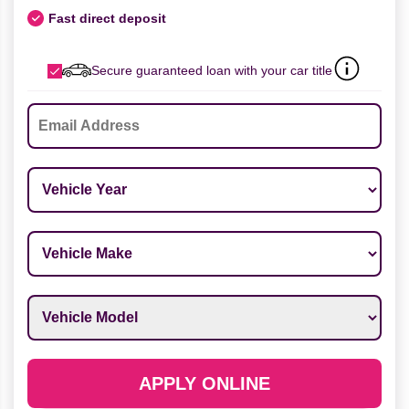
Fast direct deposit
Secure guaranteed loan with your car title
Email
*
Vehicle Year
*
Vehicle Make
*
Vehicle Model
*
APPLY ONLINE