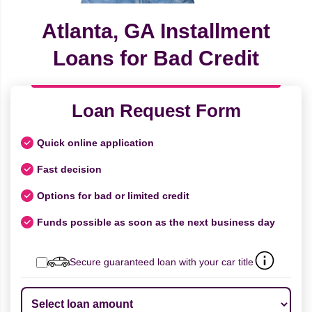
Atlanta, GA Installment
Loans for Bad Credit
Loan Request Form
Quick online application
Fast decision
Options for bad or limited credit
Funds possible as soon as the next business day
Secure guaranteed loan with your car title