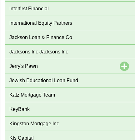
Interfirst Financial
International Equity Partners
Jackson Loan & Finance Co
Jacksons Inc Jacksons Inc
Jerry's Pawn
Jewish Educational Loan Fund
Katz Mortgage Team
KeyBank
Kingston Mortgage Inc
Kls Capital