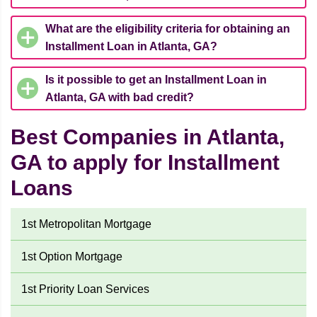
What are the eligibility criteria for obtaining an
Installment Loan in Atlanta, GA?
Is it possible to get an Installment Loan in
Atlanta, GA with bad credit?
Best Companies in Atlanta,
GA to apply for Installment
Loans
1st Metropolitan Mortgage
1st Option Mortgage
1st Priority Loan Services