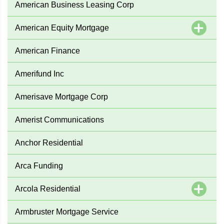
American Business Leasing Corp
American Equity Mortgage
American Finance
Amerifund Inc
Amerisave Mortgage Corp
Amerist Communications
Anchor Residential
Arca Funding
Arcola Residential
Armbruster Mortgage Service