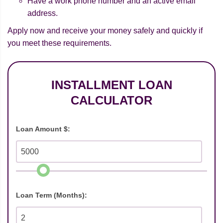
Have a work phone number and an active email
address.
Apply now and receive your money safely and quickly if
you meet these requirements.
INSTALLMENT LOAN
CALCULATOR
Loan Amount $:
Loan Term (Months):