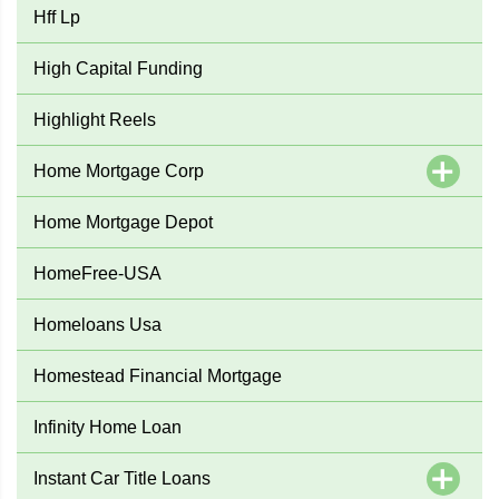
Hff Lp
High Capital Funding
Highlight Reels
Home Mortgage Corp
Home Mortgage Depot
HomeFree-USA
Homeloans Usa
Homestead Financial Mortgage
Infinity Home Loan
Instant Car Title Loans