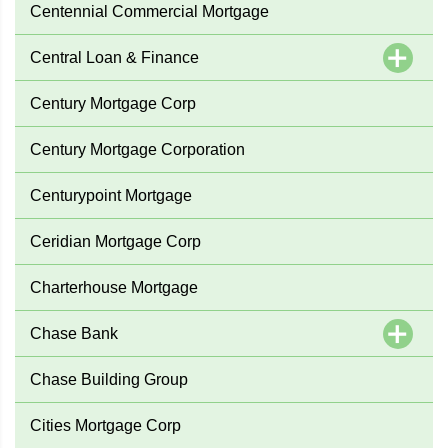
Centennial Commercial Mortgage
Central Loan & Finance
Century Mortgage Corp
Century Mortgage Corporation
Centurypoint Mortgage
Ceridian Mortgage Corp
Charterhouse Mortgage
Chase Bank
Chase Building Group
Cities Mortgage Corp