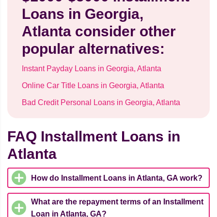
Loans in Georgia,
Atlanta consider other
popular alternatives:
Instant Payday Loans in Georgia, Atlanta
Online Car Title Loans in Georgia, Atlanta
Bad Credit Personal Loans in Georgia, Atlanta
FAQ Installment Loans in
Atlanta
How do Installment Loans in Atlanta, GA work?
What are the repayment terms of an Installment
Loan in Atlanta, GA?