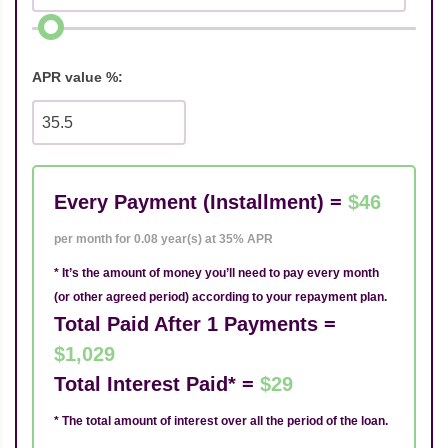
APR value %:
Every Payment (Installment) =
$46
per month for 0.08 year(s) at 35% APR
* It’s the amount of money you’ll need to pay every month
(or other agreed period) according to your repayment plan.
Total Paid After 1 Payments =
$1,029
Total Interest Paid* =
$29
* The total amount of interest over all the period of the loan.