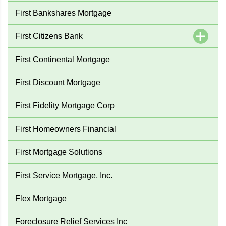
First Bankshares Mortgage
First Citizens Bank
First Continental Mortgage
First Discount Mortgage
First Fidelity Mortgage Corp
First Homeowners Financial
First Mortgage Solutions
First Service Mortgage, Inc.
Flex Mortgage
Foreclosure Relief Services Inc