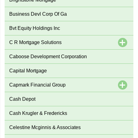
Business Devl Corp Of Ga
Bvt Equity Holdings Inc
C R Mortgage Solutions
Caboose Development Corporation
Capital Mortgage
Capmark Financial Group
Cash Depot
Cash Krugler & Fredericks
Celestine Mcginnis & Associates