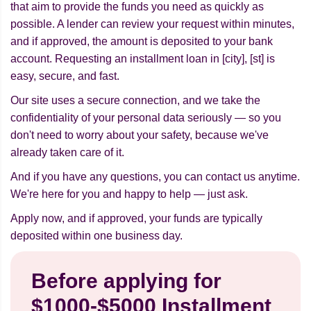
that aim to provide the funds you need as quickly as
possible. A lender can review your request within minutes,
and if approved, the amount is deposited to your bank
account. Requesting an installment loan in [city], [st] is
easy, secure, and fast.
Our site uses a secure connection, and we take the
confidentiality of your personal data seriously — so you
don't need to worry about your safety, because we've
already taken care of it.
And if you have any questions, you can contact us anytime.
We're here for you and happy to help — just ask.
Apply now, and if approved, your funds are typically
deposited within one business day.
Before applying for
$1000-$5000 Installment