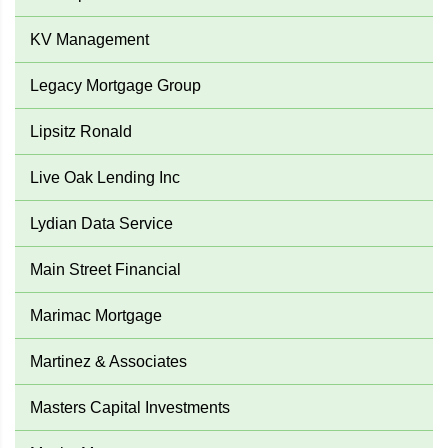
KV Management
Legacy Mortgage Group
Lipsitz Ronald
Live Oak Lending Inc
Lydian Data Service
Main Street Financial
Marimac Mortgage
Martinez & Associates
Masters Capital Investments