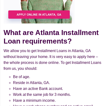
What are Atlanta Installment
Loan requirements?
We allow you to get Installment Loans in Atlanta, GA
without leaving your home. It is very easy to apply here –
the whole process is done online. To get Installment Loans
from us, you should:
Be of age.
Reside in Atlanta, GA.
Have an active Bank account.
Work at the same job for 3 months.
Have a minimum income.