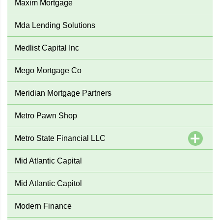
Maxim Mortgage
Mda Lending Solutions
Medlist Capital Inc
Mego Mortgage Co
Meridian Mortgage Partners
Metro Pawn Shop
Metro State Financial LLC
Mid Atlantic Capital
Mid Atlantic Capitol
Modern Finance