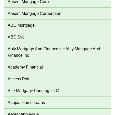
Aasent Mortgage Corp
Aasent Mortgage Corporation
ABC Mortgage
ABC Svc
Ably Mortgage And Finance Inc Ably Mortgage And
Finance Inc
Academy Financial
Access Point
Ace Mortgage Funding, LLC
Acopia Home Loans
Aegis Wholesale