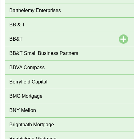
Barthelemy Enterprises
BB & T
BB&T
BB&T Small Business Partners
BBVA Compass
Berryfield Capital
BMG Mortgage
BNY Mellon
Brightpath Mortgage
Brightstone Mortgage