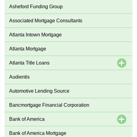
Asheford Funding Group
Associated Mortgage Consultants
Atlanta Intown Mortgage
Atlanta Mortgage
Atlanta Title Loans
Audientis
Automotive Lending Source
Bancmortgage Financial Corporation
Bank of America
Bank of America Mortgage