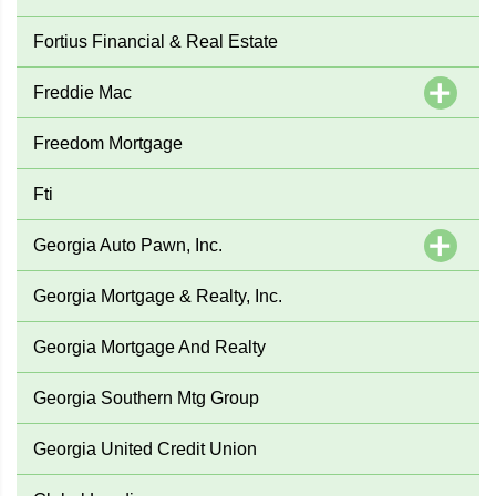
Fortius Financial & Real Estate
Freddie Mac
Freedom Mortgage
Fti
Georgia Auto Pawn, Inc.
Georgia Mortgage & Realty, Inc.
Georgia Mortgage And Realty
Georgia Southern Mtg Group
Georgia United Credit Union