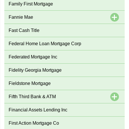
Family First Mortgage
Fannie Mae
Fast Cash Title
Federal Home Loan Mortgage Corp
Federated Mortgage Inc
Fidelity Georgia Mortgage
Fieldstone Mortgage
Fifth Third Bank & ATM
Financial Assets Lending Inc
First Action Mortgage Co