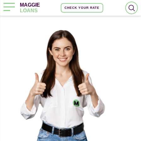
MAGGIE
CHECK YOUR RATE
LOANS