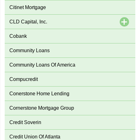
Citinet Mortgage
CLD Capital, Inc.
Cobank
Community Loans
Community Loans Of America
Compucredit
Conerstone Home Lending
Cornerstone Mortgage Group
Credit Soverin
Credit Union Of Atlanta