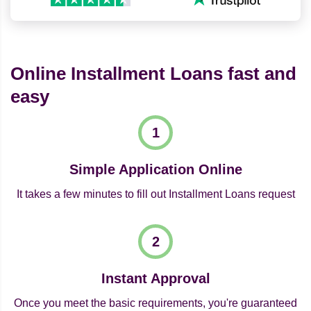
Online Installment Loans fast and
easy
Simple Application Online
It takes a few minutes to fill out Installment Loans request
Instant Approval
Once you meet the basic requirements, you're guaranteed