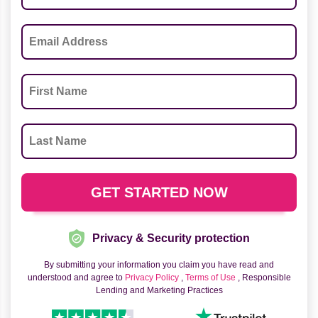
Privacy & Security protection
By submitting your information you claim you have read and
understood and agree to
Privacy Policy
,
Terms of Use
, Responsible
Lending and Marketing Practices