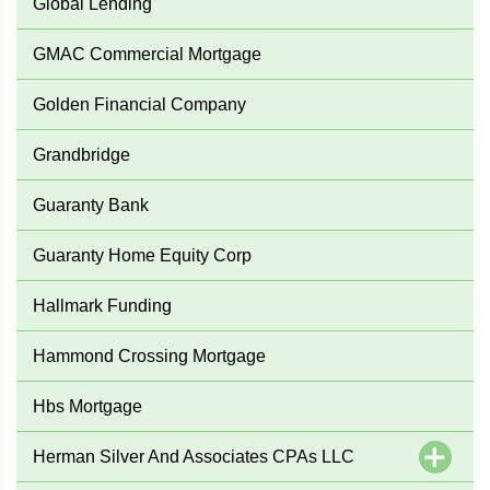
Global Lending
GMAC Commercial Mortgage
Golden Financial Company
Grandbridge
Guaranty Bank
Guaranty Home Equity Corp
Hallmark Funding
Hammond Crossing Mortgage
Hbs Mortgage
Herman Silver And Associates CPAs LLC