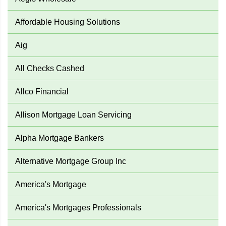
Affordable Housing Solutions
Aig
All Checks Cashed
Allco Financial
Allison Mortgage Loan Servicing
Alpha Mortgage Bankers
Alternative Mortgage Group Inc
America's Mortgage
America's Mortgages Professionals