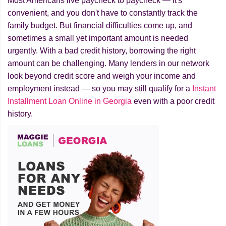
Most Americans live paycheck to paycheck — it's
convenient, and you don't have to constantly track the
family budget. But financial difficulties come up, and
sometimes a small yet important amount is needed
urgently. With a bad credit history, borrowing the right
amount can be challenging. Many lenders in our network
look beyond credit score and weigh your income and
employment instead — so you may still qualify for a
Instant
Installment Loan Online in Georgia
even with a poor credit
history.