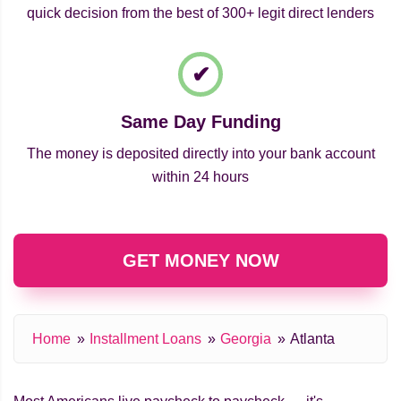
quick decision from the best of 300+ legit direct lenders
Same Day Funding
The money is deposited directly into your bank account
within 24 hours
GET MONEY NOW
Home
Installment Loans
Georgia
Atlanta