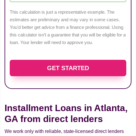
This calculation is just a representative example. The
estimates are preliminary and may vary in some cases.
You'd better get advice from a finance professional. Using
this calculator isn’t a guarantee that you will be eligible for a
loan. Your lender will need to approve you.
GET STARTED
Installment Loans in Atlanta,
GA from direct lenders
We work only with reliable, state-licensed direct lenders