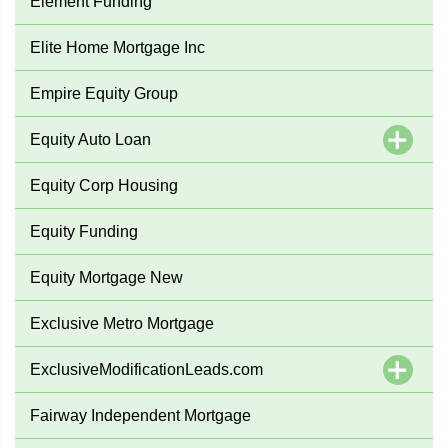
Element Funding
Elite Home Mortgage Inc
Empire Equity Group
Equity Auto Loan
Equity Corp Housing
Equity Funding
Equity Mortgage New
Exclusive Metro Mortgage
ExclusiveModificationLeads.com
Fairway Independent Mortgage