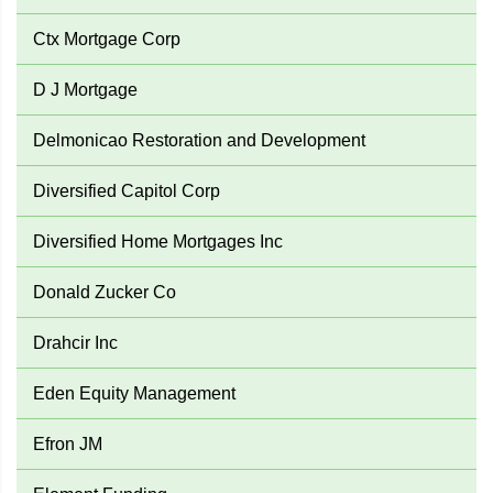
Ctx Mortgage Corp
D J Mortgage
Delmonicao Restoration and Development
Diversified Capitol Corp
Diversified Home Mortgages Inc
Donald Zucker Co
Drahcir Inc
Eden Equity Management
Efron JM