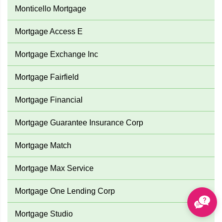
Monticello Mortgage
Mortgage Access E
Mortgage Exchange Inc
Mortgage Fairfield
Mortgage Financial
Mortgage Guarantee Insurance Corp
Mortgage Match
Mortgage Max Service
Mortgage One Lending Corp
Mortgage Studio