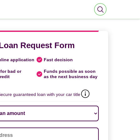
Loan Request Form
line application
Fast decision
for bad or
Funds possible as soon
redit
as the next business day
ecure guaranteed loan with your car title