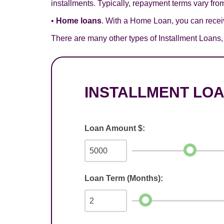
installments. Typically, repayment terms vary from
•
Home loans
. With a Home Loan, you can receiv
There are many other types of Installment Loans, s
INSTALLMENT LO
Loan Amount $:
Loan Term (Months):