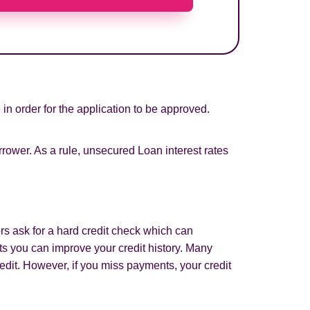
in order for the application to be approved.
rower. As a rule, unsecured Loan interest rates
rs ask for a hard credit check which can
s you can improve your credit history. Many
edit. However, if you miss payments, your credit