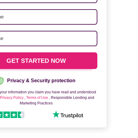
Privacy & Security protection
 your information you claim you have read and understood
o
Privacy Policy
,
Terms of Use
, Responsible Lending and
Marketing Practices