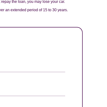
t repay the loan, you may lose your car.
er an extended period of 15 to 30 years.