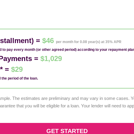
stallment) =
$46
per month for 0.08 year(s) at 35% APR
ed to pay every month (or other agreed period) according to your repayment pla
1 Payments =
$1,029
d* =
$29
 the period of the loan.
example. The estimates are preliminary and may vary in some cases. Yo
uarantee that you will be eligible for a loan. Your lender will need to a
GET STARTED