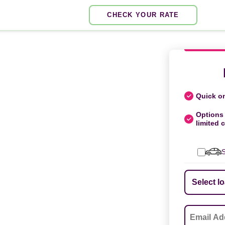
CHECK YOUR RATE
Quick on
Options 
limited c
S