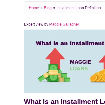
Home
Blog
Installment Loan Definition
Expert view by
Maggie Gallagher
What is an Installment 