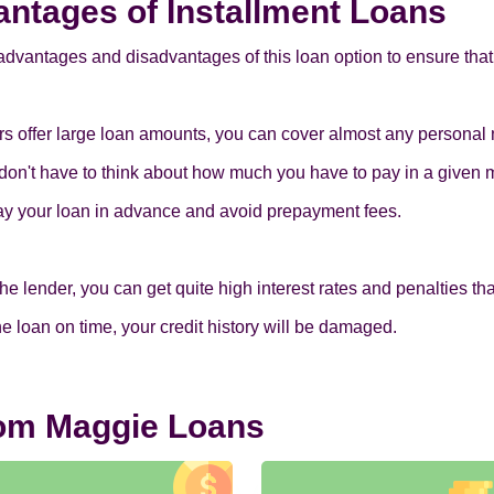
ntages of Installment Loans
advantages and disadvantages of this loan option to ensure that 
ers offer large loan amounts, you can cover almost any personal
don't have to think about how much you have to pay in a given 
pay your loan in advance and avoid prepayment fees.
lender, you can get quite high interest rates and penalties that c
 the loan on time, your credit history will be damaged.
rom Maggie Loans