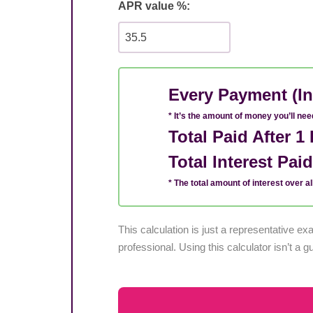
APR value %:
Every Payment (In
* It’s the amount of money you’ll ne
Total Paid After 
Total Interest Pai
* The total amount of interest over all
This calculation is just a representative 
professional. Using this calculator isn’t a g