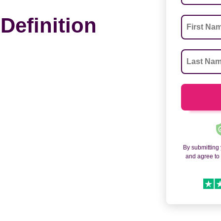
Definition
By submitting
and agree t