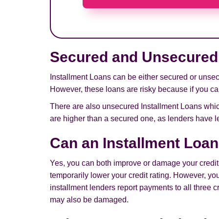
Secured and Unsecured 
Installment Loans can be either secured or unsecu
However, these loans are risky because if you can
There are also unsecured Installment Loans which
are higher than a secured one, as lenders have le
Can an Installment Loan
Yes, you can both improve or damage your credit w
temporarily lower your credit rating. However, y
installment lenders report payments to all three 
may also be damaged.