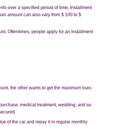
ts over a specified period of time. Installment
oan amount can also vary from $ 100 to $
nt. Oftentimes, people apply for an Installment
ount, the other wants to get the maximum loan.
 purchase, medical treatment, wedding, and so
secured.
ue of the car and repay it in regular monthly