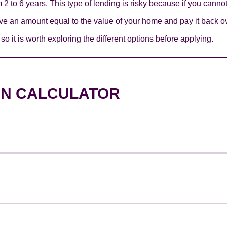
 2 to 6 years. This type of lending is risky because if you canno
e an amount equal to the value of your home and pay it back ov
o it is worth exploring the different options before applying.
AN CALCULATOR