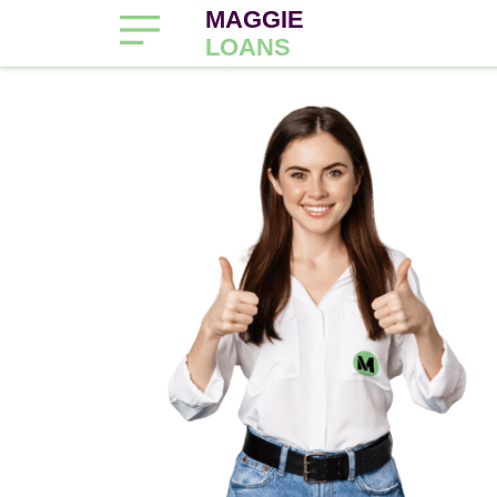
MAGGIE
LOANS