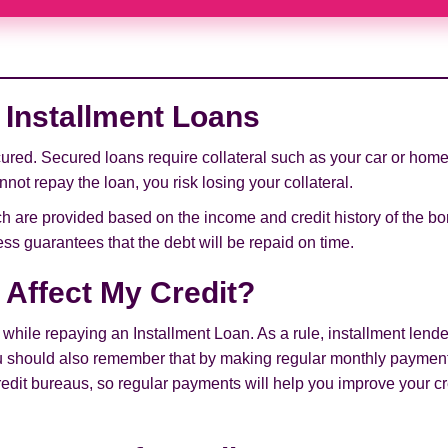
Installment Loans
red. Secured loans require collateral such as your car or home 
not repay the loan, you risk losing your collateral.
 are provided based on the income and credit history of the bor
ss guarantees that the debt will be repaid on time.
 Affect My Credit?
hile repaying an Installment Loan. As a rule, installment lende
ou should also remember that by making regular monthly payment
credit bureaus, so regular payments will help you improve your cr