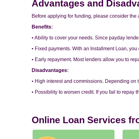
Advantages and Disadva
Before applying for funding, please consider the 
Benefits:
• Ability to cover your needs. Since payday lend
• Fixed payments. With an Installment Loan, you 
• Early repayment. Most lenders allow you to re
Disadvantages:
• High interest and commissions. Depending on the 
• Possibility to worsen credit. If you fail to repay
Online Loan Services f