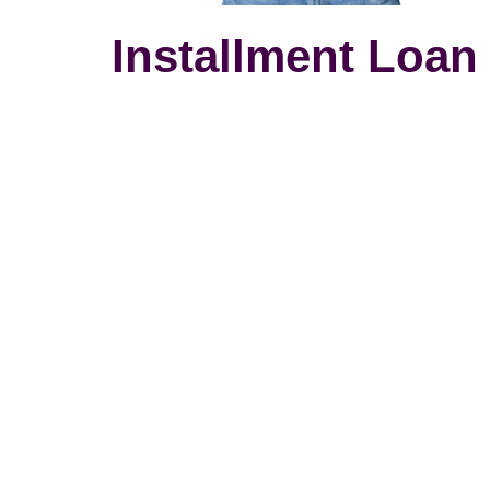
Installment Loan 