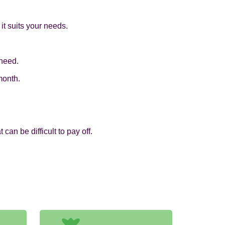
it suits your needs.
 need.
month.
an be difficult to pay off.