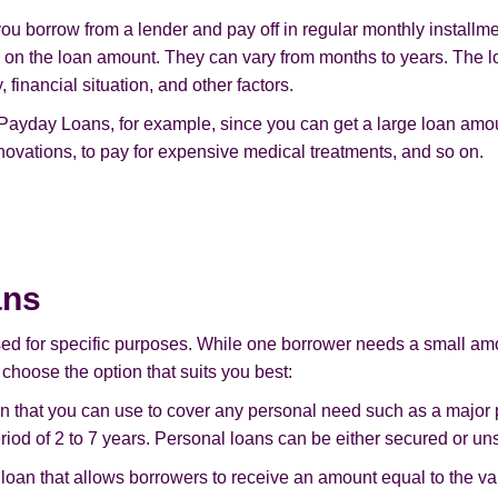
u borrow from a lender and pay off in regular monthly installmen
on the loan amount. They can vary from months to years. The l
financial situation, and other factors.
 Payday Loans, for example, since you can get a large loan amou
ovations, to pay for expensive medical treatments, and so on.
ans
sed for specific purposes. While one borrower needs a small am
 choose the option that suits you best:
an that you can use to cover any personal need such as a major
riod of 2 to 7 years. Personal loans can be either secured or un
loan that allows borrowers to receive an amount equal to the val