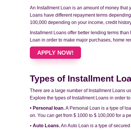
An Installment Loan is an amount of money that yo
Loans have different repayment terms depending 
100,000 depending on your income, credit history, 
Installment Loans offer better lending terms than
Loan in order to make major purchases, home ren
APPLY NOW!
Types of Installment Lo
There are a large number of Installment Loans u
Explore the types of Installment Loans in order to
• Personal loan.
A Personal Loan is a type of lo
on. You can get from $ 1000 to $ 100,000 for a pe
•
Auto Loans.
An Auto Loan is a type of secured 