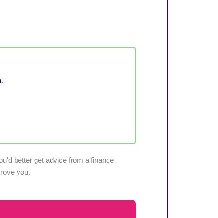
n.
u'd better get advice from a finance
pprove you.