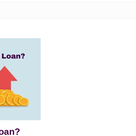
Loan?