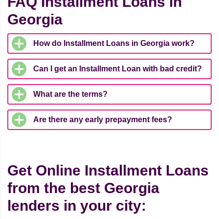
FAQ Installment Loans in
Georgia
How do Installment Loans in Georgia work?
Can I get an Installment Loan with bad credit?
What are the terms?
Are there any early prepayment fees?
Get Online Installment Loans
from the best Georgia
lenders in your city: