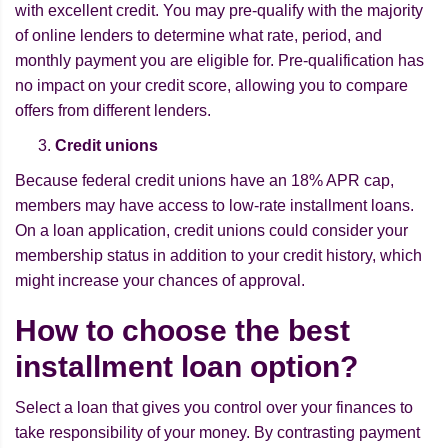
with excellent credit. You may pre-qualify with the majority
of online lenders to determine what rate, period, and
monthly payment you are eligible for. Pre-qualification has
no impact on your credit score, allowing you to compare
offers from different lenders.
Credit unions
Because federal credit unions have an 18% APR cap,
members may have access to low-rate installment loans.
On a loan application, credit unions could consider your
membership status in addition to your credit history, which
might increase your chances of approval.
How to choose the best
installment loan option?
Select a loan that gives you control over your finances to
take responsibility of your money. By contrasting payment