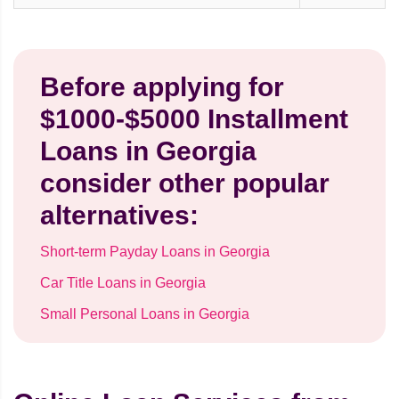
Before applying for
$1000-$5000 Installment
Loans in Georgia
consider other popular
alternatives:
Short-term Payday Loans in Georgia
Car Title Loans in Georgia
Small Personal Loans in Georgia