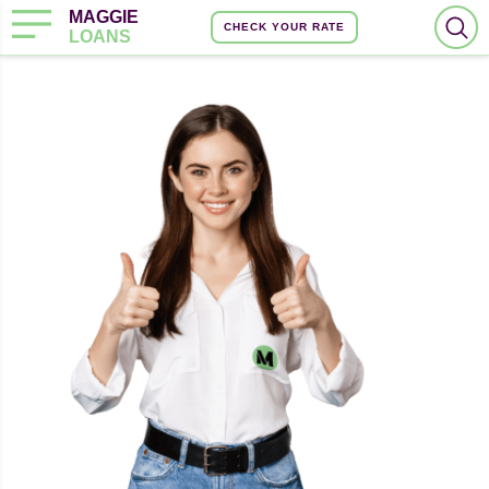
MAGGIE
CHECK YOUR RATE
LOANS