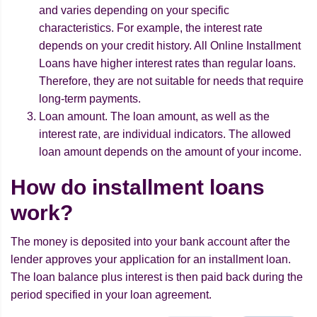
and varies depending on your specific
characteristics. For example, the interest rate
depends on your credit history. All Online Installment
Loans have higher interest rates than regular loans.
Therefore, they are not suitable for needs that require
long-term payments.
Loan amount. The loan amount, as well as the
interest rate, are individual indicators. The allowed
loan amount depends on the amount of your income.
How do installment loans
work?
The money is deposited into your bank account after the
lender approves your application for an installment loan.
The loan balance plus interest is then paid back during the
period specified in your loan agreement.