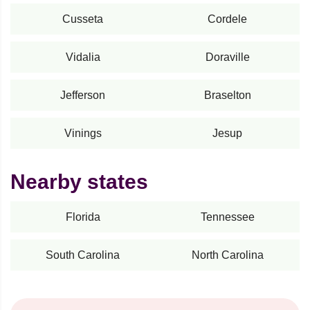
Cusseta
Cordele
Vidalia
Doraville
Jefferson
Braselton
Vinings
Jesup
Nearby states
Florida
Tennessee
South Carolina
North Carolina