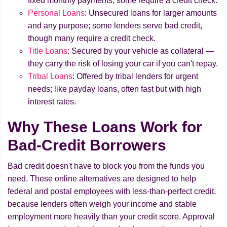
fixed monthly payments; some require a credit check.
Personal Loans
: Unsecured loans for larger amounts
and any purpose; some lenders serve bad credit,
though many require a credit check.
Title Loans
: Secured by your vehicle as collateral —
they carry the risk of losing your car if you can't repay.
Tribal Loans
: Offered by tribal lenders for urgent
needs; like payday loans, often fast but with high
interest rates.
Why These Loans Work for
Bad-Credit Borrowers
Bad credit doesn't have to block you from the funds you
need. These online alternatives are designed to help
federal and postal employees with less-than-perfect credit,
because lenders often weigh your income and stable
employment more heavily than your credit score. Approval