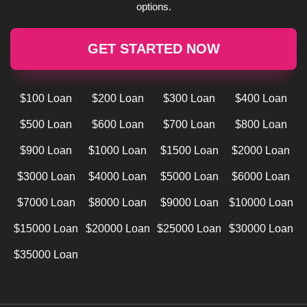
options.
GET STARTED NOW
$100 Loan
$200 Loan
$300 Loan
$400 Loan
$500 Loan
$600 Loan
$700 Loan
$800 Loan
$900 Loan
$1000 Loan
$1500 Loan
$2000 Loan
$3000 Loan
$4000 Loan
$5000 Loan
$6000 Loan
$7000 Loan
$8000 Loan
$9000 Loan
$10000 Loan
$15000 Loan
$20000 Loan
$25000 Loan
$30000 Loan
$35000 Loan