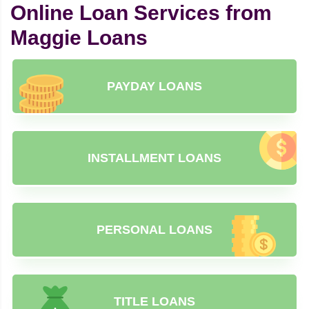
Online Loan Services from
Maggie Loans
PAYDAY LOANS
INSTALLMENT LOANS
PERSONAL LOANS
TITLE LOANS