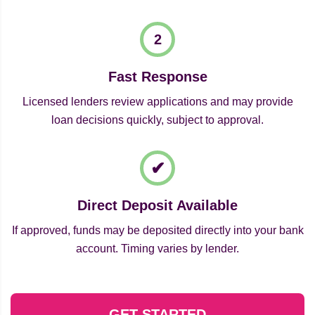
Fast Response
Licensed lenders review applications and may provide
loan decisions quickly, subject to approval.
Direct Deposit Available
If approved, funds may be deposited directly into your bank
account. Timing varies by lender.
GET STARTED