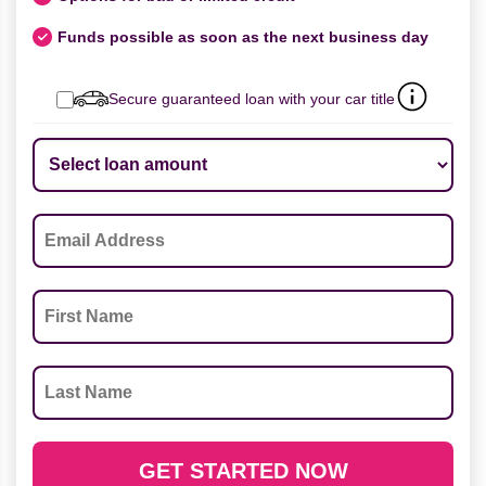
Funds possible as soon as the next business day
Secure guaranteed loan with your car title