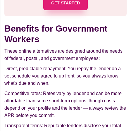
GET STARTED
Benefits for Government
Workers
These online alternatives are designed around the needs
of federal, postal, and government employees:
Direct, predictable repayment: You repay the lender on a
set schedule you agree to up front, so you always know
what's due and when.
Competitive rates: Rates vary by lender and can be more
affordable than some short-term options, though costs
depend on your profile and the lender — always review the
APR before you commit.
Transparent terms: Reputable lenders disclose your total