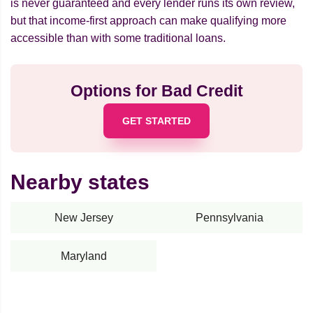
is never guaranteed and every lender runs its own review,
but that income-first approach can make qualifying more
accessible than with some traditional loans.
Options for Bad Credit
GET STARTED
Nearby states
New Jersey
Pennsylvania
Maryland