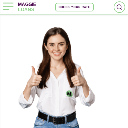
MAGGIE
CHECK YOUR RATE
LOANS