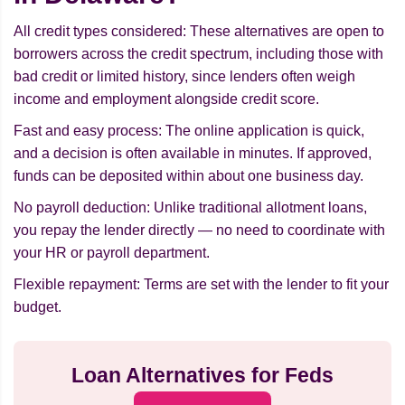
All credit types considered: These alternatives are open to
borrowers across the credit spectrum, including those with
bad credit or limited history, since lenders often weigh
income and employment alongside credit score.
Fast and easy process: The online application is quick,
and a decision is often available in minutes. If approved,
funds can be deposited within about one business day.
No payroll deduction: Unlike traditional allotment loans,
you repay the lender directly — no need to coordinate with
your HR or payroll department.
Flexible repayment: Terms are set with the lender to fit your
budget.
Loan Alternatives for Feds