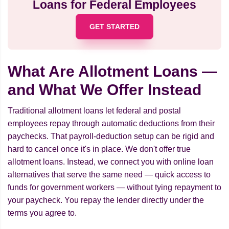
Loans for Federal Employees
GET STARTED
What Are Allotment Loans —
and What We Offer Instead
Traditional allotment loans let federal and postal
employees repay through automatic deductions from their
paychecks. That payroll-deduction setup can be rigid and
hard to cancel once it's in place. We don't offer true
allotment loans. Instead, we connect you with online loan
alternatives that serve the same need — quick access to
funds for government workers — without tying repayment to
your paycheck. You repay the lender directly under the
terms you agree to.