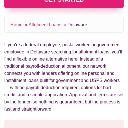
Home
Allotment Loans
Delaware
If you're a federal employee, postal worker, or government
employee in Delaware searching for allotment loans, you'll
find a flexible online alternative here. Instead of a
traditional payroll-deduction allotment, our network
connects you with lenders offering online personal and
installment loans built for government and USPS workers
— with no payroll deduction required, options for bad
credit, and a simple application. Approval and terms are set
by the lender, so nothing is guaranteed, but the process is
fast and straightforward.