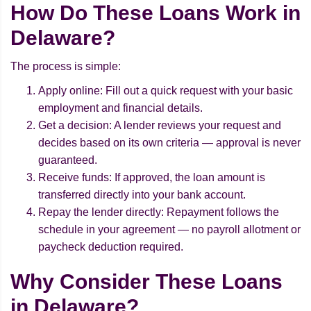
How Do These Loans Work in
Delaware?
The process is simple:
Apply online: Fill out a quick request with your basic
employment and financial details.
Get a decision: A lender reviews your request and
decides based on its own criteria — approval is never
guaranteed.
Receive funds: If approved, the loan amount is
transferred directly into your bank account.
Repay the lender directly: Repayment follows the
schedule in your agreement — no payroll allotment or
paycheck deduction required.
Why Consider These Loans
in Delaware?