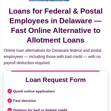
Loans for Federal & Postal
Employees in Delaware —
Fast Online Alternative to
Allotment Loans
Online loan alternatives for Delaware federal and postal
employees — including those with bad credit — with no
payroll deduction required.
Loan Request Form
Quick online application
Fast decision
Options for bad or limited credit