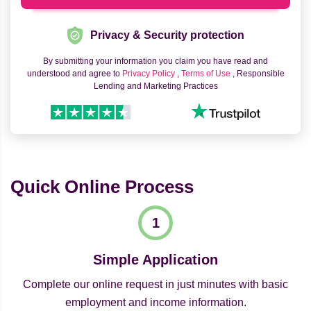
Privacy & Security protection
By submitting your information you claim you have read and
understood and agree to
Privacy Policy
,
Terms of Use
, Responsible
Lending and Marketing Practices
Quick Online Process
Simple Application
Complete our online request in just minutes with basic
employment and income information.