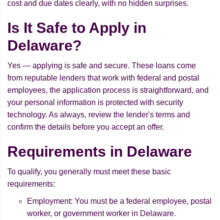
cost and due dates clearly, with no hidden surprises.
Is It Safe to Apply in
Delaware?
Yes — applying is safe and secure. These loans come
from reputable lenders that work with federal and postal
employees, the application process is straightforward, and
your personal information is protected with security
technology. As always, review the lender's terms and
confirm the details before you accept an offer.
Requirements in Delaware
To qualify, you generally must meet these basic
requirements:
Employment: You must be a federal employee, postal
worker, or government worker in Delaware.