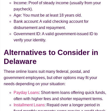
Income: Proof of steady income (usually from your
paycheck).
Age: You must be at least 18 years old.
Bank account: A valid checking account for
disbursement and repayment.
Government ID: A valid government-issued ID to
verify your identity.
Alternatives to Consider in
Delaware
These online loans suit many federal, postal, and
government employees, but other options may fit your
needs depending on your situation:
Payday Loans
: Short-term loans offering quick funds,
often with higher fees and shorter repayment terms.
Installment Loans
: Repaid over a longer period in