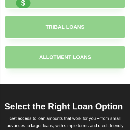
TRIBAL LOANS
ALLOTMENT LOANS
Select the Right Loan Option
Get access to loan amounts that work for you – from small
advances to larger loans, with simple terms and credit-friendly