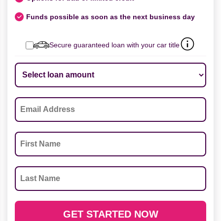
Funds possible as soon as the next business day
Secure guaranteed loan with your car title