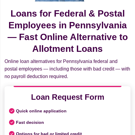
Loans for Federal & Postal
Employees in Pennsylvania
— Fast Online Alternative to
Allotment Loans
Online loan alternatives for Pennsylvania federal and
postal employees — including those with bad credit — with
no payroll deduction required.
Loan Request Form
Quick online application
Fast decision
Options for bad or limited credit