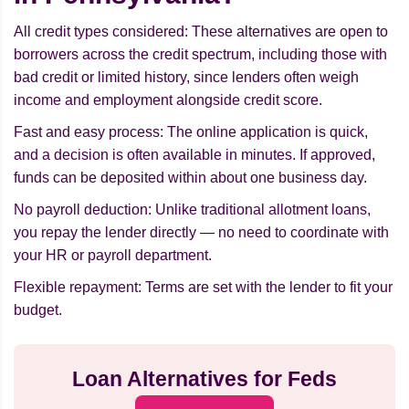
All credit types considered: These alternatives are open to
borrowers across the credit spectrum, including those with
bad credit or limited history, since lenders often weigh
income and employment alongside credit score.
Fast and easy process: The online application is quick,
and a decision is often available in minutes. If approved,
funds can be deposited within about one business day.
No payroll deduction: Unlike traditional allotment loans,
you repay the lender directly — no need to coordinate with
your HR or payroll department.
Flexible repayment: Terms are set with the lender to fit your
budget.
Loan Alternatives for Feds