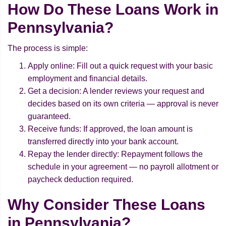
How Do These Loans Work in
Pennsylvania?
The process is simple:
Apply online: Fill out a quick request with your basic
employment and financial details.
Get a decision: A lender reviews your request and
decides based on its own criteria — approval is never
guaranteed.
Receive funds: If approved, the loan amount is
transferred directly into your bank account.
Repay the lender directly: Repayment follows the
schedule in your agreement — no payroll allotment or
paycheck deduction required.
Why Consider These Loans
in Pennsylvania?