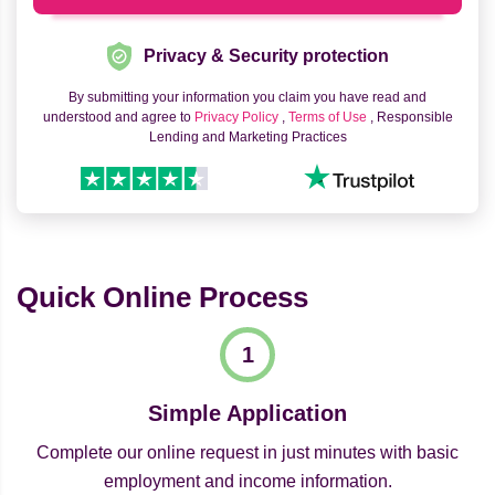
Privacy & Security protection
By submitting your information you claim you have read and
understood and agree to
Privacy Policy
,
Terms of Use
, Responsible
Lending and Marketing Practices
Quick Online Process
Simple Application
Complete our online request in just minutes with basic
employment and income information.