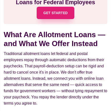
Loans for Federal Employees
GET STARTED
What Are Allotment Loans —
and What We Offer Instead
Traditional allotment loans let federal and postal
employees repay through automatic deductions from their
paychecks. That payroll-deduction setup can be rigid and
hard to cancel once it's in place. We don't offer true
allotment loans. Instead, we connect you with online loan
alternatives that serve the same need — quick access to
funds for government workers — without tying repayment to
your paycheck. You repay the lender directly under the
terms you agree to.