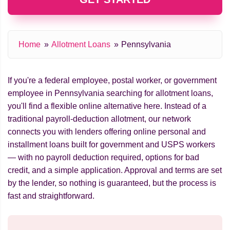
Home
Allotment Loans
Pennsylvania
If you're a federal employee, postal worker, or government
employee in Pennsylvania searching for allotment loans,
you'll find a flexible online alternative here. Instead of a
traditional payroll-deduction allotment, our network
connects you with lenders offering online personal and
installment loans built for government and USPS workers
— with no payroll deduction required, options for bad
credit, and a simple application. Approval and terms are set
by the lender, so nothing is guaranteed, but the process is
fast and straightforward.