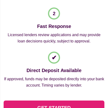
Fast Response
Licensed lenders review applications and may provide
loan decisions quickly, subject to approval.
Direct Deposit Available
If approved, funds may be deposited directly into your bank
account. Timing varies by lender.
GET STARTED