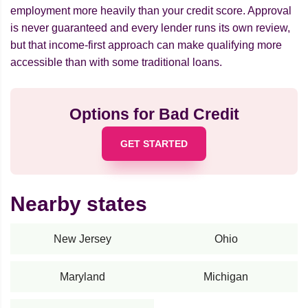
employment more heavily than your credit score. Approval
is never guaranteed and every lender runs its own review,
but that income-first approach can make qualifying more
accessible than with some traditional loans.
Options for Bad Credit
GET STARTED
Nearby states
New Jersey
Ohio
Maryland
Michigan