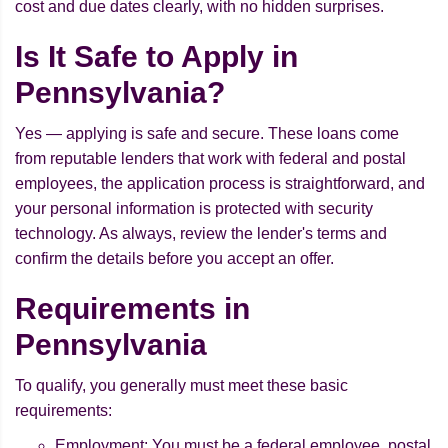
cost and due dates clearly, with no hidden surprises.
Is It Safe to Apply in
Pennsylvania?
Yes — applying is safe and secure. These loans come
from reputable lenders that work with federal and postal
employees, the application process is straightforward, and
your personal information is protected with security
technology. As always, review the lender's terms and
confirm the details before you accept an offer.
Requirements in
Pennsylvania
To qualify, you generally must meet these basic
requirements:
Employment: You must be a federal employee, postal