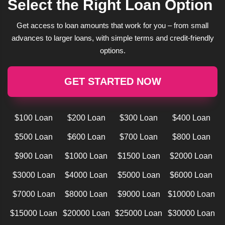
Select the Right Loan Option
Get access to loan amounts that work for you – from small
advances to larger loans, with simple terms and credit-friendly
options.
GET STARTED NOW
$100 Loan
$200 Loan
$300 Loan
$400 Loan
$500 Loan
$600 Loan
$700 Loan
$800 Loan
$900 Loan
$1000 Loan
$1500 Loan
$2000 Loan
$3000 Loan
$4000 Loan
$5000 Loan
$6000 Loan
$7000 Loan
$8000 Loan
$9000 Loan
$10000 Loan
$15000 Loan
$20000 Loan
$25000 Loan
$30000 Loan