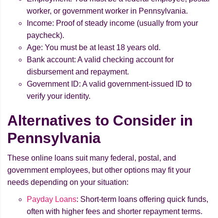
worker, or government worker in Pennsylvania.
Income: Proof of steady income (usually from your
paycheck).
Age: You must be at least 18 years old.
Bank account: A valid checking account for
disbursement and repayment.
Government ID: A valid government-issued ID to
verify your identity.
Alternatives to Consider in
Pennsylvania
These online loans suit many federal, postal, and
government employees, but other options may fit your
needs depending on your situation:
Payday Loans
: Short-term loans offering quick funds,
often with higher fees and shorter repayment terms.