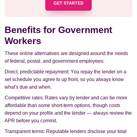
GET STARTED
Benefits for Government
Workers
These online alternatives are designed around the needs
of federal, postal, and government employees:
Direct, predictable repayment: You repay the lender on a
set schedule you agree to up front, so you always know
what's due and when.
Competitive rates: Rates vary by lender and can be more
affordable than some short-term options, though costs
depend on your profile and the lender — always review the
APR before you commit.
Transparent terms: Reputable lenders disclose your total