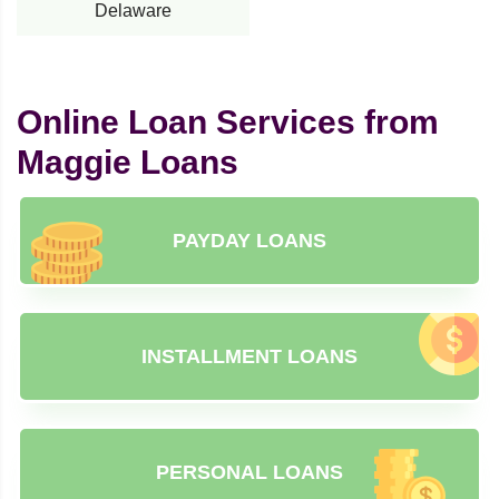
Delaware
Online Loan Services from
Maggie Loans
PAYDAY LOANS
INSTALLMENT LOANS
PERSONAL LOANS