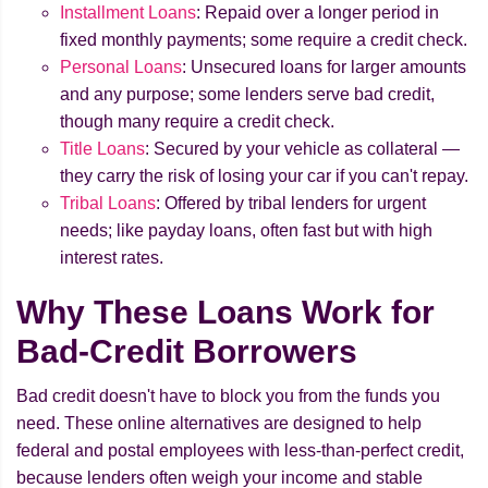
Installment Loans
: Repaid over a longer period in
fixed monthly payments; some require a credit check.
Personal Loans
: Unsecured loans for larger amounts
and any purpose; some lenders serve bad credit,
though many require a credit check.
Title Loans
: Secured by your vehicle as collateral —
they carry the risk of losing your car if you can't repay.
Tribal Loans
: Offered by tribal lenders for urgent
needs; like payday loans, often fast but with high
interest rates.
Why These Loans Work for
Bad-Credit Borrowers
Bad credit doesn't have to block you from the funds you
need. These online alternatives are designed to help
federal and postal employees with less-than-perfect credit,
because lenders often weigh your income and stable