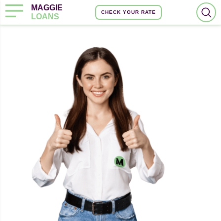
MAGGIE
CHECK YOUR RATE
LOANS