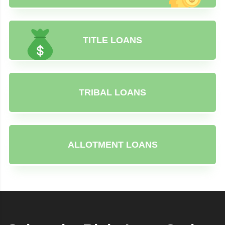
TITLE LOANS
TRIBAL LOANS
ALLOTMENT LOANS