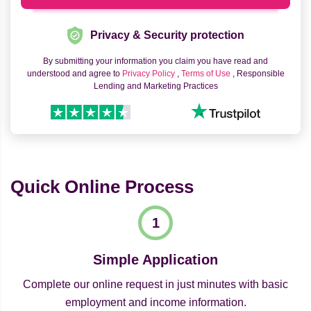
Privacy & Security protection
By submitting your information you claim you have read and
understood and agree to
Privacy Policy
,
Terms of Use
, Responsible
Lending and Marketing Practices
Quick Online Process
Simple Application
Complete our online request in just minutes with basic
employment and income information.