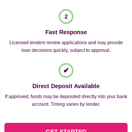
Fast Response
Licensed lenders review applications and may provide
loan decisions quickly, subject to approval.
Direct Deposit Available
If approved, funds may be deposited directly into your bank
account. Timing varies by lender.
GET STARTED