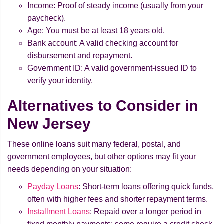
Income: Proof of steady income (usually from your
paycheck).
Age: You must be at least 18 years old.
Bank account: A valid checking account for
disbursement and repayment.
Government ID: A valid government-issued ID to
verify your identity.
Alternatives to Consider in
New Jersey
These online loans suit many federal, postal, and
government employees, but other options may fit your
needs depending on your situation:
Payday Loans
: Short-term loans offering quick funds,
often with higher fees and shorter repayment terms.
Installment Loans
: Repaid over a longer period in