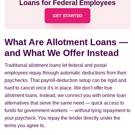
Loans for Federal Employees
GET STARTED
What Are Allotment Loans —
and What We Offer Instead
Traditional allotment loans let federal and postal
employees repay through automatic deductions from their
paychecks. That payroll-deduction setup can be rigid and
hard to cancel once it's in place. We don't offer true
allotment loans. Instead, we connect you with online loan
alternatives that serve the same need — quick access to
funds for government workers — without tying repayment to
your paycheck. You repay the lender directly under the
terms you agree to.