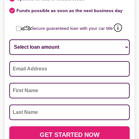
Funds possible as soon as the next business day
Secure guaranteed loan with your car title