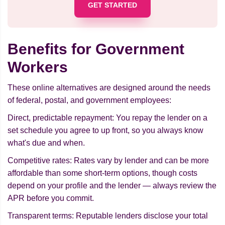
GET STARTED
Benefits for Government
Workers
These online alternatives are designed around the needs
of federal, postal, and government employees:
Direct, predictable repayment: You repay the lender on a
set schedule you agree to up front, so you always know
what's due and when.
Competitive rates: Rates vary by lender and can be more
affordable than some short-term options, though costs
depend on your profile and the lender — always review the
APR before you commit.
Transparent terms: Reputable lenders disclose your total