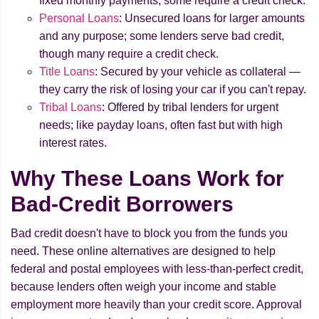
fixed monthly payments; some require a credit check.
Personal Loans
: Unsecured loans for larger amounts
and any purpose; some lenders serve bad credit,
though many require a credit check.
Title Loans
: Secured by your vehicle as collateral —
they carry the risk of losing your car if you can't repay.
Tribal Loans
: Offered by tribal lenders for urgent
needs; like payday loans, often fast but with high
interest rates.
Why These Loans Work for
Bad-Credit Borrowers
Bad credit doesn't have to block you from the funds you
need. These online alternatives are designed to help
federal and postal employees with less-than-perfect credit,
because lenders often weigh your income and stable
employment more heavily than your credit score. Approval