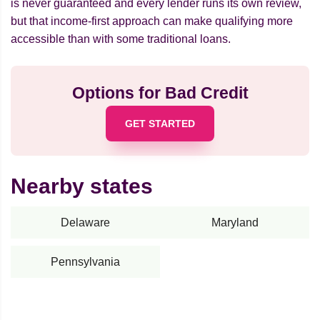
is never guaranteed and every lender runs its own review,
but that income-first approach can make qualifying more
accessible than with some traditional loans.
Options for Bad Credit
GET STARTED
Nearby states
Delaware
Maryland
Pennsylvania