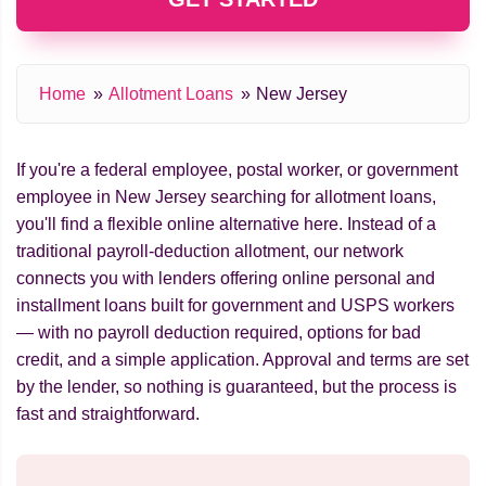
Home
Allotment Loans
New Jersey
If you're a federal employee, postal worker, or government
employee in New Jersey searching for allotment loans,
you'll find a flexible online alternative here. Instead of a
traditional payroll-deduction allotment, our network
connects you with lenders offering online personal and
installment loans built for government and USPS workers
— with no payroll deduction required, options for bad
credit, and a simple application. Approval and terms are set
by the lender, so nothing is guaranteed, but the process is
fast and straightforward.