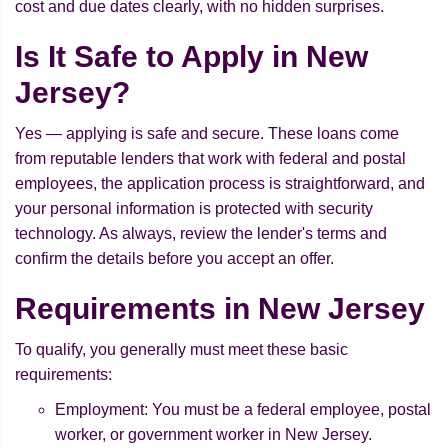
cost and due dates clearly, with no hidden surprises.
Is It Safe to Apply in New
Jersey?
Yes — applying is safe and secure. These loans come
from reputable lenders that work with federal and postal
employees, the application process is straightforward, and
your personal information is protected with security
technology. As always, review the lender's terms and
confirm the details before you accept an offer.
Requirements in New Jersey
To qualify, you generally must meet these basic
requirements:
Employment: You must be a federal employee, postal
worker, or government worker in New Jersey.