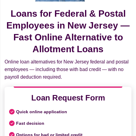
Loans for Federal & Postal
Employees in New Jersey —
Fast Online Alternative to
Allotment Loans
Online loan alternatives for New Jersey federal and postal
employees — including those with bad credit — with no
payroll deduction required.
Loan Request Form
Quick online application
Fast decision
Options for bad or limited credit