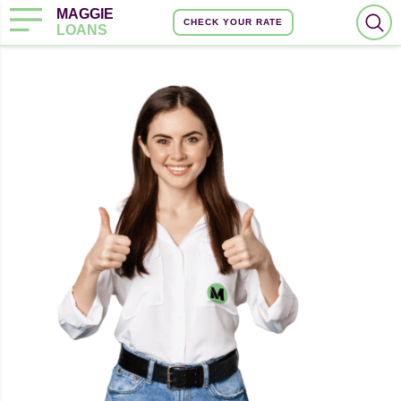
MAGGIE
CHECK YOUR RATE
LOANS