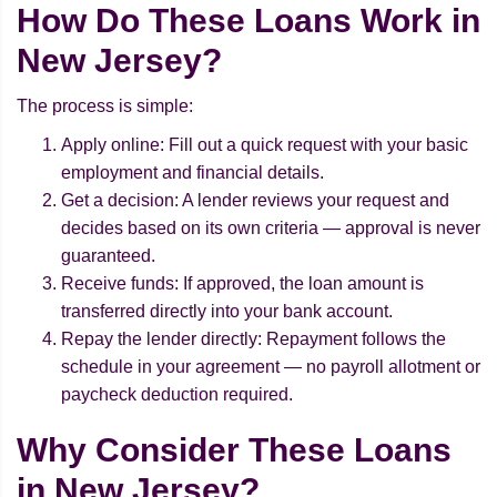
How Do These Loans Work in
New Jersey?
The process is simple:
Apply online: Fill out a quick request with your basic
employment and financial details.
Get a decision: A lender reviews your request and
decides based on its own criteria — approval is never
guaranteed.
Receive funds: If approved, the loan amount is
transferred directly into your bank account.
Repay the lender directly: Repayment follows the
schedule in your agreement — no payroll allotment or
paycheck deduction required.
Why Consider These Loans
in New Jersey?