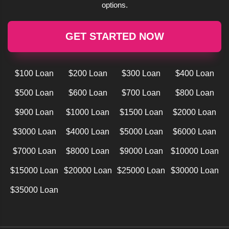
options.
GET STARTED NOW
$100 Loan
$200 Loan
$300 Loan
$400 Loan
$500 Loan
$600 Loan
$700 Loan
$800 Loan
$900 Loan
$1000 Loan
$1500 Loan
$2000 Loan
$3000 Loan
$4000 Loan
$5000 Loan
$6000 Loan
$7000 Loan
$8000 Loan
$9000 Loan
$10000 Loan
$15000 Loan
$20000 Loan
$25000 Loan
$30000 Loan
$35000 Loan