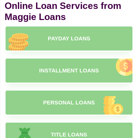
Online Loan Services from
Maggie Loans
PAYDAY LOANS
INSTALLMENT LOANS
PERSONAL LOANS
TITLE LOANS