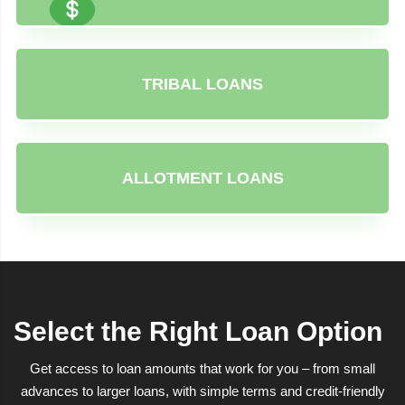
TRIBAL LOANS
ALLOTMENT LOANS
Select the Right Loan Option
Get access to loan amounts that work for you – from small
advances to larger loans, with simple terms and credit-friendly