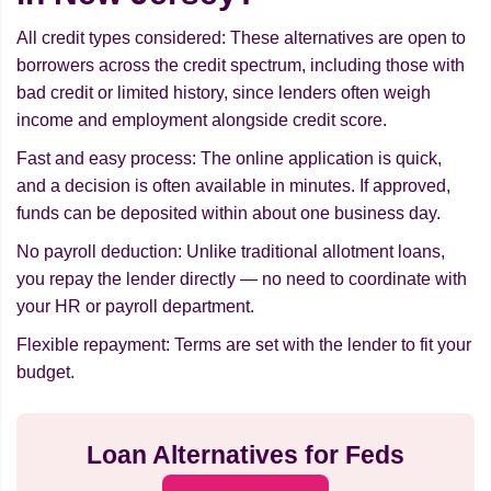
All credit types considered: These alternatives are open to
borrowers across the credit spectrum, including those with
bad credit or limited history, since lenders often weigh
income and employment alongside credit score.
Fast and easy process: The online application is quick,
and a decision is often available in minutes. If approved,
funds can be deposited within about one business day.
No payroll deduction: Unlike traditional allotment loans,
you repay the lender directly — no need to coordinate with
your HR or payroll department.
Flexible repayment: Terms are set with the lender to fit your
budget.
Loan Alternatives for Feds