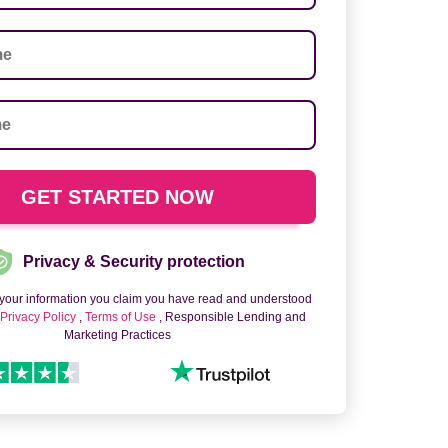
Privacy & Security protection
 your information you claim you have read and understood
o
Privacy Policy
,
Terms of Use
, Responsible Lending and
Marketing Practices