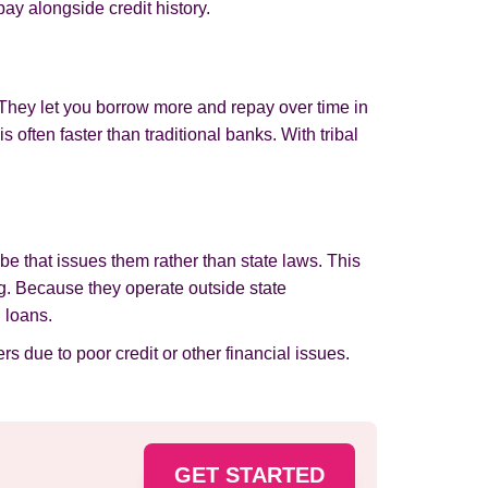
pay alongside credit history.
 They let you borrow more and repay over time in
often faster than traditional banks. With tribal
be that issues them rather than state laws. This
ding. Because they operate outside state
 loans.
rs due to poor credit or other financial issues.
GET STARTED