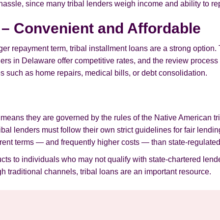
 hassle, since many tribal lenders weigh income and ability to re
s – Convenient and Affordable
er repayment term, tribal installment loans are a strong option.
s in Delaware offer competitive rates, and the review process is 
 such as home repairs, medical bills, or debt consolidation.
h means they are governed by the rules of the Native American tri
ribal lenders must follow their own strict guidelines for fair len
ferent terms — and frequently higher costs — than state-regulated
ucts to individuals who may not qualify with state-chartered lende
 traditional channels, tribal loans are an important resource.