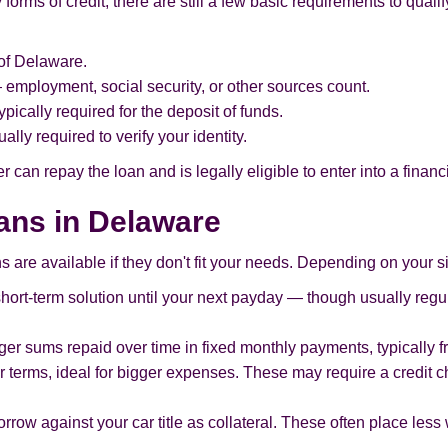
rms of credit, there are still a few basic requirements to qualify
of Delaware.
employment, social security, or other sources count.
pically required for the deposit of funds.
ally required to verify your identity.
 can repay the loan and is legally eligible to enter into a finan
oans in Delaware
s are available if they don't fit your needs. Depending on your si
 short-term solution until your next payday — though usually regu
arger sums repaid over time in fixed monthly payments, typically 
 terms, ideal for bigger expenses. These may require a credit 
rrow against your car title as collateral. These often place less 