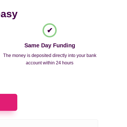
easy
Same Day Funding
The money is deposited directly into your bank
account within 24 hours