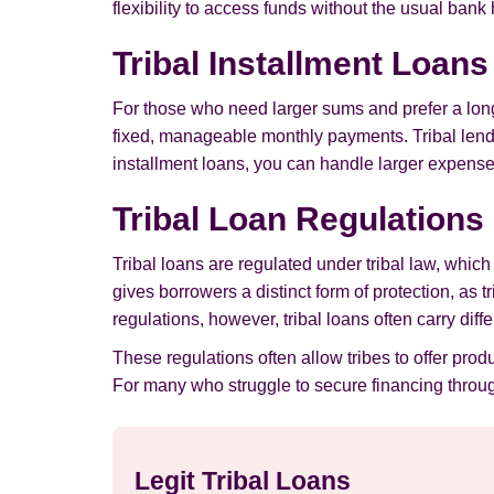
flexibility to access funds without the usual bank
Tribal Installment Loan
For those who need larger sums and prefer a long
fixed, manageable monthly payments. Tribal lender
installment loans, you can handle larger expenses
Tribal Loan Regulations
Tribal loans are regulated under tribal law, whic
gives borrowers a distinct form of protection, as t
regulations, however, tribal loans often carry dif
These regulations often allow tribes to offer prod
For many who struggle to secure financing through
Legit Tribal Loans