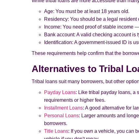
While tribal loans are more accessible than many fo
Age: You must be at least 18 years old.
Residency: You should be a legal resident 
Income: You need proof of stable income — 
Bank account: A valid checking account is ty
Identification: A government-issued ID is usu
These requirements help confirm that the borrower
Alternatives to Tribal L
Tribal loans suit many borrowers, but other option
Payday Loans
: Like tribal payday loans, a
requirements or higher fees.
Installment Loans
: A good alternative for l
Personal Loans
: Larger amounts and longer
borrowers.
Title Loans
: If you own a vehicle, you can bo
vehicle if you don't repay.