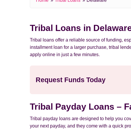
Home
Tribal Loans
Delaware
Tribal Loans in Delawar
Tribal loans offer a reliable source of funding,
installment loan for a larger purchase, tribal le
apply online in just a few minutes.
Request Funds Today
Tribal Payday Loans – F
Tribal payday loans are designed to help you cov
your next payday, and they come with a quick pro