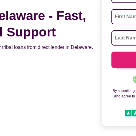
elaware - Fast,
al Support
 tribal loans from direct lender in Delaware.
By submitting
and agree t