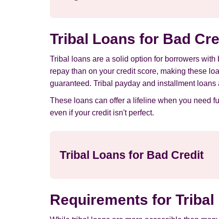
Tribal Loans for Bad Cr
Tribal loans are a solid option for borrowers with
repay than on your credit score, making these lo
guaranteed. Tribal payday and installment loans 
These loans can offer a lifeline when you need f
even if your credit isn't perfect.
Tribal Loans for Bad Credit
Requirements for Tribal