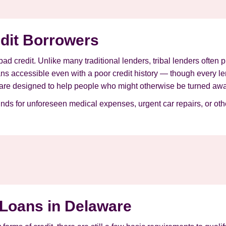
edit Borrowers
 bad credit. Unlike many traditional lenders, tribal lenders often
ans accessible even with a poor credit history — though every l
are designed to help people who might otherwise be turned away
unds for unforeseen medical expenses, urgent car repairs, or o
 Loans in Delaware