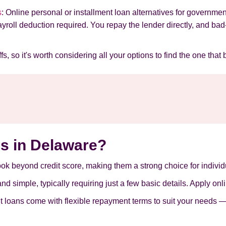
s
: Online personal or installment loan alternatives for gover
payroll deduction required. You repay the lender directly, and ba
s, so it's worth considering all your options to find the one that 
s in Delaware?
look beyond credit score, making them a strong choice for individu
d simple, typically requiring just a few basic details. Apply onl
nt loans come with flexible repayment terms to suit your needs —