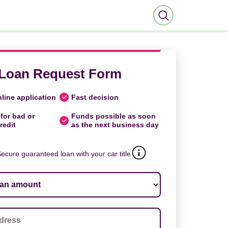
Loan Request Form
line application
Fast decision
for bad or
Funds possible as soon
redit
as the next business day
ecure guaranteed loan with your car title