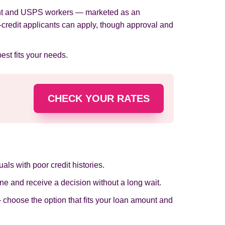
nment and USPS workers — marketed as an
d-credit applicants can apply, though approval and
best fits your needs.
CHECK YOUR RATES
als with poor credit histories.
ine and receive a decision without a long wait.
 choose the option that fits your loan amount and