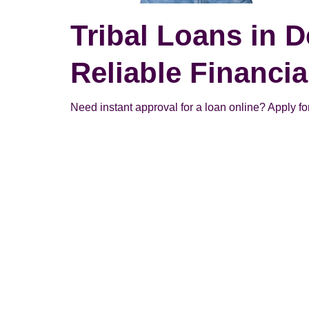
Tribal Loans in D
Reliable Financi
Need instant approval for a loan online? Apply for