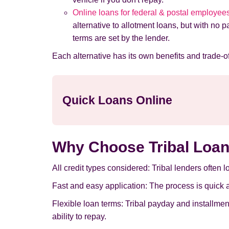
Online loans for federal & postal employee
alternative to allotment loans, but with no 
terms are set by the lender.
Each alternative has its own benefits and trade-off
Quick Loans Online
Why Choose Tribal Loan
All credit types considered: Tribal lenders often 
Fast and easy application: The process is quick an
Flexible loan terms: Tribal payday and installme
ability to repay.