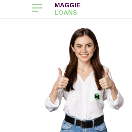
MAGGIE
LOANS