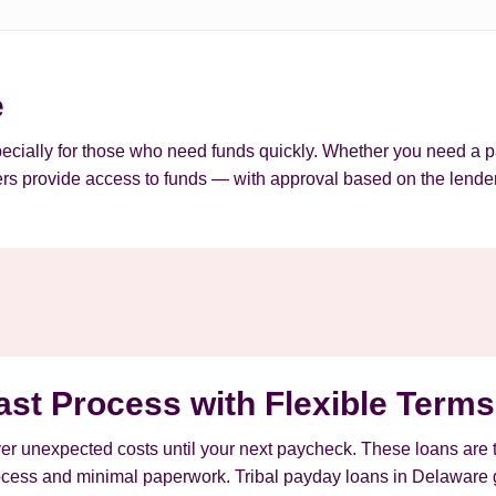
e
 especially for those who need funds quickly. Whether you need a
nders provide access to funds — with approval based on the lender
ast Process with Flexible Terms
er unexpected costs until your next paycheck. These loans are t
cess and minimal paperwork. Tribal payday loans in Delaware gi