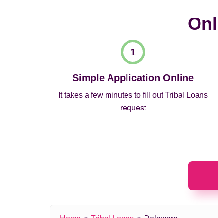
Onl
Simple Application Online
It takes a few minutes to fill out Tribal Loans
request