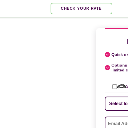
CHECK YOUR RATE
Quick on
Options 
limited c
S