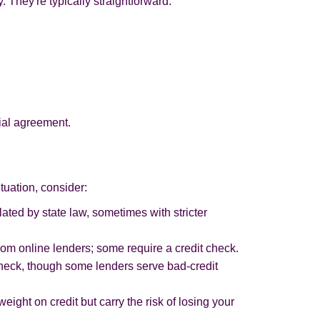
. They're typically straightforward:
cial agreement.
tuation, consider:
lated by state law, sometimes with stricter
from online lenders; some require a credit check.
check, though some lenders serve bad-credit
weight on credit but carry the risk of losing your