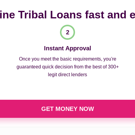
ine Tribal Loans fast and 
Instant Approval
Once you meet the basic requirements, you're
guaranteed quick decision from the best of 300+
legit direct lenders
GET MONEY NOW