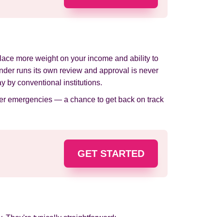
 place more weight on your income and ability to
ender runs its own review and approval is never
 by conventional institutions.
ther emergencies — a chance to get back on track
GET STARTED