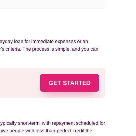
 payday loan for immediate expenses or an
's criteria. The process is simple, and you can
GET STARTED
ypically short-term, with repayment scheduled for
ve people with less-than-perfect credit the