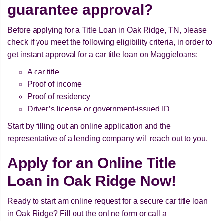
guarantee approval?
Before applying for a Title Loan in Oak Ridge, TN, please
check if you meet the following eligibility criteria, in order to
get instant approval for a car title loan on Maggieloans:
A car title
Proof of income
Proof of residency
Driver’s license or government-issued ID
Start by filling out an online application and the
representative of a lending company will reach out to you.
Apply for an Online Title
Loan in Oak Ridge Now!
Ready to start am online request for a secure car title loan
in Oak Ridge? Fill out the online form or call a