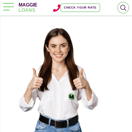
MAGGIE
CHECK YOUR RATE
LOANS