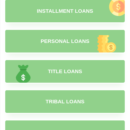
INSTALLMENT LOANS
PERSONAL LOANS
TITLE LOANS
TRIBAL LOANS