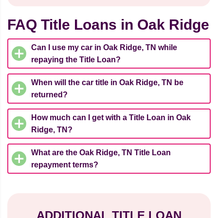
FAQ Title Loans in Oak Ridge
Can I use my car in Oak Ridge, TN while
repaying the Title Loan?
When will the car title in Oak Ridge, TN be
returned?
How much can I get with a Title Loan in Oak
Ridge, TN?
What are the Oak Ridge, TN Title Loan
repayment terms?
ADDITIONAL TITLE LOAN