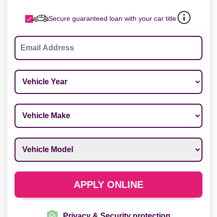
Secure guaranteed loan with your car title
Email
*
Vehicle Year
*
Vehicle Make
*
Vehicle Model
*
APPLY ONLINE
Privacy & Security protection