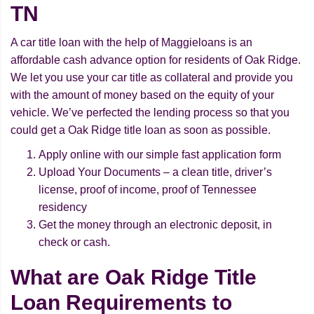
TN
A car title loan with the help of Maggieloans is an
affordable cash advance option for residents of Oak Ridge.
We let you use your car title as collateral and provide you
with the amount of money based on the equity of your
vehicle. We’ve perfected the lending process so that you
could get a Oak Ridge title loan as soon as possible.
Apply online with our simple fast application form
Upload Your Documents – a clean title, driver’s
license, proof of income, proof of Tennessee
residency
Get the money through an electronic deposit, in
check or cash.
What are Oak Ridge Title
Loan Requirements to