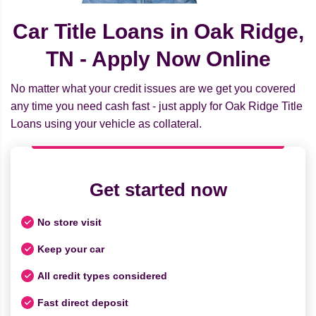
Car Title Loans in Oak Ridge,
TN - Apply Now Online
No matter what your credit issues are we get you covered
any time you need cash fast - just apply for Oak Ridge Title
Loans using your vehicle as collateral.
Get started now
No store visit
Keep your car
All credit types considered
Fast direct deposit