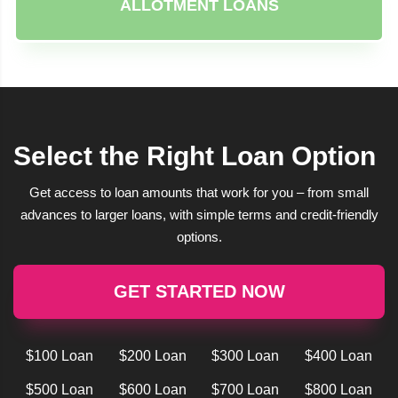
ALLOTMENT LOANS
Select the Right Loan Option
Get access to loan amounts that work for you – from small
advances to larger loans, with simple terms and credit-friendly
options.
GET STARTED NOW
$100 Loan
$200 Loan
$300 Loan
$400 Loan
$500 Loan
$600 Loan
$700 Loan
$800 Loan