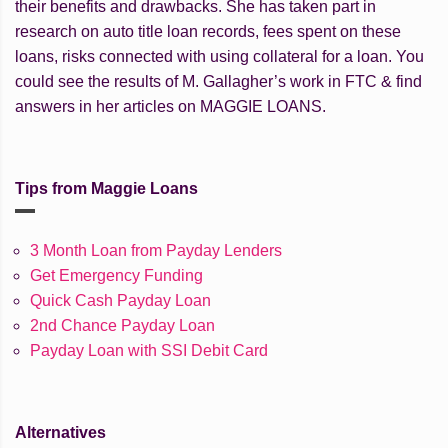
their benefits and drawbacks. She has taken part in
research on auto title loan records, fees spent on these
loans, risks connected with using collateral for a loan. You
could see the results of M. Gallagher’s work in FTC & find
answers in her articles on MAGGIE LOANS.
Tips from Maggie Loans
3 Month Loan from Payday Lenders
Get Emergency Funding
Quick Cash Payday Loan
2nd Chance Payday Loan
Payday Loan with SSI Debit Card
Alternatives