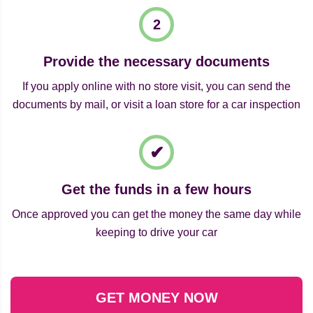
Provide the necessary documents
If you apply online with no store visit, you can send the
documents by mail, or visit a loan store for a car inspection
Get the funds in a few hours
Once approved you can get the money the same day while
keeping to drive your car
GET MONEY NOW