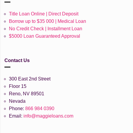
Title Loan Online | Direct Deposit
Borrow up to $35 000 | Medical Loan
No Credit Check | Installment Loan
$5000 Loan Guaranteed Approval
Contact Us
300 East 2nd Street
Floor 15
Reno, NV 89501
Nevada
Phone:
866 984 0390
Email:
info@maggieloans.com