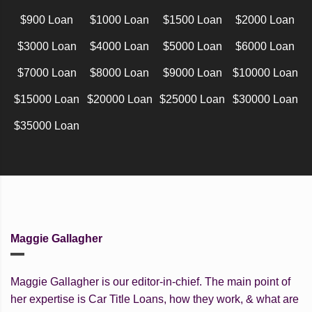
$900 Loan
$1000 Loan
$1500 Loan
$2000 Loan
$3000 Loan
$4000 Loan
$5000 Loan
$6000 Loan
$7000 Loan
$8000 Loan
$9000 Loan
$10000 Loan
$15000 Loan
$20000 Loan
$25000 Loan
$30000 Loan
$35000 Loan
Maggie Gallagher
Maggie Gallagher is our editor-in-chief. The main point of
her expertise is Car Title Loans, how they work, & what are