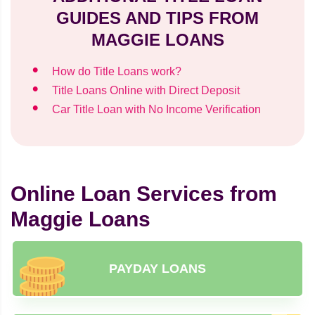
GUIDES AND TIPS FROM
MAGGIE LOANS
How do Title Loans work?
Title Loans Online with Direct Deposit
Car Title Loan with No Income Verification
Online Loan Services from
Maggie Loans
PAYDAY LOANS