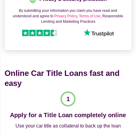
By submitting your information you claim you have read and
understood and agree to
Privacy Policy
,
Terms of Use
, Responsible
Lending and Marketing Practices
Online Car Title Loans fast and
easy
Apply for a Title Loan completely online
Use your car title as collateral to back up the loan