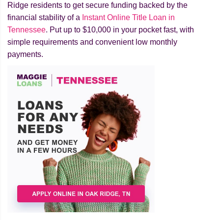
Ridge residents to get secure funding backed by the
financial stability of a
Instant Online Title Loan in
Tennessee
. Put up to $10,000 in your pocket fast, with
simple requirements and convenient low monthly
payments.