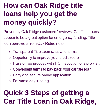
How can Oak Ridge title
loans help you get the
money quickly?
Proved by Oak Ridge customers’ reviews, Car Title Loans
appear to be a great option for emergency funding. Title
loan borrowers from Oak Ridge note:
Transparent Title Loan rates and terms
Opportunity to improve your credit score.
Hassle-free process with NO inspection or store visit
Convenient terms to pay back your car title loan
Easy and secure online application
Fat same day funding
Quick 3 Steps of getting a
Car Title Loan in Oak Ridge,