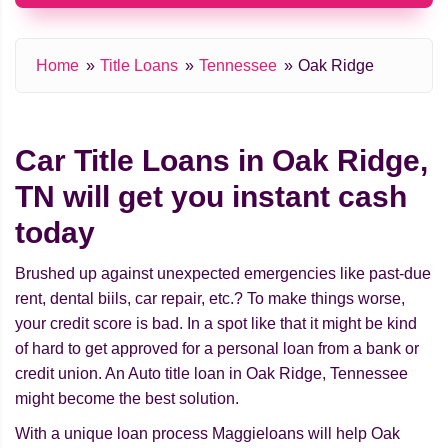
Home
Title Loans
Tennessee
Oak Ridge
Car Title Loans in Oak Ridge,
TN will get you instant cash
today
Brushed up against unexpected emergencies like past-due
rent, dental biils, car repair, etc.? To make things worse,
your credit score is bad. In a spot like that it might be kind
of hard to get approved for a personal loan from a bank or
credit union. An Auto title loan in Oak Ridge, Tennessee
might beсome the best solution.
With a unique loan process Maggieloans will help Oak