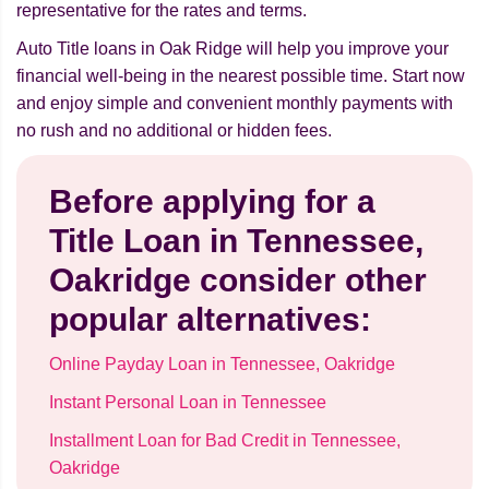
representative for the rates and terms.
Auto Title loans in Oak Ridge will help you improve your
financial well-being in the nearest possible time. Start now
and enjoy simple and convenient monthly payments with
no rush and no additional or hidden fees.
Before applying for a
Title Loan in Tennessee,
Oakridge consider other
popular alternatives:
Online Payday Loan in Tennessee, Oakridge
Instant Personal Loan in Tennessee
Installment Loan for Bad Credit in Tennessee,
Oakridge