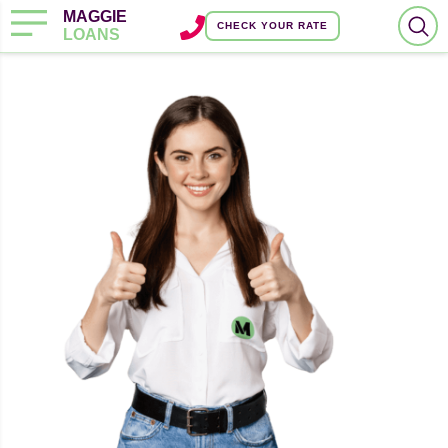
MAGGIE
CHECK YOUR RATE
LOANS