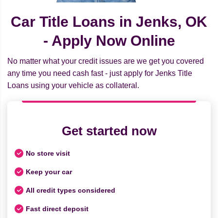
Car Title Loans in Jenks, OK
- Apply Now Online
No matter what your credit issues are we get you covered
any time you need cash fast - just apply for Jenks Title
Loans using your vehicle as collateral.
Get started now
No store visit
Keep your car
All credit types considered
Fast direct deposit