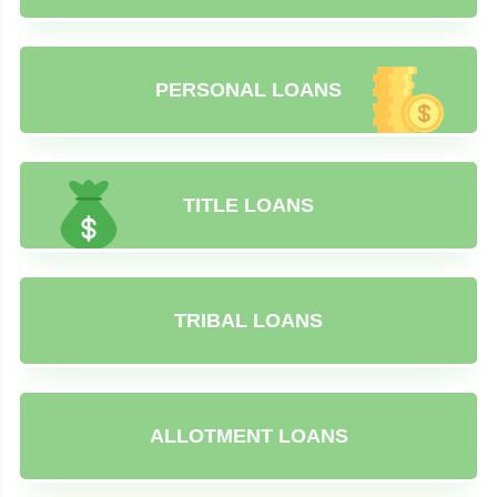
PERSONAL LOANS
TITLE LOANS
TRIBAL LOANS
ALLOTMENT LOANS