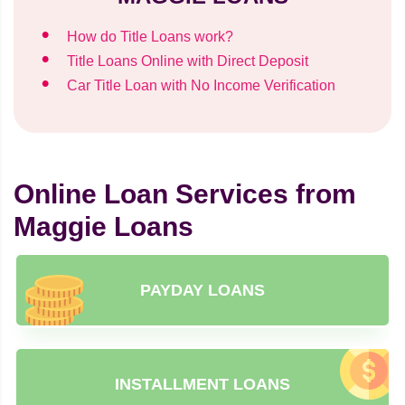
How do Title Loans work?
Title Loans Online with Direct Deposit
Car Title Loan with No Income Verification
Online Loan Services from
Maggie Loans
PAYDAY LOANS
INSTALLMENT LOANS