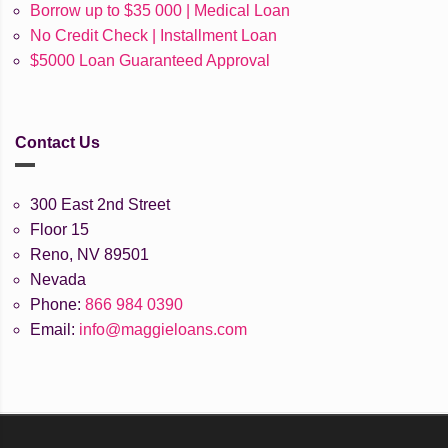
Borrow up to $35 000 | Medical Loan
No Credit Check | Installment Loan
$5000 Loan Guaranteed Approval
Contact Us
300 East 2nd Street
Floor 15
Reno, NV 89501
Nevada
Phone:
866 984 0390
Email:
info@maggieloans.com