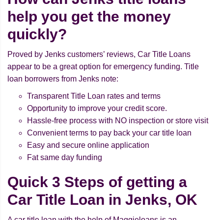
help you get the money
quickly?
Proved by Jenks customers’ reviews, Car Title Loans
appear to be a great option for emergency funding. Title
loan borrowers from Jenks note:
Transparent Title Loan rates and terms
Opportunity to improve your credit score.
Hassle-free process with NO inspection or store visit
Convenient terms to pay back your car title loan
Easy and secure online application
Fat same day funding
Quick 3 Steps of getting a
Car Title Loan in Jenks, OK
A car title loan with the help of Maggieloans is an