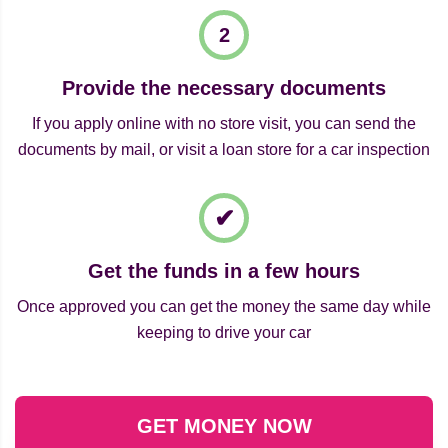
Provide the necessary documents
If you apply online with no store visit, you can send the
documents by mail, or visit a loan store for a car inspection
Get the funds in a few hours
Once approved you can get the money the same day while
keeping to drive your car
GET MONEY NOW