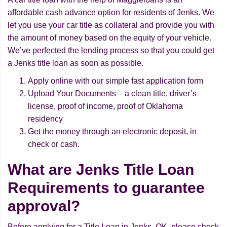
affordable cash advance option for residents of Jenks. We
let you use your car title as collateral and provide you with
the amount of money based on the equity of your vehicle.
We’ve perfected the lending process so that you could get
a Jenks title loan as soon as possible.
Apply online with our simple fast application form
Upload Your Documents – a clean title, driver’s
license, proof of income, proof of Oklahoma
residency
Get the money through an electronic deposit, in
check or cash.
What are Jenks Title Loan
Requirements to guarantee
approval?
Before applying for a Title Loan in Jenks, OK, please check