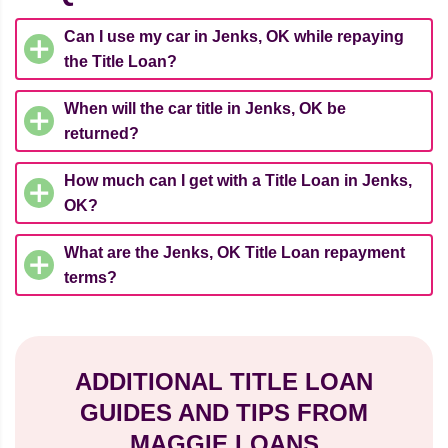
Can I use my car in Jenks, OK while repaying
the Title Loan?
When will the car title in Jenks, OK be
returned?
How much can I get with a Title Loan in Jenks,
OK?
What are the Jenks, OK Title Loan repayment
terms?
ADDITIONAL TITLE LOAN
GUIDES AND TIPS FROM
MAGGIE LOANS