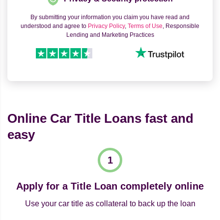
By submitting your information you claim you have read and
understood and agree to
Privacy Policy
,
Terms of Use
, Responsible
Lending and Marketing Practices
Online Car Title Loans fast and
easy
Apply for a Title Loan completely online
Use your car title as collateral to back up the loan