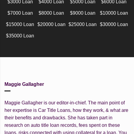
$3000 Loan
$4000 Loan
$5000 Loan
$6000 Loan
$7000 Loan
$8000 Loan
$9000 Loan
$10000 Loan
$15000 Loan
$20000 Loan
$25000 Loan
$30000 Loan
$35000 Loan
Maggie Gallagher
Maggie Gallagher is our editor-in-chief. The main point of
her expertise is Car Title Loans, how they work, & what are
their benefits and drawbacks. She has taken part in
research on auto title loan records, fees spent on these
loans, risks connected with using collateral for a loan. You