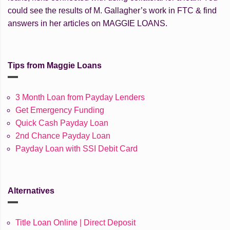
could see the results of M. Gallagher’s work in FTC & find
answers in her articles on MAGGIE LOANS.
Tips from Maggie Loans
3 Month Loan from Payday Lenders
Get Emergency Funding
Quick Cash Payday Loan
2nd Chance Payday Loan
Payday Loan with SSI Debit Card
Alternatives
Title Loan Online | Direct Deposit