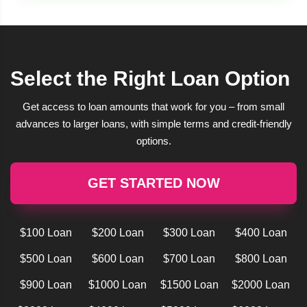
Select the Right Loan Option
Get access to loan amounts that work for you – from small
advances to larger loans, with simple terms and credit-friendly
options.
GET STARTED NOW
$100 Loan
$200 Loan
$300 Loan
$400 Loan
$500 Loan
$600 Loan
$700 Loan
$800 Loan
$900 Loan
$1000 Loan
$1500 Loan
$2000 Loan