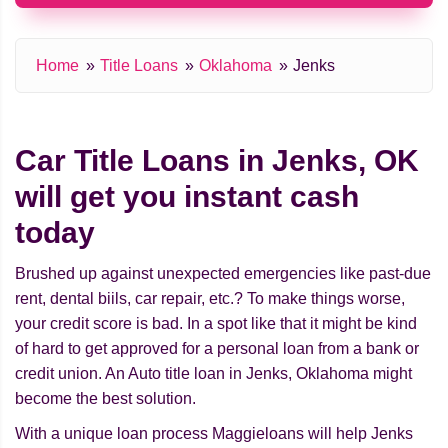
Home
Title Loans
Oklahoma
Jenks
Car Title Loans in Jenks, OK
will get you instant cash
today
Brushed up against unexpected emergencies like past-due
rent, dental biils, car repair, etc.? To make things worse,
your credit score is bad. In a spot like that it might be kind
of hard to get approved for a personal loan from a bank or
credit union. An Auto title loan in Jenks, Oklahoma might
beсome the best solution.
With a unique loan process Maggieloans will help Jenks