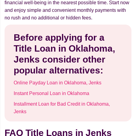
financial well-being in the nearest possible time. Start now
and enjoy simple and convenient monthly payments with
no rush and no additional or hidden fees.
Before applying for a
Title Loan in Oklahoma,
Jenks consider other
popular alternatives:
Online Payday Loan in Oklahoma, Jenks
Instant Personal Loan in Oklahoma
Installment Loan for Bad Credit in Oklahoma,
Jenks
FAQ Title Loans in Jenks