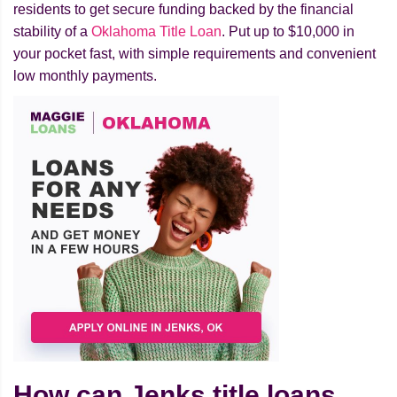
residents to get secure funding backed by the financial
stability of a
Oklahoma Title Loan
. Put up to $10,000 in
your pocket fast, with simple requirements and convenient
low monthly payments.
How can Jenks title loans