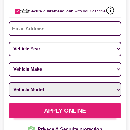
Secure guaranteed loan with your car title
Email
*
Vehicle Year
*
Vehicle Make
*
Vehicle Model
*
APPLY ONLINE
Privacy & Security protection