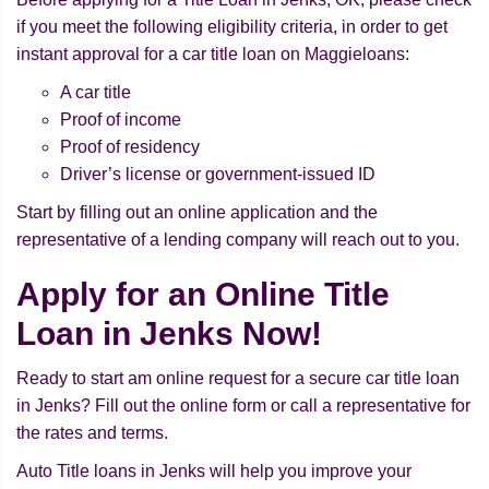
if you meet the following eligibility criteria, in order to get
instant approval for a car title loan on Maggieloans:
A car title
Proof of income
Proof of residency
Driver’s license or government-issued ID
Start by filling out an online application and the
representative of a lending company will reach out to you.
Apply for an Online Title
Loan in Jenks Now!
Ready to start am online request for a secure car title loan
in Jenks? Fill out the online form or call a representative for
the rates and terms.
Auto Title loans in Jenks will help you improve your