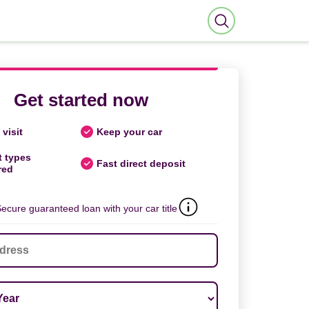
Get started now
visit
Keep your car
t types
Fast direct deposit
red
ecure guaranteed loan with your car title
ar
*