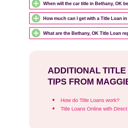
When will the car title in Bethany, OK b
How much can I get with a Title Loan i
What are the Bethany, OK Title Loan r
ADDITIONAL TITL
TIPS FROM MAGGI
How do Title Loans work?
Title Loans Online with Direc