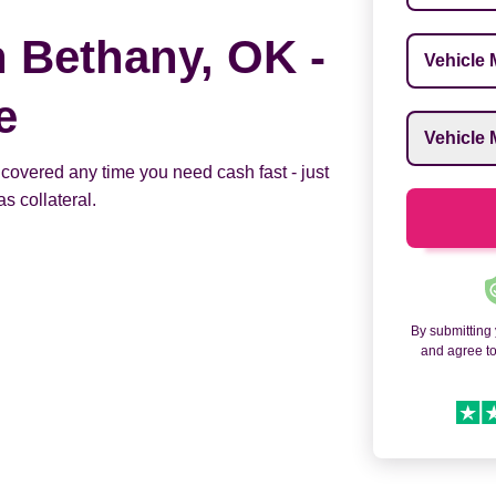
n Bethany, OK -
Vehicle M
e
Vehicle M
 covered any time you need cash fast - just
s collateral.
By submitting
and agree t