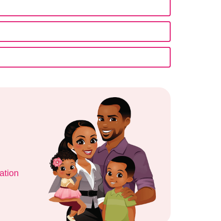
ation