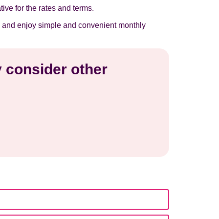
tive for the rates and terms.
now and enjoy simple and convenient monthly
y consider other