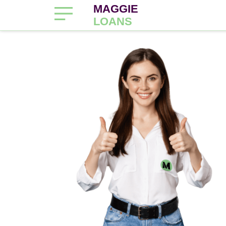
MAGGIE
LOANS