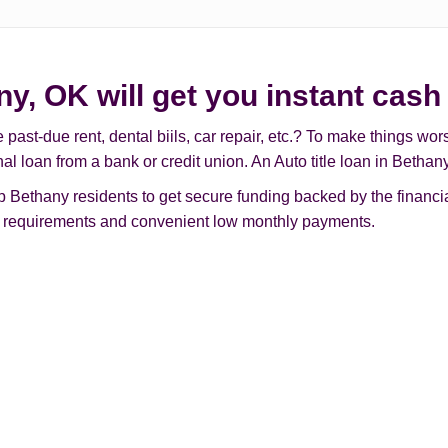
ny, OK will get you instant cash
t-due rent, dental biils, car repair, etc.? To make things worse, 
nal loan from a bank or credit union. An Auto title loan in Beth
Bethany residents to get secure funding backed by the financial
ple requirements and convenient low monthly payments.