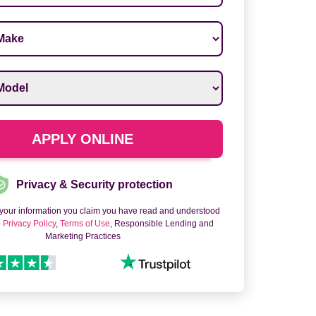
ake
*
odel
*
APPLY ONLINE
Privacy & Security protection
 your information you claim you have read and understood
o
Privacy Policy
,
Terms of Use
, Responsible Lending and
Marketing Practices