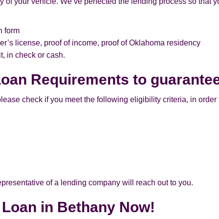
 of your vehicle. We’ve perfected the lending process so that yo
n form
er’s license, proof of income, proof of Oklahoma residency
, in check or cash.
 Loan Requirements to guarante
ase check if you meet the following eligibility criteria, in order t
 representative of a lending company will reach out to you.
e Loan in Bethany Now!