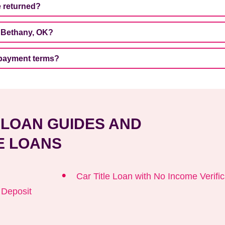
e returned?
n Bethany, OK?
epayment terms?
E LOAN GUIDES AND
E LOANS
Car Title Loan with No Income Verific
t Deposit