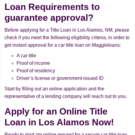
Loan Requirements to
guarantee approval?
Before applying for a Title Loan in Los Alamos, NM, please
check if you meet the following eligibility criteria, in order to
get instant approval for a car title loan on Maggieloans:
A car title
Proof of income
Proof of residency
Driver’s license or government-issued ID
Start by filling out an online application and the
representative of a lending company will reach out to you.
Apply for an Online Title
Loan in Los Alamos Now!
Ready to start am online request for a secure car title loan