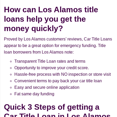
How can Los Alamos title
loans help you get the
money quickly?
Proved by Los Alamos customers’ reviews, Car Title Loans
appear to be a great option for emergency funding. Title
loan borrowers from Los Alamos note:
Transparent Title Loan rates and terms
Opportunity to improve your credit score.
Hassle-free process with NO inspection or store visit
Convenient terms to pay back your car title loan
Easy and secure online application
Fat same day funding
Quick 3 Steps of getting a
Car Title Loan in Los Alamos,