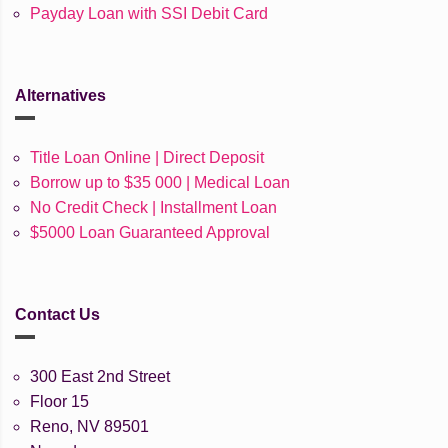
Payday Loan with SSI Debit Card
Alternatives
Title Loan Online | Direct Deposit
Borrow up to $35 000 | Medical Loan
No Credit Check | Installment Loan
$5000 Loan Guaranteed Approval
Contact Us
300 East 2nd Street
Floor 15
Reno, NV 89501