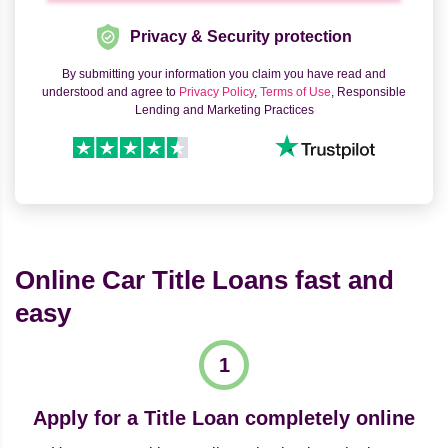
Privacy & Security protection
By submitting your information you claim you have read and
understood and agree to
Privacy Policy
,
Terms of Use
, Responsible
Lending and Marketing Practices
Online Car Title Loans fast and
easy
Apply for a Title Loan completely online