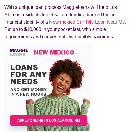
With a unique loan process Maggieloans will help Los
Alamos residents to get secure funding backed by the
financial stability of a
New mexico Car Title Loan Near Me
.
Put up to $10,000 in your pocket fast, with simple
requirements and convenient low monthly payments.