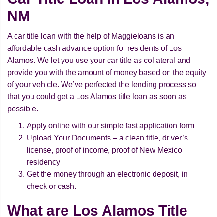
NM
A car title loan with the help of Maggieloans is an
affordable cash advance option for residents of Los
Alamos. We let you use your car title as collateral and
provide you with the amount of money based on the equity
of your vehicle. We’ve perfected the lending process so
that you could get a Los Alamos title loan as soon as
possible.
Apply online with our simple fast application form
Upload Your Documents – a clean title, driver’s
license, proof of income, proof of New Mexico
residency
Get the money through an electronic deposit, in
check or cash.
What are Los Alamos Title