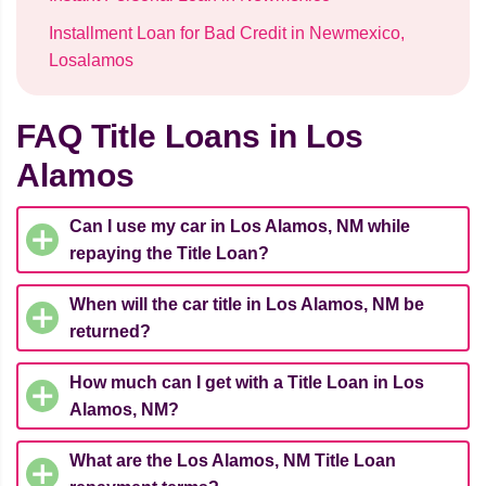
Installment Loan for Bad Credit in Newmexico,
Losalamos
FAQ Title Loans in Los
Alamos
Can I use my car in Los Alamos, NM while
repaying the Title Loan?
When will the car title in Los Alamos, NM be
returned?
How much can I get with a Title Loan in Los
Alamos, NM?
What are the Los Alamos, NM Title Loan