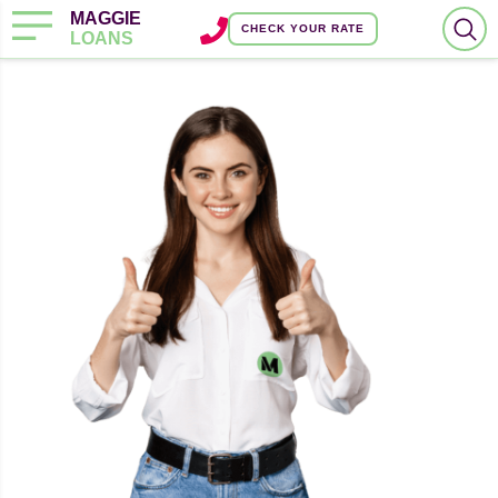
MAGGIE
CHECK YOUR RATE
LOANS