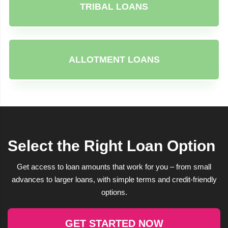
TRIBAL LOANS
ALLOTMENT LOANS
Select the Right Loan Option
Get access to loan amounts that work for you – from small
advances to larger loans, with simple terms and credit-friendly
options.
GET STARTED NOW