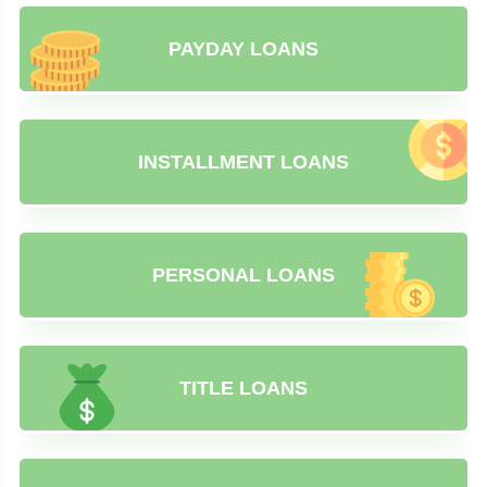
PAYDAY LOANS
INSTALLMENT LOANS
PERSONAL LOANS
TITLE LOANS