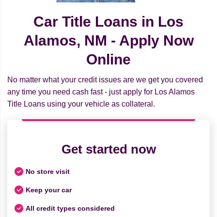
Car Title Loans in Los
Alamos, NM - Apply Now
Online
No matter what your credit issues are we get you covered
any time you need cash fast - just apply for Los Alamos
Title Loans using your vehicle as collateral.
Get started now
No store visit
Keep your car
All credit types considered