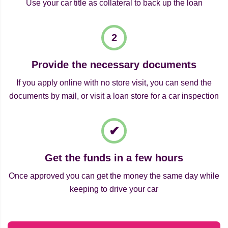
Use your car title as collateral to back up the loan
Provide the necessary documents
If you apply online with no store visit, you can send the
documents by mail, or visit a loan store for a car inspection
Get the funds in a few hours
Once approved you can get the money the same day while
keeping to drive your car