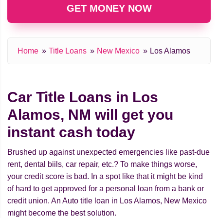
GET MONEY NOW
Home
Title Loans
New Mexico
Los Alamos
Car Title Loans in Los
Alamos, NM will get you
instant cash today
Brushed up against unexpected emergencies like past-due
rent, dental biils, car repair, etc.? To make things worse,
your credit score is bad. In a spot like that it might be kind
of hard to get approved for a personal loan from a bank or
credit union. An Auto title loan in Los Alamos, New Mexico
might beсome the best solution.