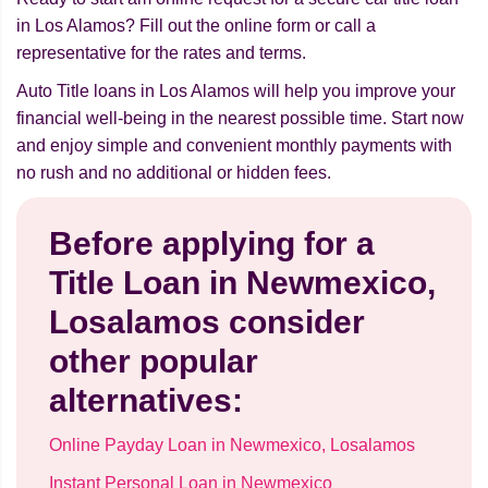
in Los Alamos? Fill out the online form or call a
representative for the rates and terms.
Auto Title loans in Los Alamos will help you improve your
financial well-being in the nearest possible time. Start now
and enjoy simple and convenient monthly payments with
no rush and no additional or hidden fees.
Before applying for a
Title Loan in Newmexico,
Losalamos consider
other popular
alternatives:
Online Payday Loan in Newmexico, Losalamos
Instant Personal Loan in Newmexico