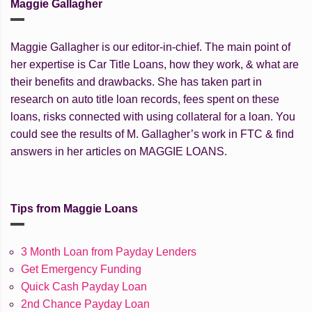
Maggie Gallagher
Maggie Gallagher is our editor-in-chief. The main point of
her expertise is Car Title Loans, how they work, & what are
their benefits and drawbacks. She has taken part in
research on auto title loan records, fees spent on these
loans, risks connected with using collateral for a loan. You
could see the results of M. Gallagher’s work in FTC & find
answers in her articles on MAGGIE LOANS.
Tips from Maggie Loans
3 Month Loan from Payday Lenders
Get Emergency Funding
Quick Cash Payday Loan
2nd Chance Payday Loan