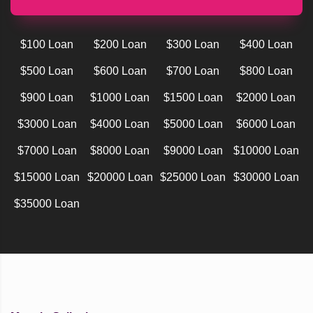
$100 Loan
$200 Loan
$300 Loan
$400 Loan
$500 Loan
$600 Loan
$700 Loan
$800 Loan
$900 Loan
$1000 Loan
$1500 Loan
$2000 Loan
$3000 Loan
$4000 Loan
$5000 Loan
$6000 Loan
$7000 Loan
$8000 Loan
$9000 Loan
$10000 Loan
$15000 Loan
$20000 Loan
$25000 Loan
$30000 Loan
$35000 Loan