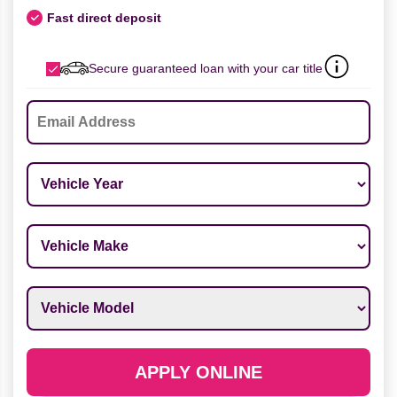
Fast direct deposit
Secure guaranteed loan with your car title
Email
*
Vehicle Year
*
Vehicle Make
*
Vehicle Model
*
APPLY ONLINE