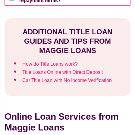
repayment terms?
ADDITIONAL TITLE LOAN
GUIDES AND TIPS FROM
MAGGIE LOANS
How do Title Loans work?
Title Loans Online with Direct Deposit
Car Title Loan with No Income Verification
Online Loan Services from
Maggie Loans