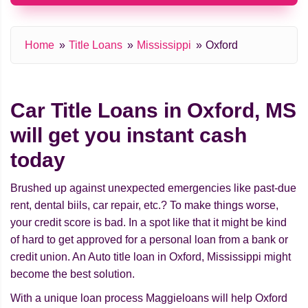
Home
Title Loans
Mississippi
Oxford
Car Title Loans in Oxford, MS
will get you instant cash
today
Brushed up against unexpected emergencies like past-due
rent, dental biils, car repair, etc.? To make things worse,
your credit score is bad. In a spot like that it might be kind
of hard to get approved for a personal loan from a bank or
credit union. An Auto title loan in Oxford, Mississippi might
beсome the best solution.
With a unique loan process Maggieloans will help Oxford