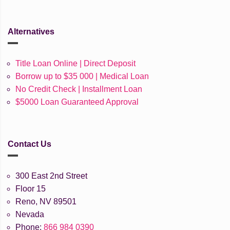
Alternatives
Title Loan Online | Direct Deposit
Borrow up to $35 000 | Medical Loan
No Credit Check | Installment Loan
$5000 Loan Guaranteed Approval
Contact Us
300 East 2nd Street
Floor 15
Reno, NV 89501
Nevada
Phone:
866 984 0390