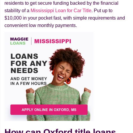
residents to get secure funding backed by the financial
stability of a
Mississippi Loan for Car Title
. Put up to
$10,000 in your pocket fast, with simple requirements and
convenient low monthly payments.
How can Oxford title loans