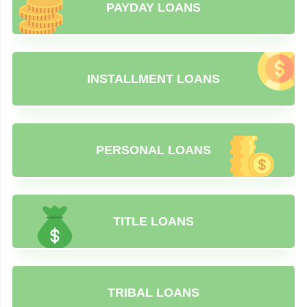
PAYDAY LOANS
INSTALLMENT LOANS
PERSONAL LOANS
TITLE LOANS
TRIBAL LOANS