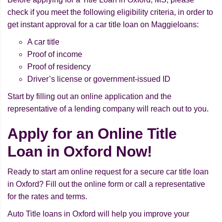
check if you meet the following eligibility criteria, in order to
get instant approval for a car title loan on Maggieloans:
A car title
Proof of income
Proof of residency
Driver’s license or government-issued ID
Start by filling out an online application and the
representative of a lending company will reach out to you.
Apply for an Online Title
Loan in Oxford Now!
Ready to start am online request for a secure car title loan
in Oxford? Fill out the online form or call a representative
for the rates and terms.
Auto Title loans in Oxford will help you improve your