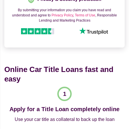
By submitting your information you claim you have read and
understood and agree to
Privacy Policy
,
Terms of Use
, Responsible
Lending and Marketing Practices
Online Car Title Loans fast and
easy
Apply for a Title Loan completely online
Use your car title as collateral to back up the loan