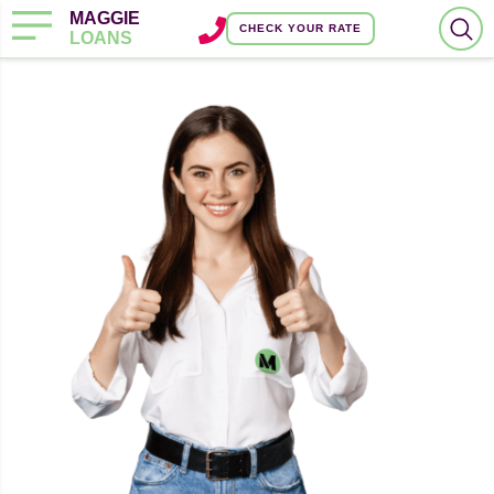
MAGGIE
CHECK YOUR RATE
LOANS