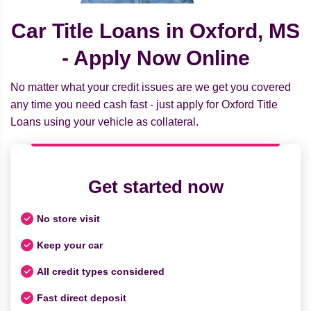
Car Title Loans in Oxford, MS
- Apply Now Online
No matter what your credit issues are we get you covered
any time you need cash fast - just apply for Oxford Title
Loans using your vehicle as collateral.
Get started now
No store visit
Keep your car
All credit types considered
Fast direct deposit