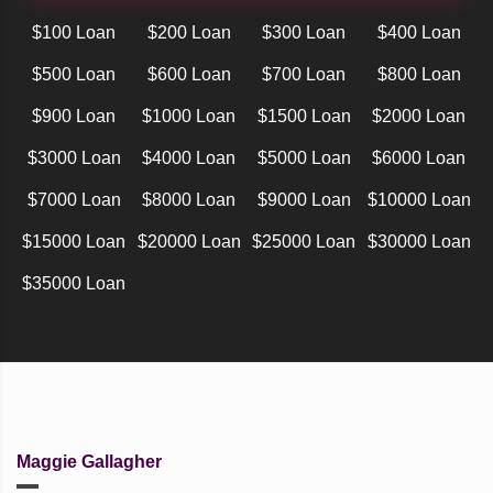
$100 Loan
$200 Loan
$300 Loan
$400 Loan
$500 Loan
$600 Loan
$700 Loan
$800 Loan
$900 Loan
$1000 Loan
$1500 Loan
$2000 Loan
$3000 Loan
$4000 Loan
$5000 Loan
$6000 Loan
$7000 Loan
$8000 Loan
$9000 Loan
$10000 Loan
$15000 Loan
$20000 Loan
$25000 Loan
$30000 Loan
$35000 Loan
Maggie Gallagher