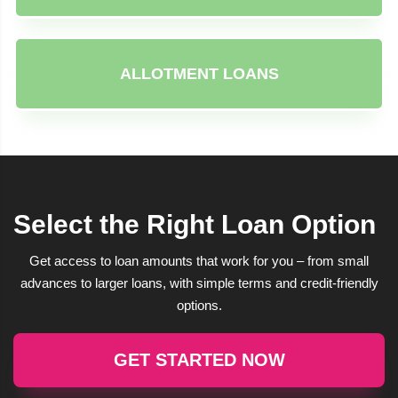
ALLOTMENT LOANS
Select the Right Loan Option
Get access to loan amounts that work for you – from small
advances to larger loans, with simple terms and credit-friendly
options.
GET STARTED NOW