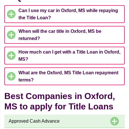
Can I use my car in Oxford, MS while repaying
the Title Loan?
When will the car title in Oxford, MS be
returned?
How much can I get with a Title Loan in Oxford,
MS?
What are the Oxford, MS Title Loan repayment
terms?
Best Companies in Oxford,
MS to apply for Title Loans
Approved Cash Advance