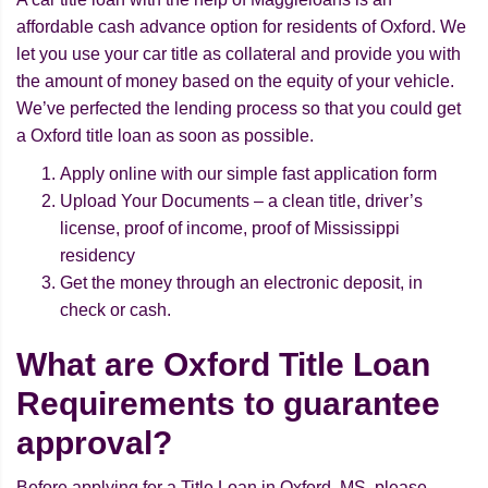
affordable cash advance option for residents of Oxford. We
let you use your car title as collateral and provide you with
the amount of money based on the equity of your vehicle.
We’ve perfected the lending process so that you could get
a Oxford title loan as soon as possible.
Apply online with our simple fast application form
Upload Your Documents – a clean title, driver’s
license, proof of income, proof of Mississippi
residency
Get the money through an electronic deposit, in
check or cash.
What are Oxford Title Loan
Requirements to guarantee
approval?
Before applying for a Title Loan in Oxford, MS, please