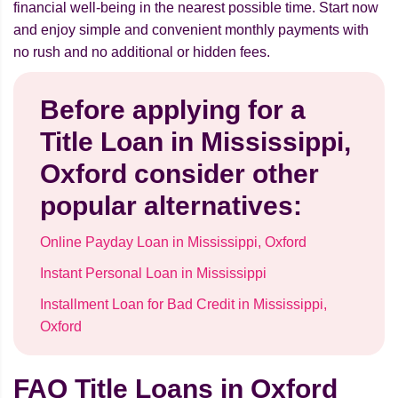
financial well-being in the nearest possible time. Start now
and enjoy simple and convenient monthly payments with
no rush and no additional or hidden fees.
Before applying for a
Title Loan in Mississippi,
Oxford consider other
popular alternatives:
Online Payday Loan in Mississippi, Oxford
Instant Personal Loan in Mississippi
Installment Loan for Bad Credit in Mississippi,
Oxford
FAQ Title Loans in Oxford