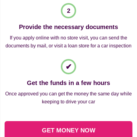
Provide the necessary documents
If you apply online with no store visit, you can send the
documents by mail, or visit a loan store for a car inspection
Get the funds in a few hours
Once approved you can get the money the same day while
keeping to drive your car
GET MONEY NOW