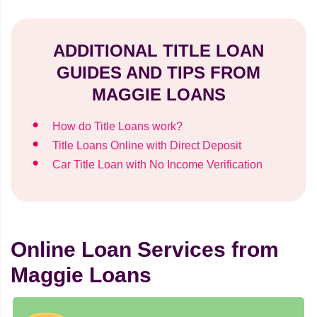
ADDITIONAL TITLE LOAN
GUIDES AND TIPS FROM
MAGGIE LOANS
How do Title Loans work?
Title Loans Online with Direct Deposit
Car Title Loan with No Income Verification
Online Loan Services from
Maggie Loans