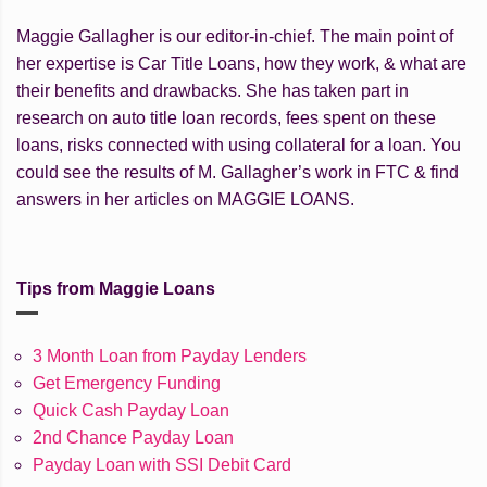
Maggie Gallagher is our editor-in-chief. The main point of
her expertise is Car Title Loans, how they work, & what are
their benefits and drawbacks. She has taken part in
research on auto title loan records, fees spent on these
loans, risks connected with using collateral for a loan. You
could see the results of M. Gallagher’s work in FTC & find
answers in her articles on MAGGIE LOANS.
Tips from Maggie Loans
3 Month Loan from Payday Lenders
Get Emergency Funding
Quick Cash Payday Loan
2nd Chance Payday Loan
Payday Loan with SSI Debit Card