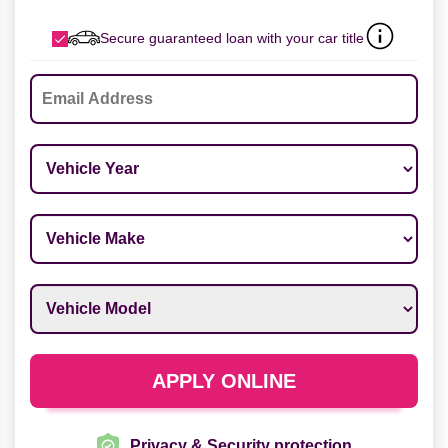
Secure guaranteed loan with your car title
Email
*
Vehicle Year
*
Vehicle Make
*
Vehicle Model
*
APPLY ONLINE
Privacy & Security protection