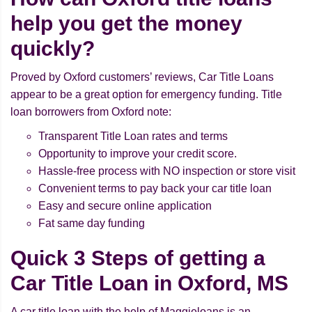
help you get the money
quickly?
Proved by Oxford customers’ reviews, Car Title Loans
appear to be a great option for emergency funding. Title
loan borrowers from Oxford note:
Transparent Title Loan rates and terms
Opportunity to improve your credit score.
Hassle-free process with NO inspection or store visit
Convenient terms to pay back your car title loan
Easy and secure online application
Fat same day funding
Quick 3 Steps of getting a
Car Title Loan in Oxford, MS
A car title loan with the help of Maggieloans is an