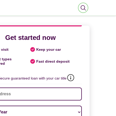
Get started now
visit
Keep your car
t types
Fast direct deposit
red
ecure guaranteed loan with your car title
ar
*