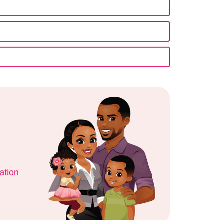
ation