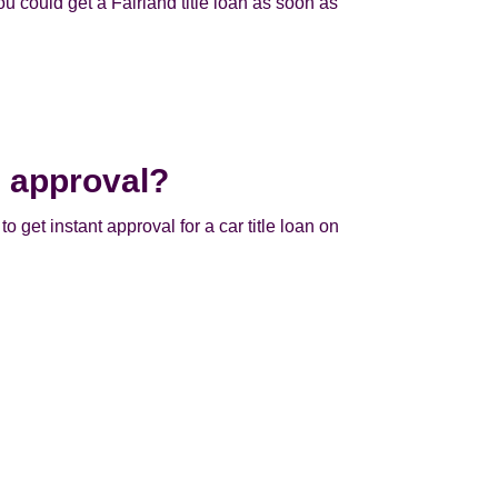
u could get a Fairland title loan as soon as
e approval?
to get instant approval for a car title loan on