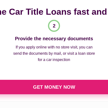
ne Car Title Loans fast and
Provide the necessary documents
If you apply online with no store visit, you can
send the documents by mail, or visit a loan store
for a car inspection
GET MONEY NOW