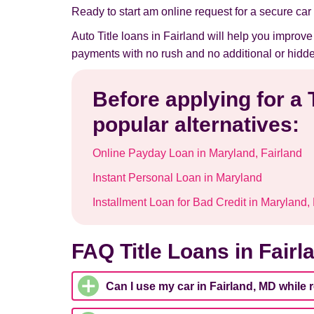
Ready to start am online request for a secure car t
Auto Title loans in Fairland will help you improv
payments with no rush and no additional or hidde
Before applying for a 
popular alternatives:
Online Payday Loan in Maryland, Fairland
Instant Personal Loan in Maryland
Installment Loan for Bad Credit in Maryland,
FAQ Title Loans in Fairl
Can I use my car in Fairland, MD while 