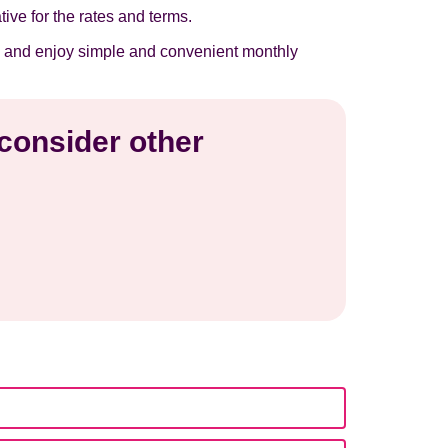
tive for the rates and terms.
now and enjoy simple and convenient monthly
 consider other