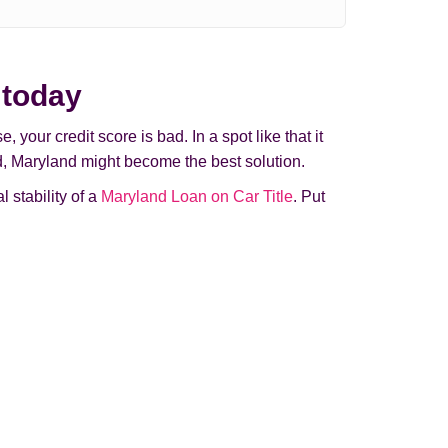
 today
your credit score is bad. In a spot like that it
and, Maryland might beсome the best solution.
 stability of a
Maryland Loan on Car Title
. Put