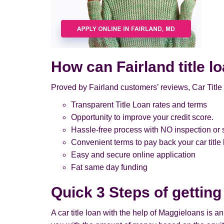
How can Fairland title l
Proved by Fairland customers’ reviews, Car Title
Transparent Title Loan rates and terms
Opportunity to improve your credit score.
Hassle-free process with NO inspection or s
Convenient terms to pay back your car title
Easy and secure online application
Fat same day funding
Quick 3 Steps of getting
A car title loan with the help of Maggieloans is a