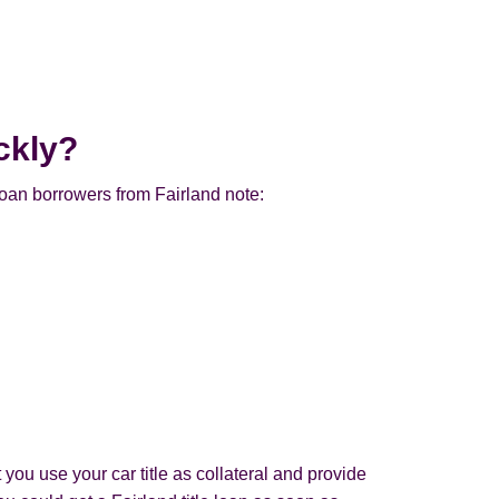
ckly?
loan borrowers from Fairland note:
 you use your car title as collateral and provide