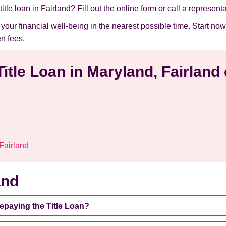
itle loan in Fairland? Fill out the online form or call a representa
e your financial well-being in the nearest possible time. Start 
n fees.
Title Loan in Maryland, Fairland
 Fairland
and
repaying the Title Loan?