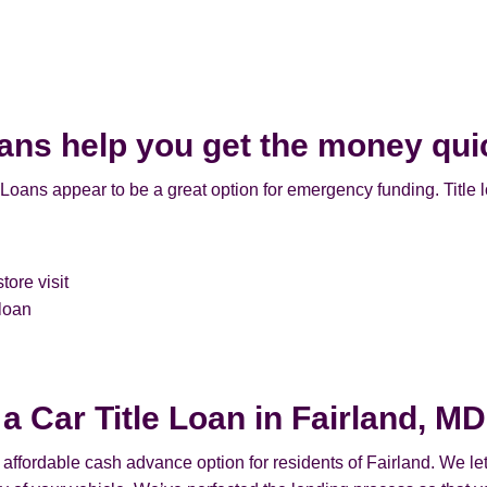
oans help you get the money qui
 Loans appear to be a great option for emergency funding. Title 
tore visit
 loan
 a Car Title Loan in Fairland, MD
n affordable cash advance option for residents of Fairland. We let