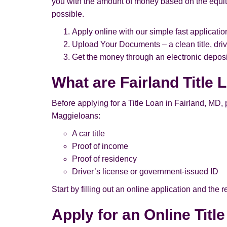
you with the amount of money based on the equity 
possible.
Apply online with our simple fast applicatio
Upload Your Documents – a clean title, driv
Get the money through an electronic deposit
What are Fairland Title
Before applying for a Title Loan in Fairland, MD, pl
Maggieloans:
A car title
Proof of income
Proof of residency
Driver’s license or government-issued ID
Start by filling out an online application and the
Apply for an Online Titl