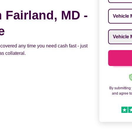
n Fairland, MD -
Vehicle M
e
Vehicle M
 covered any time you need cash fast - just
s collateral.
By submitting
and agree t