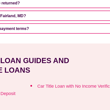
be returned?
 Fairland, MD?
repayment terms?
E LOAN GUIDES AND
E LOANS
Car Title Loan with No Income Verific
t Deposit