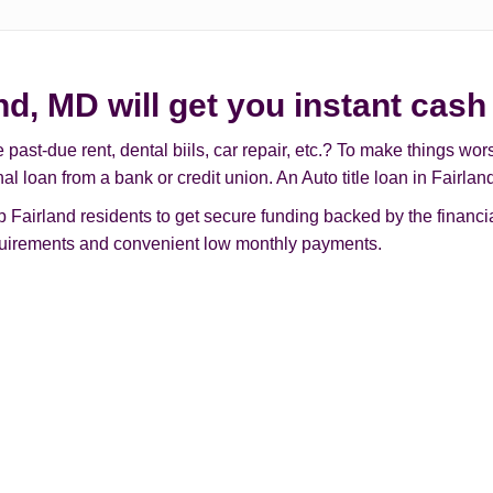
and, MD will get you instant cash
t-due rent, dental biils, car repair, etc.? To make things worse, 
al loan from a bank or credit union. An Auto title loan in Fairl
Fairland residents to get secure funding backed by the financial
requirements and convenient low monthly payments.