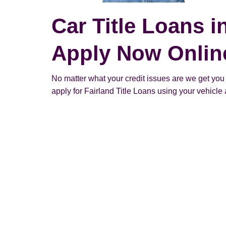
Car Title Loans i
Apply Now Onlin
No matter what your credit issues are we get you
apply for Fairland Title Loans using your vehicle a