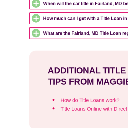
When will the car title in Fairland, MD 
How much can I get with a Title Loan in
What are the Fairland, MD Title Loan 
ADDITIONAL TITL
TIPS FROM MAGGI
How do Title Loans work?
Title Loans Online with Direc