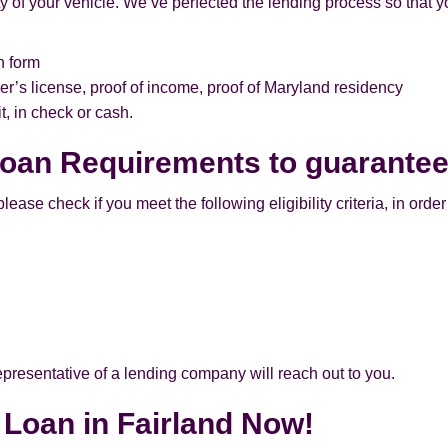
of your vehicle. We’ve perfected the lending process so that yo
n form
er’s license, proof of income, proof of Maryland residency
, in check or cash.
 Loan Requirements to guarante
ease check if you meet the following eligibility criteria, in order 
 representative of a lending company will reach out to you.
e Loan in Fairland Now!