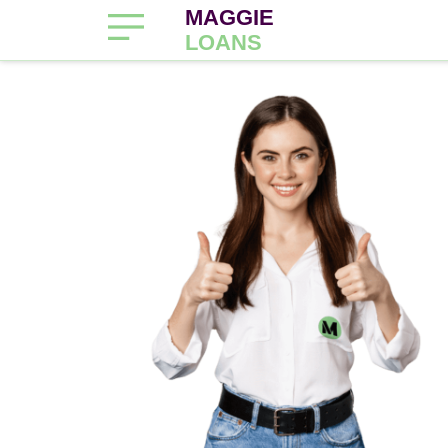
MAGGIE
LOANS