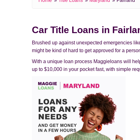
Home
Title Loans
Maryland
Fairland
Car Title Loans in Fairl
Brushed up against unexpected emergencies like pas
might be kind of hard to get approved for a person
With a unique loan process Maggieloans will help 
up to $10,000 in your pocket fast, with simple 