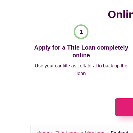
Onli
Apply for a Title Loan completely
online
Use your car title as collateral to back up the
loan