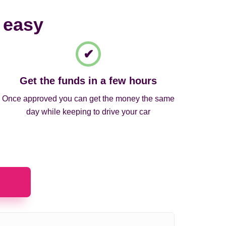
 easy
Get the funds in a few hours
Once approved you can get the money the same
day while keeping to drive your car