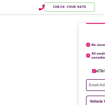
CHECK YOUR RATE
No store 
All credi
conside
S
Email
*
Vehicle Ye