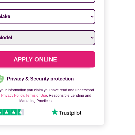
ake
*
odel
*
APPLY ONLINE
Privacy & Security protection
 your information you claim you have read and understood
o
Privacy Policy
,
Terms of Use
, Responsible Lending and
Marketing Practices