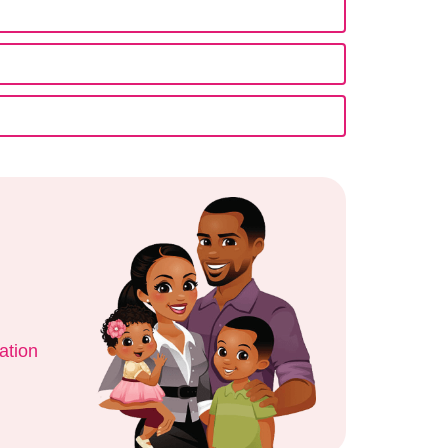
ation