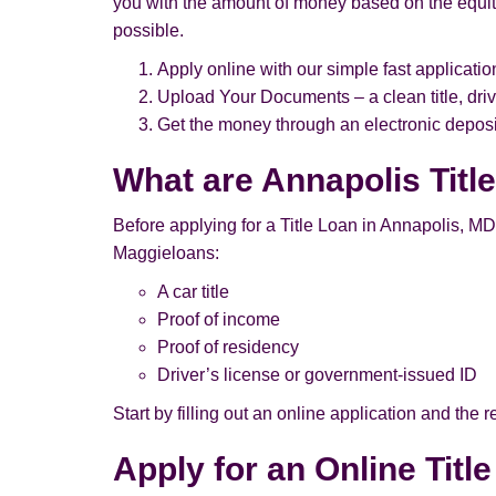
you with the amount of money based on the equity
possible.
Apply online with our simple fast applicatio
Upload Your Documents – a clean title, driv
Get the money through an electronic deposit
What are Annapolis Titl
Before applying for a Title Loan in Annapolis, MD, p
Maggieloans:
A car title
Proof of income
Proof of residency
Driver’s license or government-issued ID
Start by filling out an online application and the
Apply for an Online Titl