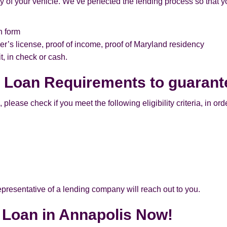
 of your vehicle. We’ve perfected the lending process so that yo
n form
er’s license, proof of income, proof of Maryland residency
, in check or cash.
e Loan Requirements to guarant
lease check if you meet the following eligibility criteria, in order
 representative of a lending company will reach out to you.
e Loan in Annapolis Now!