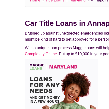
Home
Title Loans
Maryland
Annapolis
Car Title Loans in Annap
Brushed up against unexpected emergencies like pas
might be kind of hard to get approved for a perso
With a unique loan process Maggieloans will help 
Completely Online
. Put up to $10,000 in your p