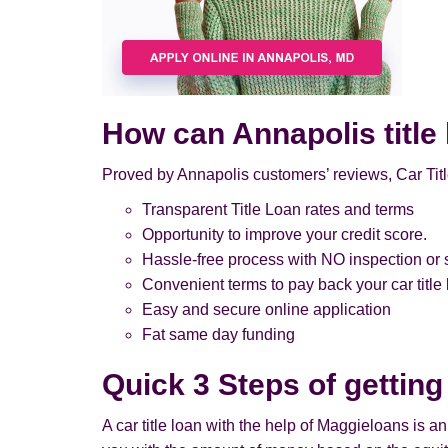
How can Annapolis title
Proved by Annapolis customers’ reviews, Car Titl
Transparent Title Loan rates and terms
Opportunity to improve your credit score.
Hassle-free process with NO inspection or s
Convenient terms to pay back your car title
Easy and secure online application
Fat same day funding
Quick 3 Steps of getting
A car title loan with the help of Maggieloans is a