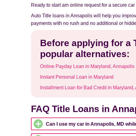
Ready to start am online request for a secure car t
Auto Title loans in Annapolis will help you impro
payments with no rush and no additional or hidde
Before applying for a 
popular alternatives:
Online Payday Loan in Maryland, Annapolis
Instant Personal Loan in Maryland
Installment Loan for Bad Credit in Maryland,
FAQ Title Loans in Anna
Can I use my car in Annapolis, MD whil