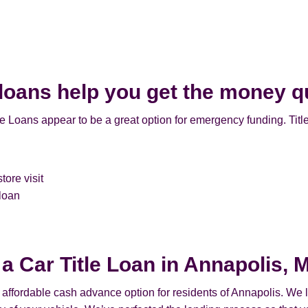
 loans help you get the money q
e Loans appear to be a great option for emergency funding. Titl
tore visit
 loan
 a Car Title Loan in Annapolis, 
n affordable cash advance option for residents of Annapolis. We le