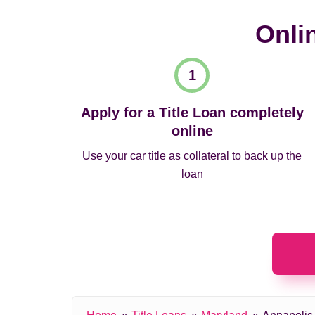
Onli
Apply for a Title Loan completely
online
Use your car title as collateral to back up the
loan