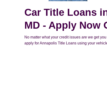
Car Title Loans i
MD - Apply Now 
No matter what your credit issues are we get you
apply for Annapolis Title Loans using your vehicle