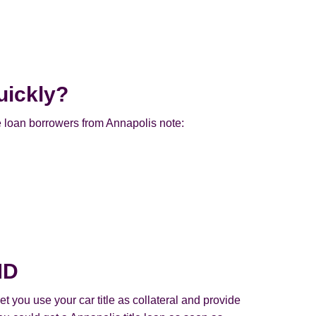
uickly?
e loan borrowers from Annapolis note:
MD
t you use your car title as collateral and provide