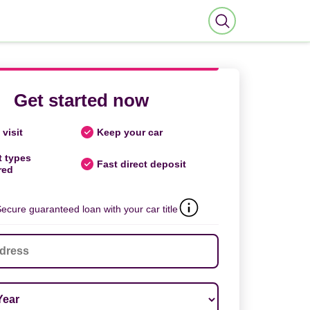
Get started now
visit
Keep your car
t types
Fast direct deposit
red
ecure guaranteed loan with your car title
ar
*