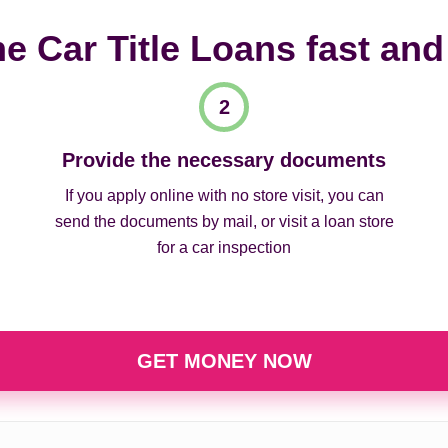
ne Car Title Loans fast and
Provide the necessary documents
If you apply online with no store visit, you can
send the documents by mail, or visit a loan store
for a car inspection
GET MONEY NOW