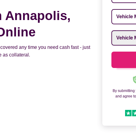
n Annapolis,
Vehicle M
Online
Vehicle M
 covered any time you need cash fast - just
 as collateral.
By submitting
and agree t