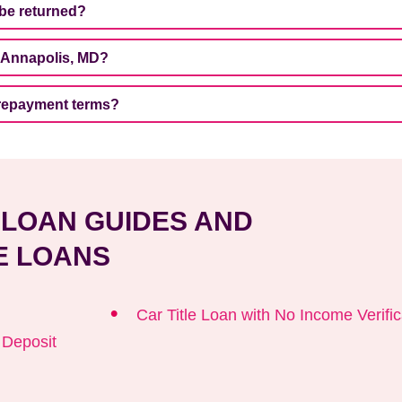
 be returned?
n Annapolis, MD?
 repayment terms?
E LOAN GUIDES AND
E LOANS
Car Title Loan with No Income Verific
t Deposit