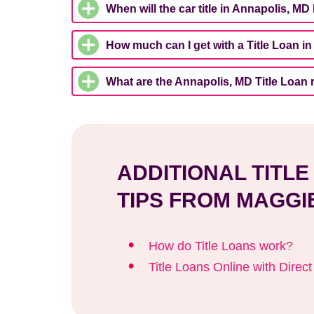
When will the car title in Annapolis, MD
How much can I get with a Title Loan i
What are the Annapolis, MD Title Loan
ADDITIONAL TITL
TIPS FROM MAGGI
How do Title Loans work?
Title Loans Online with Direc