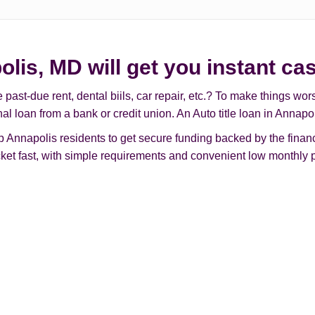
olis, MD will get you instant ca
t-due rent, dental biils, car repair, etc.? To make things worse, 
nal loan from a bank or credit union. An Auto title loan in Annap
Annapolis residents to get secure funding backed by the financi
ocket fast, with simple requirements and convenient low monthly