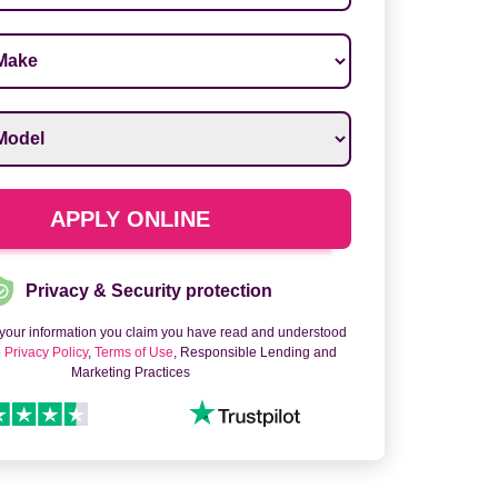
ake
*
odel
*
APPLY ONLINE
Privacy & Security protection
 your information you claim you have read and understood
o
Privacy Policy
,
Terms of Use
, Responsible Lending and
Marketing Practices