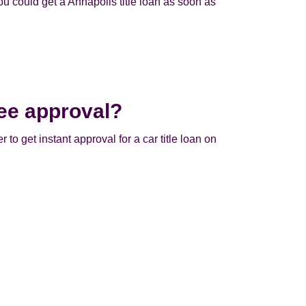
u could get a Annapolis title loan as soon as
ee approval?
 to get instant approval for a car title loan on