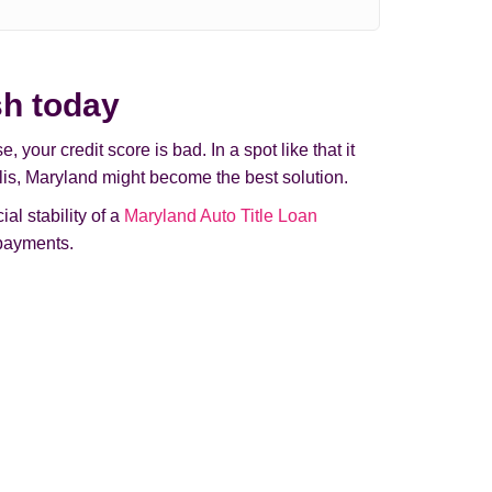
sh today
your credit score is bad. In a spot like that it
olis, Maryland might beсome the best solution.
al stability of a
Maryland Auto Title Loan
 payments.