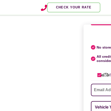
CHECK YOUR RATE
No store 
All credi
conside
S
Email
*
Vehicle Ye