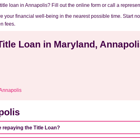
itle loan in Annapolis? Fill out the online form or call a represen
ve your financial well-being in the nearest possible time. Star
n fees.
Title Loan in Maryland, Annapol
 Annapolis
polis
e repaying the Title Loan?