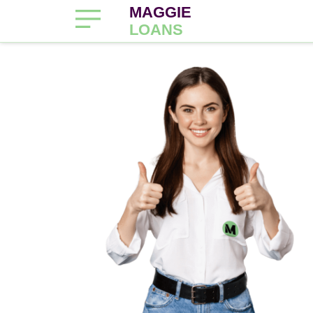
MAGGIE
LOANS