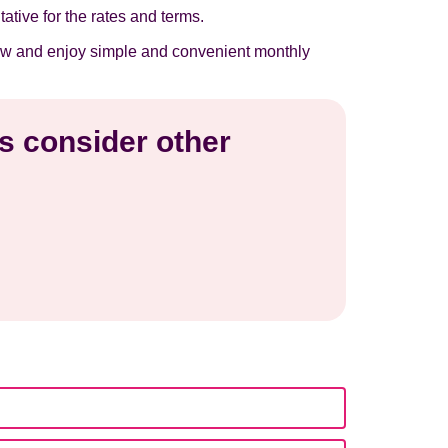
tative for the rates and terms.
t now and enjoy simple and convenient monthly
is consider other