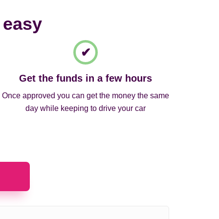
 easy
Get the funds in a few hours
Once approved you can get the money the same
day while keeping to drive your car