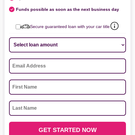
Funds possible as soon as the next business day
Secure guaranteed loan with your car title