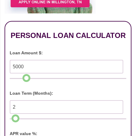
PERSONAL LOAN CALCULATOR
Loan Amount $:
Loan Term (Months):
APR value %: