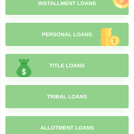
INSTALLMENT LOANS
PERSONAL LOANS
TITLE LOANS
TRIBAL LOANS
ALLOTMENT LOANS