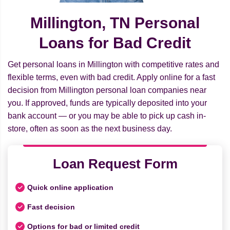
Millington, TN Personal
Loans for Bad Credit
Get personal loans in Millington with competitive rates and
flexible terms, even with bad credit. Apply online for a fast
decision from Millington personal loan companies near
you. If approved, funds are typically deposited into your
bank account — or you may be able to pick up cash in-
store, often as soon as the next business day.
Loan Request Form
Quick online application
Fast decision
Options for bad or limited credit