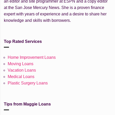
an editor and site programmer at ESPN and a copy editor
at the San Jose Mercury News. She is a proven finance
expert with years of experience and a desire to share her
knowledge and skills with borrowers.
Top Rated Services
Home Improvement Loans
Moving Loans
Vacation Loans
Medical Loans
Plastic Surgery Loans
Tips from Maggie Loans