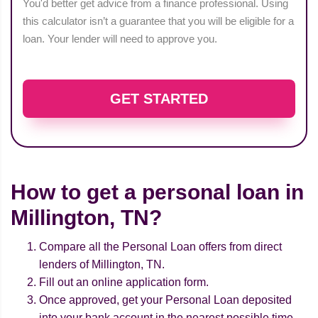
You'd better get advice from a finance professional. Using
this calculator isn’t a guarantee that you will be eligible for a
loan. Your lender will need to approve you.
GET STARTED
How to get a personal loan in
Millington, TN?
Compare all the Personal Loan offers from direct
lenders of Millington, TN.
Fill out an online application form.
Once approved, get your Personal Loan deposited
into your bank account in the nearest possible time.