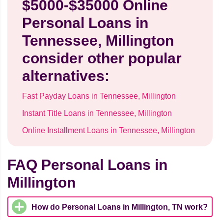
$5000-$35000 Online
Personal Loans in
Tennessee, Millington
consider other popular
alternatives:
Fast Payday Loans in Tennessee, Millington
Instant Title Loans in Tennessee, Millington
Online Installment Loans in Tennessee, Millington
FAQ Personal Loans in
Millington
How do Personal Loans in Millington, TN work?