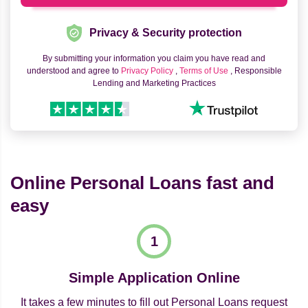
Privacy & Security protection
By submitting your information you claim you have read and
understood and agree to
Privacy Policy
,
Terms of Use
, Responsible
Lending and Marketing Practices
Online Personal Loans fast and
easy
Simple Application Online
It takes a few minutes to fill out Personal Loans request