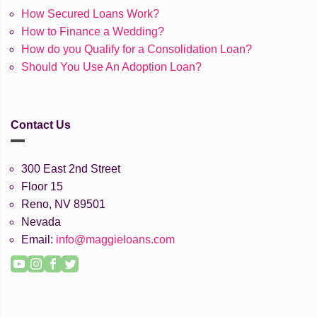
How Secured Loans Work?
How to Finance a Wedding?
How do you Qualify for a Consolidation Loan?
Should You Use An Adoption Loan?
Contact Us
300 East 2nd Street
Floor 15
Reno, NV 89501
Nevada
Email:
info@maggieloans.com
YouTube
Instagram
Facebook
Twitter