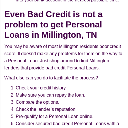
Even Bad Credit is not a
problem to get Personal
Loans in Millington, TN
You may be aware of most Millington residents poor credit
score. It doesn’t make any problems for them on the way to
a Personal Loan. Just shop around to find Millington
lenders that provide bad credit Personal Loans.
What else can you do to facilitate the process?
Check your credit history.
Make sure you can repay the loan.
Compare the options.
Check the lender’s reputation.
Pre-qualify for a Personal Loan online.
Consider secured bad credit Personal Loans with a