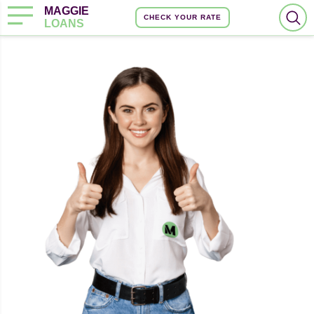
MAGGIE
CHECK YOUR RATE
LOANS