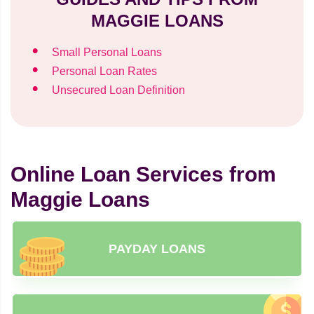
MAGGIE LOANS
Small Personal Loans
Personal Loan Rates
Unsecured Loan Definition
Online Loan Services from
Maggie Loans
PAYDAY LOANS