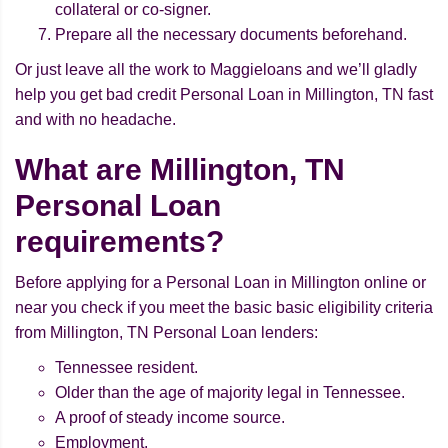
collateral or co-signer.
Prepare all the necessary documents beforehand.
Or just leave all the work to Maggieloans and we’ll gladly
help you get bad credit Personal Loan in Millington, TN fast
and with no headache.
What are Millington, TN
Personal Loan
requirements?
Before applying for a Personal Loan in Millington online or
near you check if you meet the basic basic eligibility criteria
from Millington, TN Personal Loan lenders:
Tennessee resident.
Older than the age of majority legal in Tennessee.
A proof of steady income source.
Employment.