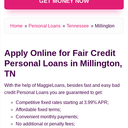
GET MONEY NOW
Home
Personal Loans
Tennessee
Millington
Apply Online for Fair Credit
Personal Loans in Millington,
TN
With the help of MaggieLoans, besides fast and easy bad
credit Personal Loans you are guaranteed to get:
Competitive fixed rates starting at 3.99% APR;
Affordable fixed terms;
Convenient monthly payments;
No additional or penalty fees;