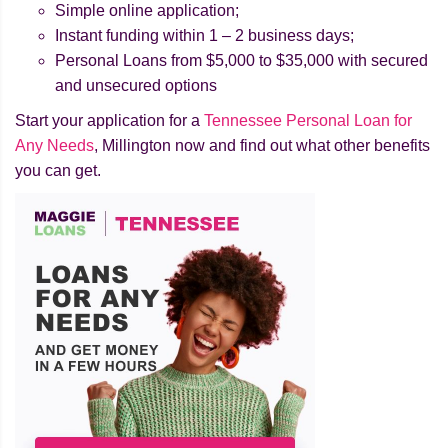
Simple online application;
Instant funding within 1 – 2 business days;
Personal Loans from $5,000 to $35,000 with secured
and unsecured options
Start your application for a
Tennessee Personal Loan for
Any Needs
, Millington now and find out what other benefits
you can get.