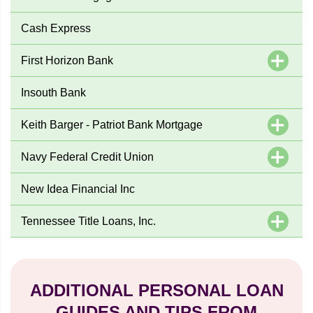
Cash Express
First Horizon Bank
Insouth Bank
Keith Barger - Patriot Bank Mortgage
Navy Federal Credit Union
New Idea Financial Inc
Tennessee Title Loans, Inc.
ADDITIONAL PERSONAL LOAN
GUIDES AND TIPS FROM