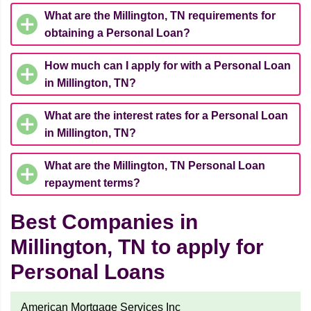
What are the Millington, TN requirements for
obtaining a Personal Loan?
How much can I apply for with a Personal Loan
in Millington, TN?
What are the interest rates for a Personal Loan
in Millington, TN?
What are the Millington, TN Personal Loan
repayment terms?
Best Companies in
Millington, TN to apply for
Personal Loans
American Mortgage Services Inc