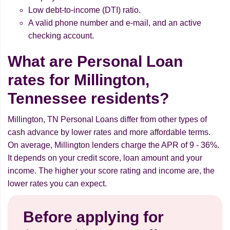
Low debt-to-income (DTI) ratio.
A valid phone number and e-mail, and an active
checking account.
What are Personal Loan
rates for Millington,
Tennessee residents?
Millington, TN Personal Loans differ from other types of
cash advance by lower rates and more affordable terms.
On average, Millington lenders charge the APR of 9 - 36%.
It depends on your credit score, loan amount and your
income. The higher your score rating and income are, the
lower rates you can expect.
Before applying for