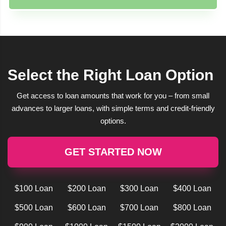
Select the Right Loan Option
Get access to loan amounts that work for you – from small
advances to larger loans, with simple terms and credit-friendly
options.
GET STARTED NOW
$100 Loan
$200 Loan
$300 Loan
$400 Loan
$500 Loan
$600 Loan
$700 Loan
$800 Loan