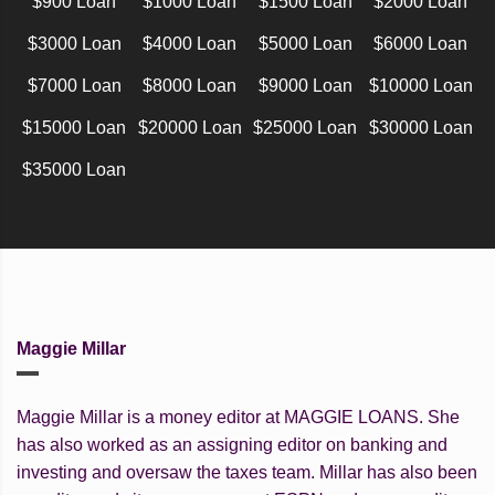
$900 Loan
$1000 Loan
$1500 Loan
$2000 Loan
$3000 Loan
$4000 Loan
$5000 Loan
$6000 Loan
$7000 Loan
$8000 Loan
$9000 Loan
$10000 Loan
$15000 Loan
$20000 Loan
$25000 Loan
$30000 Loan
$35000 Loan
Maggie Millar
Maggie Millar is a money editor at MAGGIE LOANS. She
has also worked as an assigning editor on banking and
investing and oversaw the taxes team. Millar has also been