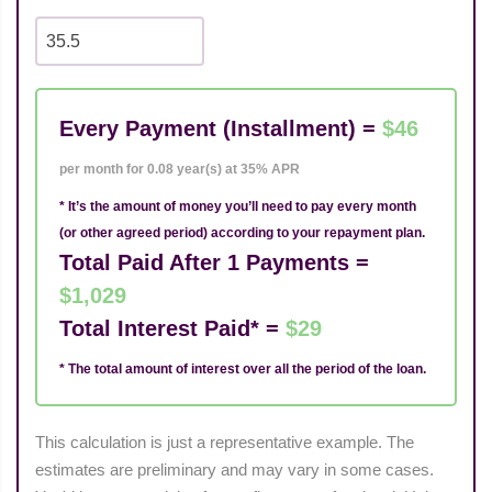
Every Payment (Installment) =
$46
per month for 0.08 year(s) at 35% APR
* It’s the amount of money you’ll need to pay every month
(or other agreed period) according to your repayment plan.
Total Paid After 1 Payments =
$1,029
Total Interest Paid* =
$29
* The total amount of interest over all the period of the loan.
This calculation is just a representative example. The
estimates are preliminary and may vary in some cases.