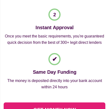
Instant Approval
Once you meet the basic requirements, you're guaranteed
quick decision from the best of 300+ legit direct lenders
Same Day Funding
The money is deposited directly into your bank account
within 24 hours