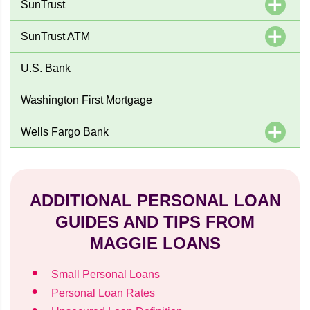
SunTrust
SunTrust ATM
U.S. Bank
Washington First Mortgage
Wells Fargo Bank
ADDITIONAL PERSONAL LOAN
GUIDES AND TIPS FROM
MAGGIE LOANS
Small Personal Loans
Personal Loan Rates