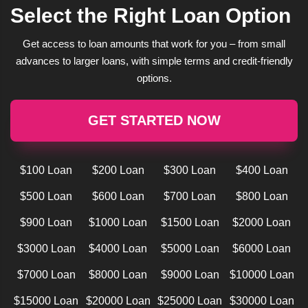
Select the Right Loan Option
Get access to loan amounts that work for you – from small
advances to larger loans, with simple terms and credit-friendly
options.
GET STARTED NOW
$100 Loan
$200 Loan
$300 Loan
$400 Loan
$500 Loan
$600 Loan
$700 Loan
$800 Loan
$900 Loan
$1000 Loan
$1500 Loan
$2000 Loan
$3000 Loan
$4000 Loan
$5000 Loan
$6000 Loan
$7000 Loan
$8000 Loan
$9000 Loan
$10000 Loan
$15000 Loan
$20000 Loan
$25000 Loan
$30000 Loan