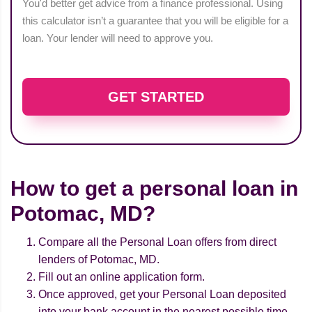
You'd better get advice from a finance professional. Using
this calculator isn’t a guarantee that you will be eligible for a
loan. Your lender will need to approve you.
GET STARTED
How to get a personal loan in
Potomac, MD?
Compare all the Personal Loan offers from direct
lenders of Potomac, MD.
Fill out an online application form.
Once approved, get your Personal Loan deposited
into your bank account in the nearest possible time.