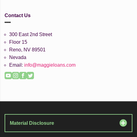
Contact Us
300 East 2nd Street
Floor 15
Reno, NV 89501
Nevada
Email:
info@maggieloans.com
YouTube
Instagram
Facebook
Twitter
Material Disclosure