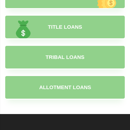
TITLE LOANS
TRIBAL LOANS
ALLOTMENT LOANS