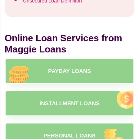
Unsecured Loan Definition
Online Loan Services from
Maggie Loans
PAYDAY LOANS
INSTALLMENT LOANS
PERSONAL LOANS