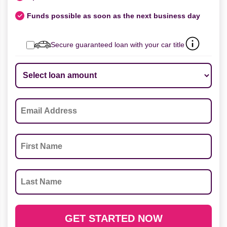
Funds possible as soon as the next business day
Secure guaranteed loan with your car title