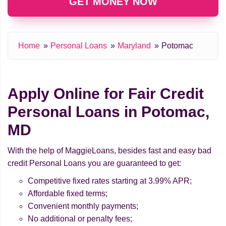
GET MONEY NOW
Home
Personal Loans
Maryland
Potomac
Apply Online for Fair Credit
Personal Loans in Potomac,
MD
With the help of MaggieLoans, besides fast and easy bad
credit Personal Loans you are guaranteed to get:
Competitive fixed rates starting at 3.99% APR;
Affordable fixed terms;
Convenient monthly payments;
No additional or penalty fees;