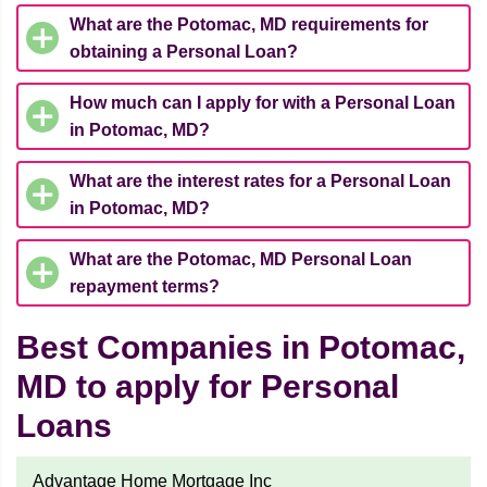
What are the Potomac, MD requirements for
obtaining a Personal Loan?
How much can I apply for with a Personal Loan
in Potomac, MD?
What are the interest rates for a Personal Loan
in Potomac, MD?
What are the Potomac, MD Personal Loan
repayment terms?
Best Companies in Potomac,
MD to apply for Personal
Loans
Advantage Home Mortgage Inc