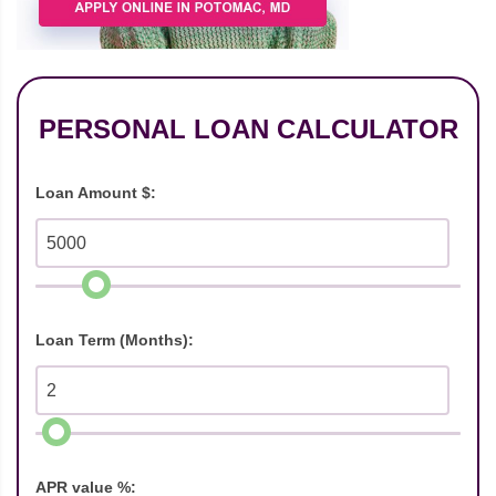
PERSONAL LOAN CALCULATOR
Loan Amount $:
Loan Term (Months):
APR value %: