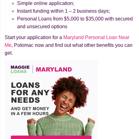
Simple online application;
Instant funding within 1 – 2 business days;
Personal Loans from $5,000 to $35,000 with secured
and unsecured options
Start your application for a
Maryland Personal Loan Near
Me
, Potomac now and find out what other benefits you can
get.