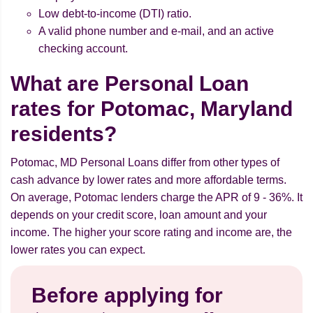
Low debt-to-income (DTI) ratio.
A valid phone number and e-mail, and an active
checking account.
What are Personal Loan
rates for Potomac, Maryland
residents?
Potomac, MD Personal Loans differ from other types of
cash advance by lower rates and more affordable terms.
On average, Potomac lenders charge the APR of 9 - 36%. It
depends on your credit score, loan amount and your
income. The higher your score rating and income are, the
lower rates you can expect.
Before applying for