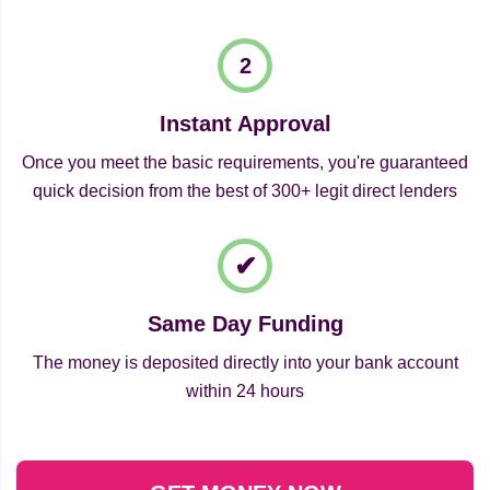
Instant Approval
Once you meet the basic requirements, you're guaranteed
quick decision from the best of 300+ legit direct lenders
Same Day Funding
The money is deposited directly into your bank account
within 24 hours