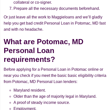
collateral or co-signer.
Prepare all the necessary documents beforehand.
Or just leave all the work to Maggieloans and we’ll gladly
help you get bad credit Personal Loan in Potomac, MD fast
and with no headache.
What are Potomac, MD
Personal Loan
requirements?
Before applying for a Personal Loan in Potomac online or
near you check if you meet the basic basic eligibility criteria
from Potomac, MD Personal Loan lenders:
Maryland resident.
Older than the age of majority legal in Maryland.
A proof of steady income source.
Employment.