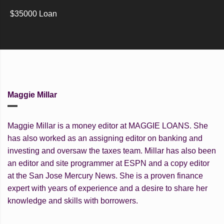
$35000 Loan
Maggie Millar
Maggie Millar is a money editor at MAGGIE LOANS. She
has also worked as an assigning editor on banking and
investing and oversaw the taxes team. Millar has also been
an editor and site programmer at ESPN and a copy editor
at the San Jose Mercury News. She is a proven finance
expert with years of experience and a desire to share her
knowledge and skills with borrowers.