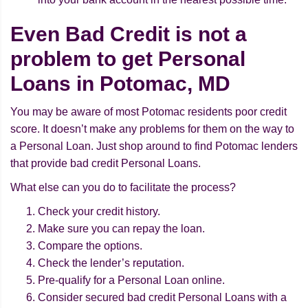
Even Bad Credit is not a
problem to get Personal
Loans in Potomac, MD
You may be aware of most Potomac residents poor credit
score. It doesn’t make any problems for them on the way to
a Personal Loan. Just shop around to find Potomac lenders
that provide bad credit Personal Loans.
What else can you do to facilitate the process?
Check your credit history.
Make sure you can repay the loan.
Compare the options.
Check the lender’s reputation.
Pre-qualify for a Personal Loan online.
Consider secured bad credit Personal Loans with a