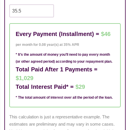
Every Payment (Installment) =
$46
per month for 0.08 year(s) at 35% APR
* It’s the amount of money you’ll need to pay every month
(or other agreed period) according to your repayment plan.
Total Paid After 1 Payments =
$1,029
Total Interest Paid* =
$29
* The total amount of interest over all the period of the loan.
This calculation is just a representative example. The
estimates are preliminary and may vary in some cases.