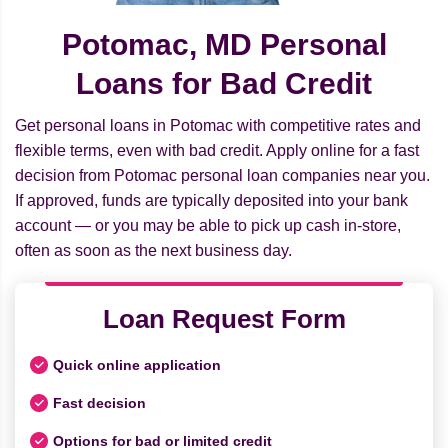
Potomac, MD Personal
Loans for Bad Credit
Get personal loans in Potomac with competitive rates and
flexible terms, even with bad credit. Apply online for a fast
decision from Potomac personal loan companies near you.
If approved, funds are typically deposited into your bank
account — or you may be able to pick up cash in-store,
often as soon as the next business day.
Loan Request Form
Quick online application
Fast decision
Options for bad or limited credit