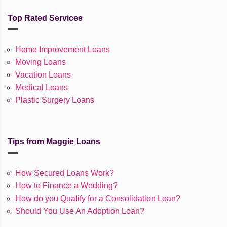
Top Rated Services
Home Improvement Loans
Moving Loans
Vacation Loans
Medical Loans
Plastic Surgery Loans
Tips from Maggie Loans
How Secured Loans Work?
How to Finance a Wedding?
How do you Qualify for a Consolidation Loan?
Should You Use An Adoption Loan?