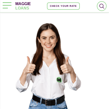
MAGGIE
CHECK YOUR RATE
LOANS