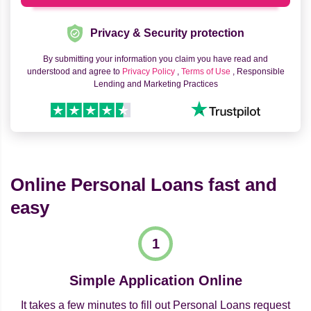
Privacy & Security protection
By submitting your information you claim you have read and
understood and agree to
Privacy Policy
,
Terms of Use
, Responsible
Lending and Marketing Practices
Online Personal Loans fast and
easy
Simple Application Online
It takes a few minutes to fill out Personal Loans request