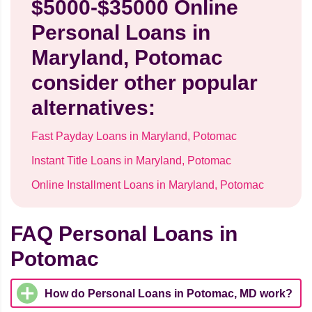
$5000-$35000 Online
Personal Loans in
Maryland, Potomac
consider other popular
alternatives:
Fast Payday Loans in Maryland, Potomac
Instant Title Loans in Maryland, Potomac
Online Installment Loans in Maryland, Potomac
FAQ Personal Loans in
Potomac
How do Personal Loans in Potomac, MD work?