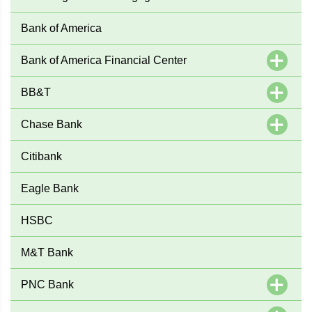
Bank of America
Bank of America Financial Center
BB&T
Chase Bank
Citibank
Eagle Bank
HSBC
M&T Bank
PNC Bank