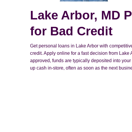
Lake Arbor, MD 
for Bad Credit
Get personal loans in Lake Arbor with competitive
credit. Apply online for a fast decision from Lak
approved, funds are typically deposited into you
up cash in-store, often as soon as the next busin