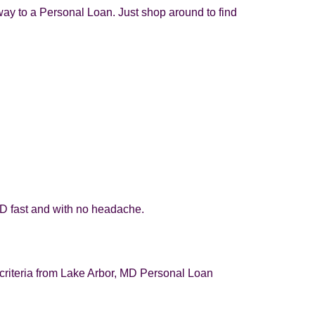
way to a Personal Loan. Just shop around to find
MD fast and with no headache.
y criteria from Lake Arbor, MD Personal Loan