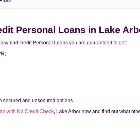
Arbor
redit Personal Loans in Lake Ar
easy bad credit Personal Loans you are guaranteed to get:
PR;
th secured and unsecured options
an with No Credit Check
, Lake Arbor now and find out what othe