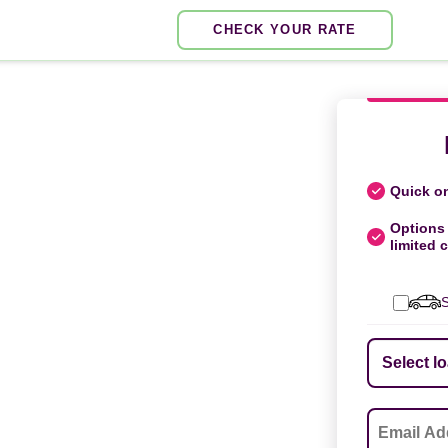
CHECK YOUR RATE
Quick on
Options 
limited c
S