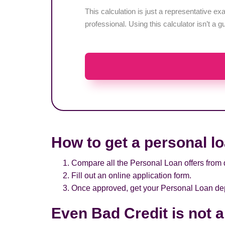
This calculation is just a representative 
professional. Using this calculator isn’t a g
How to get a personal l
Compare all the Personal Loan offers from d
Fill out an online application form.
Once approved, get your Personal Loan depo
Even Bad Credit is not 