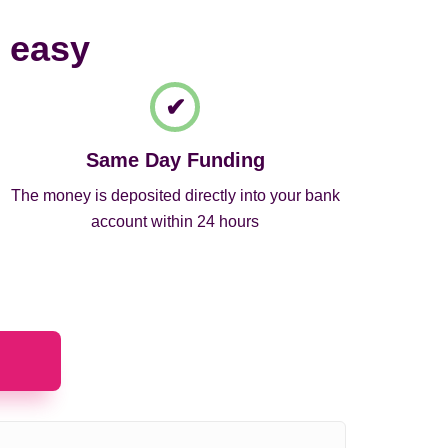
d easy
Same Day Funding
The money is deposited directly into your bank
account within 24 hours