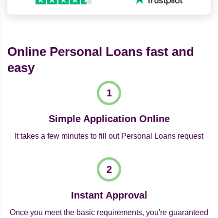
Online Personal Loans fast and
easy
Simple Application Online
It takes a few minutes to fill out Personal Loans request
Instant Approval
Once you meet the basic requirements, you're guaranteed