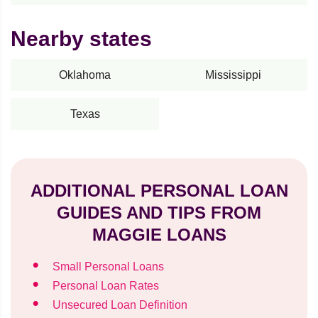
Nearby states
Oklahoma
Mississippi
Texas
ADDITIONAL PERSONAL LOAN
GUIDES AND TIPS FROM
MAGGIE LOANS
Small Personal Loans
Personal Loan Rates
Unsecured Loan Definition