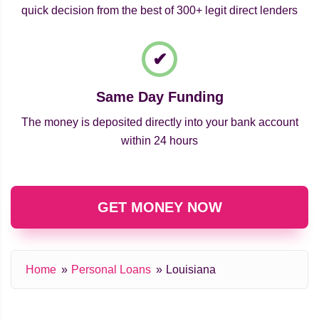
quick decision from the best of 300+ legit direct lenders
Same Day Funding
The money is deposited directly into your bank account
within 24 hours
GET MONEY NOW
Home
Personal Loans
Louisiana