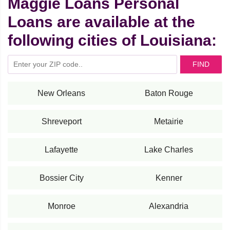
Maggie Loans Personal
Loans are available at the
following cities of Louisiana:
FIND
New Orleans
Baton Rouge
Shreveport
Metairie
Lafayette
Lake Charles
Bossier City
Kenner
Monroe
Alexandria