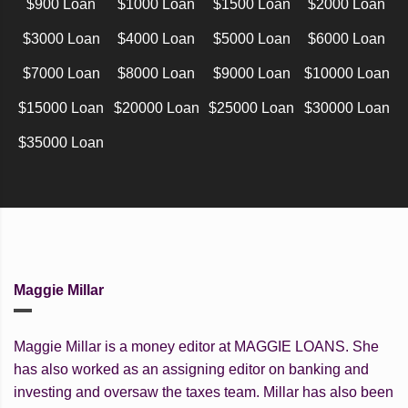
$900 Loan
$1000 Loan
$1500 Loan
$2000 Loan
$3000 Loan
$4000 Loan
$5000 Loan
$6000 Loan
$7000 Loan
$8000 Loan
$9000 Loan
$10000 Loan
$15000 Loan
$20000 Loan
$25000 Loan
$30000 Loan
$35000 Loan
Maggie Millar
Maggie Millar is a money editor at MAGGIE LOANS. She
has also worked as an assigning editor on banking and
investing and oversaw the taxes team. Millar has also been