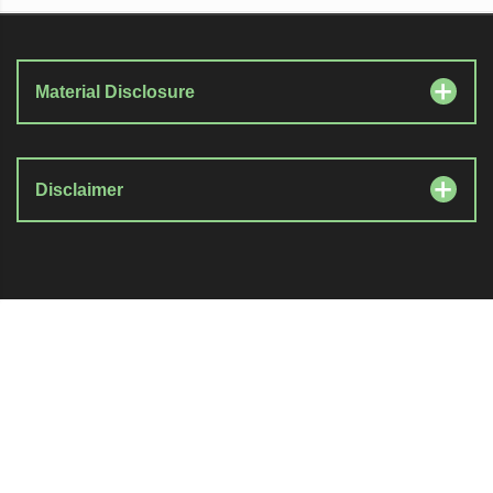
Material Disclosure
Disclaimer