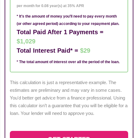
per month for 0.08 year(s) at 35% APR
* It’s the amount of money you’ll need to pay every month
(or other agreed period) according to your repayment plan.
Total Paid After 1 Payments =
$1,029
Total Interest Paid* =
$29
* The total amount of interest over all the period of the loan.
This calculation is just a representative example. The
estimates are preliminary and may vary in some cases.
You'd better get advice from a finance professional. Using
this calculator isn’t a guarantee that you will be eligible for a
loan. Your lender will need to approve you.