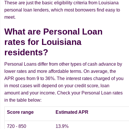
These are just the basic eligibility criteria from Louisiana
personal loan lenders, which most borrowers find easy to
meet.
What are Personal Loan
rates for Louisiana
residents?
Personal Loans differ from other types of cash advance by
lower rates and more affordable terms. On average, the
APR goes from 9 to 36%. The interest rates charged of you
in most cases will depend on your credit score, loan
amount and your income. Check your Personal Loan rates
in the table below:
Score range
Estimated APR
720 - 850
13.9%