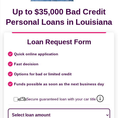
Up to $35,000 Bad Credit
Personal Loans in Louisiana
Loan Request Form
Quick online application
Fast decision
Options for bad or limited credit
Funds possible as soon as the next business day
Secure guaranteed loan with your car title