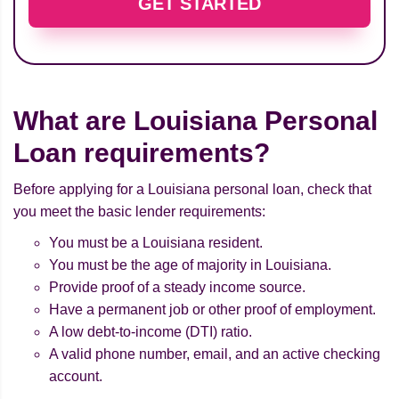
GET STARTED
What are Louisiana Personal
Loan requirements?
Before applying for a Louisiana personal loan, check that
you meet the basic lender requirements:
You must be a Louisiana resident.
You must be the age of majority in Louisiana.
Provide proof of a steady income source.
Have a permanent job or other proof of employment.
A low debt-to-income (DTI) ratio.
A valid phone number, email, and an active checking
account.