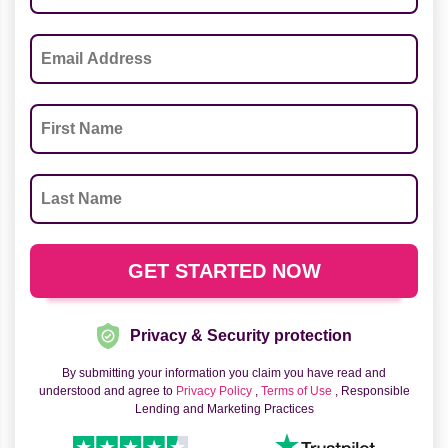
Privacy & Security protection
By submitting your information you claim you have read and
understood and agree to
Privacy Policy
,
Terms of Use
, Responsible
Lending and Marketing Practices