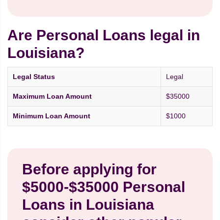
Are Personal Loans legal in
Louisiana?
Legal Status
Legal
Maximum Loan Amount
$35000
Minimum Loan Amount
$1000
Before applying for
$5000-$35000 Personal
Loans in Louisiana