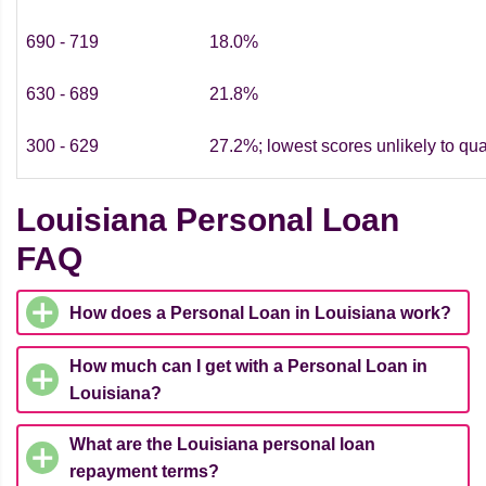
690 - 719
18.0%
630 - 689
21.8%
300 - 629
27.2%; lowest scores unlikely to qua
Louisiana Personal Loan
FAQ
How does a Personal Loan in Louisiana work?
How much can I get with a Personal Loan in
Louisiana?
What are the Louisiana personal loan
repayment terms?