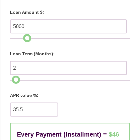
Loan Amount $:
Loan Term (Months):
APR value %:
Every Payment (Installment) =
$46