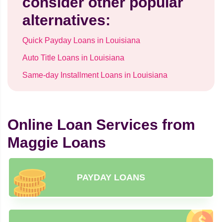
consider other popular
alternatives:
Quick Payday Loans in Louisiana
Auto Title Loans in Louisiana
Same-day Installment Loans in Louisiana
Online Loan Services from
Maggie Loans
PAYDAY LOANS