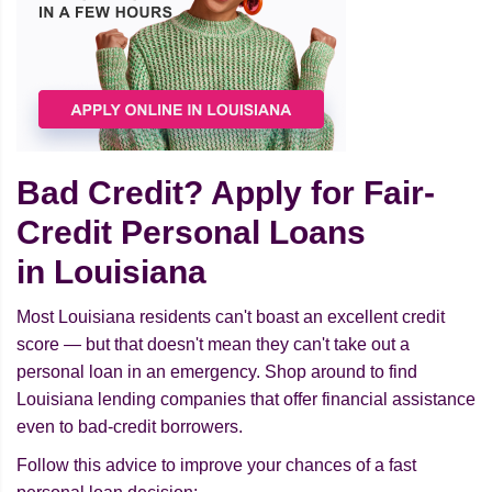
Bad Credit? Apply for Fair-
Credit Personal Loans
in Louisiana
Most Louisiana residents can't boast an excellent credit
score — but that doesn't mean they can't take out a
personal loan in an emergency. Shop around to find
Louisiana lending companies that offer financial assistance
even to bad-credit borrowers.
Follow this advice to improve your chances of a fast