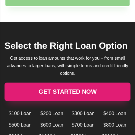
Select the Right Loan Option
Get access to loan amounts that work for you – from small
advances to larger loans, with simple terms and credit-friendly
options.
GET STARTED NOW
$100 Loan
$200 Loan
$300 Loan
$400 Loan
$500 Loan
$600 Loan
$700 Loan
$800 Loan