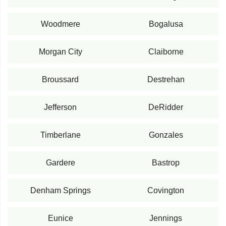
Woodmere
Bogalusa
Morgan City
Claiborne
Broussard
Destrehan
Jefferson
DeRidder
Timberlane
Gonzales
Gardere
Bastrop
Denham Springs
Covington
Eunice
Jennings