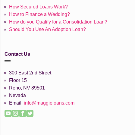
How Secured Loans Work?
How to Finance a Wedding?
How do you Qualify for a Consolidation Loan?
Should You Use An Adoption Loan?
Contact Us
300 East 2nd Street
Floor 15
Reno, NV 89501
Nevada
Email:
info@maggieloans.com
YouTube
Instagram
Facebook
Twitter