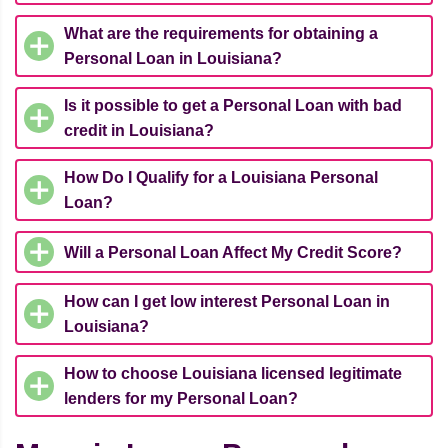
What are the requirements for obtaining a
Personal Loan in Louisiana?
Is it possible to get a Personal Loan with bad
credit in Louisiana?
How Do I Qualify for a Louisiana Personal
Loan?
Will a Personal Loan Affect My Credit Score?
How can I get low interest Personal Loan in
Louisiana?
How to choose Louisiana licensed legitimate
lenders for my Personal Loan?