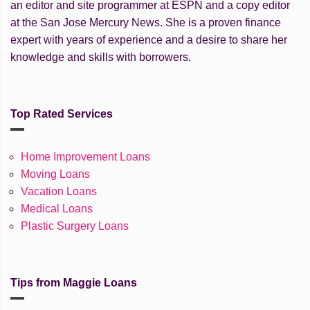
an editor and site programmer at ESPN and a copy editor
at the San Jose Mercury News. She is a proven finance
expert with years of experience and a desire to share her
knowledge and skills with borrowers.
Top Rated Services
Home Improvement Loans
Moving Loans
Vacation Loans
Medical Loans
Plastic Surgery Loans
Tips from Maggie Loans