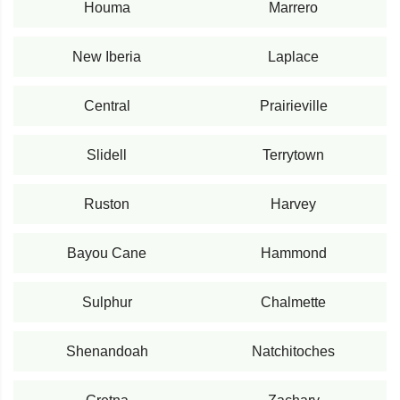
Houma
Marrero
New Iberia
Laplace
Central
Prairieville
Slidell
Terrytown
Ruston
Harvey
Bayou Cane
Hammond
Sulphur
Chalmette
Shenandoah
Natchitoches