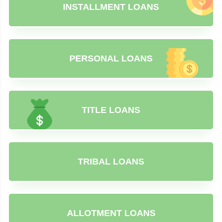
INSTALLMENT LOANS
PERSONAL LOANS
TITLE LOANS
TRIBAL LOANS
ALLOTMENT LOANS