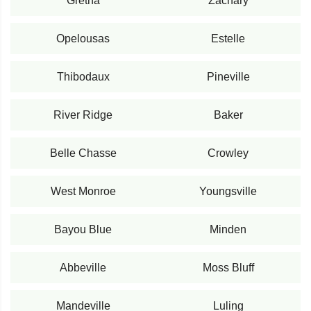
Gretna
Zachary
Opelousas
Estelle
Thibodaux
Pineville
River Ridge
Baker
Belle Chasse
Crowley
West Monroe
Youngsville
Bayou Blue
Minden
Abbeville
Moss Bluff
Mandeville
Luling