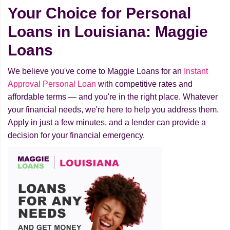
Your Choice for Personal
Loans in Louisiana: Maggie
Loans
We believe you've come to Maggie Loans for an
Instant
Approval Personal Loan
with competitive rates and
affordable terms — and you're in the right place. Whatever
your financial needs, we're here to help you address them.
Apply in just a few minutes, and a lender can provide a
decision for your financial emergency.