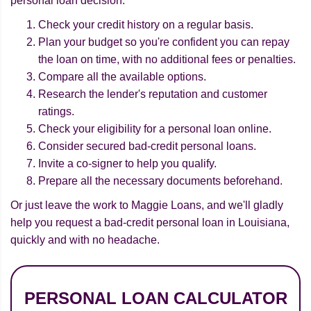
personal loan decision:
Check your credit history on a regular basis.
Plan your budget so you're confident you can repay
the loan on time, with no additional fees or penalties.
Compare all the available options.
Research the lender's reputation and customer
ratings.
Check your eligibility for a personal loan online.
Consider secured bad-credit personal loans.
Invite a co-signer to help you qualify.
Prepare all the necessary documents beforehand.
Or just leave the work to Maggie Loans, and we'll gladly
help you request a bad-credit personal loan in Louisiana,
quickly and with no headache.
PERSONAL LOAN CALCULATOR