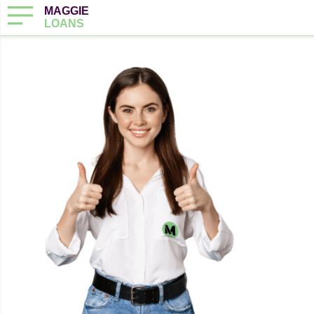
MAGGIE
LOANS