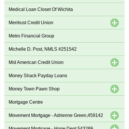
Medical Loan Closet Of Wichita
Meritrust Credit Union
Metro Financial Group
Michelle D. Post, NMLS #251542
Mid American Credit Union
Money Shack Payday Loans
Money Town Pawn Shop
Mortgage Centre
Movement Mortgage - Adrienne Green,459142
Movement Mortgage - Hope Dent,543289