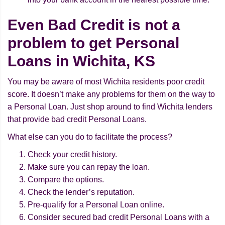
Even Bad Credit is not a
problem to get Personal
Loans in Wichita, KS
You may be aware of most Wichita residents poor credit
score. It doesn’t make any problems for them on the way to
a Personal Loan. Just shop around to find Wichita lenders
that provide bad credit Personal Loans.
What else can you do to facilitate the process?
Check your credit history.
Make sure you can repay the loan.
Compare the options.
Check the lender’s reputation.
Pre-qualify for a Personal Loan online.
Consider secured bad credit Personal Loans with a