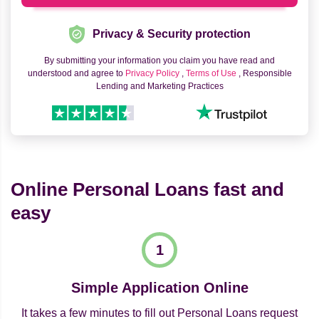
Privacy & Security protection
By submitting your information you claim you have read and
understood and agree to
Privacy Policy
,
Terms of Use
, Responsible
Lending and Marketing Practices
Online Personal Loans fast and
easy
Simple Application Online
It takes a few minutes to fill out Personal Loans request