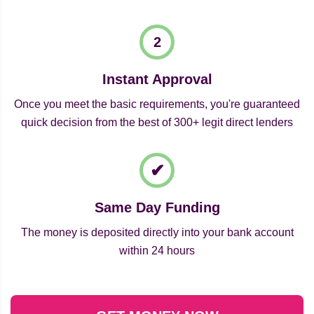
Instant Approval
Once you meet the basic requirements, you're guaranteed
quick decision from the best of 300+ legit direct lenders
Same Day Funding
The money is deposited directly into your bank account
within 24 hours