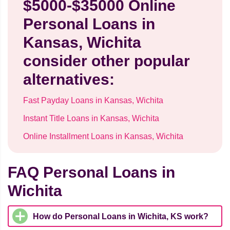
$5000-$35000 Online
Personal Loans in
Kansas, Wichita
consider other popular
alternatives:
Fast Payday Loans in Kansas, Wichita
Instant Title Loans in Kansas, Wichita
Online Installment Loans in Kansas, Wichita
FAQ Personal Loans in
Wichita
How do Personal Loans in Wichita, KS work?