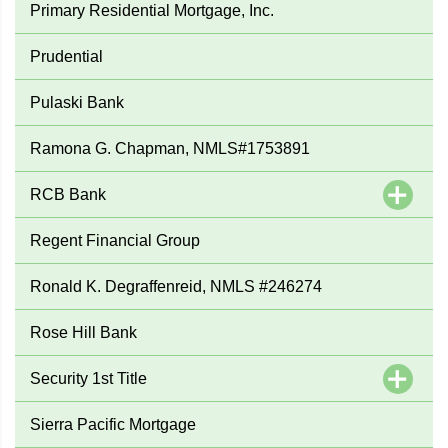
Primary Residential Mortgage, Inc.
Prudential
Pulaski Bank
Ramona G. Chapman, NMLS#1753891
RCB Bank
Regent Financial Group
Ronald K. Degraffenreid, NMLS #246274
Rose Hill Bank
Security 1st Title
Sierra Pacific Mortgage