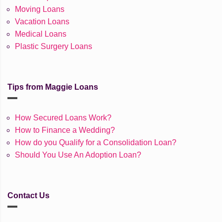
Moving Loans
Vacation Loans
Medical Loans
Plastic Surgery Loans
Tips from Maggie Loans
How Secured Loans Work?
How to Finance a Wedding?
How do you Qualify for a Consolidation Loan?
Should You Use An Adoption Loan?
Contact Us