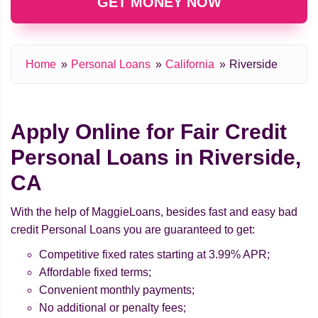
GET MONEY NOW
Home
Personal Loans
California
Riverside
Apply Online for Fair Credit
Personal Loans in Riverside,
CA
With the help of MaggieLoans, besides fast and easy bad
credit Personal Loans you are guaranteed to get:
Competitive fixed rates starting at 3.99% APR;
Affordable fixed terms;
Convenient monthly payments;
No additional or penalty fees;