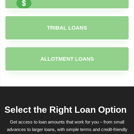
TRIBAL LOANS
ALLOTMENT LOANS
Select the Right Loan Option
Get access to loan amounts that work for you – from small
advances to larger loans, with simple terms and credit-friendly