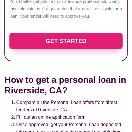
You'd better get advice from a finance professional. Using
this calculator isn’t a guarantee that you will be eligible for a
loan. Your lender will need to approve you.
GET STARTED
How to get a personal loan in
Riverside, CA?
Compare all the Personal Loan offers from direct
lenders of Riverside, CA.
Fill out an online application form.
Once approved, get your Personal Loan deposited
into your bank account in the nearest possible time.