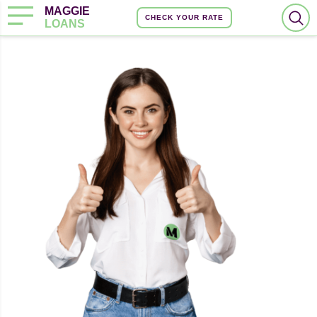
MAGGIE
CHECK YOUR RATE
LOANS