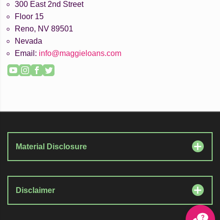
300 East 2nd Street
Floor 15
Reno, NV 89501
Nevada
Email:
info@maggieloans.com
YouTube
Instagram
Facebook
Twitter
Material Disclosure
Disclaimer