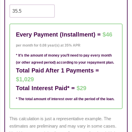
Every Payment (Installment) =
$46
per month for 0.08 year(s) at 35% APR
* It’s the amount of money you’ll need to pay every month
(or other agreed period) according to your repayment plan.
Total Paid After 1 Payments =
$1,029
Total Interest Paid* =
$29
* The total amount of interest over all the period of the loan.
This calculation is just a representative example. The
estimates are preliminary and may vary in some cases.