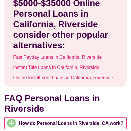
$5000-$35000 Online
Personal Loans in
California, Riverside
consider other popular
alternatives:
Fast Payday Loans in California, Riverside
Instant Title Loans in California, Riverside
Online Installment Loans in California, Riverside
FAQ Personal Loans in
Riverside
How do Personal Loans in Riverside, CA work?