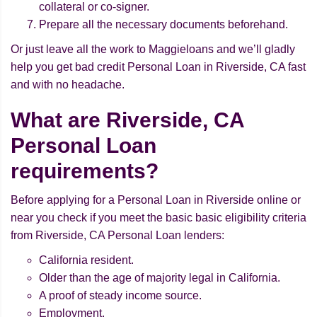
collateral or co-signer.
Prepare all the necessary documents beforehand.
Or just leave all the work to Maggieloans and we’ll gladly
help you get bad credit Personal Loan in Riverside, CA fast
and with no headache.
What are Riverside, CA
Personal Loan
requirements?
Before applying for a Personal Loan in Riverside online or
near you check if you meet the basic basic eligibility criteria
from Riverside, CA Personal Loan lenders:
California resident.
Older than the age of majority legal in California.
A proof of steady income source.
Employment.