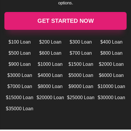
options.
GET STARTED NOW
$100 Loan
$200 Loan
$300 Loan
$400 Loan
$500 Loan
$600 Loan
$700 Loan
$800 Loan
$900 Loan
$1000 Loan
$1500 Loan
$2000 Loan
$3000 Loan
$4000 Loan
$5000 Loan
$6000 Loan
$7000 Loan
$8000 Loan
$9000 Loan
$10000 Loan
$15000 Loan
$20000 Loan
$25000 Loan
$30000 Loan
$35000 Loan