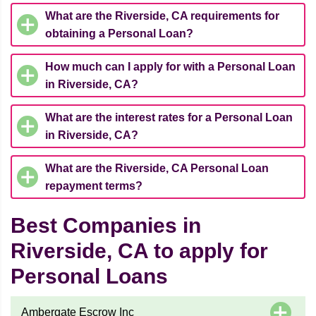
What are the Riverside, CA requirements for
obtaining a Personal Loan?
How much can I apply for with a Personal Loan
in Riverside, CA?
What are the interest rates for a Personal Loan
in Riverside, CA?
What are the Riverside, CA Personal Loan
repayment terms?
Best Companies in
Riverside, CA to apply for
Personal Loans
Ambergate Escrow Inc