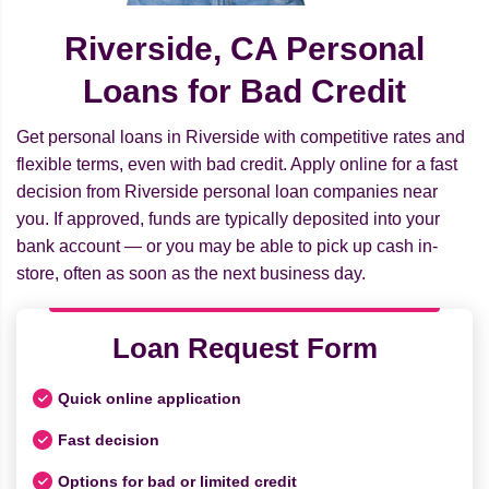
Riverside, CA Personal
Loans for Bad Credit
Get personal loans in Riverside with competitive rates and
flexible terms, even with bad credit. Apply online for a fast
decision from Riverside personal loan companies near
you. If approved, funds are typically deposited into your
bank account — or you may be able to pick up cash in-
store, often as soon as the next business day.
Loan Request Form
Quick online application
Fast decision
Options for bad or limited credit