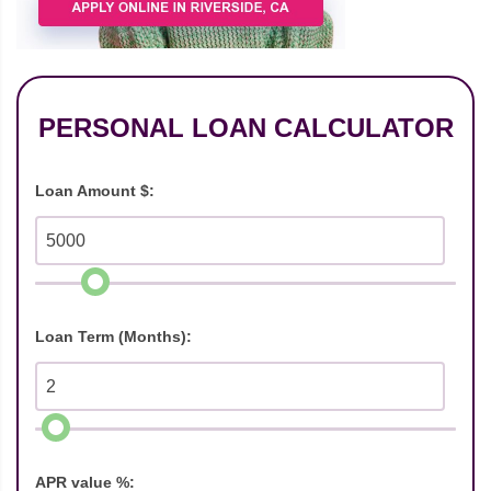
PERSONAL LOAN CALCULATOR
Loan Amount $:
Loan Term (Months):
APR value %: