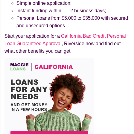
Simple online application;
Instant funding within 1 – 2 business days;
Personal Loans from $5,000 to $35,000 with secured
and unsecured options
Start your application for a
California Bad Credit Personal
Loan Guaranteed Approval
, Riverside now and find out
what other benefits you can get.