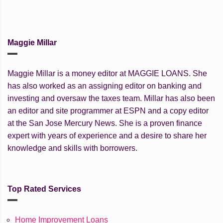
Maggie Millar
Maggie Millar is a money editor at MAGGIE LOANS. She
has also worked as an assigning editor on banking and
investing and oversaw the taxes team. Millar has also been
an editor and site programmer at ESPN and a copy editor
at the San Jose Mercury News. She is a proven finance
expert with years of experience and a desire to share her
knowledge and skills with borrowers.
Top Rated Services
Home Improvement Loans