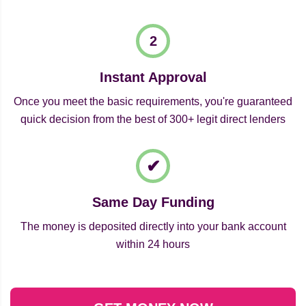
Instant Approval
Once you meet the basic requirements, you're guaranteed
quick decision from the best of 300+ legit direct lenders
Same Day Funding
The money is deposited directly into your bank account
within 24 hours