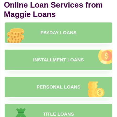
Online Loan Services from
Maggie Loans
PAYDAY LOANS
INSTALLMENT LOANS
PERSONAL LOANS
TITLE LOANS