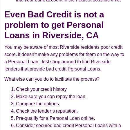
Even Bad Credit is not a
problem to get Personal
Loans in Riverside, CA
You may be aware of most Riverside residents poor credit
score. It doesn’t make any problems for them on the way to
a Personal Loan. Just shop around to find Riverside
lenders that provide bad credit Personal Loans.
What else can you do to facilitate the process?
Check your credit history.
Make sure you can repay the loan.
Compare the options.
Check the lender’s reputation.
Pre-qualify for a Personal Loan online.
Consider secured bad credit Personal Loans with a