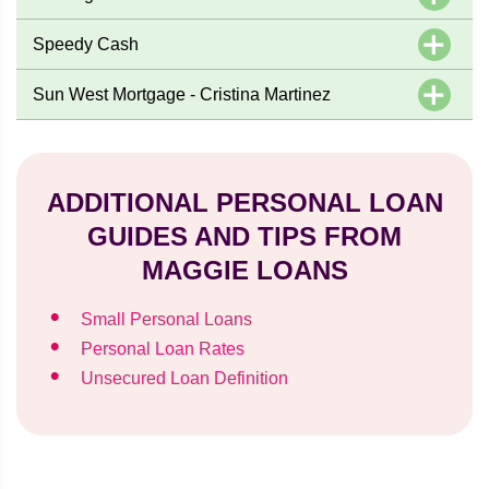
Speedy Cash
Sun West Mortgage - Cristina Martinez
ADDITIONAL PERSONAL LOAN
GUIDES AND TIPS FROM
MAGGIE LOANS
Small Personal Loans
Personal Loan Rates
Unsecured Loan Definition