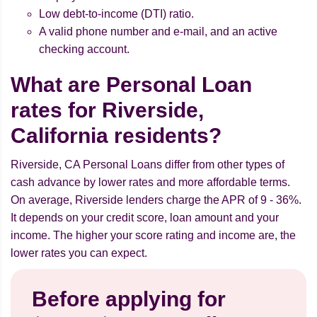
Low debt-to-income (DTI) ratio.
A valid phone number and e-mail, and an active
checking account.
What are Personal Loan
rates for Riverside,
California residents?
Riverside, CA Personal Loans differ from other types of
cash advance by lower rates and more affordable terms.
On average, Riverside lenders charge the APR of 9 - 36%.
It depends on your credit score, loan amount and your
income. The higher your score rating and income are, the
lower rates you can expect.
Before applying for