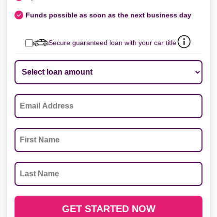
Funds possible as soon as the next business day
Secure guaranteed loan with your car title