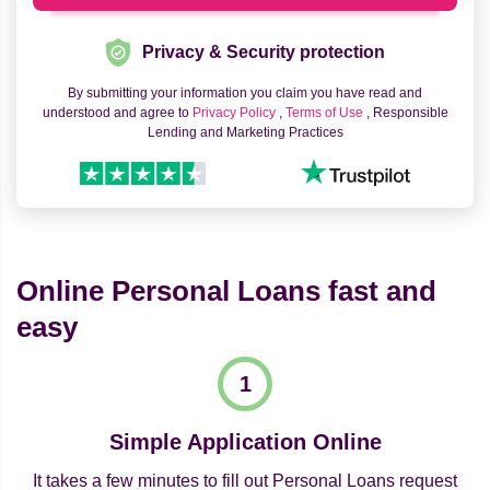
Privacy & Security protection
By submitting your information you claim you have read and
understood and agree to
Privacy Policy
,
Terms of Use
, Responsible
Lending and Marketing Practices
Online Personal Loans fast and
easy
Simple Application Online
It takes a few minutes to fill out Personal Loans request