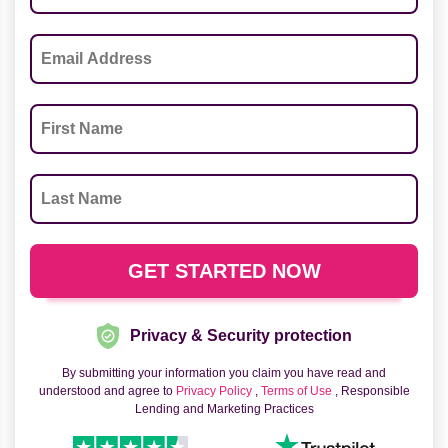
Privacy & Security protection
By submitting your information you claim you have read and
understood and agree to
Privacy Policy
,
Terms of Use
, Responsible
Lending and Marketing Practices