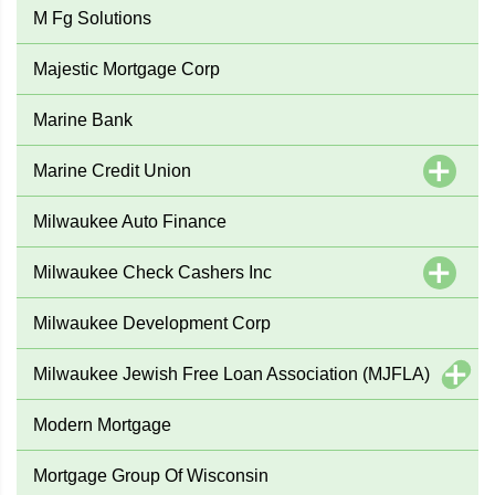
M Fg Solutions
Majestic Mortgage Corp
Marine Bank
Marine Credit Union
Milwaukee Auto Finance
Milwaukee Check Cashers Inc
Milwaukee Development Corp
Milwaukee Jewish Free Loan Association (MJFLA)
Modern Mortgage
Mortgage Group Of Wisconsin