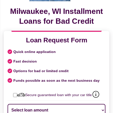
Milwaukee, WI Installment
Loans for Bad Credit
Loan Request Form
Quick online application
Fast decision
Options for bad or limited credit
Funds possible as soon as the next business day
Secure guaranteed loan with your car title