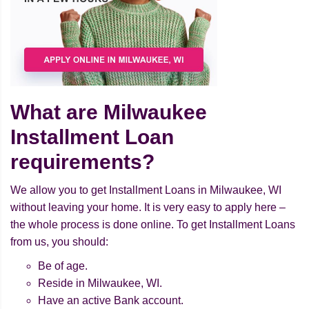
What are Milwaukee
Installment Loan
requirements?
We allow you to get Installment Loans in Milwaukee, WI
without leaving your home. It is very easy to apply here –
the whole process is done online. To get Installment Loans
from us, you should:
Be of age.
Reside in Milwaukee, WI.
Have an active Bank account.