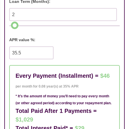
Loan Term (Months):
APR value %:
Every Payment (Installment) =
$46
per month for 0.08 year(s) at 35% APR
* It’s the amount of money you’ll need to pay every month
(or other agreed period) according to your repayment plan.
Total Paid After 1 Payments =
$1,029
Total Interest Paid* =
$29