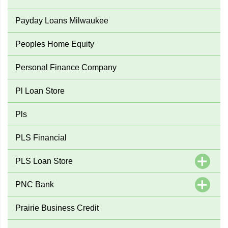
Payday Loans Milwaukee
Peoples Home Equity
Personal Finance Company
Pl Loan Store
Pls
PLS Financial
PLS Loan Store
PNC Bank
Prairie Business Credit