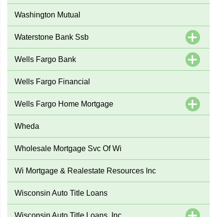
Washington Mutual
Waterstone Bank Ssb
Wells Fargo Bank
Wells Fargo Financial
Wells Fargo Home Mortgage
Wheda
Wholesale Mortgage Svc Of Wi
Wi Mortgage & Realestate Resources Inc
Wisconsin Auto Title Loans
Wisconsin Auto Title Loans, Inc.