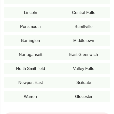
Lincoln
Central Falls
Portsmouth
Burrillville
Barrington
Middletown
Narragansett
East Greenwich
North Smithfield
Valley Falls
Newport East
Scituate
Warren
Glocester