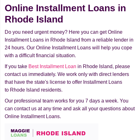
Online Installment Loans in
Rhode Island
Do you need urgent money? Here you can get Online
Installment Loans in Rhode Island from a reliable lender in
24 hours. Our Online Installment Loans will help you cope
with a difficult financial situation.
If you take
Best Installment Loan
in Rhode Island, please
contact us immediately. We work only with direct lenders
that have the state's license to offer Installment Loans
to Rhode Island residents.
Our professional team works for you 7 days a week. You
can contact us at any time and ask all your questions about
Online Installment Loans.