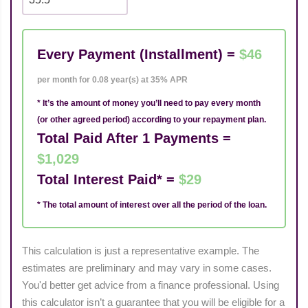
Every Payment (Installment) =
$46
per month for 0.08 year(s) at 35% APR
* It’s the amount of money you’ll need to pay every month
(or other agreed period) according to your repayment plan.
Total Paid After 1 Payments =
$1,029
Total Interest Paid* =
$29
* The total amount of interest over all the period of the loan.
This calculation is just a representative example. The
estimates are preliminary and may vary in some cases.
You'd better get advice from a finance professional. Using
this calculator isn’t a guarantee that you will be eligible for a