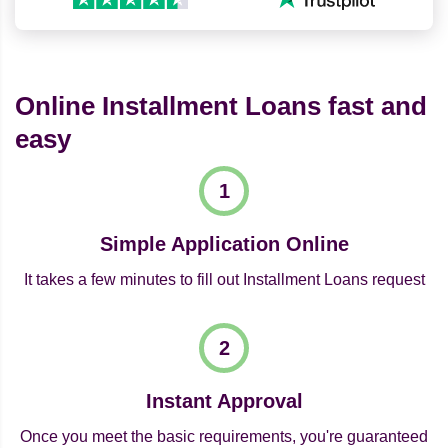
Online Installment Loans fast and
easy
Simple Application Online
It takes a few minutes to fill out Installment Loans request
Instant Approval
Once you meet the basic requirements, you're guaranteed