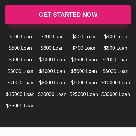
GET STARTED NOW
$100 Loan
$200 Loan
$300 Loan
$400 Loan
$500 Loan
$600 Loan
$700 Loan
$800 Loan
$900 Loan
$1000 Loan
$1500 Loan
$2000 Loan
$3000 Loan
$4000 Loan
$5000 Loan
$6000 Loan
$7000 Loan
$8000 Loan
$9000 Loan
$10000 Loan
$15000 Loan
$20000 Loan
$25000 Loan
$30000 Loan
$35000 Loan