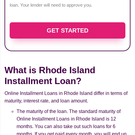
loan. Your lender will need to approve you.
GET STARTED
What is Rhode Island
Installment Loan?
Online Installment Loans in Rhode Island differ in terms of
maturity, interest rate, and loan amount.
The maturity of the loan. The standard maturity of
Online Installment Loans in Rhode Island is 12
months. You can also take out such loans for 6
months. If you get paid every month, you will end up