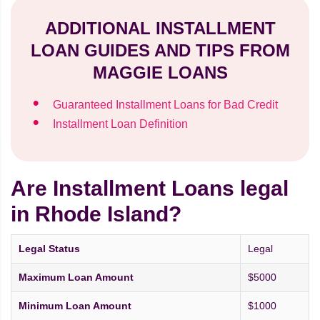
ADDITIONAL INSTALLMENT
LOAN GUIDES AND TIPS FROM
MAGGIE LOANS
Guaranteed Installment Loans for Bad Credit
Installment Loan Definition
Are Installment Loans legal
in Rhode Island?
Legal Status
Legal
Maximum Loan Amount
$5000
Minimum Loan Amount
$1000