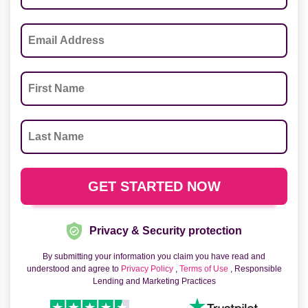
Privacy & Security protection
By submitting your information you claim you have read and
understood and agree to
Privacy Policy
,
Terms of Use
, Responsible
Lending and Marketing Practices