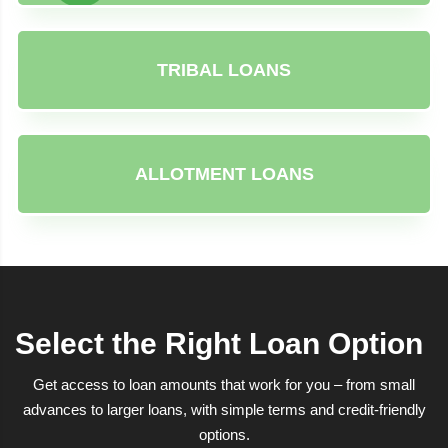
TRIBAL LOANS
ALLOTMENT LOANS
Select the Right Loan Option
Get access to loan amounts that work for you – from small
advances to larger loans, with simple terms and credit-friendly
options.