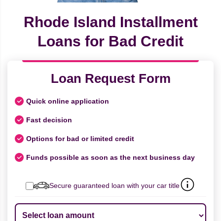
Rhode Island Installment
Loans for Bad Credit
Loan Request Form
Quick online application
Fast decision
Options for bad or limited credit
Funds possible as soon as the next business day
Secure guaranteed loan with your car title