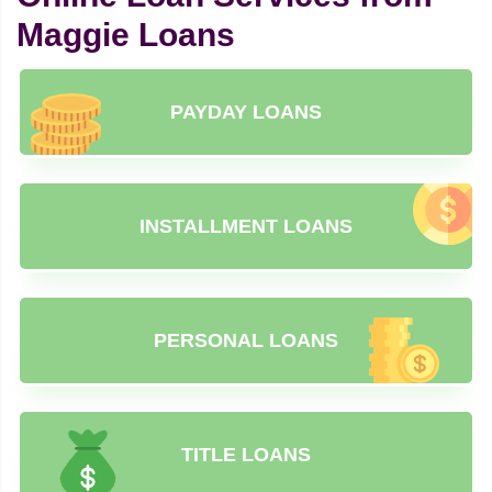
Maggie Loans
PAYDAY LOANS
INSTALLMENT LOANS
PERSONAL LOANS
TITLE LOANS