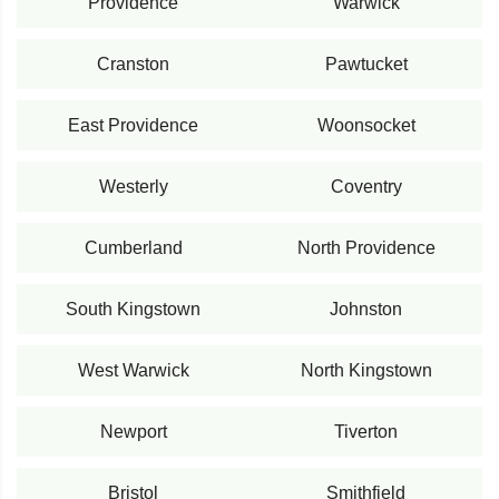
Providence
Warwick
Cranston
Pawtucket
East Providence
Woonsocket
Westerly
Coventry
Cumberland
North Providence
South Kingstown
Johnston
West Warwick
North Kingstown
Newport
Tiverton
Bristol
Smithfield