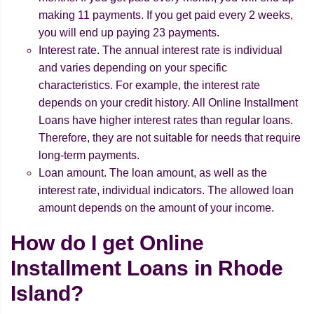
making 11 payments. If you get paid every 2 weeks,
you will end up paying 23 payments.
Interest rate. The annual interest rate is individual
and varies depending on your specific
characteristics. For example, the interest rate
depends on your credit history. All Online Installment
Loans have higher interest rates than regular loans.
Therefore, they are not suitable for needs that require
long-term payments.
Loan amount. The loan amount, as well as the
interest rate, individual indicators. The allowed loan
amount depends on the amount of your income.
How do I get Online
Installment Loans in Rhode
Island?