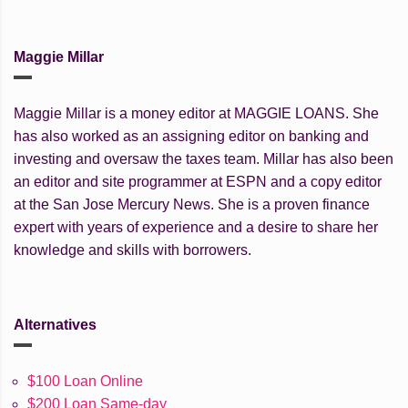
Maggie Millar
Maggie Millar is a money editor at MAGGIE LOANS. She
has also worked as an assigning editor on banking and
investing and oversaw the taxes team. Millar has also been
an editor and site programmer at ESPN and a copy editor
at the San Jose Mercury News. She is a proven finance
expert with years of experience and a desire to share her
knowledge and skills with borrowers.
Alternatives
$100 Loan Online
$200 Loan Same-day