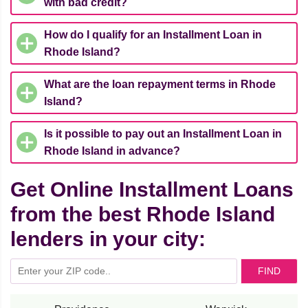
with bad credit?
How do I qualify for an Installment Loan in
Rhode Island?
What are the loan repayment terms in Rhode
Island?
Is it possible to pay out an Installment Loan in
Rhode Island in advance?
Get Online Installment Loans
from the best Rhode Island
lenders in your city:
FIND