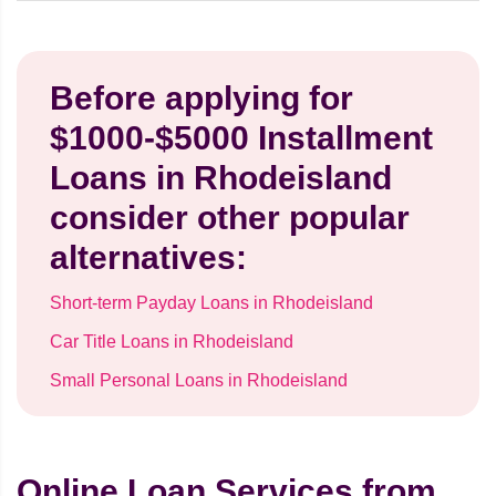
Before applying for
$1000-$5000 Installment
Loans in Rhodeisland
consider other popular
alternatives:
Short-term Payday Loans in Rhodeisland
Car Title Loans in Rhodeisland
Small Personal Loans in Rhodeisland
Online Loan Services from