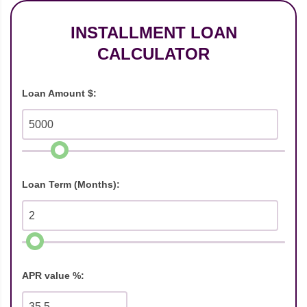
INSTALLMENT LOAN
CALCULATOR
Loan Amount $:
Loan Term (Months):
APR value %: