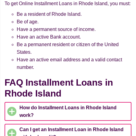
To get Online Installment Loans in Rhode Island, you must:
Be a resident of Rhode Island.
Be of age.
Have a permanent source of income.
Have an active Bank account.
Be a permanent resident or citizen of the United
States.
Have an active email address and a valid contact
number.
FAQ Installment Loans in
Rhode Island
How do Installment Loans in Rhode Island
work?
Can I get an Installment Loan in Rhode Island