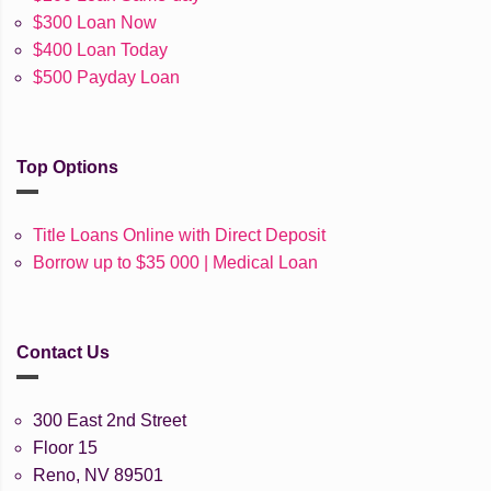
$300 Loan Now
$400 Loan Today
$500 Payday Loan
Top Options
Title Loans Online with Direct Deposit
Borrow up to $35 000 | Medical Loan
Contact Us
300 East 2nd Street
Floor 15
Reno, NV 89501