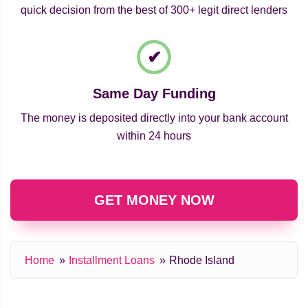
quick decision from the best of 300+ legit direct lenders
Same Day Funding
The money is deposited directly into your bank account
within 24 hours
GET MONEY NOW
Home
Installment Loans
Rhode Island