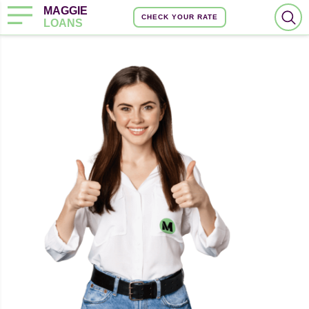
MAGGIE
CHECK YOUR RATE
LOANS