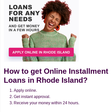
How to get Online Installment
Loans in Rhode Island?
Apply online.
Get instant approval.
Receive your money within 24 hours.