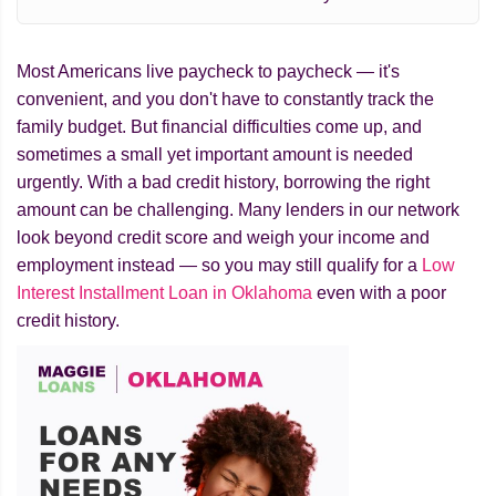
Most Americans live paycheck to paycheck — it's
convenient, and you don't have to constantly track the
family budget. But financial difficulties come up, and
sometimes a small yet important amount is needed
urgently. With a bad credit history, borrowing the right
amount can be challenging. Many lenders in our network
look beyond credit score and weigh your income and
employment instead — so you may still qualify for a
Low
Interest Installment Loan in Oklahoma
even with a poor
credit history.