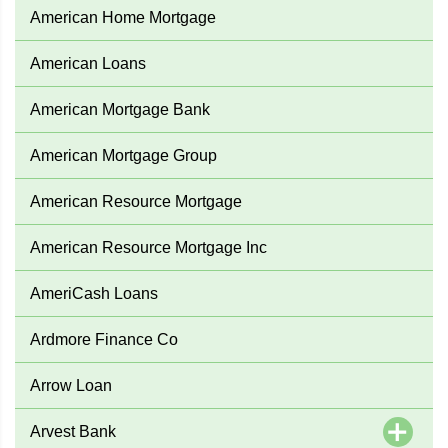
American Home Mortgage
American Loans
American Mortgage Bank
American Mortgage Group
American Resource Mortgage
American Resource Mortgage Inc
AmeriCash Loans
Ardmore Finance Co
Arrow Loan
Arvest Bank