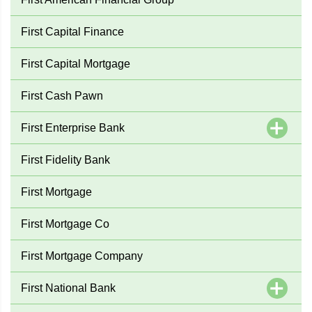
First Capital Finance
First Capital Mortgage
First Cash Pawn
First Enterprise Bank
First Fidelity Bank
First Mortgage
First Mortgage Co
First Mortgage Company
First National Bank