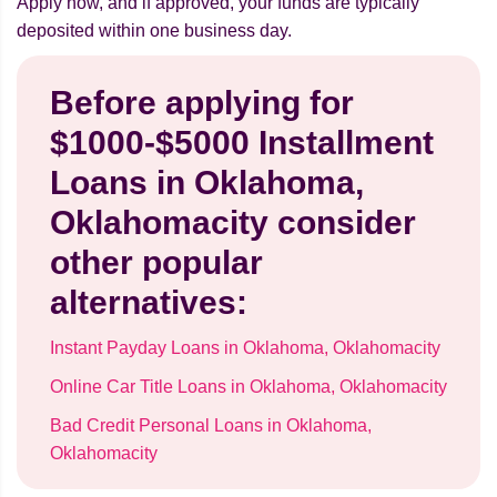
Apply now, and if approved, your funds are typically
deposited within one business day.
Before applying for
$1000-$5000 Installment
Loans in Oklahoma,
Oklahomacity consider
other popular
alternatives:
Instant Payday Loans in Oklahoma, Oklahomacity
Online Car Title Loans in Oklahoma, Oklahomacity
Bad Credit Personal Loans in Oklahoma,
Oklahomacity