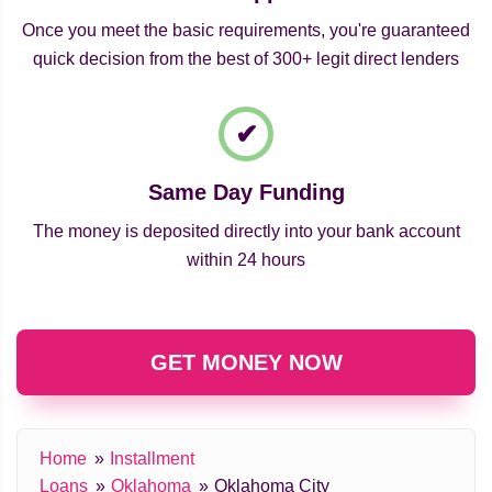
Once you meet the basic requirements, you're guaranteed
quick decision from the best of 300+ legit direct lenders
Same Day Funding
The money is deposited directly into your bank account
within 24 hours
GET MONEY NOW
Home
Installment
Loans
Oklahoma
Oklahoma City