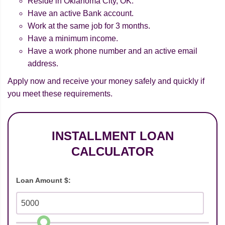
Reside in Oklahoma City, OK.
Have an active Bank account.
Work at the same job for 3 months.
Have a minimum income.
Have a work phone number and an active email
address.
Apply now and receive your money safely and quickly if
you meet these requirements.
INSTALLMENT LOAN
CALCULATOR
Loan Amount $: