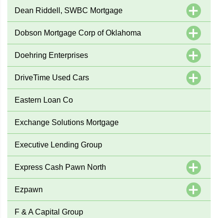
Dean Riddell, SWBC Mortgage
Dobson Mortgage Corp of Oklahoma
Doehring Enterprises
DriveTime Used Cars
Eastern Loan Co
Exchange Solutions Mortgage
Executive Lending Group
Express Cash Pawn North
Ezpawn
F & A Capital Group