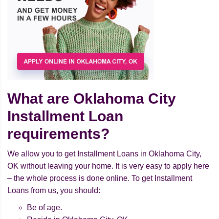
What are Oklahoma City
Installment Loan
requirements?
We allow you to get Installment Loans in Oklahoma City,
OK without leaving your home. It is very easy to apply here
– the whole process is done online. To get Installment
Loans from us, you should:
Be of age.