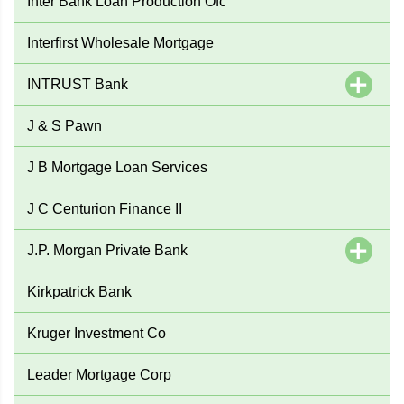
Inter Bank Loan Production Ofc
Interfirst Wholesale Mortgage
INTRUST Bank
J & S Pawn
J B Mortgage Loan Services
J C Centurion Finance II
J.P. Morgan Private Bank
Kirkpatrick Bank
Kruger Investment Co
Leader Mortgage Corp