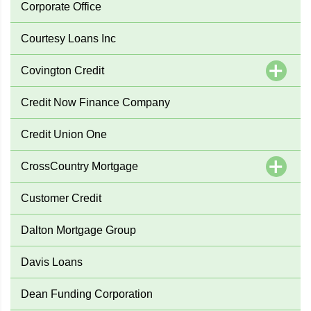
Corporate Office
Courtesy Loans Inc
Covington Credit
Credit Now Finance Company
Credit Union One
CrossCountry Mortgage
Customer Credit
Dalton Mortgage Group
Davis Loans
Dean Funding Corporation