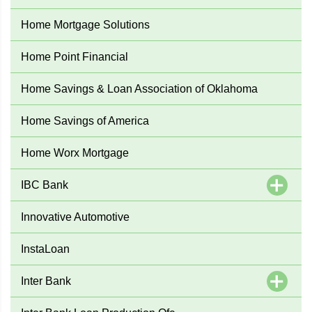
Home Mortgage Solutions
Home Point Financial
Home Savings & Loan Association of Oklahoma
Home Savings of America
Home Worx Mortgage
IBC Bank
Innovative Automotive
InstaLoan
Inter Bank