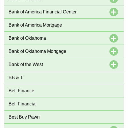
Bank of America Financial Center
Bank of America Mortgage
Bank of Oklahoma
Bank of Oklahoma Mortgage
Bank of the West
BB & T
Bell Finance
Bell Financial
Best Buy Pawn