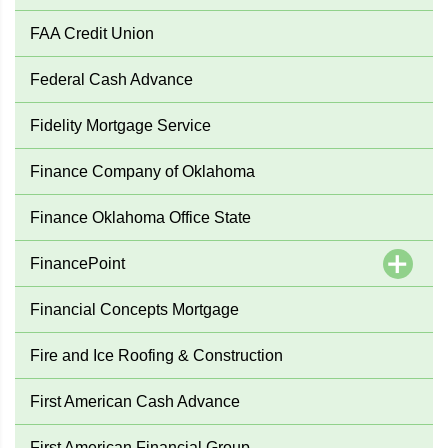
FAA Credit Union
Federal Cash Advance
Fidelity Mortgage Service
Finance Company of Oklahoma
Finance Oklahoma Office State
FinancePoint
Financial Concepts Mortgage
Fire and Ice Roofing & Construction
First American Cash Advance
First American Financial Group