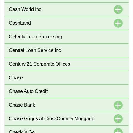
Cash World Inc
CashLand
Celerity Loan Processing
Central Loan Service Inc
Century 21 Corporate Offices
Chase
Chase Auto Credit
Chase Bank
Chase Griggs at CrossCountry Mortgage
Check 'n Go