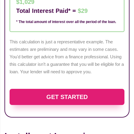
$1,029
Total Interest Paid* =
$29
* The total amount of interest over all the period of the loan.
This calculation is just a representative example. The
estimates are preliminary and may vary in some cases.
You'd better get advice from a finance professional. Using
this calculator isn’t a guarantee that you will be eligible for a
loan. Your lender will need to approve you.
GET STARTED