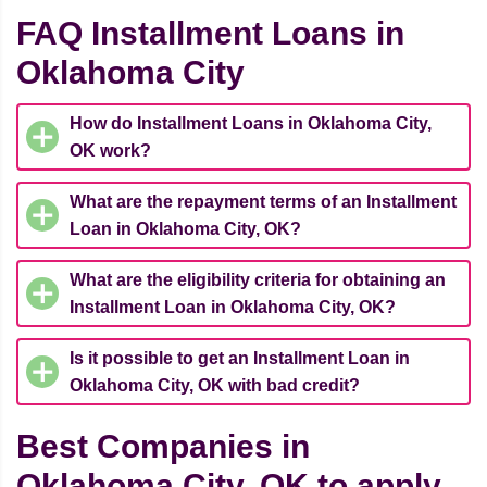
FAQ Installment Loans in
Oklahoma City
How do Installment Loans in Oklahoma City,
OK work?
What are the repayment terms of an Installment
Loan in Oklahoma City, OK?
What are the eligibility criteria for obtaining an
Installment Loan in Oklahoma City, OK?
Is it possible to get an Installment Loan in
Oklahoma City, OK with bad credit?
Best Companies in
Oklahoma City, OK to apply