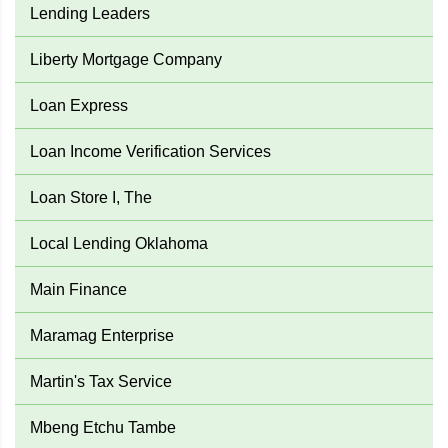
Lending Leaders
Liberty Mortgage Company
Loan Express
Loan Income Verification Services
Loan Store I, The
Local Lending Oklahoma
Main Finance
Maramag Enterprise
Martin's Tax Service
Mbeng Etchu Tambe