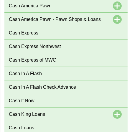
Cash America Pawn
Cash America Pawn - Pawn Shops & Loans
Cash Express
Cash Express Northwest
Cash Express of MWC
Cash In A Flash
Cash In A Flash Check Advance
Cash It Now
Cash King Loans
Cash Loans