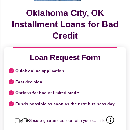
Oklahoma City, OK
Installment Loans for Bad
Credit
Loan Request Form
Quick online application
Fast decision
Options for bad or limited credit
Funds possible as soon as the next business day
Secure guaranteed loan with your car title