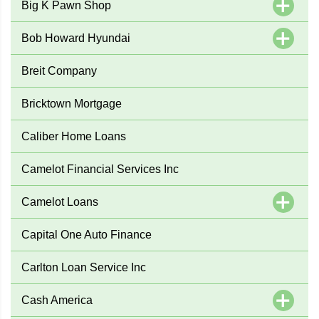
Big K Pawn Shop
Bob Howard Hyundai
Breit Company
Bricktown Mortgage
Caliber Home Loans
Camelot Financial Services Inc
Camelot Loans
Capital One Auto Finance
Carlton Loan Service Inc
Cash America