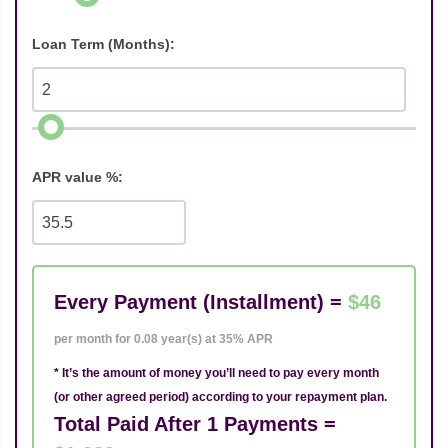
Loan Term (Months):
APR value %:
Every Payment (Installment) =
$46
per month for 0.08 year(s) at 35% APR
* It’s the amount of money you’ll need to pay every month
(or other agreed period) according to your repayment plan.
Total Paid After 1 Payments =