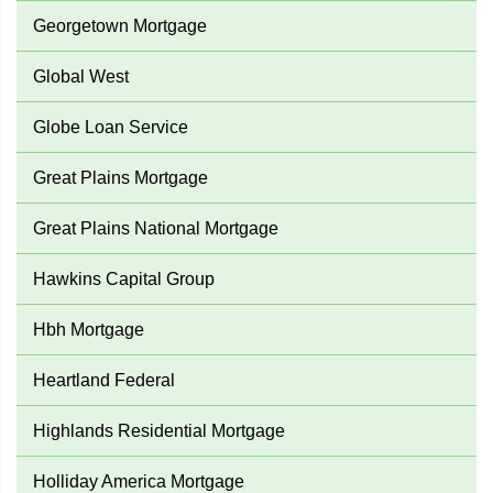
Georgetown Mortgage
Global West
Globe Loan Service
Great Plains Mortgage
Great Plains National Mortgage
Hawkins Capital Group
Hbh Mortgage
Heartland Federal
Highlands Residential Mortgage
Holliday America Mortgage