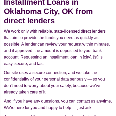
Installment Loans in
Oklahoma City, OK from
direct lenders
We work only with reliable, state-licensed direct lenders
that aim to provide the funds you need as quickly as
possible. A lender can review your request within minutes,
and if approved, the amount is deposited to your bank
account. Requesting an installment loan in [city], [st] is
easy, secure, and fast.
Our site uses a secure connection, and we take the
confidentiality of your personal data seriously — so you
don't need to worry about your safety, because we've
already taken care of it.
And if you have any questions, you can contact us anytime.
We're here for you and happy to help — just ask.