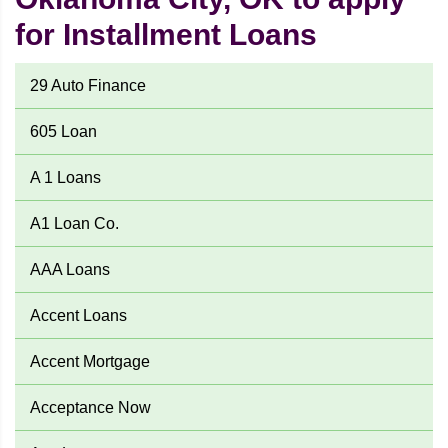
for Installment Loans
29 Auto Finance
605 Loan
A 1 Loans
A1 Loan Co.
AAA Loans
Accent Loans
Accent Mortgage
Acceptance Now