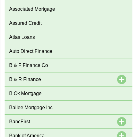
Associated Mortgage
Assured Credit
Atlas Loans
Auto Direct Finance
B & F Finance Co
B & R Finance
B Ok Mortgage
Bailee Mortgage Inc
BancFirst
Bank of America