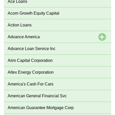
Ace Loans
Acorn Growth Equity Capital
Action Loans
Advance America
Advance Loan Service Inc
Aiim Capital Corporation
Altex Energy Corporation
America's Cash For Cars
American General Financial Svc
American Guarantee Mortgage Corp