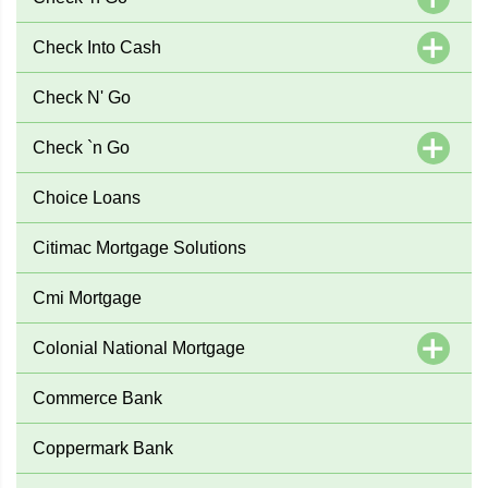
Check Into Cash
Check N' Go
Check `n Go
Choice Loans
Citimac Mortgage Solutions
Cmi Mortgage
Colonial National Mortgage
Commerce Bank
Coppermark Bank