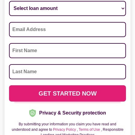
Privacy & Security protection
By submitting your information you claim you have read and
understood and agree to
Privacy Policy
,
Terms of Use
, Responsible