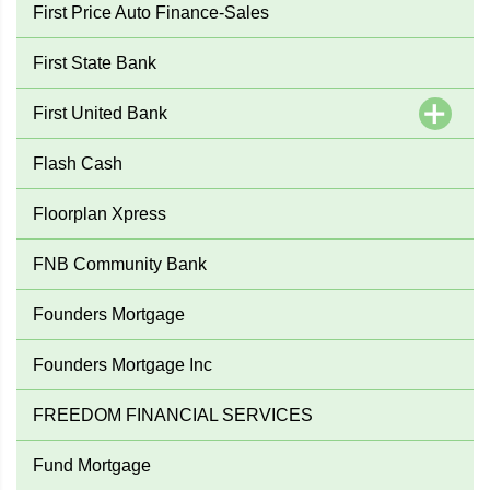
First Price Auto Finance-Sales
First State Bank
First United Bank
Flash Cash
Floorplan Xpress
FNB Community Bank
Founders Mortgage
Founders Mortgage Inc
FREEDOM FINANCIAL SERVICES
Fund Mortgage