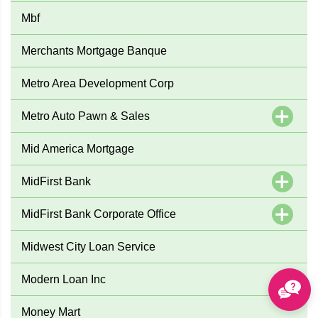
Mbf
Merchants Mortgage Banque
Metro Area Development Corp
Metro Auto Pawn & Sales
Mid America Mortgage
MidFirst Bank
MidFirst Bank Corporate Office
Midwest City Loan Service
Modern Loan Inc
Money Mart