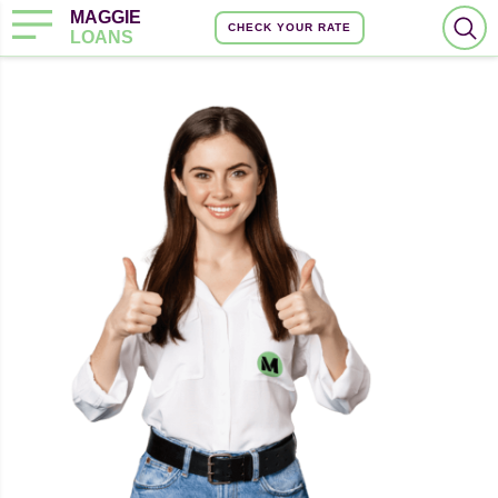
MAGGIE
CHECK YOUR RATE
LOANS