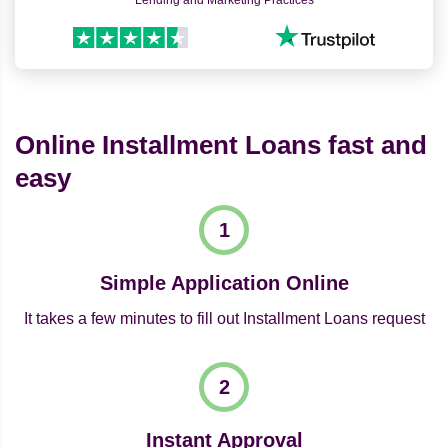
Lending and Marketing Practices
Online Installment Loans fast and
easy
Simple Application Online
It takes a few minutes to fill out Installment Loans request
Instant Approval