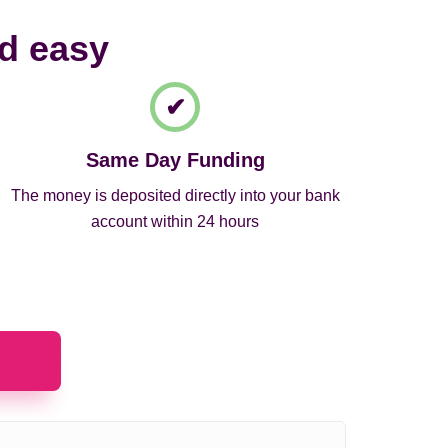
nd easy
Same Day Funding
The money is deposited directly into your bank
account within 24 hours