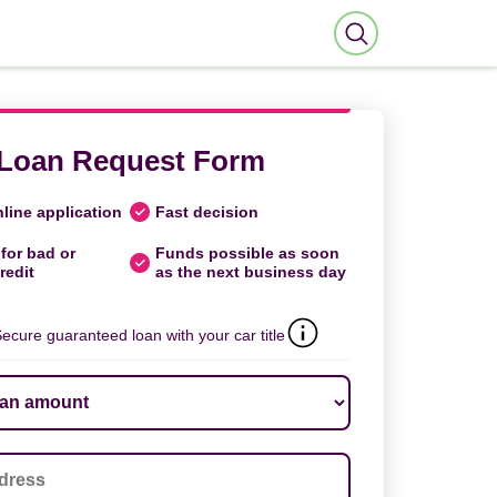
Loan Request Form
line application
Fast decision
for bad or
Funds possible as soon
redit
as the next business day
ecure guaranteed loan with your car title