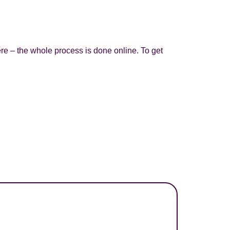
re – the whole process is done online. To get