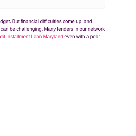
get. But financial difficulties come up, and
t can be challenging. Many lenders in our network
dit Installment Loan Maryland
even with a poor