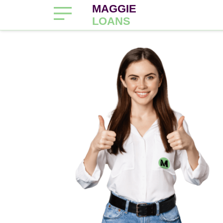
MAGGIE
LOANS