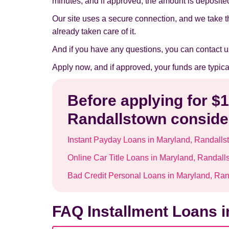
minutes, and if approved, the amount is deposited 
Our site uses a secure connection, and we take t
already taken care of it.
And if you have any questions, you can contact u
Apply now, and if approved, your funds are typic
Before applying for $
Randallstown consider
Instant Payday Loans in Maryland, Randalls
Online Car Title Loans in Maryland, Randall
Bad Credit Personal Loans in Maryland, Ra
FAQ Installment Loans 