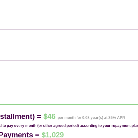
stallment) =
$46
per month for 0.08 year(s) at 35% APR
ed to pay every month (or other agreed period) according to your repayment pla
1 Payments =
$1,029