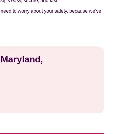
t] is easy, secure, and fast.
t need to worry about your safety, because we've
 Maryland,