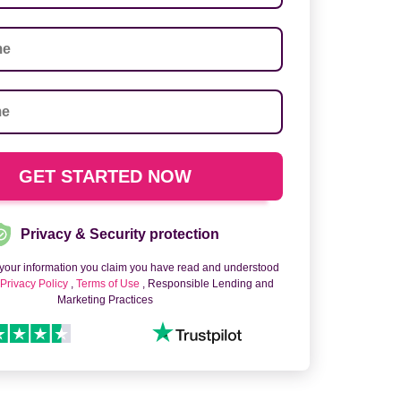
Privacy & Security protection
 your information you claim you have read and understood
o
Privacy Policy
,
Terms of Use
, Responsible Lending and
Marketing Practices