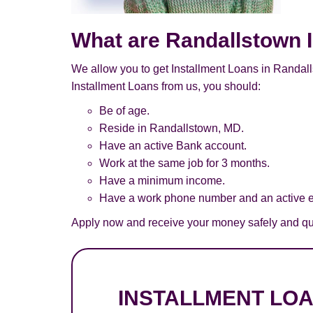
What are Randallstown 
We allow you to get Installment Loans in Randall
Installment Loans from us, you should:
Be of age.
Reside in Randallstown, MD.
Have an active Bank account.
Work at the same job for 3 months.
Have a minimum income.
Have a work phone number and an active e
Apply now and receive your money safely and qui
INSTALLMENT LO