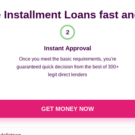
 Installment Loans fast a
Instant Approval
Once you meet the basic requirements, you're
guaranteed quick decision from the best of 300+
legit direct lenders
GET MONEY NOW