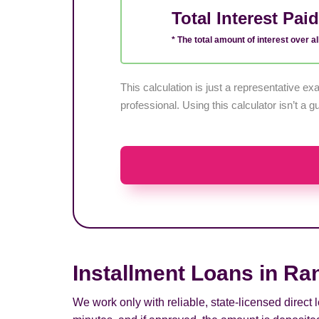
Total Interest Pai
* The total amount of interest over all
This calculation is just a representative 
professional. Using this calculator isn’t a g
Installment Loans in Ra
We work only with reliable, state-licensed direct