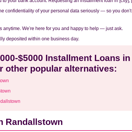
to your bank account. Requesting an installment loan in [city], [s
he confidentiality of your personal data seriously — so you don'
s anytime. We're here for you and happy to help — just ask.
ally deposited within one business day.
1000-$5000 Installment Loans in
 other popular alternatives:
town
stown
ndallstown
in Randallstown