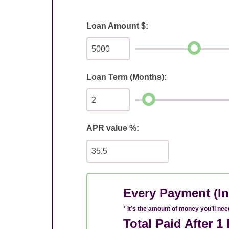
Loan Amount $:
Loan Term (Months):
APR value %:
Every Payment (In
* It’s the amount of money you’ll ne
Total Paid After 