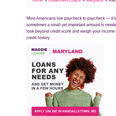
Home
Installment Loans
Maryland
Ran
Most Americans live paycheck to paycheck — it's c
sometimes a small yet important amount is needed
look beyond credit score and weigh your income 
credit history.