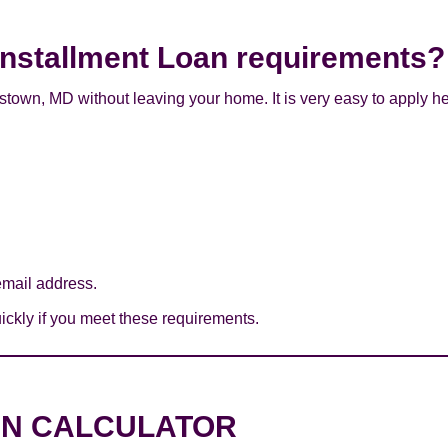
Installment Loan requirements?
stown, MD without leaving your home. It is very easy to apply he
mail address.
ckly if you meet these requirements.
AN CALCULATOR