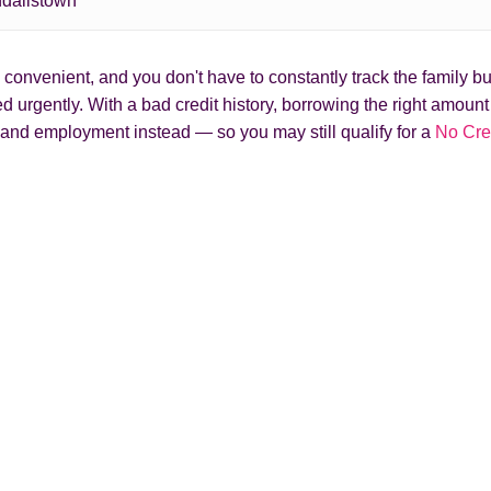
dallstown
onvenient, and you don't have to constantly track the family bud
 urgently. With a bad credit history, borrowing the right amoun
and employment instead — so you may still qualify for a
No Cre