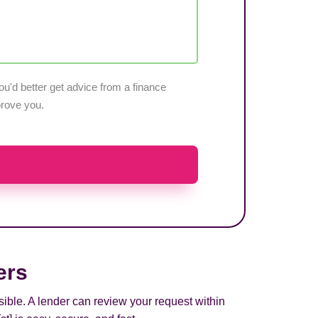
u'd better get advice from a finance
pprove you.
ers
sible. A lender can review your request within