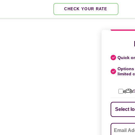
CHECK YOUR RATE
Quick on
Options 
limited c
S