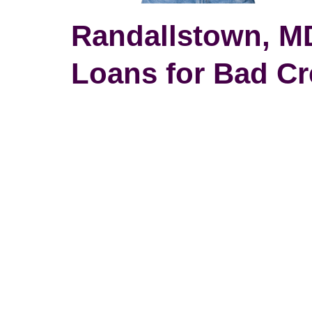
Randallstown, MD
Loans for Bad Cr