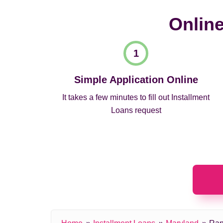
Online
Simple Application Online
It takes a few minutes to fill out Installment
Loans request