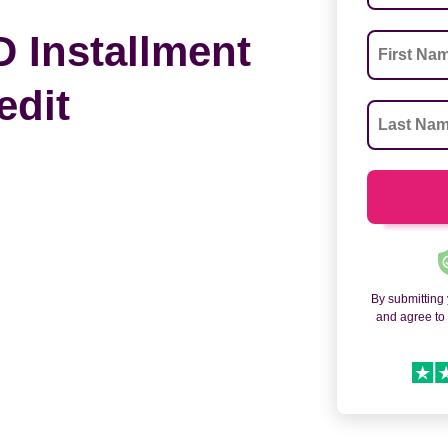
 Installment
edit
By submitting
and agree t