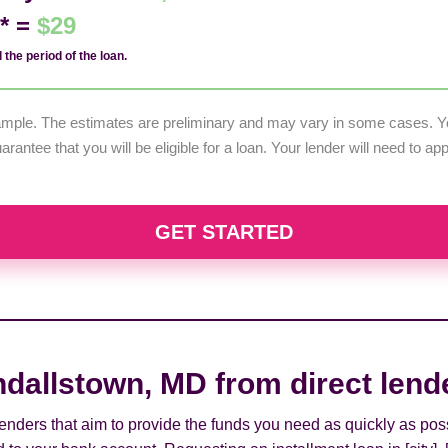
d* =
$29
 the period of the loan.
example. The estimates are preliminary and may vary in some cases. Yo
uarantee that you will be eligible for a loan. Your lender will need to a
GET STARTED
ndallstown, MD from direct lend
 lenders that aim to provide the funds you need as quickly as pos