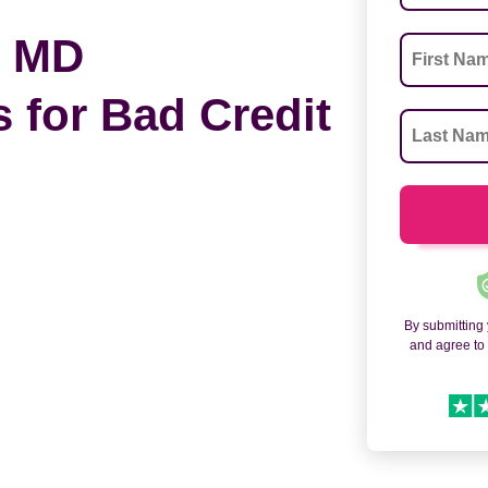
, MD
 for Bad Credit
By submitting
and agree t