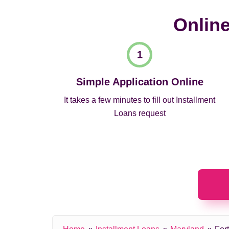
Online
Simple Application Online
It takes a few minutes to fill out Installment
Loans request