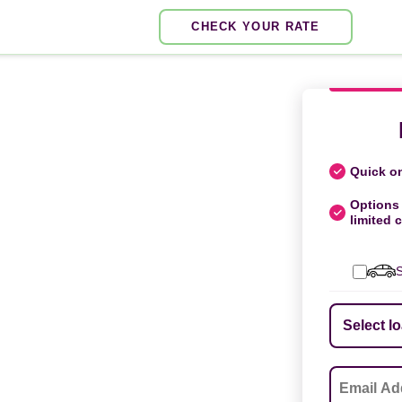
CHECK YOUR RATE
Quick on
Options 
limited c
S