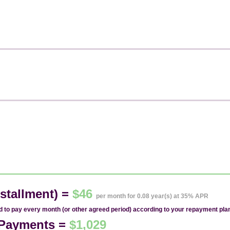
stallment) =
$46
per month for 0.08 year(s) at 35% APR
ed to pay every month (or other agreed period) according to your repayment pla
1 Payments =
$1,029