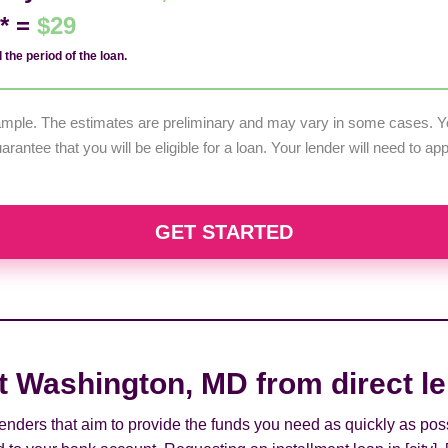
d* =
$29
 the period of the loan.
example. The estimates are preliminary and may vary in some cases. Yo
uarantee that you will be eligible for a loan. Your lender will need to a
GET STARTED
rt Washington, MD from direct l
 lenders that aim to provide the funds you need as quickly as pos