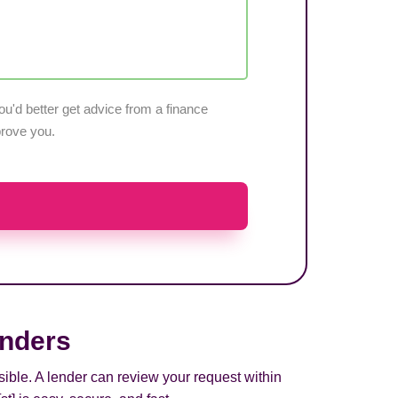
u'd better get advice from a finance
pprove you.
enders
sible. A lender can review your request within