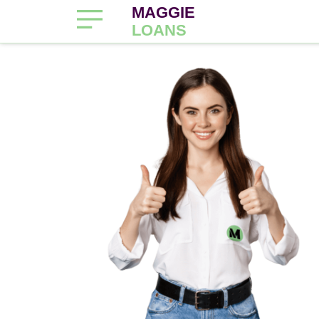
MAGGIE
LOANS