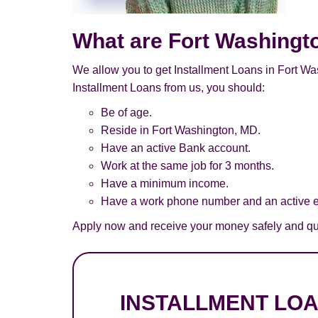
What are Fort Washingt
We allow you to get Installment Loans in Fort Was
Installment Loans from us, you should:
Be of age.
Reside in Fort Washington, MD.
Have an active Bank account.
Work at the same job for 3 months.
Have a minimum income.
Have a work phone number and an active e
Apply now and receive your money safely and qui
INSTALLMENT LO