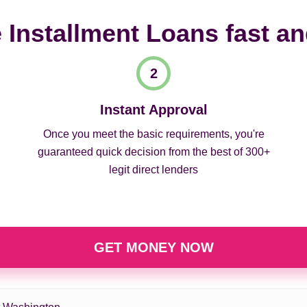
 Installment Loans fast a
Instant Approval
Once you meet the basic requirements, you're
guaranteed quick decision from the best of 300+
legit direct lenders
GET MONEY NOW