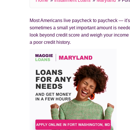
Home
Installment Loans
Maryland
For
Most Americans live paycheck to paycheck — it's c
sometimes a small yet important amount is needed
look beyond credit score and weigh your income 
a poor credit history.