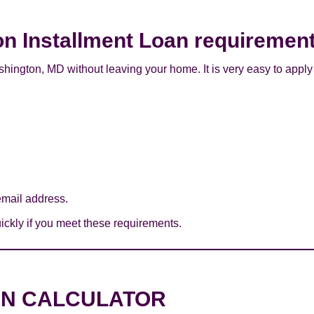
on Installment Loan requiremen
hington, MD without leaving your home. It is very easy to apply
mail address.
ckly if you meet these requirements.
AN CALCULATOR