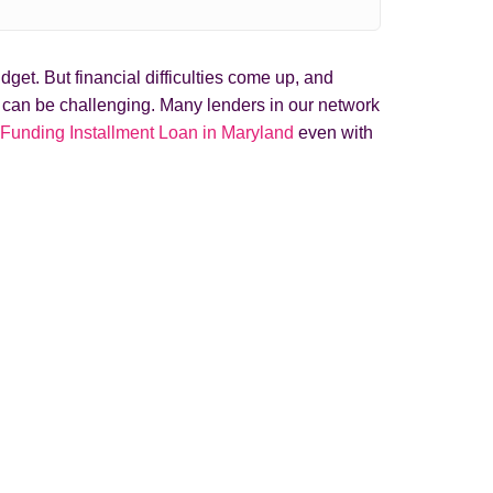
get. But financial difficulties come up, and
t can be challenging. Many lenders in our network
 Funding Installment Loan in Maryland
even with