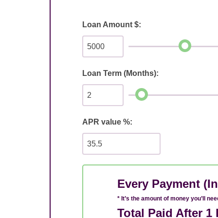
Loan Amount $:
Loan Term (Months):
APR value %:
Every Payment (In
* It’s the amount of money you’ll ne
Total Paid After 