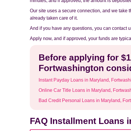
minutes, and if approved, the amount is deposited 
Our site uses a secure connection, and we take t
already taken care of it.
And if you have any questions, you can contact u
Apply now, and if approved, your funds are typic
Before applying for $
Fortwashington consid
Instant Payday Loans in Maryland, Fortwash
Online Car Title Loans in Maryland, Fortwas
Bad Credit Personal Loans in Maryland, For
FAQ Installment Loans i