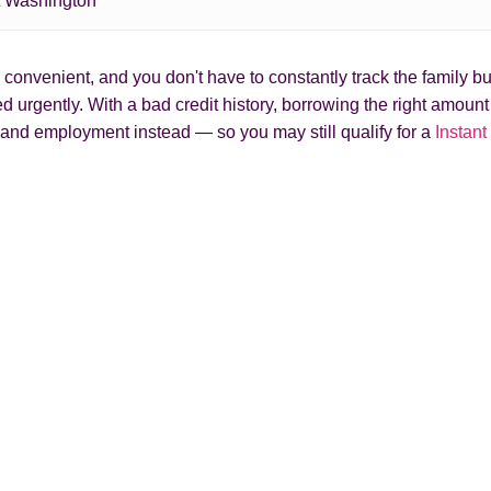
t Washington
onvenient, and you don't have to constantly track the family bud
 urgently. With a bad credit history, borrowing the right amoun
and employment instead — so you may still qualify for a
Instant