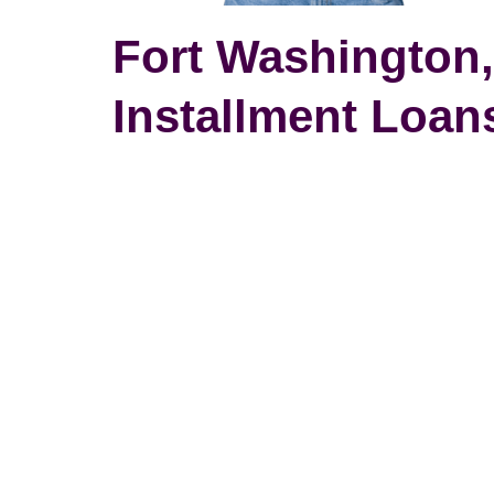
Fort Washington
Installment Loans