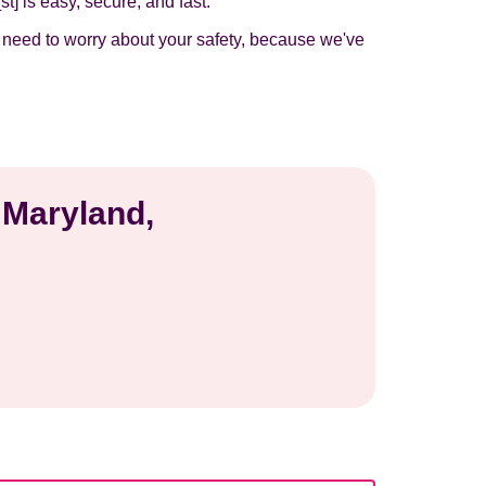
t] is easy, secure, and fast.
t need to worry about your safety, because we've
 Maryland,