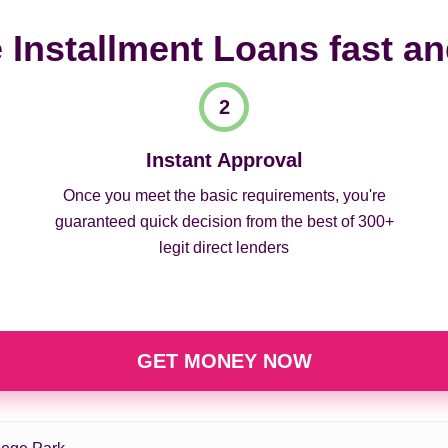
 Installment Loans fast a
Instant Approval
Once you meet the basic requirements, you're
guaranteed quick decision from the best of 300+
legit direct lenders
GET MONEY NOW