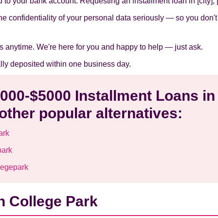
to your bank account. Requesting an installment loan in [city], [s
he confidentiality of your personal data seriously — so you don'
s anytime. We're here for you and happy to help — just ask.
ally deposited within one business day.
1000-$5000 Installment Loans in
other popular alternatives:
ark
park
legepark
n College Park