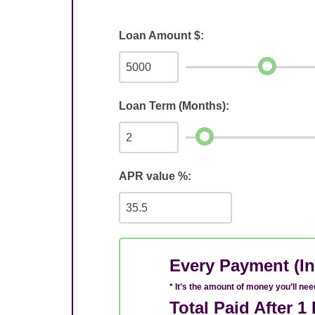
Loan Amount $:
Loan Term (Months):
APR value %:
Every Payment (In
* It’s the amount of money you’ll ne
Total Paid After 