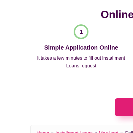
Online
Simple Application Online
It takes a few minutes to fill out Installment
Loans request