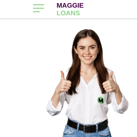
MAGGIE
LOANS