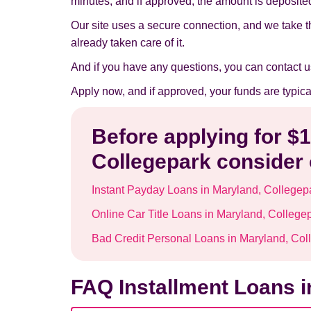
minutes, and if approved, the amount is deposited 
Our site uses a secure connection, and we take t
already taken care of it.
And if you have any questions, you can contact u
Apply now, and if approved, your funds are typic
Before applying for $
Collegepark consider 
Instant Payday Loans in Maryland, Collegep
Online Car Title Loans in Maryland, College
Bad Credit Personal Loans in Maryland, Col
FAQ Installment Loans i