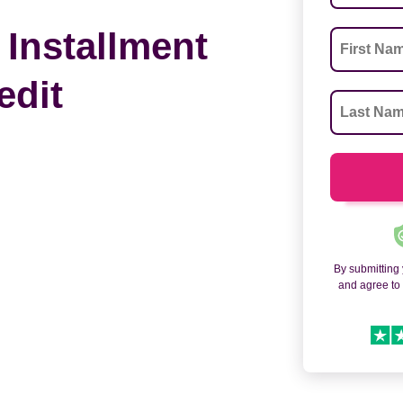
 Installment
edit
By submitting
and agree t