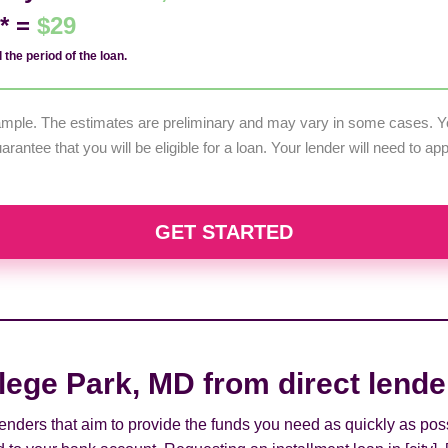
d* =
$29
 the period of the loan.
example. The estimates are preliminary and may vary in some cases. Yo
uarantee that you will be eligible for a loan. Your lender will need to a
GET STARTED
lege Park, MD from direct lende
 lenders that aim to provide the funds you need as quickly as pos