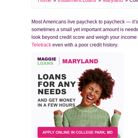
Home
Installment Loans
Maryland
Col
Most Americans live paycheck to paycheck — it's c
sometimes a small yet important amount is needed
look beyond credit score and weigh your income 
Teletrack
even with a poor credit history.