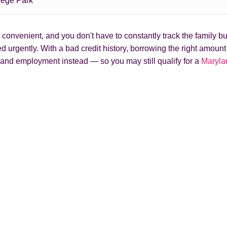
lege Park
onvenient, and you don't have to constantly track the family bud
 urgently. With a bad credit history, borrowing the right amoun
and employment instead — so you may still qualify for a
Maryla