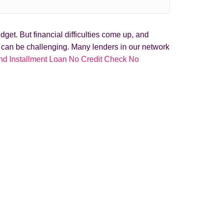
get. But financial difficulties come up, and
t can be challenging. Many lenders in our network
nd Installment Loan No Credit Check No