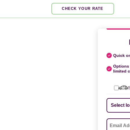
CHECK YOUR RATE
Quick on
Options 
limited c
S