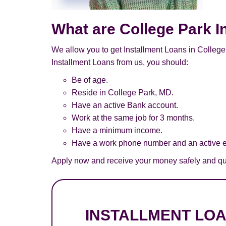
What are College Park I
We allow you to get Installment Loans in College 
Installment Loans from us, you should:
Be of age.
Reside in College Park, MD.
Have an active Bank account.
Work at the same job for 3 months.
Have a minimum income.
Have a work phone number and an active e
Apply now and receive your money safely and qui
INSTALLMENT LO