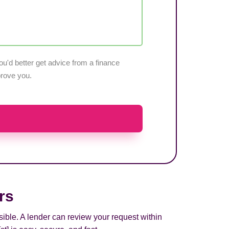
u'd better get advice from a finance
pprove you.
rs
sible. A lender can review your request within