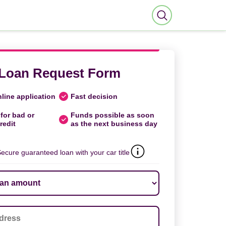
Loan Request Form
line application
Fast decision
for bad or
Funds possible as soon
redit
as the next business day
ecure guaranteed loan with your car title