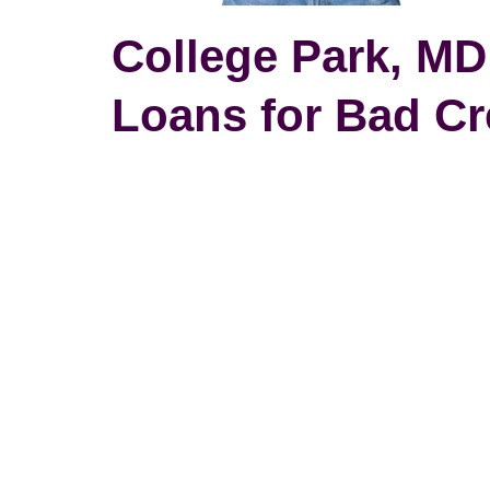
College Park, MD
Loans for Bad Cr