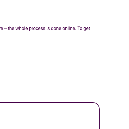
re – the whole process is done online. To get