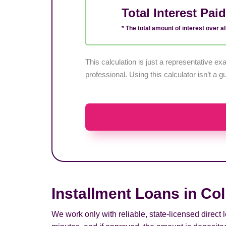
Total Interest Pai
* The total amount of interest over all
This calculation is just a representative 
professional. Using this calculator isn’t a g
Installment Loans in Col
We work only with reliable, state-licensed direct