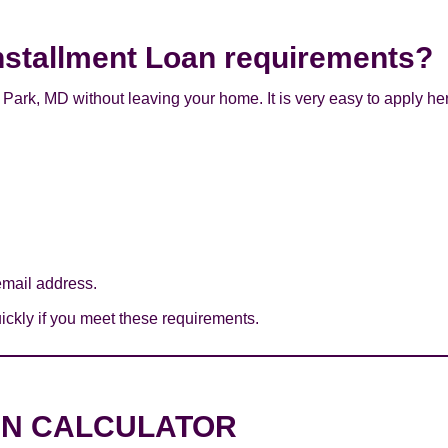
nstallment Loan requirements?
Park, MD without leaving your home. It is very easy to apply he
mail address.
ckly if you meet these requirements.
AN CALCULATOR