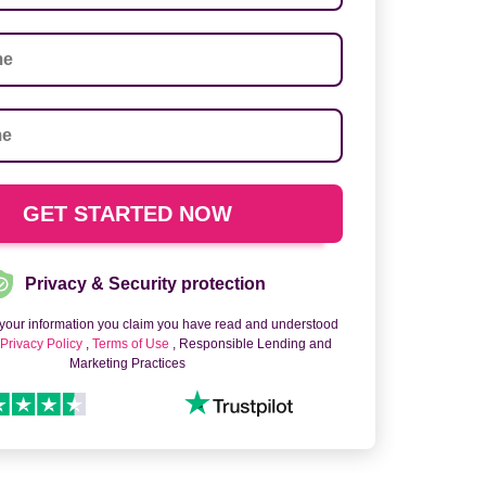
Privacy & Security protection
 your information you claim you have read and understood
o
Privacy Policy
,
Terms of Use
, Responsible Lending and
Marketing Practices