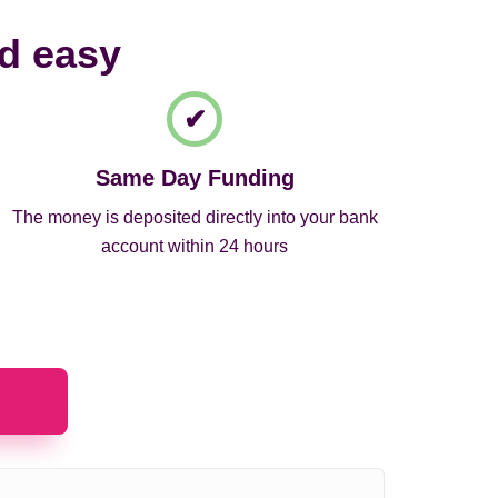
nd easy
Same Day Funding
The money is deposited directly into your bank
account within 24 hours