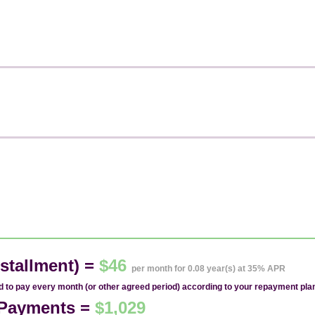
stallment) =
$46
per month for 0.08 year(s) at 35% APR
ed to pay every month (or other agreed period) according to your repayment pla
1 Payments =
$1,029