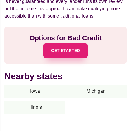
is never guaranteed and every lender runs its own review,
but that income-first approach can make qualifying more
accessible than with some traditional loans.
Options for Bad Credit
GET STARTED
Nearby states
Iowa
Michigan
Illinois