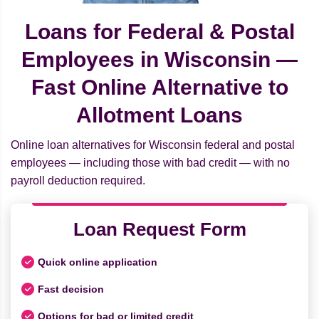
Loans for Federal & Postal
Employees in Wisconsin —
Fast Online Alternative to
Allotment Loans
Online loan alternatives for Wisconsin federal and postal
employees — including those with bad credit — with no
payroll deduction required.
Loan Request Form
Quick online application
Fast decision
Options for bad or limited credit