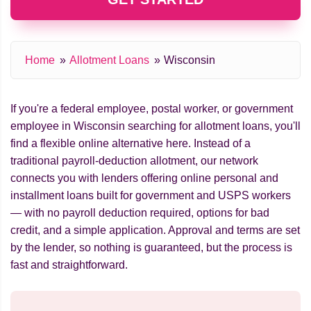
Home
Allotment Loans
Wisconsin
If you're a federal employee, postal worker, or government
employee in Wisconsin searching for allotment loans, you'll
find a flexible online alternative here. Instead of a
traditional payroll-deduction allotment, our network
connects you with lenders offering online personal and
installment loans built for government and USPS workers
— with no payroll deduction required, options for bad
credit, and a simple application. Approval and terms are set
by the lender, so nothing is guaranteed, but the process is
fast and straightforward.