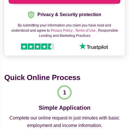
Privacy & Security protection
By submitting your information you claim you have read and
understood and agree to
Privacy Policy
,
Terms of Use
, Responsible
Lending and Marketing Practices
Quick Online Process
Simple Application
Complete our online request in just minutes with basic
employment and income information.