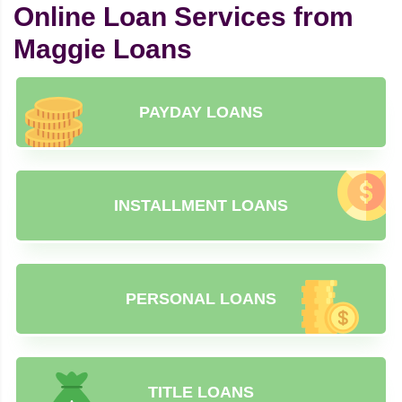
Online Loan Services from
Maggie Loans
PAYDAY LOANS
INSTALLMENT LOANS
PERSONAL LOANS
TITLE LOANS