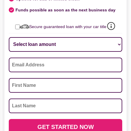
Funds possible as soon as the next business day
Secure guaranteed loan with your car title