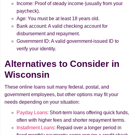
Income: Proof of steady income (usually from your
paycheck).
Age: You must be at least 18 years old.
Bank account: A valid checking account for
disbursement and repayment.
Government ID: A valid government-issued ID to
verify your identity.
Alternatives to Consider in
Wisconsin
These online loans suit many federal, postal, and
government employees, but other options may fit your
needs depending on your situation:
Payday Loans
: Short-term loans offering quick funds,
often with higher fees and shorter repayment terms.
Installment Loans
: Repaid over a longer period in