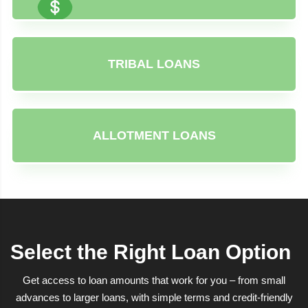
TRIBAL LOANS
ALLOTMENT LOANS
Select the Right Loan Option
Get access to loan amounts that work for you – from small
advances to larger loans, with simple terms and credit-friendly