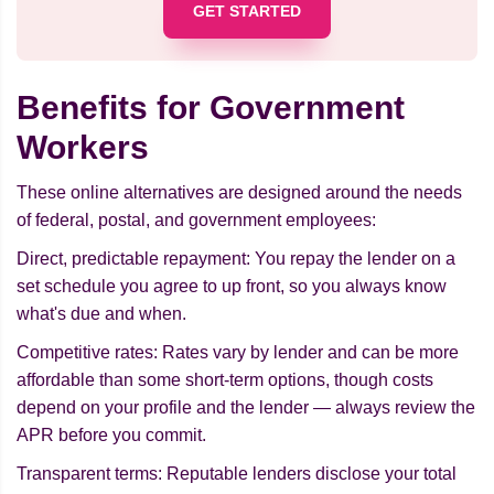
GET STARTED
Benefits for Government
Workers
These online alternatives are designed around the needs
of federal, postal, and government employees:
Direct, predictable repayment: You repay the lender on a
set schedule you agree to up front, so you always know
what's due and when.
Competitive rates: Rates vary by lender and can be more
affordable than some short-term options, though costs
depend on your profile and the lender — always review the
APR before you commit.
Transparent terms: Reputable lenders disclose your total