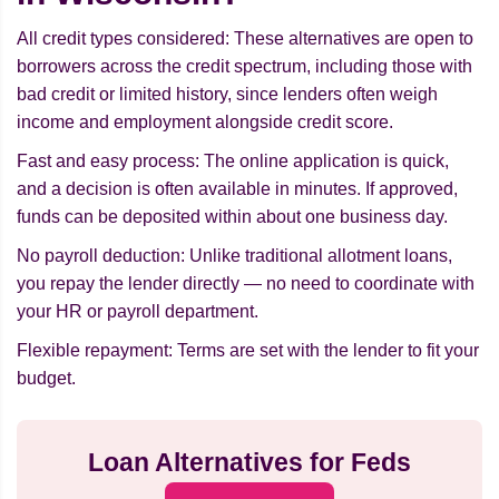
All credit types considered: These alternatives are open to
borrowers across the credit spectrum, including those with
bad credit or limited history, since lenders often weigh
income and employment alongside credit score.
Fast and easy process: The online application is quick,
and a decision is often available in minutes. If approved,
funds can be deposited within about one business day.
No payroll deduction: Unlike traditional allotment loans,
you repay the lender directly — no need to coordinate with
your HR or payroll department.
Flexible repayment: Terms are set with the lender to fit your
budget.
Loan Alternatives for Feds