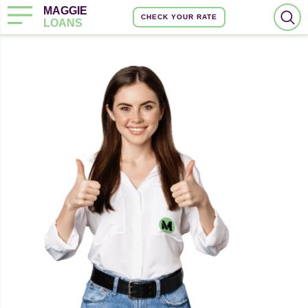
MAGGIE
CHECK YOUR RATE
LOANS