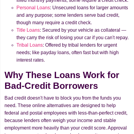
fixed monthly payments; some require a credit check.
Personal Loans
: Unsecured loans for larger amounts
and any purpose; some lenders serve bad credit,
though many require a credit check.
Title Loans
: Secured by your vehicle as collateral —
they carry the risk of losing your car if you can't repay.
Tribal Loans
: Offered by tribal lenders for urgent
needs; like payday loans, often fast but with high
interest rates.
Why These Loans Work for
Bad-Credit Borrowers
Bad credit doesn't have to block you from the funds you
need. These online alternatives are designed to help
federal and postal employees with less-than-perfect credit,
because lenders often weigh your income and stable
employment more heavily than your credit score. Approval