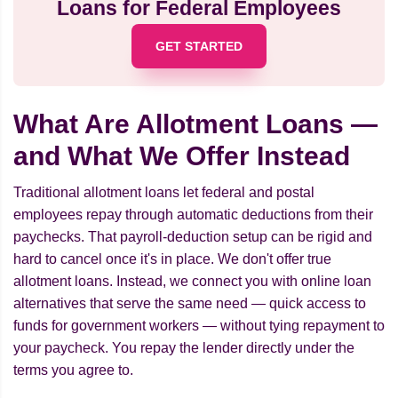
Loans for Federal Employees
GET STARTED
What Are Allotment Loans —
and What We Offer Instead
Traditional allotment loans let federal and postal
employees repay through automatic deductions from their
paychecks. That payroll-deduction setup can be rigid and
hard to cancel once it's in place. We don't offer true
allotment loans. Instead, we connect you with online loan
alternatives that serve the same need — quick access to
funds for government workers — without tying repayment to
your paycheck. You repay the lender directly under the
terms you agree to.