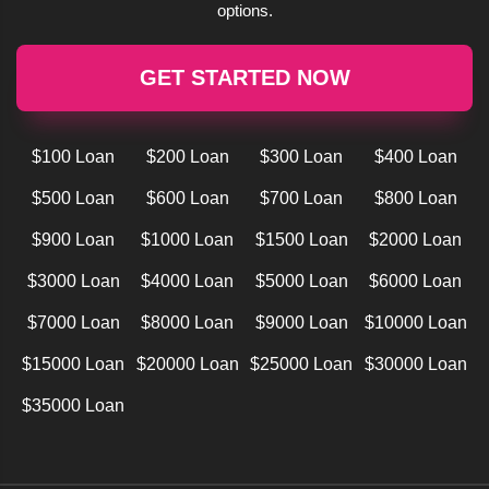
options.
GET STARTED NOW
$100 Loan
$200 Loan
$300 Loan
$400 Loan
$500 Loan
$600 Loan
$700 Loan
$800 Loan
$900 Loan
$1000 Loan
$1500 Loan
$2000 Loan
$3000 Loan
$4000 Loan
$5000 Loan
$6000 Loan
$7000 Loan
$8000 Loan
$9000 Loan
$10000 Loan
$15000 Loan
$20000 Loan
$25000 Loan
$30000 Loan
$35000 Loan