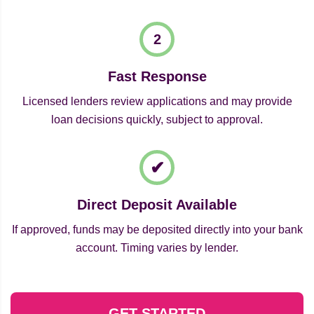
Fast Response
Licensed lenders review applications and may provide
loan decisions quickly, subject to approval.
Direct Deposit Available
If approved, funds may be deposited directly into your bank
account. Timing varies by lender.
GET STARTED