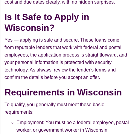
cost and due dates clearly, with no hidden surprises.
Is It Safe to Apply in
Wisconsin?
Yes — applying is safe and secure. These loans come
from reputable lenders that work with federal and postal
employees, the application process is straightforward, and
your personal information is protected with security
technology. As always, review the lender's terms and
confirm the details before you accept an offer.
Requirements in Wisconsin
To qualify, you generally must meet these basic
requirements:
Employment: You must be a federal employee, postal
worker, or government worker in Wisconsin.