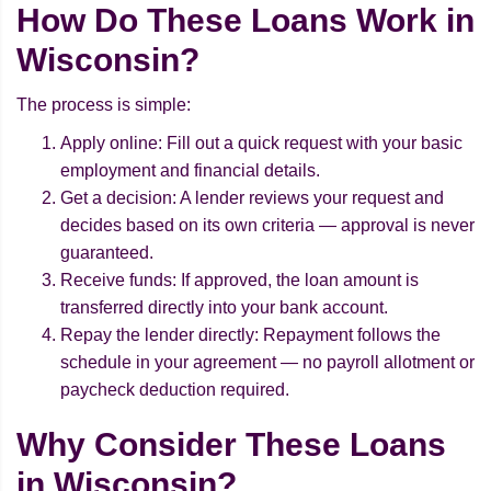
How Do These Loans Work in
Wisconsin?
The process is simple:
Apply online: Fill out a quick request with your basic
employment and financial details.
Get a decision: A lender reviews your request and
decides based on its own criteria — approval is never
guaranteed.
Receive funds: If approved, the loan amount is
transferred directly into your bank account.
Repay the lender directly: Repayment follows the
schedule in your agreement — no payroll allotment or
paycheck deduction required.
Why Consider These Loans
in Wisconsin?